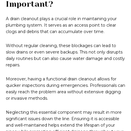
Important?
A drain cleanout plays a crucial role in maintaining your
plumbing system. It serves as an access point to clear
clogs and debris that can accumulate over time.
Without regular cleaning, these blockages can lead to
slow drains or even severe backups. This not only disrupts
daily routines but can also cause water damage and costly
repairs.
Moreover, having a functional drain cleanout allows for
quicker inspections during emergencies. Professionals can
easily reach the problem area without extensive digging
or invasive methods.
Neglecting this essential component may result in more
significant issues down the line. Ensuring it is accessible
and well-maintained helps extend the lifespan of your