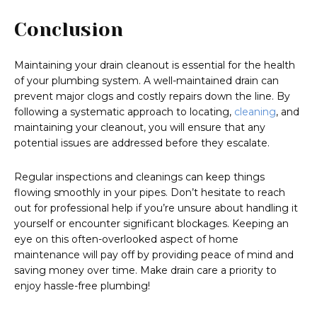
Conclusion
Maintaining your drain cleanout is essential for the health
of your plumbing system. A well-maintained drain can
prevent major clogs and costly repairs down the line. By
following a systematic approach to locating,
cleaning
, and
maintaining your cleanout, you will ensure that any
potential issues are addressed before they escalate.
Regular inspections and cleanings can keep things
flowing smoothly in your pipes. Don’t hesitate to reach
out for professional help if you’re unsure about handling it
yourself or encounter significant blockages. Keeping an
eye on this often-overlooked aspect of home
maintenance will pay off by providing peace of mind and
saving money over time. Make drain care a priority to
enjoy hassle-free plumbing!