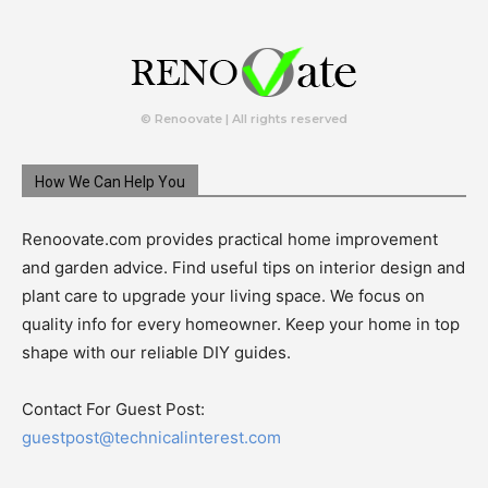
© Renoovate | All rights reserved
How We Can Help You
Renoovate.com provides practical home improvement
and garden advice. Find useful tips on interior design and
plant care to upgrade your living space. We focus on
quality info for every homeowner. Keep your home in top
shape with our reliable DIY guides.
Contact For Guest Post:
guestpost@technicalinterest.com