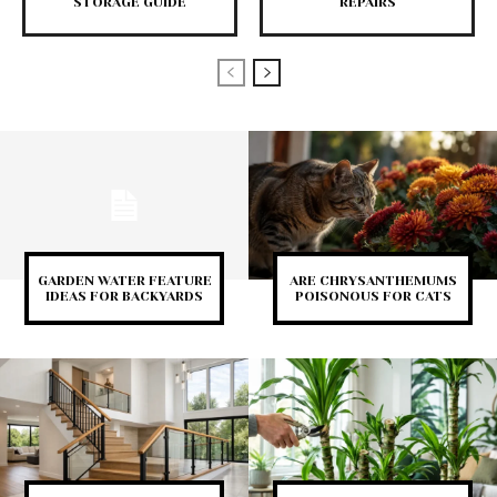
STORAGE GUIDE
REPAIRS
GARDEN WATER FEATURE
ARE CHRYSANTHEMUMS
IDEAS FOR BACKYARDS
POISONOUS FOR CATS