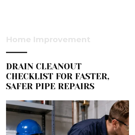
Home Improvement
DRAIN CLEANOUT
CHECKLIST FOR FASTER,
SAFER PIPE REPAIRS