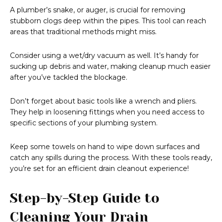
A plumber’s snake, or auger, is crucial for removing
stubborn clogs deep within the pipes. This tool can reach
areas that traditional methods might miss.
Consider using a wet/dry vacuum as well. It’s handy for
sucking up debris and water, making cleanup much easier
after you’ve tackled the blockage.
Don’t forget about basic tools like a wrench and pliers.
They help in loosening fittings when you need access to
specific sections of your plumbing system.
Keep some towels on hand to wipe down surfaces and
catch any spills during the process. With these tools ready,
you’re set for an efficient drain cleanout experience!
Step-by-Step Guide to
Cleaning Your Drain