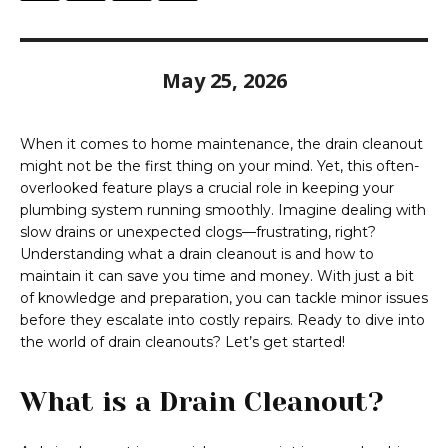
May 25, 2026
When it comes to home maintenance, the drain cleanout
might not be the first thing on your mind. Yet, this often-
overlooked feature plays a crucial role in keeping your
plumbing system running smoothly. Imagine dealing with
slow drains or unexpected clogs—frustrating, right?
Understanding what a drain cleanout is and how to
maintain it can save you time and money. With just a bit
of knowledge and preparation, you can tackle minor issues
before they escalate into costly repairs. Ready to dive into
the world of drain cleanouts? Let’s get started!
What is a Drain Cleanout?