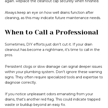
again. Replace the cleanout cap securely when finished.
Always keep an eye on how well drains function after
cleaning, as this may indicate future maintenance needs.
When to Call a Professional
Sometimes, DIY efforts just don’t cut it. If your drain
cleanout has become a nightmare, it’s time to call in the
pros.
Persistent clogs or slow drainage can signal deeper issues
within your plumbing system. Don’t ignore these warning
signs. They often require specialized tools and expertise to
diagnose correctly.
If you notice unpleasant odors emanating from your
drains, that’s another red flag. This could indicate trapped
waste or buildup beyond an easy fix.