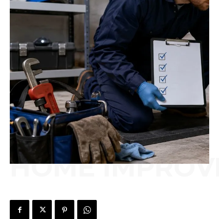
HOME IMPROV