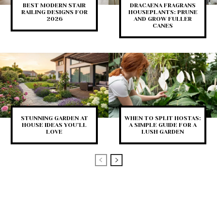
BEST MODERN STAIR
DRACAENA FRAGRANS
RAILING DESIGNS FOR
HOUSEPLANTS: PRUNE
2026
AND GROW FULLER
CANES
STUNNING GARDEN AT
WHEN TO SPLIT HOSTAS:
HOUSE IDEAS YOU’LL
A SIMPLE GUIDE FOR A
LOVE
LUSH GARDEN