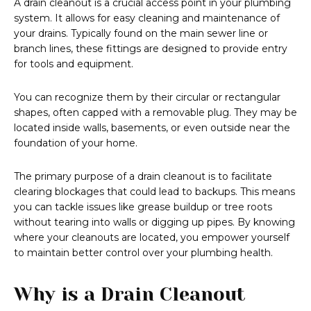
A drain cleanout is a crucial access point in your plumbing
system. It allows for easy cleaning and maintenance of
your drains. Typically found on the main sewer line or
branch lines, these fittings are designed to provide entry
for tools and equipment.
You can recognize them by their circular or rectangular
shapes, often capped with a removable plug. They may be
located inside walls, basements, or even outside near the
foundation of your home.
The primary purpose of a drain cleanout is to facilitate
clearing blockages that could lead to backups. This means
you can tackle issues like grease buildup or tree roots
without tearing into walls or digging up pipes. By knowing
where your cleanouts are located, you empower yourself
to maintain better control over your plumbing health.
Why is a Drain Cleanout