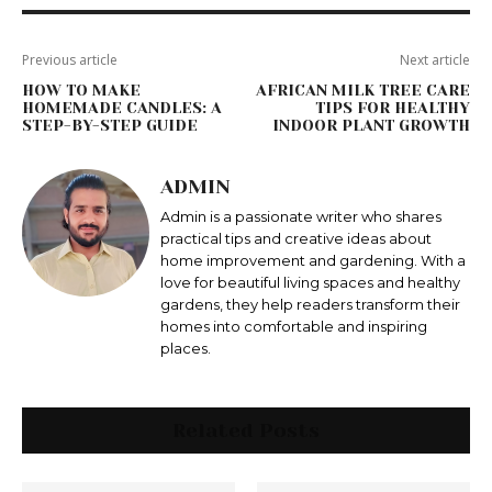
Previous article
Next article
HOW TO MAKE
AFRICAN MILK TREE CARE
HOMEMADE CANDLES: A
TIPS FOR HEALTHY
STEP-BY-STEP GUIDE
INDOOR PLANT GROWTH
ADMIN
Admin is a passionate writer who shares
practical tips and creative ideas about
home improvement and gardening. With a
love for beautiful living spaces and healthy
gardens, they help readers transform their
homes into comfortable and inspiring
places.
Related Posts