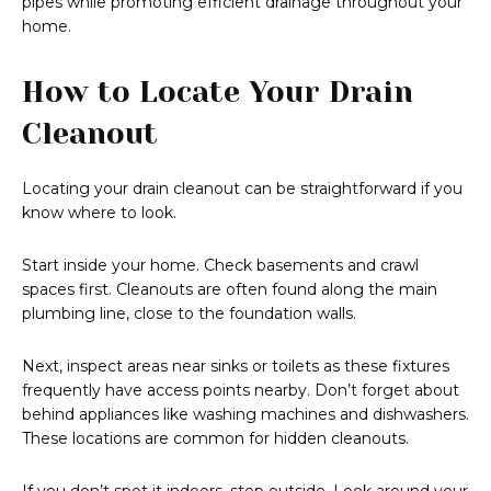
pipes while promoting efficient drainage throughout your
home.
How to Locate Your Drain
Cleanout
Locating your drain cleanout can be straightforward if you
know where to look.
Start inside your home. Check basements and crawl
spaces first. Cleanouts are often found along the main
plumbing line, close to the foundation walls.
Next, inspect areas near sinks or toilets as these fixtures
frequently have access points nearby. Don’t forget about
behind appliances like washing machines and dishwashers.
These locations are common for hidden cleanouts.