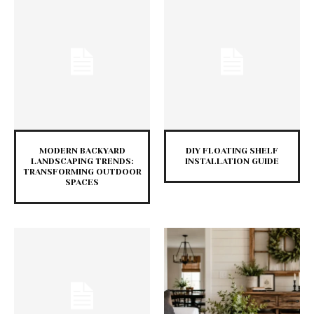
MODERN BACKYARD
DIY FLOATING SHELF
LANDSCAPING TRENDS:
INSTALLATION GUIDE
TRANSFORMING OUTDOOR
SPACES