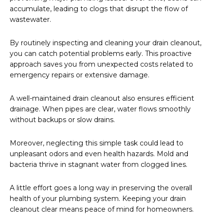
accumulate, leading to clogs that disrupt the flow of
wastewater.
By routinely inspecting and cleaning your drain cleanout,
you can catch potential problems early. This proactive
approach saves you from unexpected costs related to
emergency repairs or extensive damage.
A well-maintained drain cleanout also ensures efficient
drainage. When pipes are clear, water flows smoothly
without backups or slow drains.
Moreover, neglecting this simple task could lead to
unpleasant odors and even health hazards. Mold and
bacteria thrive in stagnant water from clogged lines.
A little effort goes a long way in preserving the overall
health of your plumbing system. Keeping your drain
cleanout clear means peace of mind for homeowners.