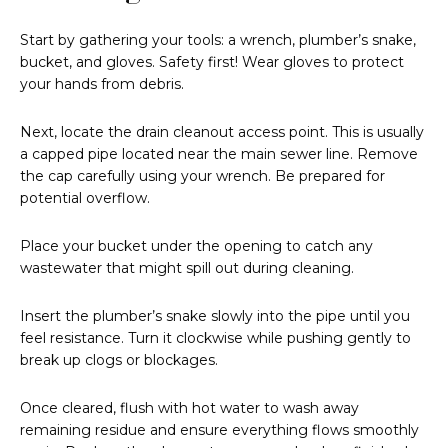
Start by gathering your tools: a wrench, plumber’s snake,
bucket, and gloves. Safety first! Wear gloves to protect
your hands from debris.
Next, locate the drain cleanout access point. This is usually
a capped pipe located near the main sewer line. Remove
the cap carefully using your wrench. Be prepared for
potential overflow.
Place your bucket under the opening to catch any
wastewater that might spill out during cleaning.
Insert the plumber’s snake slowly into the pipe until you
feel resistance. Turn it clockwise while pushing gently to
break up clogs or blockages.
Once cleared, flush with hot water to wash away
remaining residue and ensure everything flows smoothly