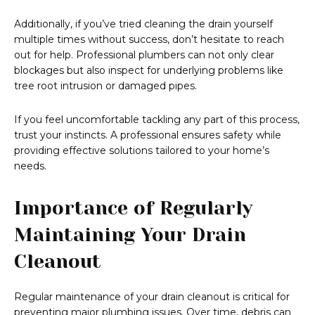
Additionally, if you’ve tried cleaning the drain yourself
multiple times without success, don’t hesitate to reach
out for help. Professional plumbers can not only clear
blockages but also inspect for underlying problems like
tree root intrusion or damaged pipes.
If you feel uncomfortable tackling any part of this process,
trust your instincts. A professional ensures safety while
providing effective solutions tailored to your home’s
needs.
Importance of Regularly
Maintaining Your Drain
Cleanout
Regular maintenance of your drain cleanout is critical for
preventing major plumbing issues. Over time, debris can