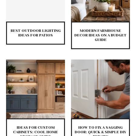
BEST OUTDOOR LIGHTING
MODERN FARMHOUSE
IDEAS FOR PATIOS
DECOR IDEAS ON A BUDGET
GUIDE
IDEAS FOR CUSTOM
HOW TO FIX A SAGGING
CABINETS: COOL HOME
DOOR: QUICK & SIMPLE DIY