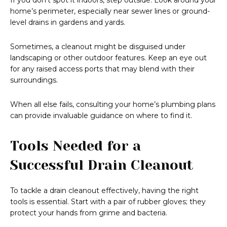
If you don’t spot it indoors, step outside. Look around your
home’s perimeter, especially near sewer lines or ground-
level drains in gardens and yards.
Sometimes, a cleanout might be disguised under
landscaping or other outdoor features. Keep an eye out
for any raised access ports that may blend with their
surroundings.
When all else fails, consulting your home’s plumbing plans
can provide invaluable guidance on where to find it.
Tools Needed for a
Successful Drain Cleanout
To tackle a drain cleanout effectively, having the right
tools is essential. Start with a pair of rubber gloves; they
protect your hands from grime and bacteria.