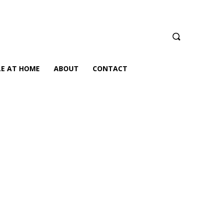
LE AT HOME
ABOUT
CONTACT