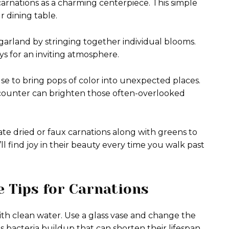
 carnations as a charming centerpiece. This simple
 dining table.
 garland by stringing together individual blooms.
ys for an inviting atmosphere.
e to bring pops of color into unexpected places.
counter can brighten those often-overlooked
te dried or faux carnations along with greens to
ll find joy in their beauty every time you walk past
 Tips for Carnations
with clean water. Use a glass vase and change the
 bacteria buildup that can shorten their lifespan.