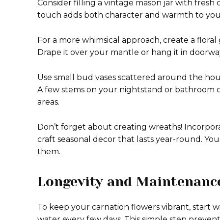
Consider filling a vintage mason jar with fresh
touch adds both character and warmth to your
For a more whimsical approach, create a floral
Drape it over your mantle or hang it in doorwa
Use small bud vases scattered around the hous
A few stems on your nightstand or bathroom 
areas.
Don’t forget about creating wreaths! Incorpora
craft seasonal decor that lasts year-round. You’
them.
Longevity and Maintenance
To keep your carnation flowers vibrant, start 
water every few days. This simple step prevents