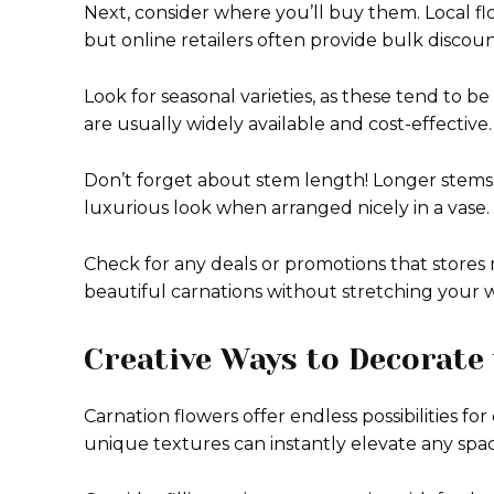
Next, consider where you’ll buy them. Local fl
but online retailers often provide bulk discoun
Look for seasonal varieties, as these tend to be
are usually widely available and cost-effective.
Don’t forget about stem length! Longer stems m
luxurious look when arranged nicely in a vase.
Check for any deals or promotions that stores 
beautiful carnations without stretching your w
Creative Ways to Decorate
Carnation flowers offer endless possibilities f
unique textures can instantly elevate any spac