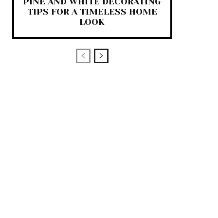
PINE AND WHITE DECORATING
TIPS FOR A TIMELESS HOME
LOOK