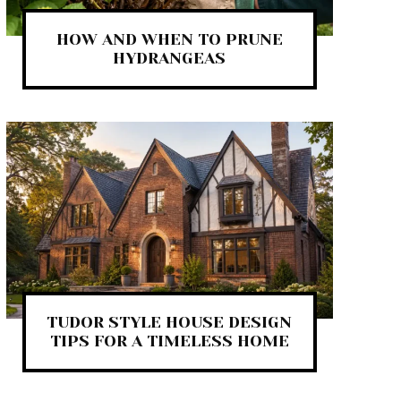
HOW AND WHEN TO PRUNE
HYDRANGEAS
TUDOR STYLE HOUSE DESIGN
TIPS FOR A TIMELESS HOME