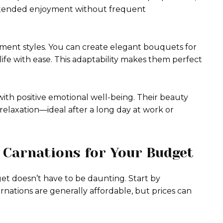
extended enjoyment without frequent
gement styles. You can create elegant bouquets for
 life with ease. This adaptability makes them perfect
with positive emotional well-being. Their beauty
elaxation—ideal after a long day at work or
 Carnations for Your Budget
et doesn’t have to be daunting. Start by
ations are generally affordable, but prices can