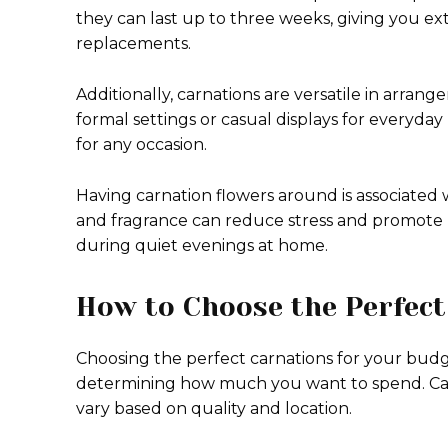
they can last up to three weeks, giving you 
replacements.
Additionally, carnations are versatile in arran
formal settings or casual displays for everyday
for any occasion.
Having carnation flowers around is associated 
and fragrance can reduce stress and promote r
during quiet evenings at home.
How to Choose the Perfect
Choosing the perfect carnations for your budg
determining how much you want to spend. Carn
vary based on quality and location.