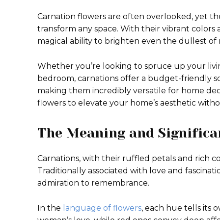
Carnation flowers are often overlooked, yet t
transform any space. With their vibrant colors
magical ability to brighten even the dullest of
Whether you’re looking to spruce up your liv
bedroom, carnations offer a budget-friendly so
making them incredibly versatile for home dec
flowers to elevate your home’s aesthetic with
The Meaning and Significa
Carnations, with their ruffled petals and rich 
Traditionally associated with love and fascinat
admiration to remembrance.
In the
language of flowers
, each hue tells its