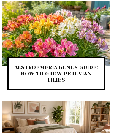
ALSTROEMERIA GENUS GUIDE:
HOW TO GROW PERUVIAN
LILIES