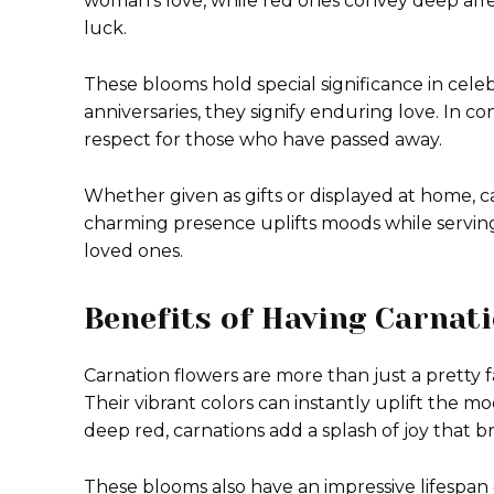
woman’s love, while red ones convey deep affe
luck.
These blooms hold special significance in cele
anniversaries, they signify enduring love. In co
respect for those who have passed away.
Whether given as gifts or displayed at home, c
charming presence uplifts moods while servin
loved ones.
Benefits of Having Carnat
Carnation flowers are more than just a pretty
Their vibrant colors can instantly uplift the m
deep red, carnations add a splash of joy that b
These blooms also have an impressive lifespan