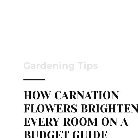
Gardening Tips
HOW CARNATION
FLOWERS BRIGHTE
EVERY ROOM ON A
BUDGET GUIDE