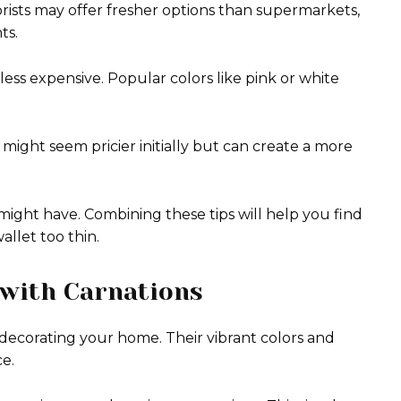
orists may offer fresher options than supermarkets,
ts.
 less expensive. Popular colors like pink or white
ight seem pricier initially but can create a more
might have. Combining these tips will help you find
allet too thin.
 with Carnations
or decorating your home. Their vibrant colors and
e.