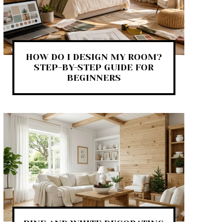
HOW DO I DESIGN MY ROOM?
STEP-BY-STEP GUIDE FOR
BEGINNERS