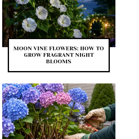
MOON VINE FLOWERS: HOW TO
GROW FRAGRANT NIGHT
BLOOMS