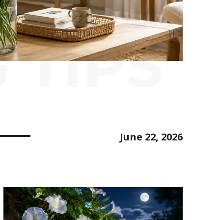
 TIPS
June 22, 2026