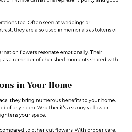
ction. White carnations represent purity and good
brations too. Often seen at weddings or
ntrast, they are also used in memorials as tokens of
arnation flowers resonate emotionally. Their
g as a reminder of cherished moments shared with
ions in Your Home
 face; they bring numerous benefits to your home.
ood of any room. Whether it’s a sunny yellow or
rightens your space.
 compared to other cut flowers. With proper care,