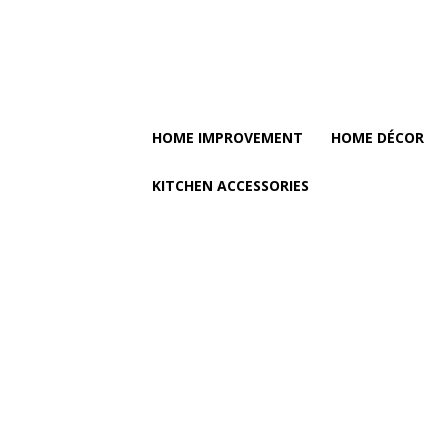
HOME IMPROVEMENT
HOME DÉCOR
KITCHEN ACCESSORIES