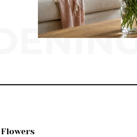
ENING
 Flowers