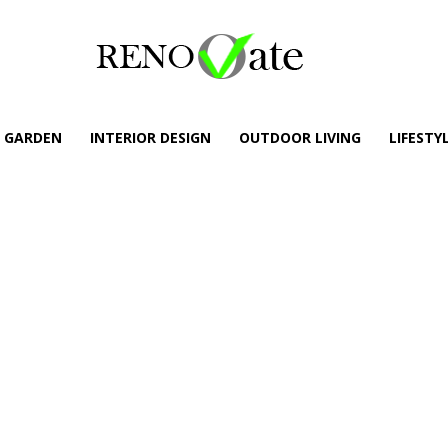
GARDEN
INTERIOR DESIGN
OUTDOOR LIVING
LIFESTY