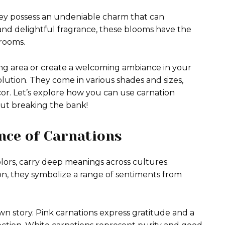
hey possess an undeniable charm that can
 and delightful fragrance, these blooms have the
 rooms.
ing area or create a welcoming ambiance in your
lution. They come in various shades and sizes,
or. Let’s explore how you can use carnation
out breaking the bank!
nce of Carnations
colors, carry deep meanings across cultures.
ion, they symbolize a range of sentiments from
 own story. Pink carnations express gratitude and a