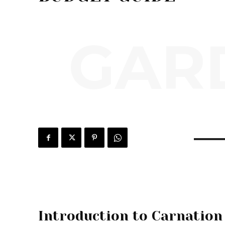
GARD
Introduction to Carnation