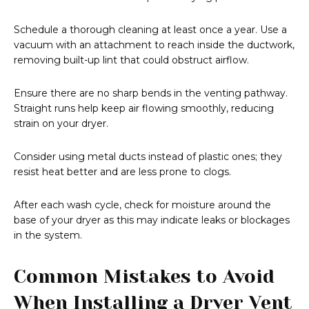
Schedule a thorough cleaning at least once a year. Use a
vacuum with an attachment to reach inside the ductwork,
removing built-up lint that could obstruct airflow.
Ensure there are no sharp bends in the venting pathway.
Straight runs help keep air flowing smoothly, reducing
strain on your dryer.
Consider using metal ducts instead of plastic ones; they
resist heat better and are less prone to clogs.
After each wash cycle, check for moisture around the
base of your dryer as this may indicate leaks or blockages
in the system.
Common Mistakes to Avoid
When Installing a Dryer Vent