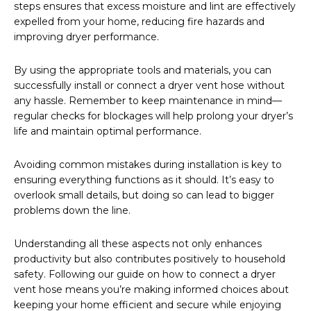
steps ensures that excess moisture and lint are effectively
expelled from your home, reducing fire hazards and
improving dryer performance.
By using the appropriate tools and materials, you can
successfully install or connect a dryer vent hose without
any hassle. Remember to keep maintenance in mind—
regular checks for blockages will help prolong your dryer’s
life and maintain optimal performance.
Avoiding common mistakes during installation is key to
ensuring everything functions as it should. It’s easy to
overlook small details, but doing so can lead to bigger
problems down the line.
Understanding all these aspects not only enhances
productivity but also contributes positively to household
safety. Following our guide on how to connect a dryer
vent hose means you’re making informed choices about
keeping your home efficient and secure while enjoying