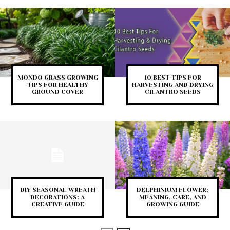
MONDO GRASS GROWING
10 BEST TIPS FOR
TIPS FOR HEALTHY
HARVESTING AND DRYING
GROUND COVER
CILANTRO SEEDS
DIY SEASONAL WREATH
DELPHINIUM FLOWER:
DECORATIONS: A
MEANING, CARE, AND
CREATIVE GUIDE
GROWING GUIDE