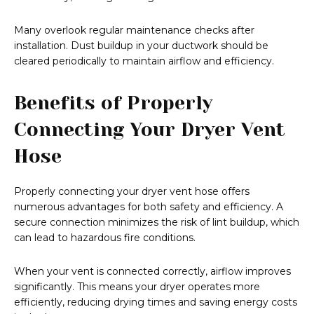
Many overlook regular maintenance checks after
installation. Dust buildup in your ductwork should be
cleared periodically to maintain airflow and efficiency.
Benefits of Properly
Connecting Your Dryer Vent
Hose
Properly connecting your dryer vent hose offers
numerous advantages for both safety and efficiency. A
secure connection minimizes the risk of lint buildup, which
can lead to hazardous fire conditions.
When your vent is connected correctly, airflow improves
significantly. This means your dryer operates more
efficiently, reducing drying times and saving energy costs