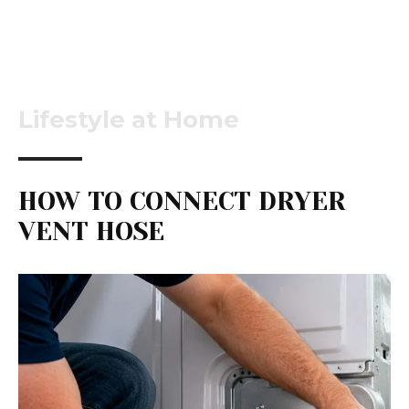
Lifestyle at Home
HOW TO CONNECT DRYER
VENT HOSE