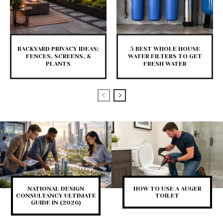
BACKYARD PRIVACY IDEAS:
5 BEST WHOLE HOUSE
FENCES, SCREENS, &
WATER FILTERS TO GET
PLANTS
FRESH WATER
NATIONAL DESIGN
HOW TO USE A AUGER
CONSULTANCY ULTIMATE
TOILET
GUIDE IN (2026)