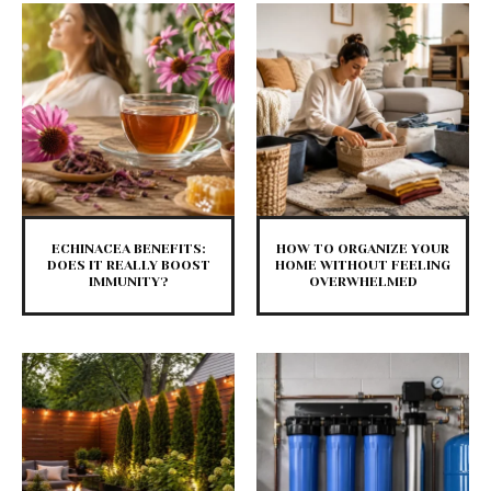
ECHINACEA BENEFITS:
HOW TO ORGANIZE YOUR
DOES IT REALLY BOOST
HOME WITHOUT FEELING
IMMUNITY?
OVERWHELMED