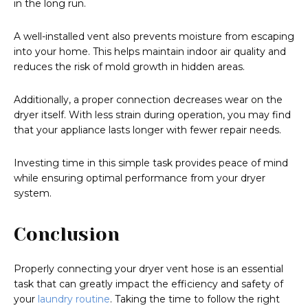
in the long run.
A well-installed vent also prevents moisture from escaping
into your home. This helps maintain indoor air quality and
reduces the risk of mold growth in hidden areas.
Additionally, a proper connection decreases wear on the
dryer itself. With less strain during operation, you may find
that your appliance lasts longer with fewer repair needs.
Investing time in this simple task provides peace of mind
while ensuring optimal performance from your dryer
system.
Conclusion
Properly connecting your dryer vent hose is an essential
task that can greatly impact the efficiency and safety of
your
laundry routine
. Taking the time to follow the right