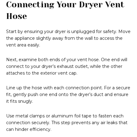
Connecting Your Dryer Vent
Hose
Start by ensuring your dryer is unplugged for safety. Move
the appliance slightly away from the wall to access the
vent area easily.
Next, examine both ends of your vent hose. One end will
connect to your dryer’s exhaust outlet, while the other
attaches to the exterior vent cap.
Line up the hose with each connection point. For a secure
fit, gently push one end onto the dryer’s duct and ensure
it fits snugly.
Use metal clamps or aluminum foil tape to fasten each
connection securely. This step prevents any air leaks that
can hinder efficiency.