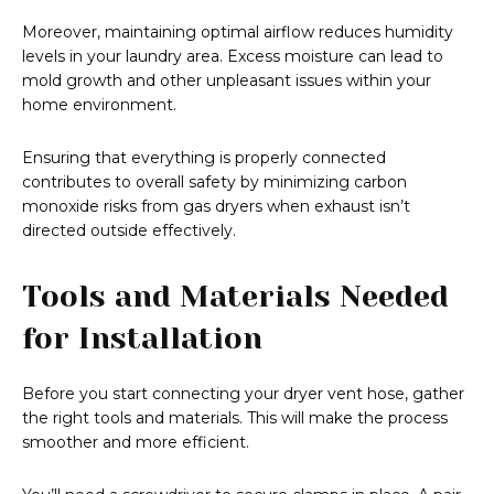
Moreover, maintaining optimal airflow reduces humidity
levels in your laundry area. Excess moisture can lead to
mold growth and other unpleasant issues within your
home environment.
Ensuring that everything is properly connected
contributes to overall safety by minimizing carbon
monoxide risks from gas dryers when exhaust isn’t
directed outside effectively.
Tools and Materials Needed
for Installation
Before you start connecting your dryer vent hose, gather
the right tools and materials. This will make the process
smoother and more efficient.