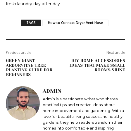
fresh laundry day after day.
TAGS
How to Connect Dryer Vent Hose
Previous article
Next article
GREEN GIANT
DIY HOME ACCESSORIES
ARBORVITAE TREE
IDEAS THAT MAKE SMALL
PLANTING GUIDE FOR
ROOMS SHINE
BEGINNERS
ADMIN
Admin is a passionate writer who shares
practical tips and creative ideas about
home improvement and gardening. With a
love for beautiful living spaces and healthy
gardens, they help readers transform their
homes into comfortable and inspiring