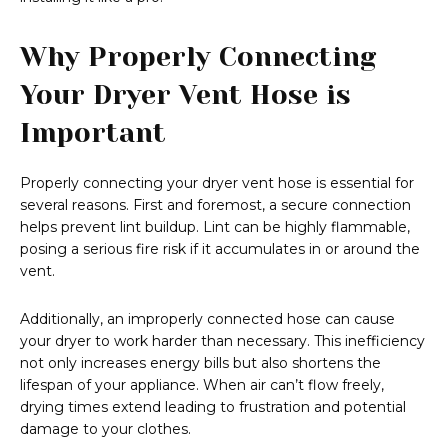
Why Properly Connecting
Your Dryer Vent Hose is
Important
Properly connecting your dryer vent hose is essential for
several reasons. First and foremost, a secure connection
helps prevent lint buildup. Lint can be highly flammable,
posing a serious fire risk if it accumulates in or around the
vent.
Additionally, an improperly connected hose can cause
your dryer to work harder than necessary. This inefficiency
not only increases energy bills but also shortens the
lifespan of your appliance. When air can’t flow freely,
drying times extend leading to frustration and potential
damage to your clothes.