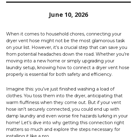
June 10, 2026
When it comes to household chores, connecting your
dryer vent hose might not be the most glamorous task
on your list. However, it’s a crucial step that can save you
from potential headaches down the road. Whether you’re
moving into a new home or simply upgrading your
laundry setup, knowing how to connect a dryer vent hose
properly is essential for both safety and efficiency.
Imagine this: you’ve just finished washing a load of
clothes. You toss them into the dryer, anticipating that
warm fluffiness when they come out. But if your vent
hose isn’t securely connected, you could end up with
damp laundry and even worse fire hazards lurking in your
home! Let’s dive into why getting this connection right
matters so much and explore the steps necessary for
installing it like a pro.