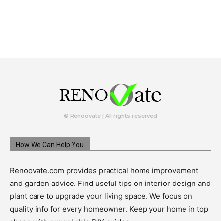
© Renoovate | All rights reserved
How We Can Help You
Renoovate.com provides practical home improvement
and garden advice. Find useful tips on interior design and
plant care to upgrade your living space. We focus on
quality info for every homeowner. Keep your home in top