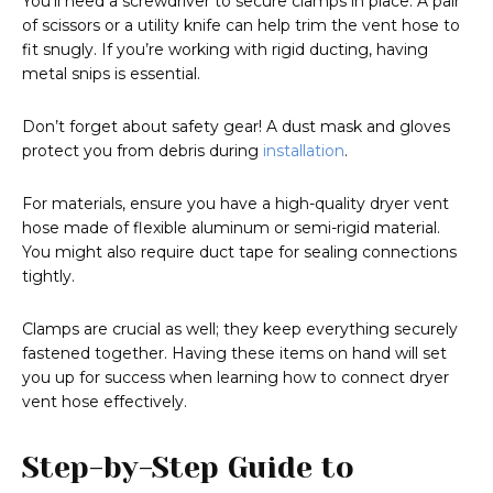
You’ll need a screwdriver to secure clamps in place. A pair
of scissors or a utility knife can help trim the vent hose to
fit snugly. If you’re working with rigid ducting, having
metal snips is essential.
Don’t forget about safety gear! A dust mask and gloves
protect you from debris during
installation
.
For materials, ensure you have a high-quality dryer vent
hose made of flexible aluminum or semi-rigid material.
You might also require duct tape for sealing connections
tightly.
Clamps are crucial as well; they keep everything securely
fastened together. Having these items on hand will set
you up for success when learning how to connect dryer
vent hose effectively.
Step-by-Step Guide to