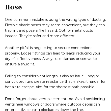
Hose
One common mistake is using the wrong type of ducting.
Flexible plastic hoses may seem convenient, but they can
trap lint and pose a fire hazard. Opt for metal ducts
instead. They’re safer and more efficient.
Another pitfall is neglecting to secure connections
properly. Loose fittings can lead to leaks, reducing your
dryer’s effectiveness. Always use clamps or screws to
ensure a snug fit.
Failing to consider vent length is also an issue. Long or
convoluted runs create resistance that makes it harder for
hot air to escape. Aim for the shortest path possible.
Don’t forget about vent placement too. Avoid positioning
vents near windows or doors where outdoor debris can
enter easily, causing blockages down the line.