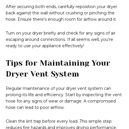
After securing both ends, carefully reposition your dryer
back against the wall without crushing or pinching the
hose. Ensure there’s enough room for airflow around it.
Turn on your dryer briefly and check for any signs of air
escaping around connections. If all seems well, you’re
ready to use your appliance effectively!
Tips for Maintaining Your
Dryer Vent System
Regular maintenance of your dryer vent system can
prolong its life and efficiency. Start by inspecting the vent
hose for any signs of wear or damage. A compromised
hose can lead to poor airflow.
Clean the lint trap before every load. This simple step
reduces fire hazards and improves drying performance.