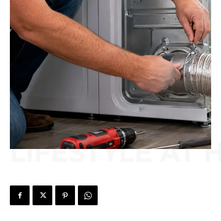
LIFESTYLE AT