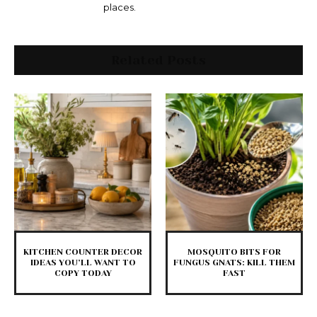
places.
Related Posts
KITCHEN COUNTER DECOR
MOSQUITO BITS FOR
IDEAS YOU’LL WANT TO
FUNGUS GNATS: KILL THEM
COPY TODAY
FAST