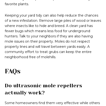
favorite plants.
Keeping your yard tidy can also help reduce the chances
of a new infestation. Remove large piles of wood or leaves
where insects like to hide and breed. A clean yard has
fewer bugs which means less food for underground
hunters. Talk to your neighbors if they are also having
mole issues on their property. Moles do not respect
property lines and will travel between yards easily. A
community effort to treat grubs can keep the entire
neighborhood free of molehills.
FAQs
Do ultrasonic mole repellers
actually work?
Some homeowners find them very effective while others