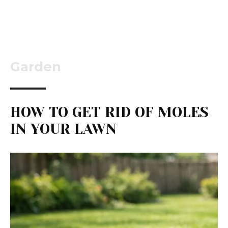
Garden
HOW TO GET RID OF MOLES
IN YOUR LAWN