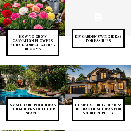
HOW TO GROW
DIY GARDEN SWING IDEAS
CARNATION FLOWERS
FOR FAMILIES
FOR COLORFUL GARDEN
BLOOMS
SMALL YARD POOL IDEAS
HOME EXTERIOR DESIGN:
FOR MODERN OUTDOOR
10 PRACTICAL IDEAS FOR
SPACES
YOUR PROPERTY