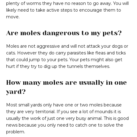
plenty of worms they have no reason to go away. You will
likely need to take active steps to encourage them to
move.
Are moles dangerous to my pets?
Moles are not aggressive and will not attack your dogs or
cats. However they do carry parasites like fleas and ticks
that could jump to your pets. Your pets might also get
hurt if they try to dig up the tunnels themselves.
How many moles are usually in one
yard?
Most small yards only have one or two moles because
they are very territorial. If you see a lot of mounds it is
usually the work of just one very busy animal. This is good
news because you only need to catch one to solve the
problem.