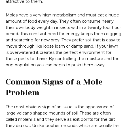
attractive to them.
Moles have a very high metabolism and must eat a huge
amount of food every day. They often consume nearly
their own body weight in insects within a twenty four hour
period. This constant need for energy keeps them digging
and searching for new prey. They prefer soil that is easy to
move through like loose loam or damp sand. If your lawn
is overwatered it creates the perfect environment for
these pests to thrive. By controlling the moisture and the
bug population you can begin to push them away.
Common Signs of a Mole
Problem
The most obvious sign of an issue is the appearance of
large volcano shaped mounds of soil. These are often
called molehills and they serve as exit points for the dirt
they dig out. Unlike gopher mounds which are usually fan