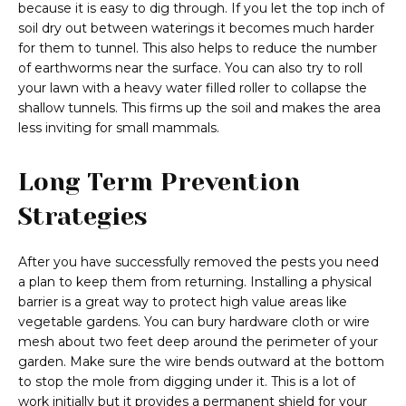
because it is easy to dig through. If you let the top inch of
soil dry out between waterings it becomes much harder
for them to tunnel. This also helps to reduce the number
of earthworms near the surface. You can also try to roll
your lawn with a heavy water filled roller to collapse the
shallow tunnels. This firms up the soil and makes the area
less inviting for small mammals.
Long Term Prevention
Strategies
After you have successfully removed the pests you need
a plan to keep them from returning. Installing a physical
barrier is a great way to protect high value areas like
vegetable gardens. You can bury hardware cloth or wire
mesh about two feet deep around the perimeter of your
garden. Make sure the wire bends outward at the bottom
to stop the mole from digging under it. This is a lot of
work initially but it provides a permanent shield for your