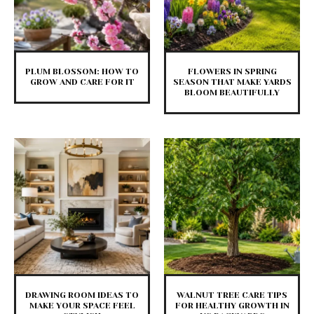
PLUM BLOSSOM: HOW TO
FLOWERS IN SPRING
GROW AND CARE FOR IT
SEASON THAT MAKE YARDS
BLOOM BEAUTIFULLY
DRAWING ROOM IDEAS TO
WALNUT TREE CARE TIPS
MAKE YOUR SPACE FEEL
FOR HEALTHY GROWTH IN