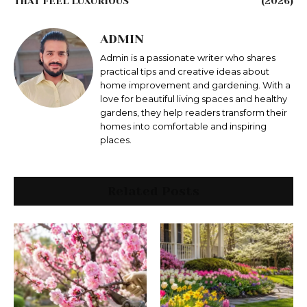
THAT FEEL LUXURIOUS
(2026)
ADMIN
Admin is a passionate writer who shares
practical tips and creative ideas about
home improvement and gardening. With a
love for beautiful living spaces and healthy
gardens, they help readers transform their
homes into comfortable and inspiring
places.
Related Posts