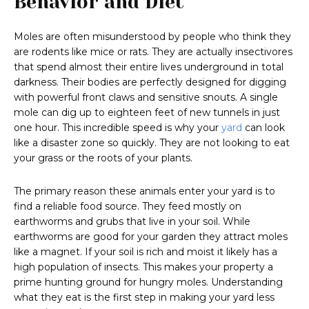
Behavior and Diet
Moles are often misunderstood by people who think they
are rodents like mice or rats. They are actually insectivores
that spend almost their entire lives underground in total
darkness. Their bodies are perfectly designed for digging
with powerful front claws and sensitive snouts. A single
mole can dig up to eighteen feet of new tunnels in just
one hour. This incredible speed is why your
yard
can look
like a disaster zone so quickly. They are not looking to eat
your grass or the roots of your plants.
The primary reason these animals enter your yard is to
find a reliable food source. They feed mostly on
earthworms and grubs that live in your soil. While
earthworms are good for your garden they attract moles
like a magnet. If your soil is rich and moist it likely has a
high population of insects. This makes your property a
prime hunting ground for hungry moles. Understanding
what they eat is the first step in making your yard less