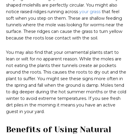
shaped molehills are perfectly circular. You might also
notice raised ridges running across
your grass
that feel
soft when you step on them. These are shallow feeding
tunnels where the mole was looking for worms near the
surface. These ridges can cause the grass to turn yellow
because the roots lose contact with the soil.
You may also find that your ornamental plants start to
lean or wilt for no apparent reason. While the moles are
not eating the plants their tunnels create air pockets
around the roots. This causes the roots to dry out and the
plant to suffer. You might see these signs more often in
the spring and fall when the ground is damp. Moles tend
to dig deeper during the hot summer months or the cold
winter to avoid extreme temperatures. If you see fresh
dirt piles in the morning it means you have an active
guest in your yard.
Benefits of Using Natural