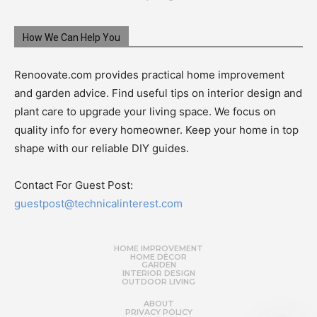
How We Can Help You
Renoovate.com provides practical home improvement
and garden advice. Find useful tips on interior design and
plant care to upgrade your living space. We focus on
quality info for every homeowner. Keep your home in top
shape with our reliable DIY guides.
Contact For Guest Post:
guestpost@technicalinterest.com
HOME IMPROVEMENT
HOME DÉCOR
GARDEN
INTERIOR DESIGN
OUTDOOR LIVING
ABOUT
PRIVACY POLICY