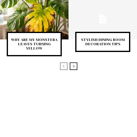
WHY ARE MY MONSTERA
STYLISH DINING ROOM
LEAVES TURNING
DECORATION TIPS
YELLOW