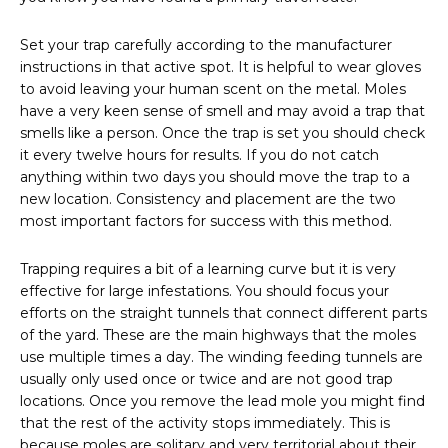
Set your trap carefully according to the manufacturer
instructions in that active spot. It is helpful to wear gloves
to avoid leaving your human scent on the metal. Moles
have a very keen sense of smell and may avoid a trap that
smells like a person. Once the trap is set you should check
it every twelve hours for results. If you do not catch
anything within two days you should move the trap to a
new location. Consistency and placement are the two
most important factors for success with this method.
Trapping requires a bit of a learning curve but it is very
effective for large infestations. You should focus your
efforts on the straight tunnels that connect different parts
of the yard. These are the main highways that the moles
use multiple times a day. The winding feeding tunnels are
usually only used once or twice and are not good trap
locations. Once you remove the lead mole you might find
that the rest of the activity stops immediately. This is
because moles are solitary and very territorial about their