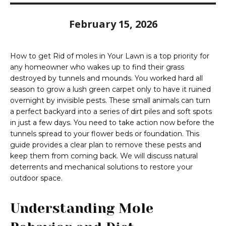
February 15, 2026
How to get Rid of moles in Your Lawn is a top priority for
any homeowner who wakes up to find their grass
destroyed by tunnels and mounds. You worked hard all
season to grow a lush green carpet only to have it ruined
overnight by invisible pests. These small animals can turn
a perfect backyard into a series of dirt piles and soft spots
in just a few days. You need to take action now before the
tunnels spread to your flower beds or foundation. This
guide provides a clear plan to remove these pests and
keep them from coming back. We will discuss natural
deterrents and mechanical solutions to restore your
outdoor space.
Understanding Mole