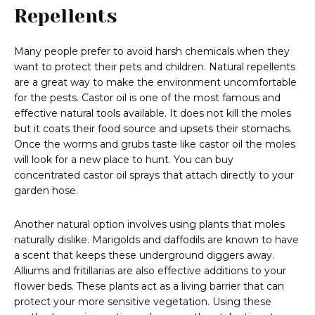
Repellents
Many people prefer to avoid harsh chemicals when they
want to protect their pets and children. Natural repellents
are a great way to make the environment uncomfortable
for the pests. Castor oil is one of the most famous and
effective natural tools available. It does not kill the moles
but it coats their food source and upsets their stomachs.
Once the worms and grubs taste like castor oil the moles
will look for a new place to hunt. You can buy
concentrated castor oil sprays that attach directly to your
garden hose.
Another natural option involves using plants that moles
naturally dislike. Marigolds and daffodils are known to have
a scent that keeps these underground diggers away.
Alliums and fritillarias are also effective additions to your
flower beds. These plants act as a living barrier that can
protect your more sensitive vegetation. Using these