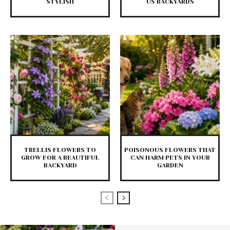
STYLISH
US BACKYARDS
TRELLIS FLOWERS TO
POISONOUS FLOWERS THAT
GROW FOR A BEAUTIFUL
CAN HARM PETS IN YOUR
BACKYARD
GARDEN