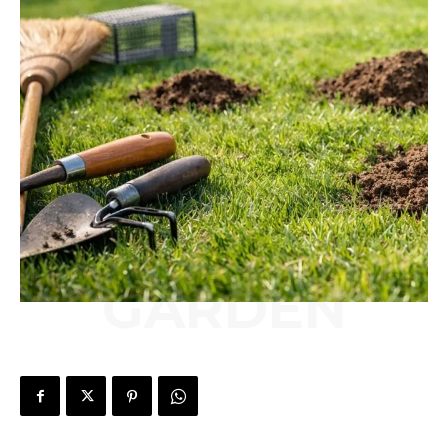
GARDEN