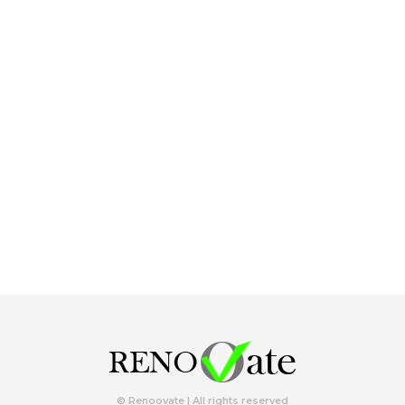
© Renoovate | All rights reserved