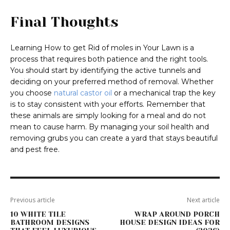
Final Thoughts
Learning How to get Rid of moles in Your Lawn is a
process that requires both patience and the right tools.
You should start by identifying the active tunnels and
deciding on your preferred method of removal. Whether
you choose
natural castor oil
or a mechanical trap the key
is to stay consistent with your efforts. Remember that
these animals are simply looking for a meal and do not
mean to cause harm. By managing your soil health and
removing grubs you can create a yard that stays beautiful
and pest free.
Previous article
Next article
10 WHITE TILE
WRAP AROUND PORCH
BATHROOM DESIGNS
HOUSE DESIGN IDEAS FOR