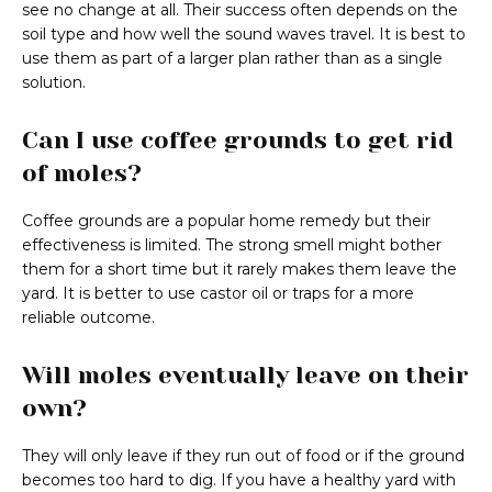
see no change at all. Their success often depends on the
soil type and how well the sound waves travel. It is best to
use them as part of a larger plan rather than as a single
solution.
Can I use coffee grounds to get rid
of moles?
Coffee grounds are a popular home remedy but their
effectiveness is limited. The strong smell might bother
them for a short time but it rarely makes them leave the
yard. It is better to use castor oil or traps for a more
reliable outcome.
Will moles eventually leave on their
own?
They will only leave if they run out of food or if the ground
becomes too hard to dig. If you have a healthy yard with