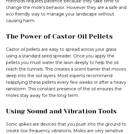
methods requires patience because they take time to
change the mole’s behavior. However they are a safe and
eco friendly way to manage your landscape without
causing harm.
The Power of Castor Oil Pellets
Castor oil pellets are easy to spread across your grass
using a standard seed spreader. Once you apply the
pellets you must water the lawn deeply to help the oil
reach the tunnels. This creates a scent barrier that moves
deep into the soil layers. Most experts recommend
reapplying these pellets every few weeks or after a heavy
rainstorm. This constant presence of the oil ensures the
moles stay away for the long term.
Using Sound and Vibration Tools
Sonic spikes are devices that you push into the ground to
create low frequency vibrations. Moles are very sensitive