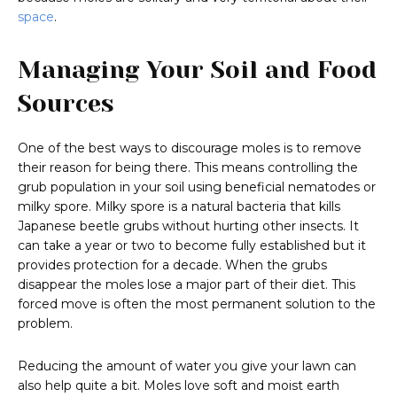
space
.
Managing Your Soil and Food
Sources
One of the best ways to discourage moles is to remove
their reason for being there. This means controlling the
grub population in your soil using beneficial nematodes or
milky spore. Milky spore is a natural bacteria that kills
Japanese beetle grubs without hurting other insects. It
can take a year or two to become fully established but it
provides protection for a decade. When the grubs
disappear the moles lose a major part of their diet. This
forced move is often the most permanent solution to the
problem.
Reducing the amount of water you give your lawn can
also help quite a bit. Moles love soft and moist earth