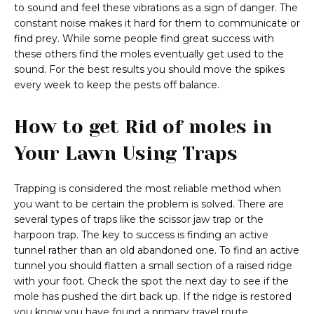
to sound and feel these vibrations as a sign of danger. The
constant noise makes it hard for them to communicate or
find prey. While some people find great success with
these others find the moles eventually get used to the
sound. For the best results you should move the spikes
every week to keep the pests off balance.
How to get Rid of moles in
Your Lawn Using Traps
Trapping is considered the most reliable method when
you want to be certain the problem is solved. There are
several types of traps like the scissor jaw trap or the
harpoon trap. The key to success is finding an active
tunnel rather than an old abandoned one. To find an active
tunnel you should flatten a small section of a raised ridge
with your foot. Check the spot the next day to see if the
mole has pushed the dirt back up. If the ridge is restored
you know you have found a primary travel route.