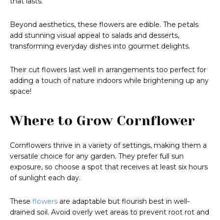
that lasts.
Beyond aesthetics, these flowers are edible. The petals
add stunning visual appeal to salads and desserts,
transforming everyday dishes into gourmet delights.
Their cut flowers last well in arrangements too perfect for
adding a touch of nature indoors while brightening up any
space!
Where to Grow Cornflower
Cornflowers thrive in a variety of settings, making them a
versatile choice for any garden. They prefer full sun
exposure, so choose a spot that receives at least six hours
of sunlight each day.
These
flowers
are adaptable but flourish best in well-
drained soil. Avoid overly wet areas to prevent root rot and