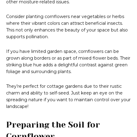
other moisture-related issues.
Consider planting cornflowers near vegetables or herbs
where their vibrant colors can attract beneficial insects.
This not only enhances the beauty of your space but also
supports pollination.
If you have limited garden space, cornflowers can be
grown along borders or as part of mixed flower beds. Their
striking blue hue adds a delightful contrast against green
foliage and surrounding plants.
They’re perfect for cottage gardens due to their rustic
charm and ability to self-seed. Just keep an eye on the
spreading nature if you want to maintain control over your
landscape!
Preparing the Soil for
Cornflower