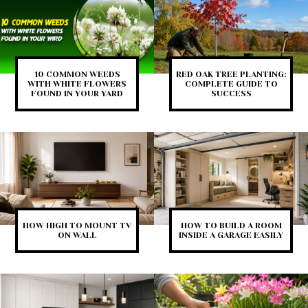
10 COMMON WEEDS
RED OAK TREE PLANTING:
WITH WHITE FLOWERS
COMPLETE GUIDE TO
FOUND IN YOUR YARD
SUCCESS
HOW HIGH TO MOUNT TV
HOW TO BUILD A ROOM
ON WALL
INSIDE A GARAGE EASILY