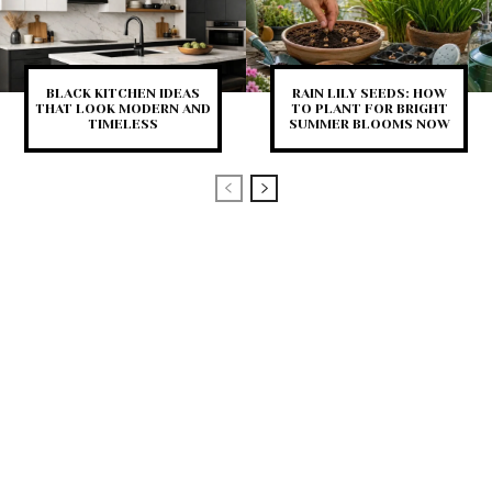
BLACK KITCHEN IDEAS
RAIN LILY SEEDS: HOW
THAT LOOK MODERN AND
TO PLANT FOR BRIGHT
TIMELESS
SUMMER BLOOMS NOW