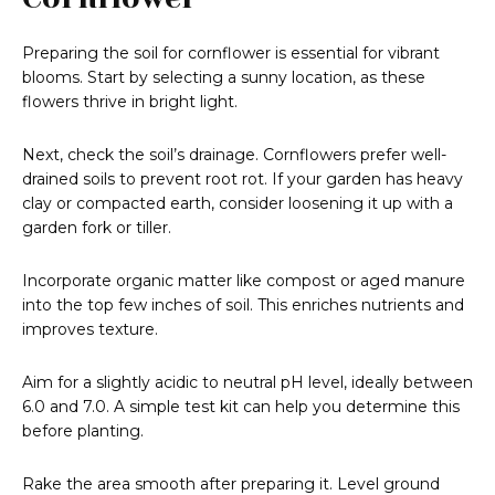
Preparing the soil for cornflower is essential for vibrant
blooms. Start by selecting a sunny location, as these
flowers thrive in bright light.
Next, check the soil’s drainage. Cornflowers prefer well-
drained soils to prevent root rot. If your garden has heavy
clay or compacted earth, consider loosening it up with a
garden fork or tiller.
Incorporate organic matter like compost or aged manure
into the top few inches of soil. This enriches nutrients and
improves texture.
Aim for a slightly acidic to neutral pH level, ideally between
6.0 and 7.0. A simple test kit can help you determine this
before planting.
Rake the area smooth after preparing it. Level ground