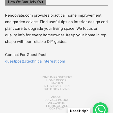
How We Can Help You
Renoovate.com provides practical home improvement
and garden advice. Find useful tips on interior design and
plant care to upgrade your living space. We focus on
quality info for every homeowner. Keep your home in top
shape with our reliable DIY guides.
Contact For Guest Post:
guestpost@technicalinterest.com
HOME IMPROVEMENT
HOME DÉCOR
GARDEN
INTERIOR DESIGN
OUTDOOR LIVING
ABOUT
PRIVACY POLICY
DISCLAIMER
TERMS OF USE
CONTACT
Need Help?