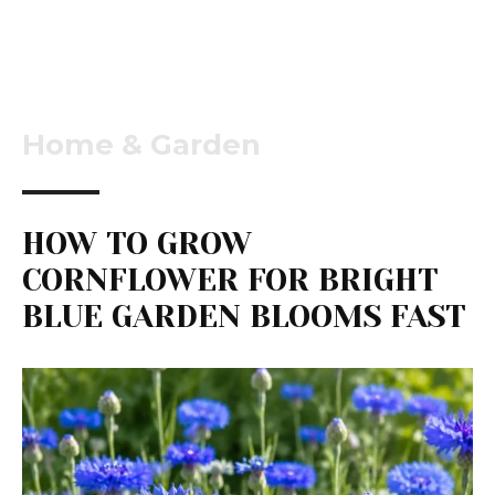
Home & Garden
HOW TO GROW
CORNFLOWER FOR BRIGHT
BLUE GARDEN BLOOMS FAST