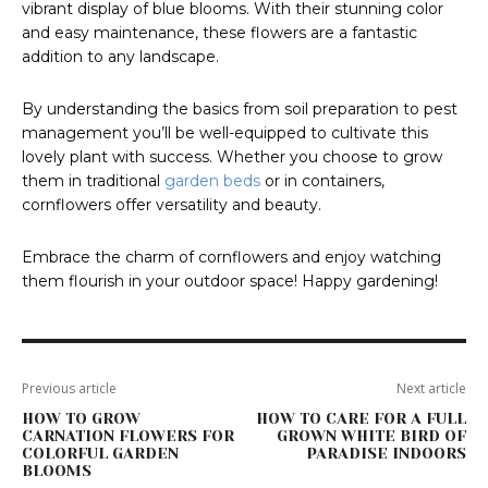
vibrant display of blue blooms. With their stunning color
and easy maintenance, these flowers are a fantastic
addition to any landscape.
By understanding the basics from soil preparation to pest
management you’ll be well-equipped to cultivate this
lovely plant with success. Whether you choose to grow
them in traditional
garden beds
or in containers,
cornflowers offer versatility and beauty.
Embrace the charm of cornflowers and enjoy watching
them flourish in your outdoor space! Happy gardening!
Previous article
Next article
HOW TO GROW
HOW TO CARE FOR A FULL
CARNATION FLOWERS FOR
GROWN WHITE BIRD OF
COLORFUL GARDEN
PARADISE INDOORS
BLOOMS