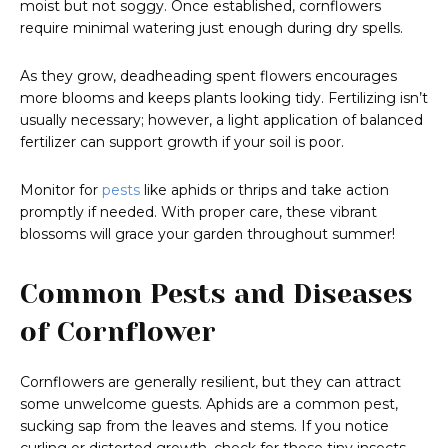
moist but not soggy. Once established, cornflowers
require minimal watering just enough during dry spells.
As they grow, deadheading spent flowers encourages
more blooms and keeps plants looking tidy. Fertilizing isn’t
usually necessary; however, a light application of balanced
fertilizer can support growth if your soil is poor.
Monitor for
pests
like aphids or thrips and take action
promptly if needed. With proper care, these vibrant
blossoms will grace your garden throughout summer!
Common Pests and Diseases
of Cornflower
Cornflowers are generally resilient, but they can attract
some unwelcome guests. Aphids are a common pest,
sucking sap from the leaves and stems. If you notice