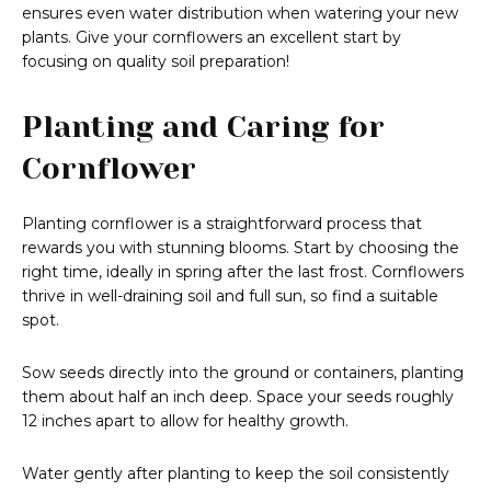
ensures even water distribution when watering your new
plants. Give your cornflowers an excellent start by
focusing on quality soil preparation!
Planting and Caring for
Cornflower
Planting cornflower is a straightforward process that
rewards you with stunning blooms. Start by choosing the
right time, ideally in spring after the last frost. Cornflowers
thrive in well-draining soil and full sun, so find a suitable
spot.
Sow seeds directly into the ground or containers, planting
them about half an inch deep. Space your seeds roughly
12 inches apart to allow for healthy growth.
Water gently after planting to keep the soil consistently