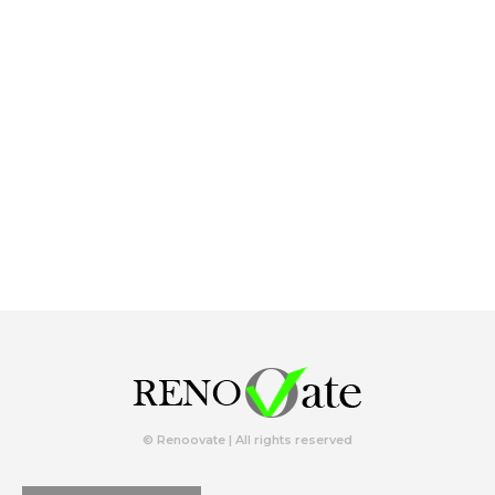
© Renoovate | All rights reserved