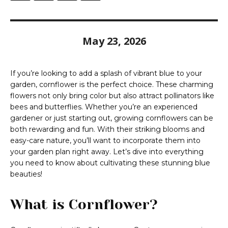
May 23, 2026
If you’re looking to add a splash of vibrant blue to your
garden, cornflower is the perfect choice. These charming
flowers not only bring color but also attract pollinators like
bees and butterflies. Whether you’re an experienced
gardener or just starting out, growing cornflowers can be
both rewarding and fun. With their striking blooms and
easy-care nature, you’ll want to incorporate them into
your garden plan right away. Let’s dive into everything
you need to know about cultivating these stunning blue
beauties!
What is Cornflower?