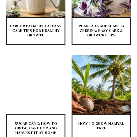
PARLOR PALM BELLA: EASY
PLANTA TRADESCANTIA
CARE TIPS FOR HEALTHY
ZEBRINA: EASY CARE &
GROWTH
GROWING TIPS
SUGAR CANE: HOW TO
HOW TO GROW NARIYAL
GROW, CARE FOR AND
TREE
HARVEST IT AT HOME