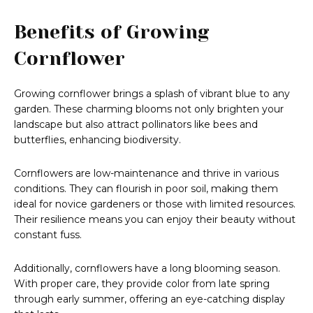
Benefits of Growing
Cornflower
Growing cornflower brings a splash of vibrant blue to any
garden. These charming blooms not only brighten your
landscape but also attract pollinators like bees and
butterflies, enhancing biodiversity.
Cornflowers are low-maintenance and thrive in various
conditions. They can flourish in poor soil, making them
ideal for novice gardeners or those with limited resources.
Their resilience means you can enjoy their beauty without
constant fuss.
Additionally, cornflowers have a long blooming season.
With proper care, they provide color from late spring
through early summer, offering an eye-catching display