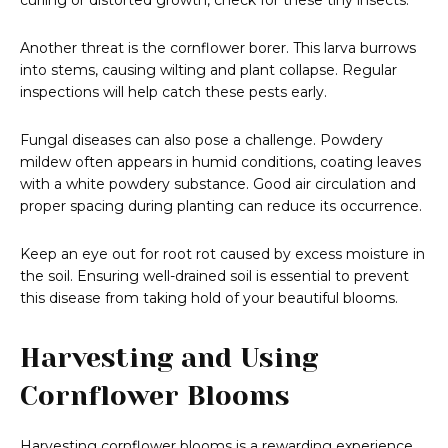
curling or distorted growth, check for these tiny insects.
Another threat is the cornflower borer. This larva burrows
into stems, causing wilting and plant collapse. Regular
inspections will help catch these pests early.
Fungal diseases can also pose a challenge. Powdery
mildew often appears in humid conditions, coating leaves
with a white powdery substance. Good air circulation and
proper spacing during planting can reduce its occurrence.
Keep an eye out for root rot caused by excess moisture in
the soil. Ensuring well-drained soil is essential to prevent
this disease from taking hold of your beautiful blooms.
Harvesting and Using
Cornflower Blooms
Harvesting cornflower blooms is a rewarding experience.