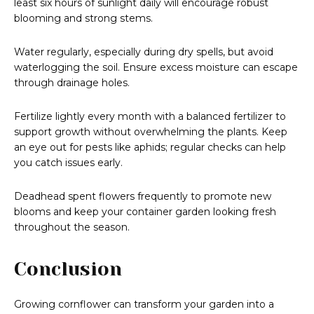
least six hours of sunlight daily will encourage robust
blooming and strong stems.
Water regularly, especially during dry spells, but avoid
waterlogging the soil. Ensure excess moisture can escape
through drainage holes.
Fertilize lightly every month with a balanced fertilizer to
support growth without overwhelming the plants. Keep
an eye out for pests like aphids; regular checks can help
you catch issues early.
Deadhead spent flowers frequently to promote new
blooms and keep your container garden looking fresh
throughout the season.
Conclusion
Growing cornflower can transform your garden into a