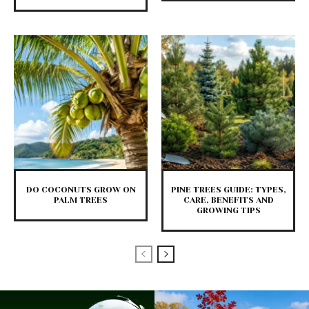
DO COCONUTS GROW ON
PINE TREES GUIDE: TYPES,
PALM TREES
CARE, BENEFITS AND
GROWING TIPS