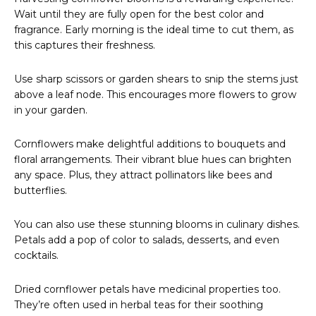
Wait until they are fully open for the best color and
fragrance. Early morning is the ideal time to cut them, as
this captures their freshness.
Use sharp scissors or garden shears to snip the stems just
above a leaf node. This encourages more flowers to grow
in your garden.
Cornflowers make delightful additions to bouquets and
floral arrangements. Their vibrant blue hues can brighten
any space. Plus, they attract pollinators like bees and
butterflies.
You can also use these stunning blooms in culinary dishes.
Petals add a pop of color to salads, desserts, and even
cocktails.
Dried cornflower petals have medicinal properties too.
They’re often used in herbal teas for their soothing