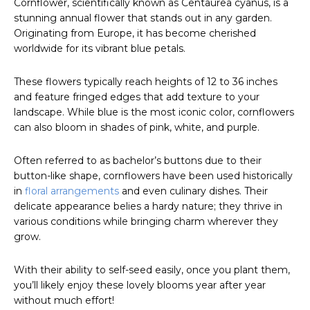
Cornflower, scientifically known as Centaurea cyanus, is a
stunning annual flower that stands out in any garden.
Originating from Europe, it has become cherished
worldwide for its vibrant blue petals.
These flowers typically reach heights of 12 to 36 inches
and feature fringed edges that add texture to your
landscape. While blue is the most iconic color, cornflowers
can also bloom in shades of pink, white, and purple.
Often referred to as bachelor’s buttons due to their
button-like shape, cornflowers have been used historically
in
floral arrangements
and even culinary dishes. Their
delicate appearance belies a hardy nature; they thrive in
various conditions while bringing charm wherever they
grow.
With their ability to self-seed easily, once you plant them,
you’ll likely enjoy these lovely blooms year after year
without much effort!