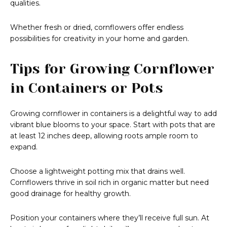
qualities.
Whether fresh or dried, cornflowers offer endless
possibilities for creativity in your home and garden.
Tips for Growing Cornflower
in Containers or Pots
Growing cornflower in containers is a delightful way to add
vibrant blue blooms to your space. Start with pots that are
at least 12 inches deep, allowing roots ample room to
expand.
Choose a lightweight potting mix that drains well.
Cornflowers thrive in soil rich in organic matter but need
good drainage for healthy growth.
Position your containers where they’ll receive full sun. At