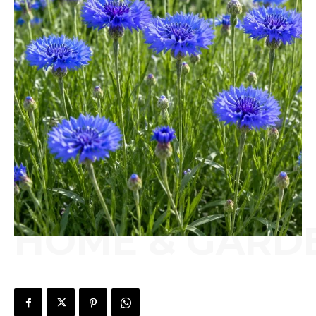
HOME & GARD