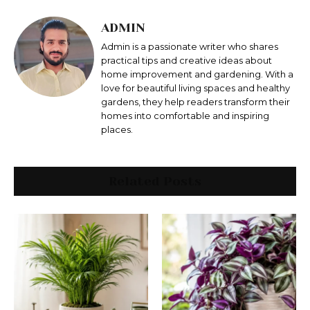
ADMIN
Admin is a passionate writer who shares
practical tips and creative ideas about
home improvement and gardening. With a
love for beautiful living spaces and healthy
gardens, they help readers transform their
homes into comfortable and inspiring
places.
Related Posts