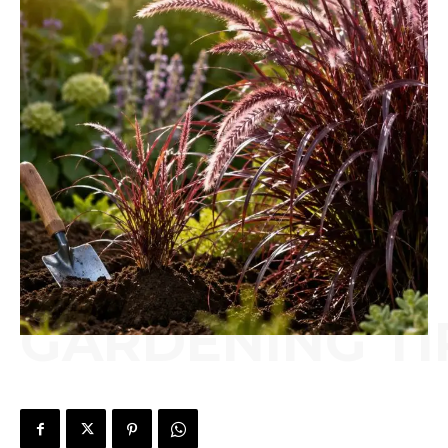
GARDENING TI