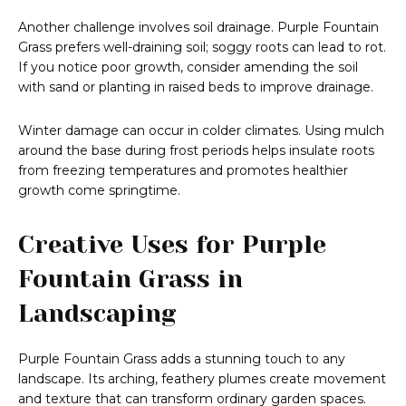
Another challenge involves soil drainage. Purple Fountain
Grass prefers well-draining soil; soggy roots can lead to rot.
If you notice poor growth, consider amending the soil
with sand or planting in raised beds to improve drainage.
Winter damage can occur in colder climates. Using mulch
around the base during frost periods helps insulate roots
from freezing temperatures and promotes healthier
growth come springtime.
Creative Uses for Purple
Fountain Grass in
Landscaping
Purple Fountain Grass adds a stunning touch to any
landscape. Its arching, feathery plumes create movement
and texture that can transform ordinary garden spaces.