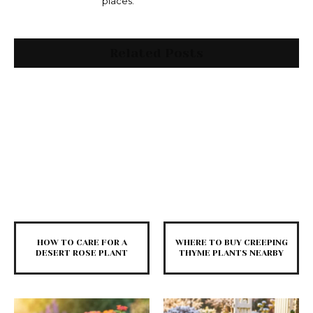
places.
Related Posts
HOW TO CARE FOR A
WHERE TO BUY CREEPING
DESERT ROSE PLANT
THYME PLANTS NEARBY