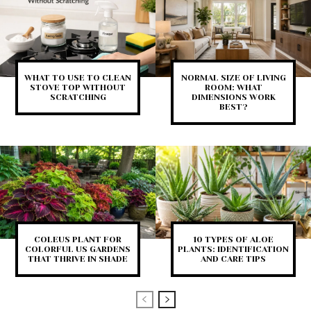
WHAT TO USE TO CLEAN
NORMAL SIZE OF LIVING
STOVE TOP WITHOUT
ROOM: WHAT
SCRATCHING
DIMENSIONS WORK
BEST?
COLEUS PLANT FOR
10 TYPES OF ALOE
COLORFUL US GARDENS
PLANTS: IDENTIFICATION
THAT THRIVE IN SHADE
AND CARE TIPS