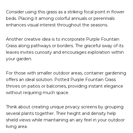
Consider using this grass as a striking focal point in flower
beds. Placing it among colorful annuals or perennials
enhances visual interest throughout the seasons.
Another creative idea is to incorporate Purple Fountain
Grass along pathways or borders. The graceful sway of its
leaves invites curiosity and encourages exploration within
your garden.
For those with smaller outdoor areas, container gardening
offers an ideal solution. Potted Purple Fountain Grass
thrives on patios or balconies, providing instant elegance
without requiring much space.
Think about creating unique privacy screens by grouping
several plants together. Their height and density help
shield views while maintaining an airy feel in your outdoor
living area.