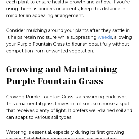
each plant to ensure healthy growth and airflow. If you’re
using them as borders or accents, keep this distance in
mind for an appealing arrangement.
Consider mulching around your plants after they settle in.
It helps retain moisture while suppressing
weeds
, allowing
your Purple Fountain Grass to flourish beautifully without
competition from unwanted vegetation.
Growing and Maintaining
Purple Fountain Grass
Growing Purple Fountain Grass is a rewarding endeavor.
This ornamental grass thrives in full sun, so choose a spot
that receives plenty of light. It prefers well-drained soil and
can adapt to various soil types.
Watering is essential, especially during its first growing