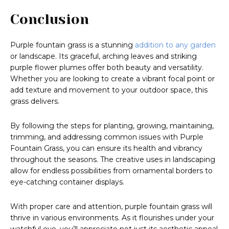
Conclusion
Purple fountain grass is a stunning
addition to any garden
or landscape. Its graceful, arching leaves and striking
purple flower plumes offer both beauty and versatility.
Whether you are looking to create a vibrant focal point or
add texture and movement to your outdoor space, this
grass delivers.
By following the steps for planting, growing, maintaining,
trimming, and addressing common issues with Purple
Fountain Grass, you can ensure its health and vibrancy
throughout the seasons. The creative uses in landscaping
allow for endless possibilities from ornamental borders to
eye-catching container displays.
With proper care and attention, purple fountain grass will
thrive in various environments. As it flourishes under your