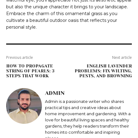
watchful eye, you’ll appreciate not just its aesthetic appeal
but also the unique character it brings to your landscape.
Embrace the charm of this ornamental grass as you
cultivate a beautiful outdoor oasis that reflects your
personal style.
Previous article
Next article
HOW TO PROPAGATE
ENGLISH LAVENDER
STRING OF PEARLS: 3
PROBLEMS: FIX WILTING,
STEPS THAT WORK
PESTS, AND BROWNING
ADMIN
Admin is a passionate writer who shares
practical tips and creative ideas about
home improvement and gardening. With a
love for beautiful living spaces and healthy
gardens, they help readers transform their
homes into comfortable and inspiring