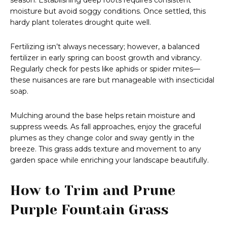
season. Establishing deep roots requires consistent
moisture but avoid soggy conditions. Once settled, this
hardy plant tolerates drought quite well.
Fertilizing isn’t always necessary; however, a balanced
fertilizer in early spring can boost growth and vibrancy.
Regularly check for pests like aphids or spider mites—
these nuisances are rare but manageable with insecticidal
soap.
Mulching around the base helps retain moisture and
suppress weeds. As fall approaches, enjoy the graceful
plumes as they change color and sway gently in the
breeze. This grass adds texture and movement to any
garden space while enriching your landscape beautifully.
How to Trim and Prune
Purple Fountain Grass