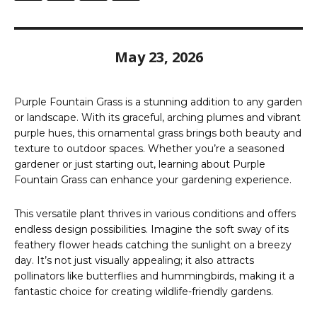
May 23, 2026
Purple Fountain Grass is a stunning addition to any garden
or landscape. With its graceful, arching plumes and vibrant
purple hues, this ornamental grass brings both beauty and
texture to outdoor spaces. Whether you’re a seasoned
gardener or just starting out, learning about Purple
Fountain Grass can enhance your gardening experience.
This versatile plant thrives in various conditions and offers
endless design possibilities. Imagine the soft sway of its
feathery flower heads catching the sunlight on a breezy
day. It’s not just visually appealing; it also attracts
pollinators like butterflies and hummingbirds, making it a
fantastic choice for creating wildlife-friendly gardens.