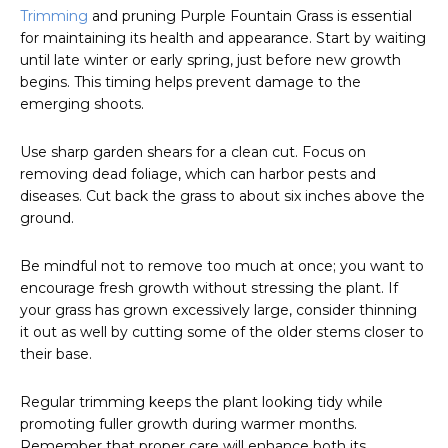
Trimming
and pruning Purple Fountain Grass is essential
for maintaining its health and appearance. Start by waiting
until late winter or early spring, just before new growth
begins. This timing helps prevent damage to the
emerging shoots.
Use sharp garden shears for a clean cut. Focus on
removing dead foliage, which can harbor pests and
diseases. Cut back the grass to about six inches above the
ground.
Be mindful not to remove too much at once; you want to
encourage fresh growth without stressing the plant. If
your grass has grown excessively large, consider thinning
it out as well by cutting some of the older stems closer to
their base.
Regular trimming keeps the plant looking tidy while
promoting fuller growth during warmer months.
Remember that proper care will enhance both its