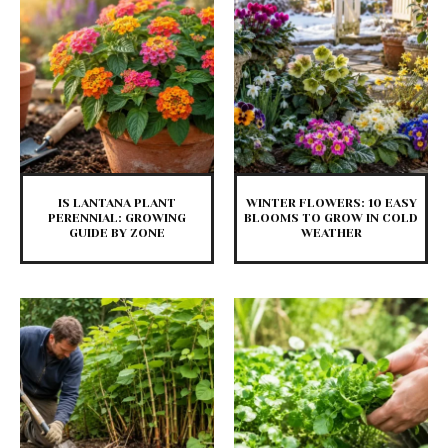
IS LANTANA PLANT
WINTER FLOWERS: 10 EASY
PERENNIAL: GROWING
BLOOMS TO GROW IN COLD
GUIDE BY ZONE
WEATHER