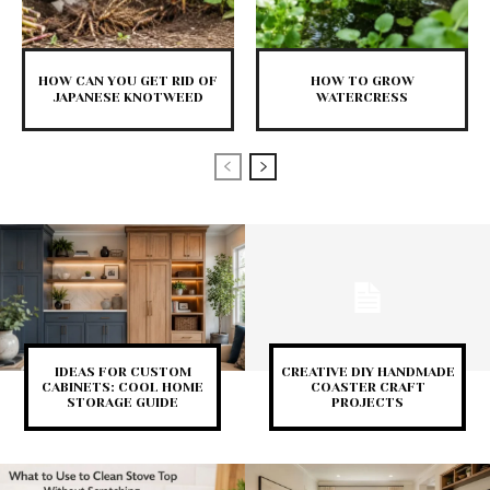
HOW CAN YOU GET RID OF
HOW TO GROW
JAPANESE KNOTWEED
WATERCRESS
IDEAS FOR CUSTOM
CREATIVE DIY HANDMADE
CABINETS: COOL HOME
COASTER CRAFT
STORAGE GUIDE
PROJECTS