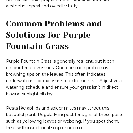
aesthetic appeal and overall vitality.
Common Problems and
Solutions for Purple
Fountain Grass
Purple Fountain Grass is generally resilient, but it can
encounter a few issues. One common problem is
browning tips on the leaves. This often indicates
underwatering or exposure to extreme heat. Adjust your
watering schedule and ensure your grass isn’t in direct
blazing sunlight all day.
Pests like aphids and spider mites may target this
beautiful plant. Regularly inspect for signs of these pests,
such as yellowing leaves or webbing. If you spot them,
treat with insecticidal soap or neem oil.