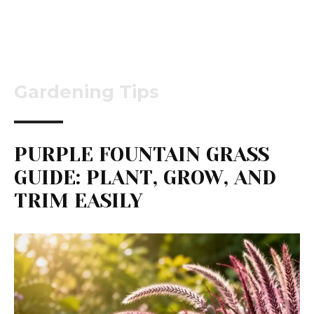
Gardening Tips
PURPLE FOUNTAIN GRASS
GUIDE: PLANT, GROW, AND
TRIM EASILY