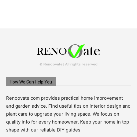
© Renoovate | All rights reserved
How We Can Help You
Renoovate.com provides practical home improvement
and garden advice. Find useful tips on interior design and
plant care to upgrade your living space. We focus on
quality info for every homeowner. Keep your home in top
shape with our reliable DIY guides.