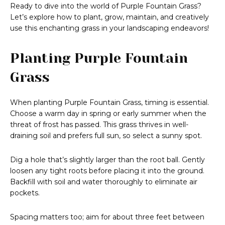
Ready to dive into the world of Purple Fountain Grass?
Let’s explore how to plant, grow, maintain, and creatively
use this enchanting grass in your landscaping endeavors!
Planting Purple Fountain
Grass
When planting Purple Fountain Grass, timing is essential.
Choose a warm day in spring or early summer when the
threat of frost has passed. This grass thrives in well-
draining soil and prefers full sun, so select a sunny spot.
Dig a hole that’s slightly larger than the root ball. Gently
loosen any tight roots before placing it into the ground.
Backfill with soil and water thoroughly to eliminate air
pockets.
Spacing matters too; aim for about three feet between