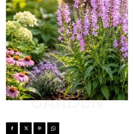
GARDEN