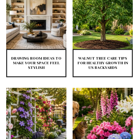
DRAWING ROOM IDEAS TO
WALNUT TREE CARE TIPS
MAKE YOUR SPACE FEEL
FOR HEALTHY GROWTH IN
STYLISH
US BACKYARDS