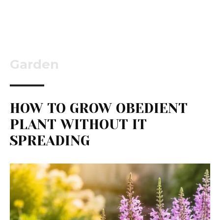
Garden
HOW TO GROW OBEDIENT
PLANT WITHOUT IT
SPREADING