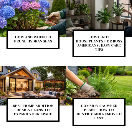
HOW AND WHEN TO
LOW LIGHT
PRUNE HYDRANGEAS
HOUSEPLANTS FOR BUSY
AMERICANS: EASY CARE
TIPS
BEST HOME ADDITION
COMMON RAGWEED
DESIGN PLANS TO
PLANT: HOW TO
EXPAND YOUR SPACE
IDENTIFY AND REMOVE IT
FAST