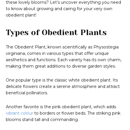
these lovely blooms? Let’s uncover everything you need
to know about growing and caring for your very own
obedient plant!
Types of Obedient Plants
The Obedient Plant, known scientifically as Physostegia
virginiana, comes in various types that offer unique
aesthetics and functions. Each variety has its own charm,
making them great additions to diverse garden styles.
One popular type is the classic white obedient plant. Its
delicate flowers create a serene atmosphere and attract
beneficial pollinators.
Another favorite is the pink obedient plant, which adds
vibrant colour
to borders or flower beds. The striking pink
blooms stand tall and commanding.