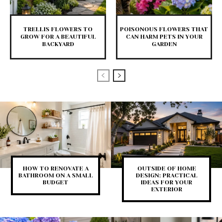
TRELLIS FLOWERS TO
POISONOUS FLOWERS THAT
GROW FOR A BEAUTIFUL
CAN HARM PETS IN YOUR
BACKYARD
GARDEN
HOW TO RENOVATE A
OUTSIDE OF HOME
BATHROOM ON A SMALL
DESIGN: PRACTICAL
BUDGET
IDEAS FOR YOUR
EXTERIOR