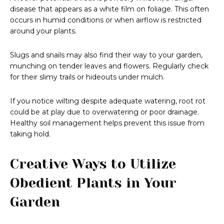
disease that appears as a white film on foliage. This often
occurs in humid conditions or when airflow is restricted
around your plants.
Slugs and snails may also find their way to your garden,
munching on tender leaves and flowers. Regularly check
for their slimy trails or hideouts under mulch.
If you notice wilting despite adequate watering, root rot
could be at play due to overwatering or poor drainage.
Healthy soil management helps prevent this issue from
taking hold.
Creative Ways to Utilize
Obedient Plants in Your
Garden