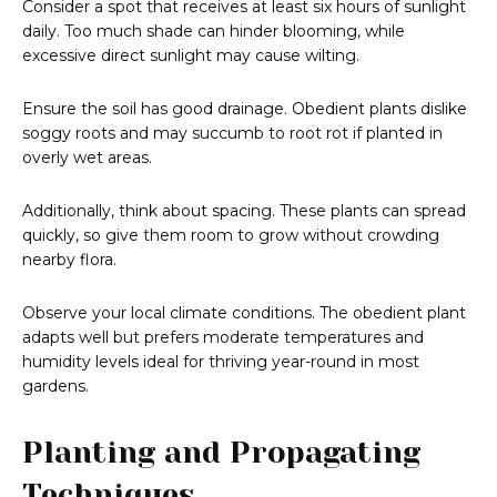
Consider a spot that receives at least six hours of sunlight
daily. Too much shade can hinder blooming, while
excessive direct sunlight may cause wilting.
Ensure the soil has good drainage. Obedient plants dislike
soggy roots and may succumb to root rot if planted in
overly wet areas.
Additionally, think about spacing. These plants can spread
quickly, so give them room to grow without crowding
nearby flora.
Observe your local climate conditions. The obedient plant
adapts well but prefers moderate temperatures and
humidity levels ideal for thriving year-round in most
gardens.
Planting and Propagating
Techniques