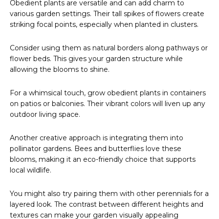
Obedient plants are versatile and can add charm to
various garden settings. Their tall spikes of flowers create
striking focal points, especially when planted in clusters.
Consider using them as natural borders along pathways or
flower beds. This gives your garden structure while
allowing the blooms to shine.
For a whimsical touch, grow obedient plants in containers
on patios or balconies. Their vibrant colors will liven up any
outdoor living space.
Another creative approach is integrating them into
pollinator gardens. Bees and butterflies love these
blooms, making it an eco-friendly choice that supports
local wildlife.
You might also try pairing them with other perennials for a
layered look. The contrast between different heights and
textures can make your garden visually appealing