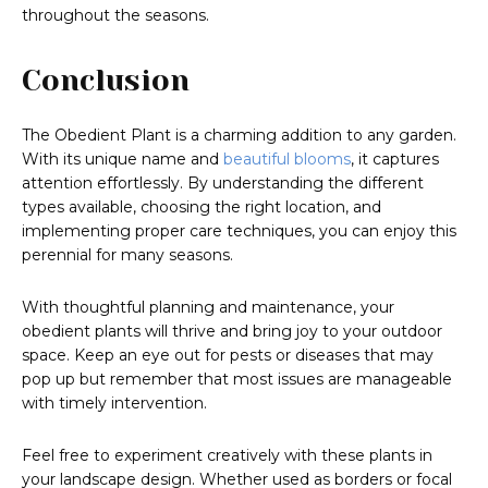
throughout the seasons.
Conclusion
The Obedient Plant is a charming addition to any garden.
With its unique name and
beautiful blooms
, it captures
attention effortlessly. By understanding the different
types available, choosing the right location, and
implementing proper care techniques, you can enjoy this
perennial for many seasons.
With thoughtful planning and maintenance, your
obedient plants will thrive and bring joy to your outdoor
space. Keep an eye out for pests or diseases that may
pop up but remember that most issues are manageable
with timely intervention.
Feel free to experiment creatively with these plants in
your landscape design. Whether used as borders or focal