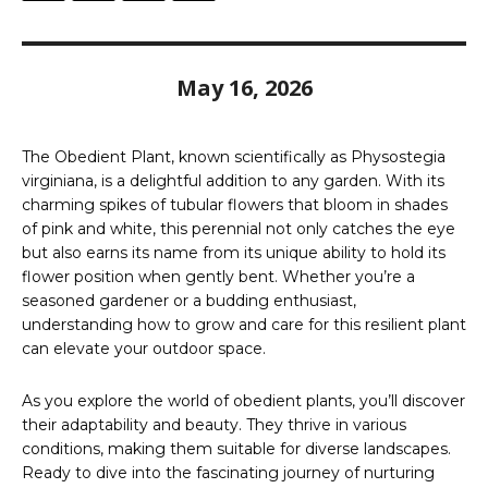
May 16, 2026
The Obedient Plant, known scientifically as Physostegia
virginiana, is a delightful addition to any garden. With its
charming spikes of tubular flowers that bloom in shades
of pink and white, this perennial not only catches the eye
but also earns its name from its unique ability to hold its
flower position when gently bent. Whether you’re a
seasoned gardener or a budding enthusiast,
understanding how to grow and care for this resilient plant
can elevate your outdoor space.
As you explore the world of obedient plants, you’ll discover
their adaptability and beauty. They thrive in various
conditions, making them suitable for diverse landscapes.
Ready to dive into the fascinating journey of nurturing