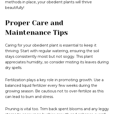
methods in place, your obedient plants will thrive
beautifully!
Proper Care and
Maintenance Tips
Caring for your obedient plant is essential to keep it
thriving. Start with regular watering, ensuring the soil
stays consistently moist but not soggy. This plant
appreciates humidity, so consider misting its leaves during
dry spells.
Fertilization plays a key role in promoting growth. Use a
balanced liquid fertilizer every few weeks during the
growing season. Be cautious not to over-fertilize as this
can lead to burn and stress.
Pruning is vital too. Trim back spent blooms and any leggy