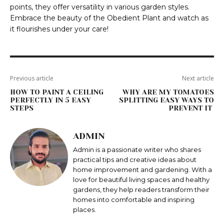
points, they offer versatility in various garden styles.
Embrace the beauty of the Obedient Plant and watch as
it flourishes under your care!
Previous article
Next article
HOW TO PAINT A CEILING
WHY ARE MY TOMATOES
PERFECTLY IN 5 EASY
SPLITTING EASY WAYS TO
STEPS
PREVENT IT
ADMIN
Admin is a passionate writer who shares
practical tips and creative ideas about
home improvement and gardening. With a
love for beautiful living spaces and healthy
gardens, they help readers transform their
homes into comfortable and inspiring
places.