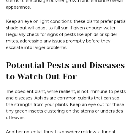
stems to encourage bushier growth and enhance overall
appearance.
Keep an eye on light conditions; these plants prefer partial
shade but will adapt to full sun if given enough water.
Regularly check for signs of pests like aphids or spider
mites, addressing any issues promptly before they
escalate into larger problems.
Potential Pests and Diseases
to Watch Out For
The obedient plant, while resilient, is not immune to pests
and diseases. Aphids are common culprits that can sap
the strength from your plants. Keep an eye out for these
tiny green insects clustering on the stems or undersides
of leaves.
Another potential threat is powdery mildew, a fungal