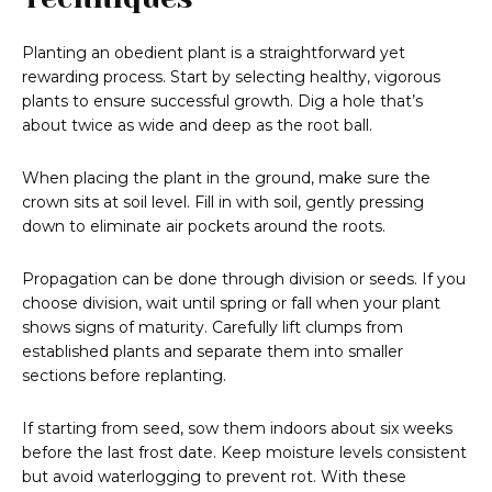
Planting an obedient plant is a straightforward yet
rewarding process. Start by selecting healthy, vigorous
plants to ensure successful growth. Dig a hole that’s
about twice as wide and deep as the root ball.
When placing the plant in the ground, make sure the
crown sits at soil level. Fill in with soil, gently pressing
down to eliminate air pockets around the roots.
Propagation can be done through division or seeds. If you
choose division, wait until spring or fall when your plant
shows signs of maturity. Carefully lift clumps from
established plants and separate them into smaller
sections before replanting.
If starting from seed, sow them indoors about six weeks
before the last frost date. Keep moisture levels consistent
but avoid waterlogging to prevent rot. With these