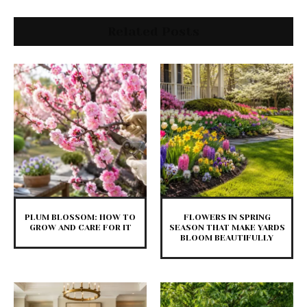
Related Posts
PLUM BLOSSOM: HOW TO
FLOWERS IN SPRING
GROW AND CARE FOR IT
SEASON THAT MAKE YARDS
BLOOM BEAUTIFULLY