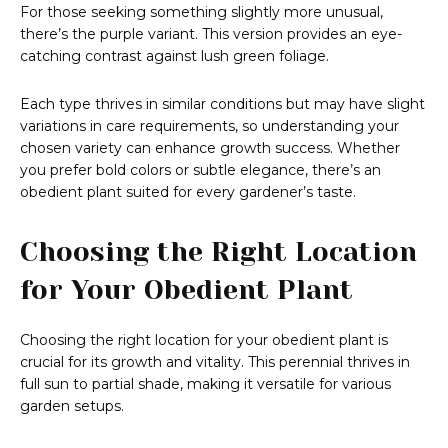
For those seeking something slightly more unusual,
there’s the purple variant. This version provides an eye-
catching contrast against lush green foliage.
Each type thrives in similar conditions but may have slight
variations in care requirements, so understanding your
chosen variety can enhance growth success. Whether
you prefer bold colors or subtle elegance, there’s an
obedient plant suited for every gardener’s taste.
Choosing the Right Location
for Your Obedient Plant
Choosing the right location for your obedient plant is
crucial for its growth and vitality. This perennial thrives in
full sun to partial shade, making it versatile for various
garden setups.