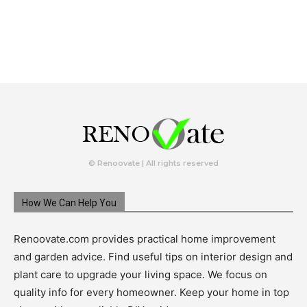
© Renoovate | All rights reserved
How We Can Help You
Renoovate.com provides practical home improvement
and garden advice. Find useful tips on interior design and
plant care to upgrade your living space. We focus on
quality info for every homeowner. Keep your home in top