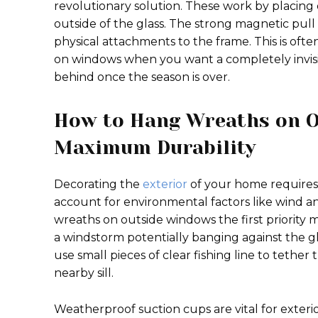
revolutionary solution. These work by placin
outside of the glass. The strong magnetic pull
physical attachments to the frame. This is of
on windows when you want a completely invisi
behind once the season is over.
How to Hang Wreaths on O
Maximum Durability
Decorating the
exterior
of your home requires
account for environmental factors like wind a
wreaths on outside windows the first priority mus
a windstorm potentially banging against the g
use small pieces of clear fishing line to teth
nearby sill.
Weatherproof suction cups are vital for exteri