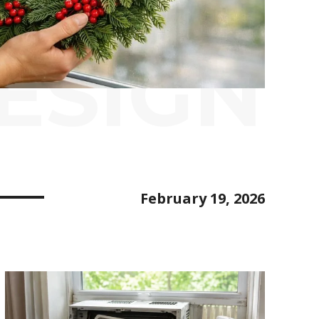
ESIGN
February 19, 2026