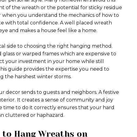
 of the wreath or the potential for sticky residue
ver when you understand the mechanics of how to
 with total confidence. A well placed wreath
eye and makes a house feel like a home.
ical side to choosing the right hanging method.
 glass or warped frames which are expensive to
ct your investment in your home while still
 This guide provides the expertise you need to
g the harshest winter storms.
our decor sends to guests and neighbors. A festive
terior. It creates a sense of community and joy
e time to do it correctly ensures that your hard
an cluttered or haphazard.
w to Hang Wreaths on