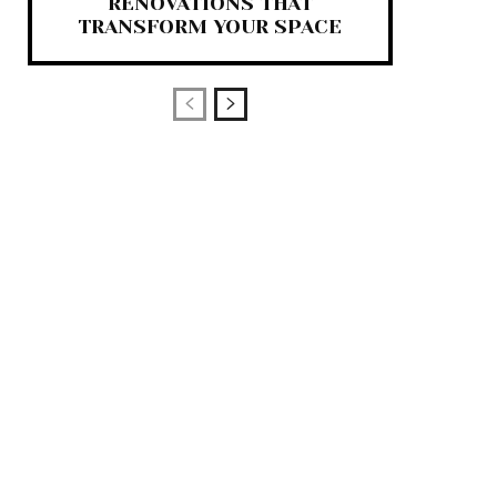
RENOVATIONS THAT
TRANSFORM YOUR SPACE