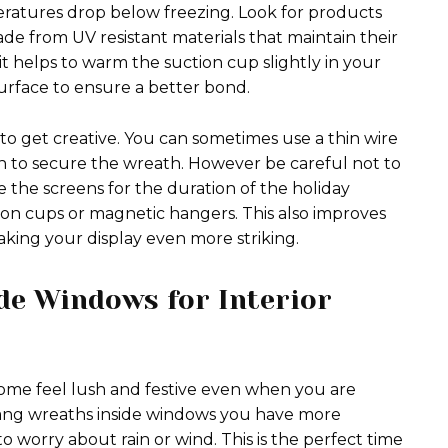
eratures drop below freezing. Look for products
ade from UV resistant materials that maintain their
it helps to warm the suction cup slightly in your
surface to ensure a better bond.
o get creative. You can sometimes use a thin wire
n to secure the wreath. However be careful not to
e the screens for the duration of the holiday
tion cups or magnetic hangers. This also improves
making your display even more striking.
de Windows for Interior
ome feel lush and festive even when you are
 hang wreaths inside windows you have more
 to worry about rain or wind. This is the perfect time