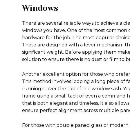
Windows
There are several reliable ways to achieve a c
windows you have. One of the most common q
hardware for the job. The most popular choice 
These are designed with a lever mechanism th
significant weight. Before applying them make
solution to ensure there is no dust or film to b
Another excellent option for those who prefer a
This method involves looping a long piece of 
running it over the top of the window sash. Yo
frame using a small tack or even a command ho
that is both elegant and timeless. It also allow
ensure perfect alignment across multiple pan
For those with double paned glass or modern 