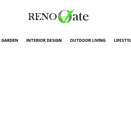
GARDEN
INTERIOR DESIGN
OUTDOOR LIVING
LIFESTY