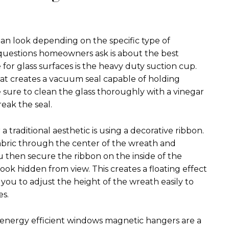
lean look depending on the specific type of
uestions homeowners ask is about the best
for glass surfaces is the heavy duty suction cup.
at creates a vacuum seal capable of holding
 sure to clean the glass thoroughly with a vinegar
reak the seal.
 traditional aesthetic is using a decorative ribbon.
fabric through the center of the wreath and
u then secure the ribbon on the inside of the
ok hidden from view. This creates a floating effect
s you to adjust the height of the wreath easily to
es.
energy efficient windows magnetic hangers are a