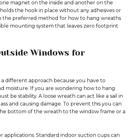
g one magnet on the inside and another on the
 holds the hook in place without any adhesives or
ten the preferred method for how to hang wreaths
ble mounting system that leaves zero footprint
utside Windows for
 a different approach because you have to
nd moisture. If you are wondering how to hang
t be stability. A loose wreath can act like a sail in
lass and causing damage. To prevent this you can
er the bottom of the wreath to the window frame or a
or applications. Standard indoor suction cups can