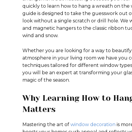
quickly to learn how to hang a wreath on the w
guide is designed to take the guesswork out of
look without a single scratch or drill hole. We
and magnetic hangers to the classic ribbon t
wind and snow.
Whether you are looking for a way to beautify 
atmosphere in your living room we have you co
techniques tailored for different window types
you will be an expert at transforming your glas
magic of the season.
Why Learning How to Han
Matters
Mastering the art of
window decoration
is more
boosts your homes curb appeal and reflects y