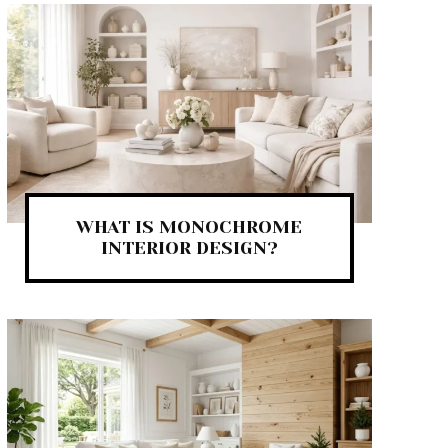
WHAT IS MONOCHROME
INTERIOR DESIGN?