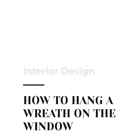
Interior Design
HOW TO HANG A
WREATH ON THE
WINDOW