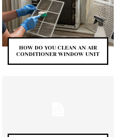
HOW DO YOU CLEAN AN AIR
CONDITIONER WINDOW UNIT