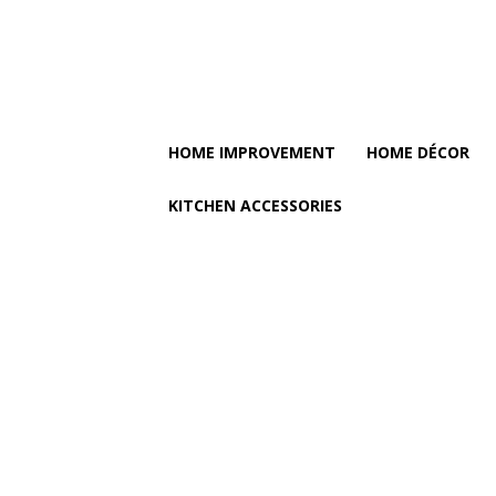
HOME IMPROVEMENT
HOME DÉCOR
KITCHEN ACCESSORIES