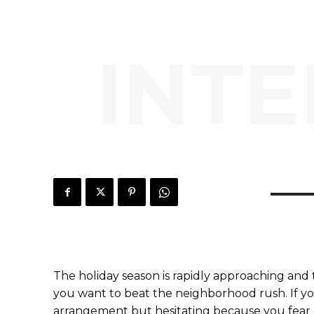
INTE
The holiday season is rapidly approaching and 
you want to beat the neighborhood rush. If yo
arrangement but hesitating because you fear 