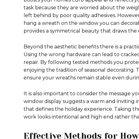
task because they are worried about the weight
left behind by poor quality adhesives. Howe
hang a wreath on the window you can decorate
provides a symmetrical beauty that draws the 
Beyond the aesthetic benefits there is a pract
Using the wrong hardware can lead to cracked
repair. By following tested methods you prote
enjoying the tradition of seasonal decorating.
ensure your wreaths remain stable even durin
It is also important to consider the message y
window display suggests a warm and inviting in
that defines the holiday experience. Taking th
work looks intentional and high end rather th
Effective Methods for Ho