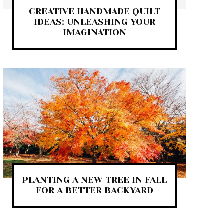
CREATIVE HANDMADE QUILT
IDEAS: UNLEASHING YOUR
IMAGINATION
PLANTING A NEW TREE IN FALL
FOR A BETTER BACKYARD