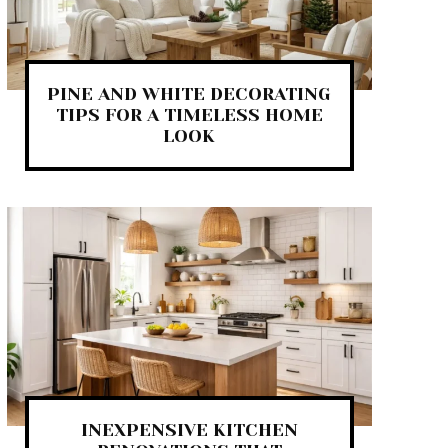
PINE AND WHITE DECORATING
TIPS FOR A TIMELESS HOME
LOOK
INEXPENSIVE KITCHEN