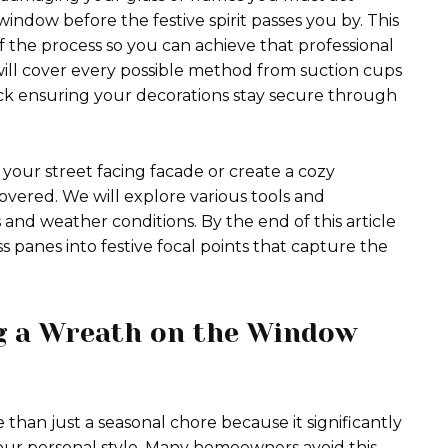
indow before the festive spirit passes you by. This
 the process so you can achieve that professional
 will cover every possible method from suction cups
uck ensuring your decorations stay secure through
your street facing facade or create a cozy
vered. We will explore various tools and
 and weather conditions. By the end of this article
s panes into festive focal points that capture the
g a Wreath on the Window
 than just a seasonal chore because it significantly
our personal style. Many homeowners avoid this