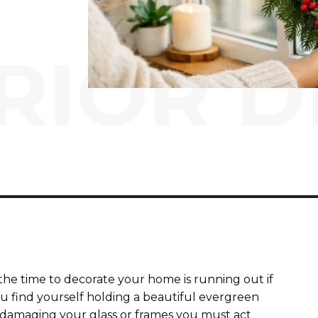
RIOR D
the time to decorate your home is running out if
u find yourself holding a beautiful evergreen
damaging your glass or frames you must act