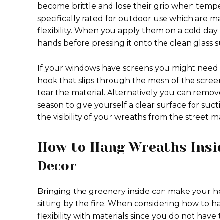
become brittle and lose their grip when temp
specifically rated for outdoor use which are m
flexibility. When you apply them on a cold day 
hands before pressing it onto the clean glass 
If your windows have screens you might need t
hook that slips through the mesh of the scree
tear the material. Alternatively you can remov
season to give yourself a clear surface for suc
the visibility of your wreaths from the street 
How to Hang Wreaths Insi
Decor
Bringing the greenery inside can make your h
sitting by the fire. When considering how to
flexibility with materials since you do not have