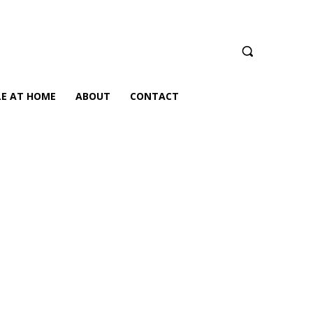
LE AT HOME
ABOUT
CONTACT