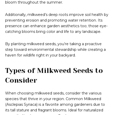
bloom throughout the summer.
Additionally, milkweed’s deep roots improve soil health by
preventing erosion and promoting water retention. Its
presence can enhance garden aesthetics too; those eye-
catching blooms bring color and life to any landscape.
By planting milkweed seeds, you’re taking a proactive
step toward environmental stewardship while creating a
haven for wildlife right in your backyard.
Types of Milkweed Seeds to
Consider
When choosing milkweed seeds, consider the various
species that thrive in your region. Common Milkweed
(Asclepias Syriaca) is a favorite among gardeners due to
its tall stature and fragrant blooms. Ideal for naturalized