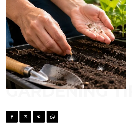
GARDENING TI