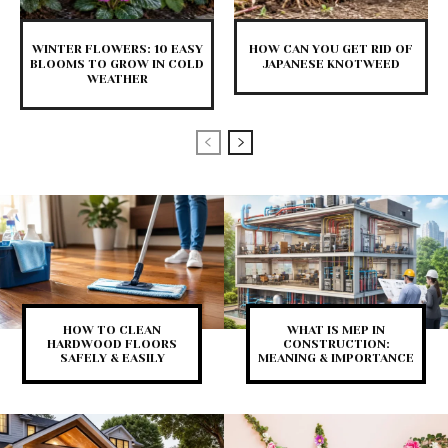
WINTER FLOWERS: 10 EASY
HOW CAN YOU GET RID OF
BLOOMS TO GROW IN COLD
JAPANESE KNOTWEED
WEATHER
HOW TO CLEAN
WHAT IS MEP IN
HARDWOOD FLOORS
CONSTRUCTION:
SAFELY & EASILY
MEANING & IMPORTANCE