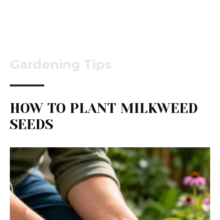
Gardening Tips
HOW TO PLANT MILKWEED
SEEDS