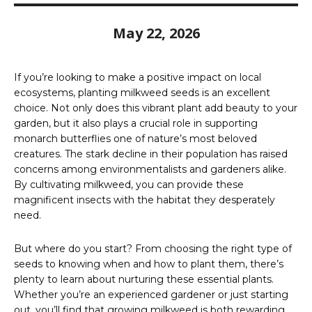
May 22, 2026
If you’re looking to make a positive impact on local
ecosystems, planting milkweed seeds is an excellent
choice. Not only does this vibrant plant add beauty to your
garden, but it also plays a crucial role in supporting
monarch butterflies one of nature’s most beloved
creatures. The stark decline in their population has raised
concerns among environmentalists and gardeners alike.
By cultivating milkweed, you can provide these
magnificent insects with the habitat they desperately
need.
But where do you start? From choosing the right type of
seeds to knowing when and how to plant them, there’s
plenty to learn about nurturing these essential plants.
Whether you’re an experienced gardener or just starting
out, you’ll find that growing milkweed is both rewarding