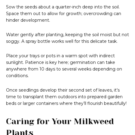
Sow the seeds about a quarter-inch deep into the soil.
Space them out to allow for growth; overcrowding can
hinder development.
Water gently after planting, keeping the soil moist but not
soggy. A spray bottle works well for this delicate task.
Place your trays or pots in a warm spot with indirect
sunlight. Patience is key here; germination can take
anywhere from 10 days to several weeks depending on
conditions.
Once seedlings develop their second set of leaves, it’s
time to transplant them outdoors into prepared garden
beds or larger containers where they’ll flourish beautifully!
Caring for Your Milkweed
Plants