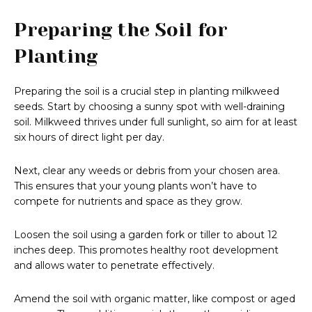
Preparing the Soil for
Planting
Preparing the soil is a crucial step in planting milkweed
seeds. Start by choosing a sunny spot with well-draining
soil. Milkweed thrives under full sunlight, so aim for at least
six hours of direct light per day.
Next, clear any weeds or debris from your chosen area.
This ensures that your young plants won’t have to
compete for nutrients and space as they grow.
Loosen the soil using a garden fork or tiller to about 12
inches deep. This promotes healthy root development
and allows water to penetrate effectively.
Amend the soil with organic matter, like compost or aged