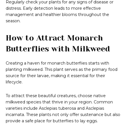
Regularly check your plants for any signs of disease or
distress. Early detection leads to more effective
management and healthier blooms throughout the
season.
How to Attract Monarch
Butterflies with Milkweed
Creating a haven for monarch butterflies starts with
planting milkweed. This plant serves as the primary food
source for their larvae, making it essential for their
lifecycle.
To attract these beautiful creatures, choose native
milkweed species that thrive in your region. Common
varieties include Asclepias tuberosa and Asclepias
incarnata. These plants not only offer sustenance but also
provide a safe place for butterflies to lay eggs.