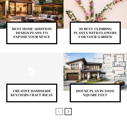
BEST HOME ADDITION
10 BEST CLIMBING
DESIGN PLANS TO
PLANTS WITH FLOWERS
EXPAND YOUR SPACE
FOR YOUR GARDEN
CREATIVE HANDMADE
HOUSE PLAN IN 2000
KEYCHAIN CRAFT IDEAS
SQUARE FEET