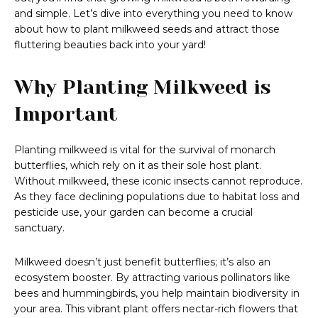
and simple. Let’s dive into everything you need to know
about how to plant milkweed seeds and attract those
fluttering beauties back into your yard!
Why Planting Milkweed is
Important
Planting milkweed is vital for the survival of monarch
butterflies, which rely on it as their sole host plant.
Without milkweed, these iconic insects cannot reproduce.
As they face declining populations due to habitat loss and
pesticide use, your garden can become a crucial
sanctuary.
Milkweed doesn’t just benefit butterflies; it’s also an
ecosystem booster. By attracting various pollinators like
bees and hummingbirds, you help maintain biodiversity in
your area. This vibrant plant offers nectar-rich flowers that