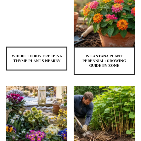
WHERE TO BUY CREEPING
IS LANTANA PLANT
THYME PLANTS NEARBY
PERENNIAL: GROWING
GUIDE BY ZONE