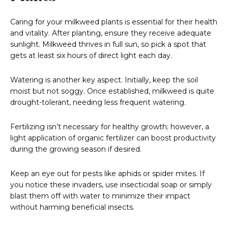
Caring for your milkweed plants is essential for their health
and vitality. After planting, ensure they receive adequate
sunlight. Milkweed thrives in full sun, so pick a spot that
gets at least six hours of direct light each day.
Watering is another key aspect. Initially, keep the soil
moist but not soggy. Once established, milkweed is quite
drought-tolerant, needing less frequent watering.
Fertilizing isn’t necessary for healthy growth; however, a
light application of organic fertilizer can boost productivity
during the growing season if desired.
Keep an eye out for pests like aphids or spider mites. If
you notice these invaders, use insecticidal soap or simply
blast them off with water to minimize their impact
without harming beneficial insects.