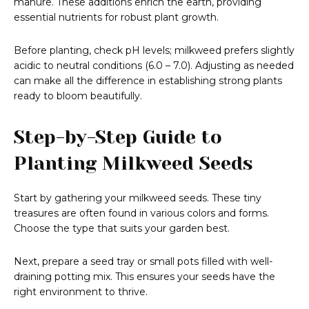
manure. These additions enrich the earth, providing
essential nutrients for robust plant growth.
Before planting, check pH levels; milkweed prefers slightly
acidic to neutral conditions (6.0 – 7.0). Adjusting as needed
can make all the difference in establishing strong plants
ready to bloom beautifully.
Step-by-Step Guide to
Planting Milkweed Seeds
Start by gathering your milkweed seeds. These tiny
treasures are often found in various colors and forms.
Choose the type that suits your garden best.
Next, prepare a seed tray or small pots filled with well-
draining potting mix. This ensures your seeds have the
right environment to thrive.