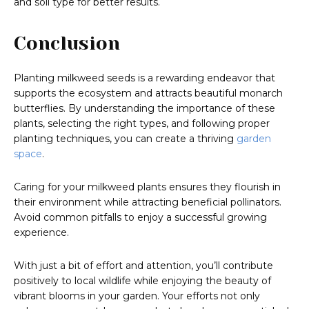
and soil type for better results.
Conclusion
Planting milkweed seeds is a rewarding endeavor that
supports the ecosystem and attracts beautiful monarch
butterflies. By understanding the importance of these
plants, selecting the right types, and following proper
planting techniques, you can create a thriving
garden
space
.
Caring for your milkweed plants ensures they flourish in
their environment while attracting beneficial pollinators.
Avoid common pitfalls to enjoy a successful growing
experience.
With just a bit of effort and attention, you’ll contribute
positively to local wildlife while enjoying the beauty of
vibrant blooms in your garden. Your efforts not only