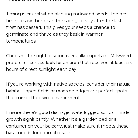
Timing is crucial when planting milkweed seeds. The best
time to sow them is in the spring, ideally after the last
frost has passed. This gives your seeds a chance to
germinate and thrive as they bask in warmer
temperatures.
Choosing the right location is equally important. Milkweed
prefers full sun, so look for an area that receives at least six
hours of direct sunlight each day.
If you’re working with native species, consider their natural
habitat—open fields or roadside edges are perfect spots
that mimic their wild environment.
Ensure there’s good drainage; waterlogged soil can hinder
growth significantly. Whether it’s a garden bed or a
container on your balcony, just make sure it meets these
basic needs for optimal results.