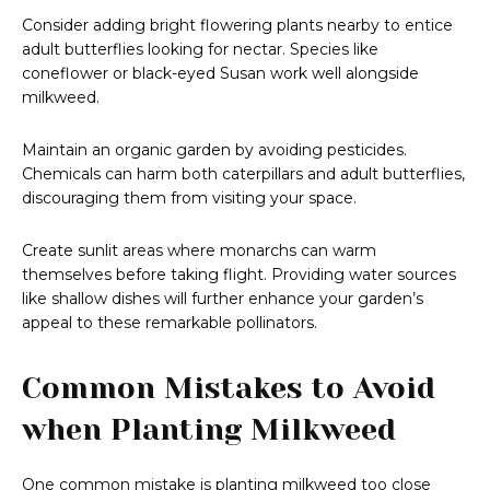
Consider adding bright flowering plants nearby to entice
adult butterflies looking for nectar. Species like
coneflower or black-eyed Susan work well alongside
milkweed.
Maintain an organic garden by avoiding pesticides.
Chemicals can harm both caterpillars and adult butterflies,
discouraging them from visiting your space.
Create sunlit areas where monarchs can warm
themselves before taking flight. Providing water sources
like shallow dishes will further enhance your garden’s
appeal to these remarkable pollinators.
Common Mistakes to Avoid
when Planting Milkweed
One common mistake is planting milkweed too close