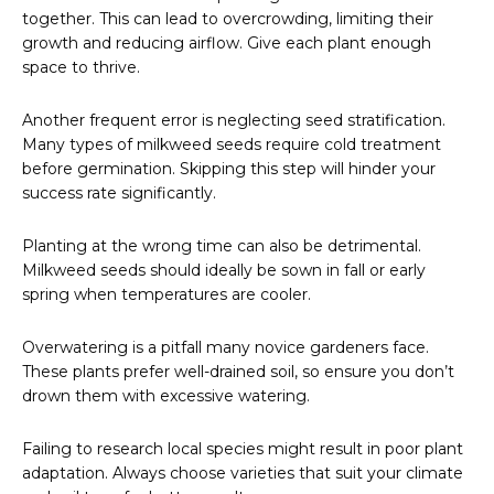
together. This can lead to overcrowding, limiting their
growth and reducing airflow. Give each plant enough
space to thrive.
Another frequent error is neglecting seed stratification.
Many types of milkweed seeds require cold treatment
before germination. Skipping this step will hinder your
success rate significantly.
Planting at the wrong time can also be detrimental.
Milkweed seeds should ideally be sown in fall or early
spring when temperatures are cooler.
Overwatering is a pitfall many novice gardeners face.
These plants prefer well-drained soil, so ensure you don’t
drown them with excessive watering.
Failing to research local species might result in poor plant
adaptation. Always choose varieties that suit your climate