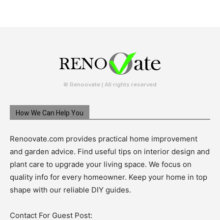
© Renoovate | All rights reserved
How We Can Help You
Renoovate.com provides practical home improvement
and garden advice. Find useful tips on interior design and
plant care to upgrade your living space. We focus on
quality info for every homeowner. Keep your home in top
shape with our reliable DIY guides.
Contact For Guest Post: