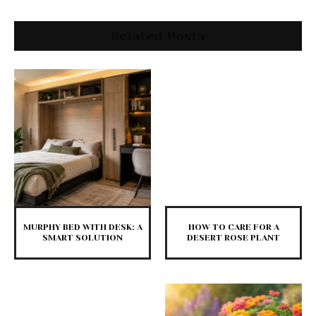
Related Posts
MURPHY BED WITH DESK: A
HOW TO CARE FOR A
SMART SOLUTION
DESERT ROSE PLANT