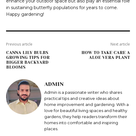
enhance your outdoor space but also play an essential role
in sustaining butterfly populations for years to come.
Happy gardening!
Previous article
Next article
CANNA LILY BULBS
HOW TO TAKE CARE A
GROWING TIPS FOR
ALOE VERA PLANT
BIGGER BACKYARD
BLOOMS
ADMIN
Admin is a passionate writer who shares
practical tips and creative ideas about
home improvement and gardening. With a
love for beautiful living spaces and healthy
gardens, they help readers transform their
homes into comfortable and inspiring
places.