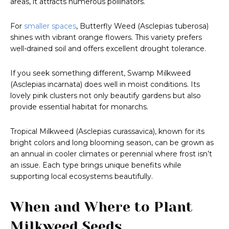
areas, it attracts numerous pollinators.
For
smaller spaces
, Butterfly Weed (Asclepias tuberosa)
shines with vibrant orange flowers. This variety prefers
well-drained soil and offers excellent drought tolerance.
If you seek something different, Swamp Milkweed
(Asclepias incarnata) does well in moist conditions. Its
lovely pink clusters not only beautify gardens but also
provide essential habitat for monarchs.
Tropical Milkweed (Asclepias curassavica), known for its
bright colors and long blooming season, can be grown as
an annual in cooler climates or perennial where frost isn’t
an issue. Each type brings unique benefits while
supporting local ecosystems beautifully.
When and Where to Plant
Milkweed Seeds