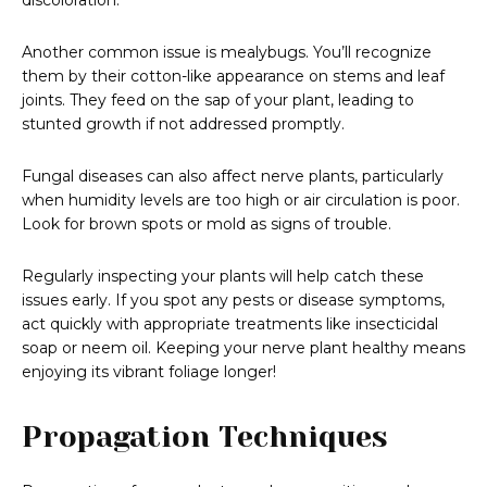
discoloration.
Another common issue is mealybugs. You’ll recognize
them by their cotton-like appearance on stems and leaf
joints. They feed on the sap of your plant, leading to
stunted growth if not addressed promptly.
Fungal diseases can also affect nerve plants, particularly
when humidity levels are too high or air circulation is poor.
Look for brown spots or mold as signs of trouble.
Regularly inspecting your plants will help catch these
issues early. If you spot any pests or disease symptoms,
act quickly with appropriate treatments like insecticidal
soap or neem oil. Keeping your nerve plant healthy means
enjoying its vibrant foliage longer!
Propagation Techniques