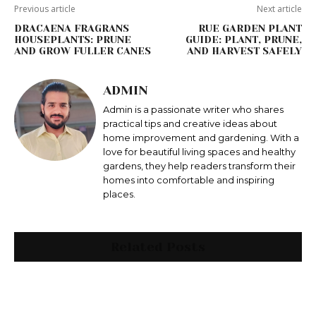
Previous article
Next article
DRACAENA FRAGRANS
RUE GARDEN PLANT
HOUSEPLANTS: PRUNE
GUIDE: PLANT, PRUNE,
AND GROW FULLER CANES
AND HARVEST SAFELY
ADMIN
Admin is a passionate writer who shares
practical tips and creative ideas about
home improvement and gardening. With a
love for beautiful living spaces and healthy
gardens, they help readers transform their
homes into comfortable and inspiring
places.
Related Posts