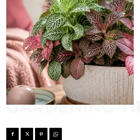
GARDENING TI