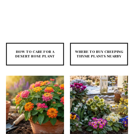
HOW TO CARE FOR A
WHERE TO BUY CREEPING
DESERT ROSE PLANT
THYME PLANTS NEARBY