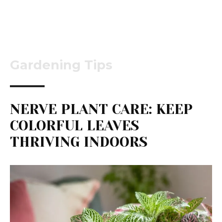
Gardening Tips
NERVE PLANT CARE: KEEP
COLORFUL LEAVES
THRIVING INDOORS