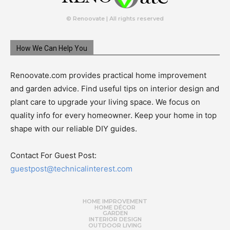
© Renoovate | All rights reserved
How We Can Help You
Renoovate.com provides practical home improvement
and garden advice. Find useful tips on interior design and
plant care to upgrade your living space. We focus on
quality info for every homeowner. Keep your home in top
shape with our reliable DIY guides.
Contact For Guest Post:
guestpost@technicalinterest.com
HOME IMPROVEMENT
HOME DÉCOR
GARDEN
INTERIOR DESIGN
OUTDOOR LIVING