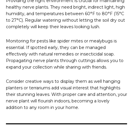
Providing the right environment is crucial for maintaining
healthy nerve plants. They need bright, indirect light, high
humidity, and temperatures between 60°F to 80°F (15°C
to 27°C). Regular watering without letting the soil dry out
completely will keep their leaves looking lush.
Monitoring for pests like spider mites or mealybugs is
essential. If spotted early, they can be managed
effectively with natural remedies or insecticidal soap.
Propagating nerve plants through cuttings allows you to
expand your collection while sharing with friends.
Consider creative ways to display them as well hanging
planters or terrariums add visual interest that highlights
their stunning leaves. With proper care and attention, your
nerve plant will flourish indoors, becoming a lovely
addition to any room in your home.