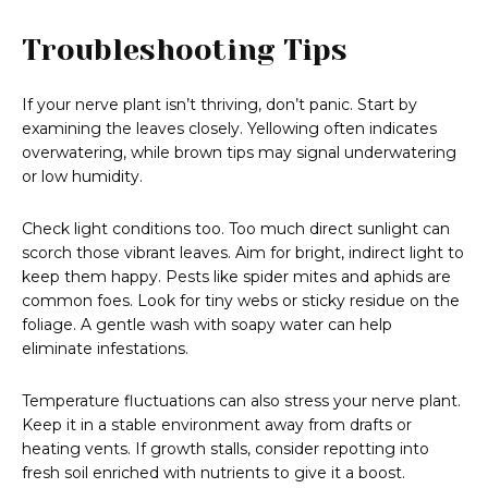
Troubleshooting Tips
If your nerve plant isn’t thriving, don’t panic. Start by
examining the leaves closely. Yellowing often indicates
overwatering, while brown tips may signal underwatering
or low humidity.
Check light conditions too. Too much direct sunlight can
scorch those vibrant leaves. Aim for bright, indirect light to
keep them happy. Pests like spider mites and aphids are
common foes. Look for tiny webs or sticky residue on the
foliage. A gentle wash with soapy water can help
eliminate infestations.
Temperature fluctuations can also stress your nerve plant.
Keep it in a stable environment away from drafts or
heating vents. If growth stalls, consider repotting into
fresh soil enriched with nutrients to give it a boost.