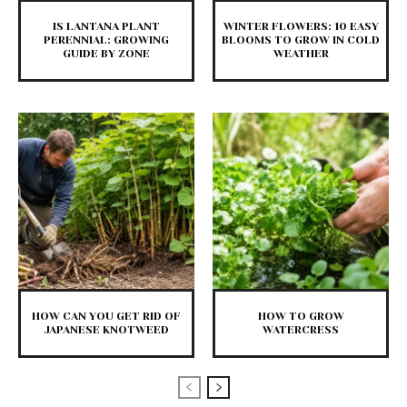
IS LANTANA PLANT
WINTER FLOWERS: 10 EASY
PERENNIAL: GROWING
BLOOMS TO GROW IN COLD
GUIDE BY ZONE
WEATHER
HOW CAN YOU GET RID OF
HOW TO GROW
JAPANESE KNOTWEED
WATERCRESS