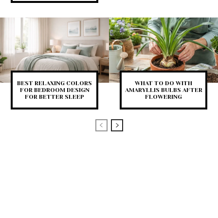
BEST RELAXING COLORS
WHAT TO DO WITH
FOR BEDROOM DESIGN
AMARYLLIS BULBS AFTER
FOR BETTER SLEEP
FLOWERING