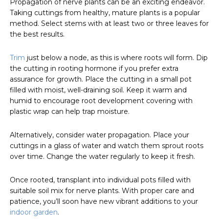
Propagation of nerve plants can be an exciting endeavor.
Taking cuttings from healthy, mature plants is a popular
method. Select stems with at least two or three leaves for
the best results.
Trim
just below a node, as this is where roots will form. Dip
the cutting in rooting hormone if you prefer extra
assurance for growth. Place the cutting in a small pot
filled with moist, well-draining soil. Keep it warm and
humid to encourage root development covering with
plastic wrap can help trap moisture.
Alternatively, consider water propagation. Place your
cuttings in a glass of water and watch them sprout roots
over time. Change the water regularly to keep it fresh.
Once rooted, transplant into individual pots filled with
suitable soil mix for nerve plants. With proper care and
patience, you’ll soon have new vibrant additions to your
indoor garden
.