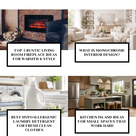
TOP 5 RUSTIC LIVING
WHAT IS MONOCHROME
ROOM FIREPLACE IDEAS
INTERIOR DESIGN?
FOR WARMTH & STYLE
BEST HYPOALLERGENIC
KITCHEN ISLAND IDEAS
LAUNDRY DETERGENT
FOR SMALL SPACES THAT
FOR FRESH CLEAN
WORK HARD
CLOTHES