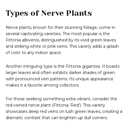
Types of Nerve Plants
Nerve plants, known for their stunning foliage, come in
several captivating varieties. The most popular is the
Fittonia albivenis, distinguished by its vivid green leaves
and striking white or pink veins. This variety adds a splash
of color to any indoor space.
Another intriguing type is the Fittonia gigantea. It boasts
larger leaves and often exhibits darker shades of green
with pronounced vein patterns. Its unique appearance
makes it a favorite among collectors.
For those seeking something extra vibrant, consider the
red-veined nerve plant (Fittonia ‘Red’). This variety
showcases deep red veins on lush green leaves, creating a
dramatic contrast that can brighten up dull corners.