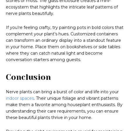
stones or moss. The glass enclosure creates a mini-
ecosystem that highlights the intricate leaf patterns of
nerve plants beautifully.
If you’re feeling crafty, try painting pots in bold colors that
complement your plant’s hues. Customized containers
can transform an ordinary display into a standout feature
in your home. Place them on bookshelves or side tables
where they can catch natural light and become
conversation starters among guests.
Conclusion
Nerve plants can bring a burst of color and life into your
indoor spaces
. Their unique foliage and vibrant patterns
make them a favorite among houseplant enthusiasts. By
understanding their care requirements, you can ensure
these beautiful plants thrive in your home.