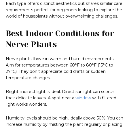
Each type offers distinct aesthetics but shares similar care
requirements perfect for beginners looking to explore the
world of houseplants without overwhelming challenges.
Best Indoor Conditions for
Nerve Plants
Nerve plants thrive in warm and humid environments.
Aim for temperatures between 60°F to 80°F (15°C to
27°C). They don’t appreciate cold drafts or sudden
temperature changes.
Bright, indirect light is ideal. Direct sunlight can scorch
their delicate leaves. A spot near a
window
with filtered
light works wonders.
Humidity levels should be high, ideally above 50%. You can
increase humidity by misting the plant regularly or placing