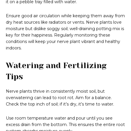
it on a pebble tray filled with water.
Ensure good air circulation while keeping them away from
dry heat sources like radiators or vents. Nerve plants love
moisture but dislike soggy soil; well-draining potting mix is
key for their happiness. Regularly monitoring these
conditions will keep your nerve plant vibrant and healthy
indoors.
Watering and Fertilizing
Tips
Nerve plants thrive in consistently moist soil, but
overwatering can lead to root rot. Aim for a balance.
Check the top inch of soil; if it’s dry, it’s time to water.
Use room temperature water and pour until you see
excess drain from the bottom. This ensures the entire root