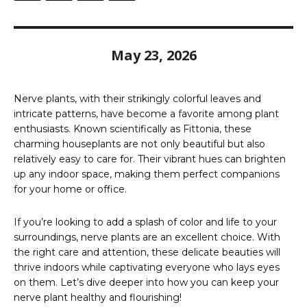
May 23, 2026
Nerve plants, with their strikingly colorful leaves and
intricate patterns, have become a favorite among plant
enthusiasts. Known scientifically as Fittonia, these
charming houseplants are not only beautiful but also
relatively easy to care for. Their vibrant hues can brighten
up any indoor space, making them perfect companions
for your home or office.
If you’re looking to add a splash of color and life to your
surroundings, nerve plants are an excellent choice. With
the right care and attention, these delicate beauties will
thrive indoors while captivating everyone who lays eyes
on them. Let’s dive deeper into how you can keep your
nerve plant healthy and flourishing!