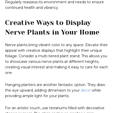
Regularly reassess its environment and needs to ensure
continued health and vibrancy.
Creative Ways to Display
Nerve Plants in Your Home
Nerve plants bring vibrant color to any space. Elevate their
appeal with creative displays that highlight their unique
foliage. Consider a multi-tiered plant stand. This allows you
to showcase various nerve plants at different heights,
creating visual interest and making it easy to care for each
one.
Hanging planters are another fantastic option. They draw
the eye upward, adding dimension to your
decor
while
providing ample light for your plants.
For an artistic touch, use terrariums filled with decorative