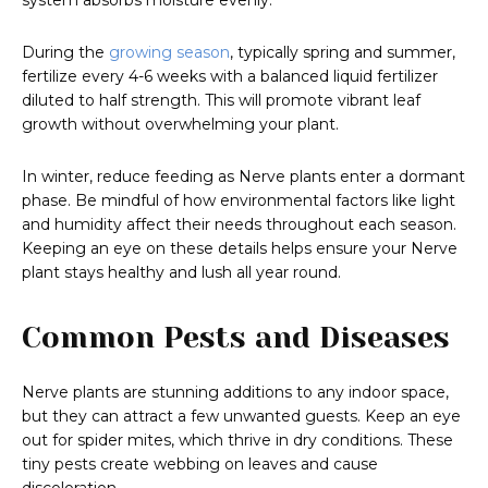
system absorbs moisture evenly.
During the
growing season
, typically spring and summer,
fertilize every 4-6 weeks with a balanced liquid fertilizer
diluted to half strength. This will promote vibrant leaf
growth without overwhelming your plant.
In winter, reduce feeding as Nerve plants enter a dormant
phase. Be mindful of how environmental factors like light
and humidity affect their needs throughout each season.
Keeping an eye on these details helps ensure your Nerve
plant stays healthy and lush all year round.
Common Pests and Diseases
Nerve plants are stunning additions to any indoor space,
but they can attract a few unwanted guests. Keep an eye
out for spider mites, which thrive in dry conditions. These
tiny pests create webbing on leaves and cause