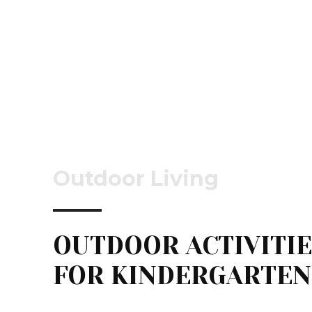
Outdoor Living
OUTDOOR ACTIVITI
FOR KINDERGARTEN