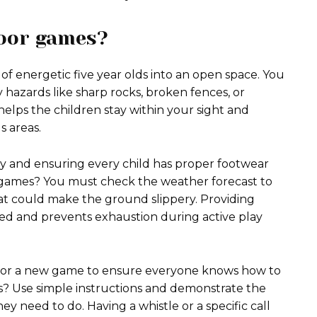
door games?
of energetic five year olds into an open space. You
 hazards like sharp rocks, broken fences, or
 helps the children stay within your sight and
 areas.
arby and ensuring every child has proper footwear
r games? You must check the weather forecast to
at could make the ground slippery. Providing
ed and prevents exhaustion during active play
 for a new game to ensure everyone knows how to
s? Use simple instructions and demonstrate the
y need to do. Having a whistle or a specific call