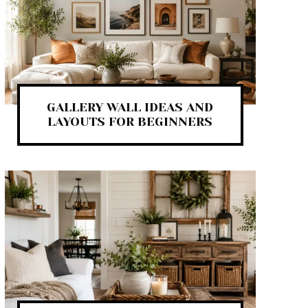
GALLERY WALL IDEAS AND
LAYOUTS FOR BEGINNERS