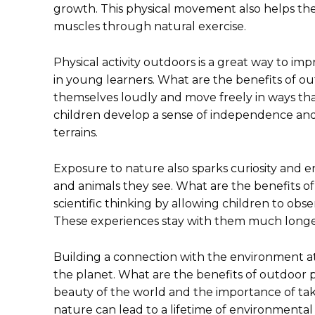
growth. This physical movement also helps th
muscles through natural exercise.
Physical activity outdoors is a great way to i
in young learners. What are the benefits of ou
themselves loudly and move freely in ways that
children develop a sense of independence and 
terrains.
Exposure to nature also sparks curiosity and e
and animals they see. What are the benefits of 
scientific thinking by allowing children to obs
These experiences stay with them much longer
Building a connection with the environment at 
the planet. What are the benefits of outdoor p
beauty of the world and the importance of takin
nature can lead to a lifetime of environmental