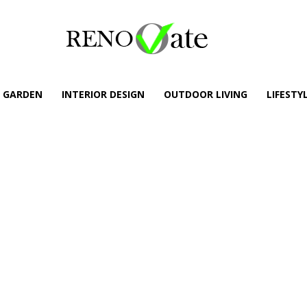
GARDEN
INTERIOR DESIGN
OUTDOOR LIVING
LIFESTY