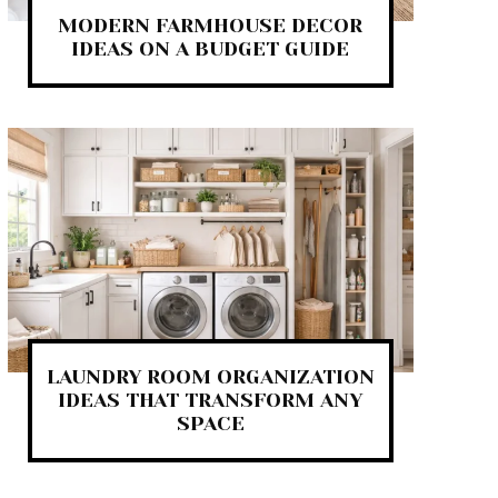
MODERN FARMHOUSE DECOR
IDEAS ON A BUDGET GUIDE
LAUNDRY ROOM ORGANIZATION
IDEAS THAT TRANSFORM ANY
SPACE