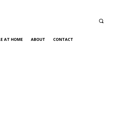
LE AT HOME
ABOUT
CONTACT