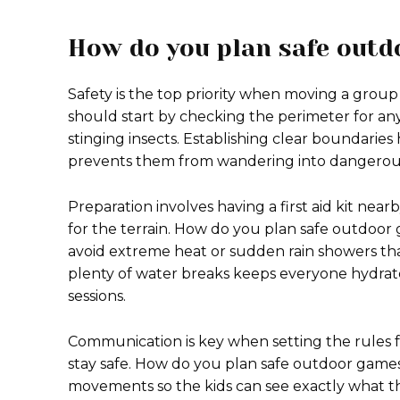
How do you plan safe out
Safety is the top priority when moving a group 
should start by checking the perimeter for any
stinging insects. Establishing clear boundaries
prevents them from wandering into dangerous
Preparation involves having a first aid kit ne
for the terrain. How do you plan safe outdoo
avoid extreme heat or sudden rain showers th
plenty of water breaks keeps everyone hydrat
sessions.
Communication is key when setting the rules
stay safe. How do you plan safe outdoor game
movements so the kids can see exactly what the