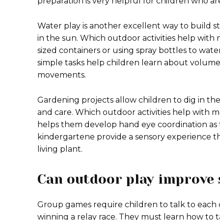
preparation is very helpful for children who ar
Water play is another excellent way to build s
in the sun. Which outdoor activities help with
sized containers or using spray bottles to wat
simple tasks help children learn about volume 
movements.
Gardening projects allow children to dig in the
and care. Which outdoor activities help with mo
helps them develop hand eye coordination as th
kindergartene provide a sensory experience th
living plant.
Can outdoor play improve s
Group games require children to talk to each
winning a relay race. They must learn how to tak