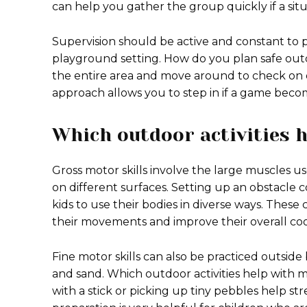
can help you gather the group quickly if a sit
Supervision should be active and constant to 
playground setting. How do you plan safe out
the entire area and move around to check on d
approach allows you to step in if a game becom
Which outdoor activities h
Gross motor skills involve the large muscles u
on different surfaces. Setting up an obstacle
kids to use their bodies in diverse ways. Thes
their movements and improve their overall coo
Fine motor skills can also be practiced outside 
and sand. Which outdoor activities help with mot
with a stick or picking up tiny pebbles help st