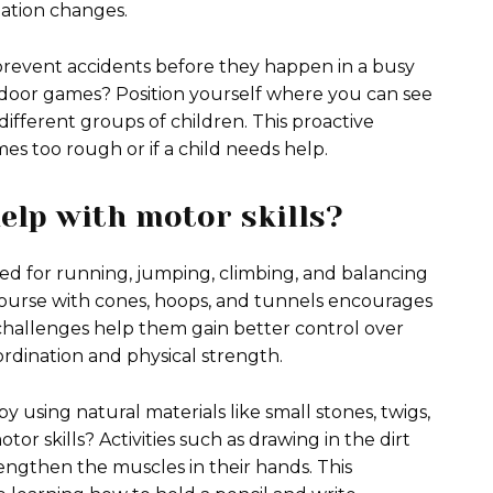
uation changes.
prevent accidents before they happen in a busy
door games? Position yourself where you can see
ifferent groups of children. This proactive
es too rough or if a child needs help.
elp with motor skills?
sed for running, jumping, climbing, and balancing
 course with cones, hoops, and tunnels encourages
e challenges help them gain better control over
rdination and physical strength.
by using natural materials like small stones, twigs,
or skills? Activities such as drawing in the dirt
rengthen the muscles in their hands. This