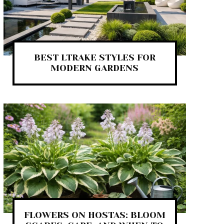
BEST LTRAKE STYLES FOR
MODERN GARDENS
FLOWERS ON HOSTAS: BLOOM