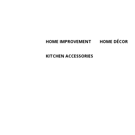
HOME IMPROVEMENT
HOME DÉCOR
KITCHEN ACCESSORIES