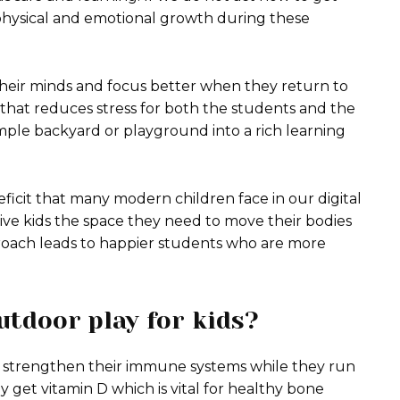
 physical and emotional growth during these
their minds and focus better when they return to
 that reduces stress for both the students and the
mple backyard or playground into a rich learning
eficit that many modern children face in our digital
ive kids the space they need to move their bodies
roach leads to happier students who are more
utdoor play for kids?
 strengthen their immune systems while they run
 get vitamin D which is vital for healthy bone