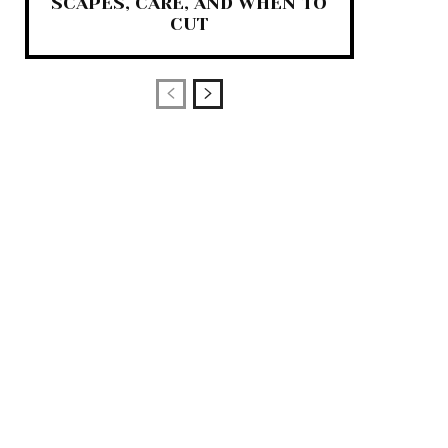
SCAPES, CARE, AND WHEN TO
CUT