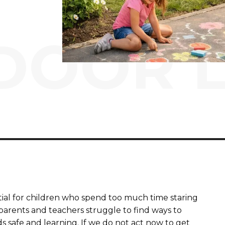
DOOR L
tial for children who spend too much time staring
 parents and teachers struggle to find ways to
s safe and learning. If we do not act now to get