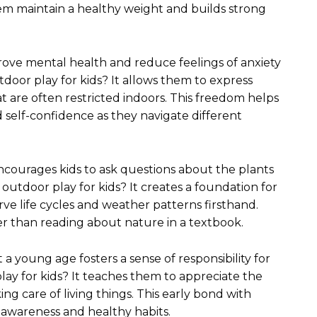
em maintain a healthy weight and builds strong
mprove mental health and reduce feelings of anxiety
tdoor play for kids? It allows them to express
 are often restricted indoors. This freedom helps
self-confidence as they navigate different
ncourages kids to ask questions about the plants
outdoor play for kids? It creates a foundation for
erve life cycles and weather patterns firsthand.
 than reading about nature in a textbook.
a young age fosters a sense of responsibility for
lay for kids? It teaches them to appreciate the
g care of living things. This early bond with
 awareness and healthy habits.