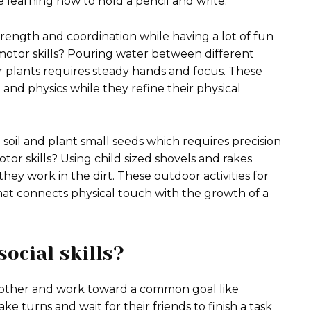
e learning how to hold a pencil and write.
trength and coordination while having a lot of fun
 motor skills? Pouring water between different
er plants requires steady hands and focus. These
and physics while they refine their physical
 soil and plant small seeds which requires precision
tor skills? Using child sized shovels and rakes
ey work in the dirt. These outdoor activities for
at connects physical touch with the growth of a
ocial skills?
 other and work toward a common goal like
e turns and wait for their friends to finish a task