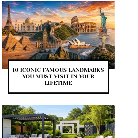
10 ICONIC FAMOUS LANDMARKS
YOU MUST VISIT IN YOUR
LIFETIME