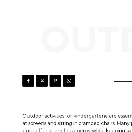
OUT
Outdoor activities for kindergartene are essen
at screens and sitting in cramped chairs. Many
burn off that endless energy while keeping kid