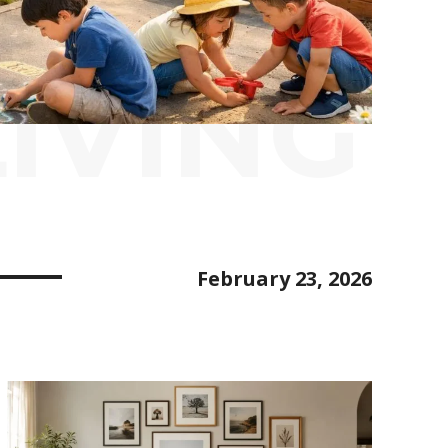
IVING
February 23, 2026