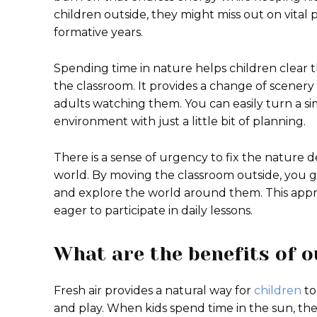
children outside, they might miss out on vital
formative years.
Spending time in nature helps children clear 
the classroom. It provides a change of scenery
adults watching them. You can easily turn a si
environment with just a little bit of planning.
There is a sense of urgency to fix the nature d
world. By moving the classroom outside, you g
and explore the world around them. This app
eager to participate in daily lessons.
What are the benefits of o
Fresh air provides a natural way for
children
to
and play. When kids spend time in the sun, they