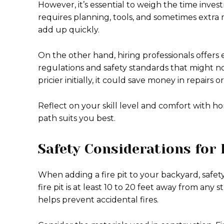
However, it’s essential to weigh the time invest
requires planning, tools, and sometimes extra m
add up quickly.
On the other hand, hiring professionals offers
regulations and safety standards that might no
pricier initially, it could save money in repairs o
Reflect on your skill level and comfort with
path suits you best.
Safety Considerations for 
When adding a fire pit to your backyard, safety
fire pit is at least 10 to 20 feet away from any
helps prevent accidental fires.