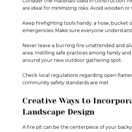
Consider the materials used in construction. Fir
are ideal for minimizing risks. Avoid wooden o
Keep firefighting tools handy: a hose, bucket of
emergencies. Make sure everyone understands 
Never leave a burning fire unattended and alw
area. Instilling safe practices among family an
around your new outdoor gathering spot.
Check local regulations regarding open flames
community safety standards are met.
Creative Ways to Incorpora
Landscape Design
A fire pit can be the centerpiece of your backy