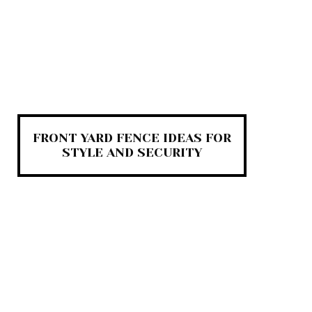
FRONT YARD FENCE IDEAS FOR
STYLE AND SECURITY