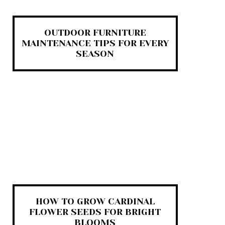
OUTDOOR FURNITURE
MAINTENANCE TIPS FOR EVERY
SEASON
HOW TO GROW CARDINAL
FLOWER SEEDS FOR BRIGHT
BLOOMS