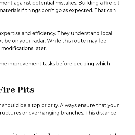
ment against potential mistakes. Building a fire pit
aterials if things don’t go as expected. That can
 expertise and efficiency. They understand local
t be on your radar. While this route may feel
r modifications later.
 home improvement tasks before deciding which
Fire Pits
 should be a top priority. Always ensure that your
 structures or overhanging branches. This distance