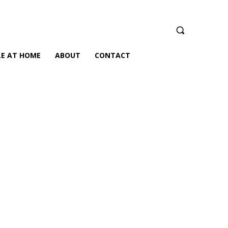
LE AT HOME
ABOUT
CONTACT