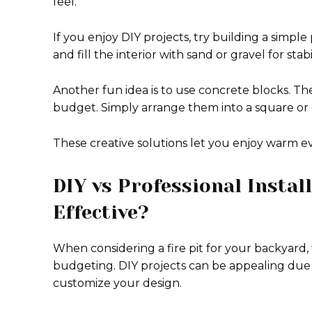
feel.
If you enjoy DIY projects, try building a simple
and fill the interior with sand or gravel for stabil
Another fun idea is to use concrete blocks. Th
budget. Simply arrange them into a square or c
These creative solutions let you enjoy warm e
DIY vs Professional Instal
Effective?
When considering a fire pit for your backyard, t
budgeting. DIY projects can be appealing due
customize your design.