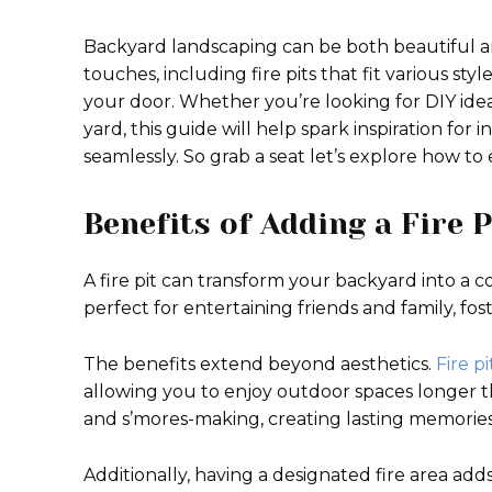
Backyard landscaping can be both beautiful a
touches, including fire pits that fit various sty
your door. Whether you’re looking for DIY idea
yard, this guide will help spark inspiration for 
seamlessly. So grab a seat let’s explore how t
Benefits of Adding a Fire 
A fire pit can transform your backyard into a 
perfect for entertaining friends and family, fo
The benefits extend beyond aesthetics.
Fire pi
allowing you to enjoy outdoor spaces longer 
and s’mores-making, creating lasting memories
Additionally, having a designated fire area ad