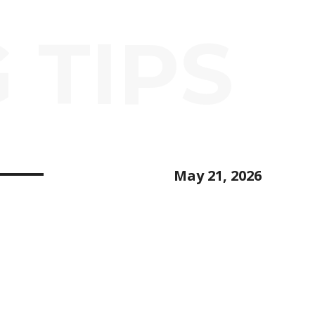
 TIPS
May 21, 2026