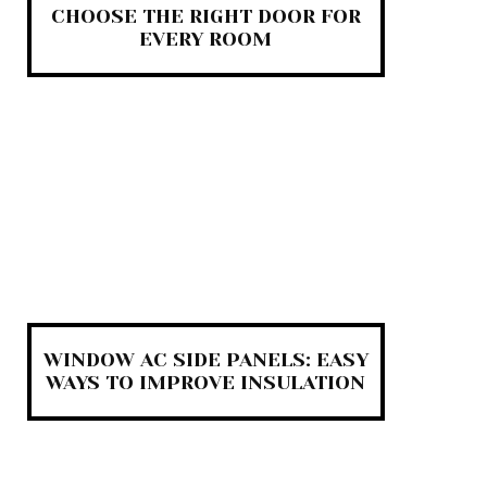
CHOOSE THE RIGHT DOOR FOR
EVERY ROOM
WINDOW AC SIDE PANELS: EASY
WAYS TO IMPROVE INSULATION