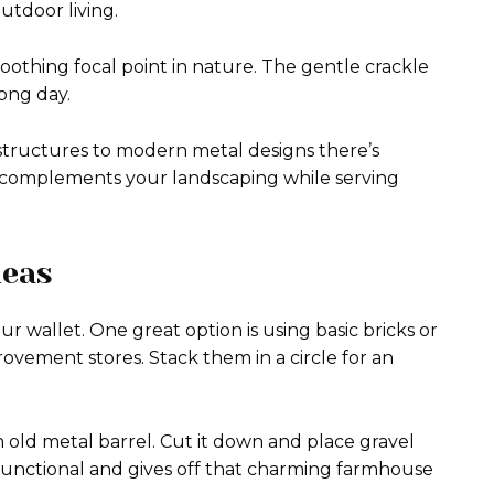
utdoor living.
 soothing focal point in nature. The gentle crackle
ong day.
e structures to modern metal designs there’s
t complements your landscaping while serving
deas
our wallet. One great option is using basic bricks or
vement stores. Stack them in a circle for an
n old metal barrel. Cut it down and place gravel
s functional and gives off that charming farmhouse