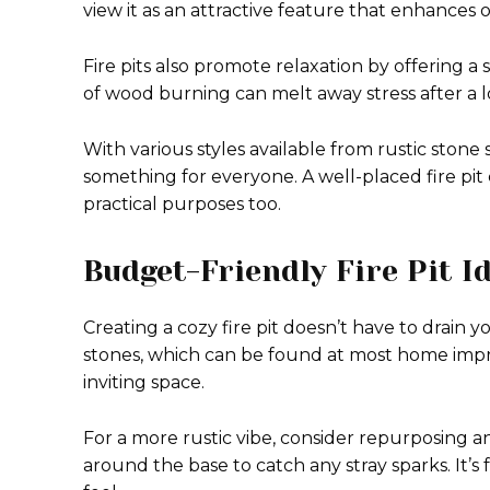
view it as an attractive feature that enhances o
Fire pits also promote relaxation by offering a
of wood burning can melt away stress after a l
With various styles available from rustic ston
something for everyone. A well-placed fire pi
practical purposes too.
Budget-Friendly Fire Pit I
Creating a cozy fire pit doesn’t have to drain y
stones, which can be found at most home impro
inviting space.
For a more rustic vibe, consider repurposing a
around the base to catch any stray sparks. It’