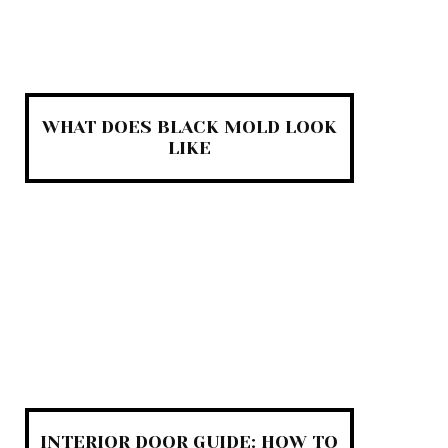
WHAT DOES BLACK MOLD LOOK
LIKE
INTERIOR DOOR GUIDE: HOW TO