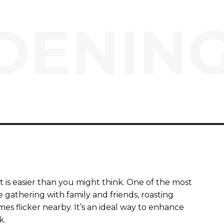
ENING
 is easier than you might think. One of the most
ine gathering with family and friends, roasting
s flicker nearby. It’s an ideal way to enhance
k.