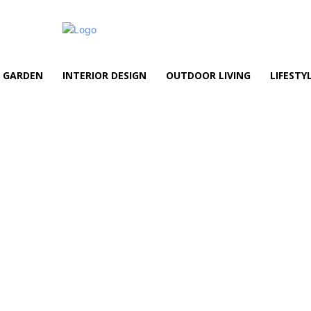
GARDEN
INTERIOR DESIGN
OUTDOOR LIVING
LIFESTY