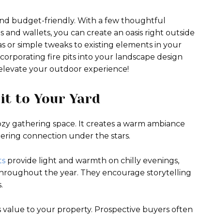
nd budget-friendly. With a few thoughtful
les and wallets, you can create an oasis right outside
s or simple tweaks to existing elements in your
incorporating fire pits into your landscape design
o elevate your outdoor experience!
Pit to Your Yard
cozy gathering space. It creates a warm ambiance
stering connection under the stars.
ts
provide light and warmth on chilly evenings,
throughout the year. They encourage storytelling
.
ds value to your property. Prospective buyers often