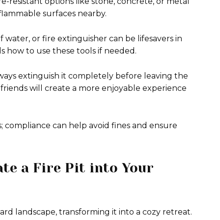
e-resistant options like stone, concrete, or metal
r flammable surfaces nearby.
 water, or fire extinguisher can be lifesavers in
how to use these tools if needed.
ays extinguish it completely before leaving the
d friends will create a more enjoyable experience
; compliance can help avoid fines and ensure
te a Fire Pit into Your
ard landscape, transforming it into a cozy retreat.