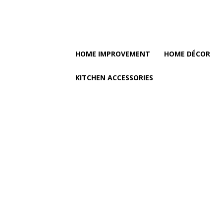
HOME IMPROVEMENT
HOME DÉCOR
KITCHEN ACCESSORIES