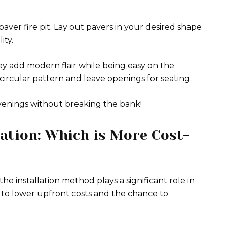
 paver fire pit. Lay out pavers in your desired shape
ity.
ey add modern flair while being easy on the
ircular pattern and leave openings for seating.
venings without breaking the bank!
lation: Which is More Cost-
he installation method plays a significant role in
 to lower upfront costs and the chance to