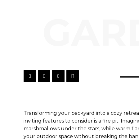
GARD
Transforming your backyard into a cozy retreat
inviting features to consider is a fire pit. Imag
marshmallows under the stars, while warm flame
your outdoor space without breaking the ban