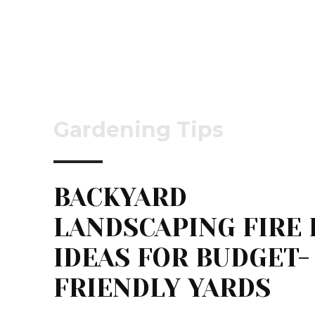
Gardening Tips
BACKYARD
LANDSCAPING FIRE 
IDEAS FOR BUDGET-
FRIENDLY YARDS