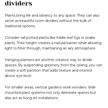
dividers
Plants bring life and vibrancy to any space. They can also
serve as beautiful room dividers without the bulk of
traditional options.
Consider tall potted plants like fiddle leaf figs or snake
plants. Their height creates a natural barrier while allowing
light to filter through, maintaining an airy atmosphere.
Hanging planters are another creative way to divide
spaces. By suspending greenery from the ceiling, you can
create a soft partition that adds texture and interest
above eye level.
For smaller areas, vertical gardens work wonders. Wall-
mounted plant systems not only delineate spaces but
also act as living art installations.