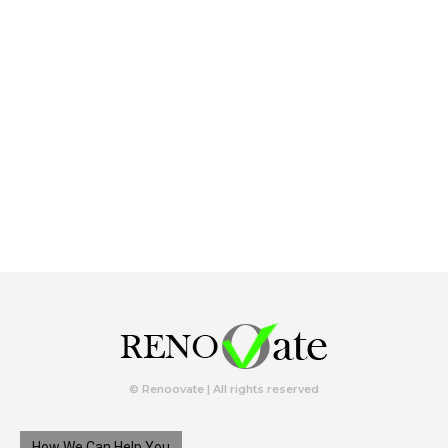
© Renoovate | All rights reserved
How We Can Help You