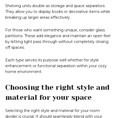
Shelving units double as storage and space separators.
They allow you to display books or decorative items while
breaking up larger areas effectively.
For those who want something unique, consider glass
partitions. These add elegance and maintain an open feel
by letting light pass through without completely closing
off spaces.
Each type serves its purpose well whether for style
enhancement or functional separation within your cozy
home environment.
Choosing the right style and
material for your space
Selecting the right style and material for your room
divider is crucial. It should seamlessly blend with your