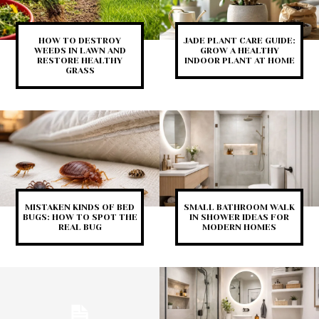
HOW TO DESTROY
JADE PLANT CARE GUIDE:
WEEDS IN LAWN AND
GROW A HEALTHY
RESTORE HEALTHY
INDOOR PLANT AT HOME
GRASS
MISTAKEN KINDS OF BED
SMALL BATHROOM WALK
BUGS: HOW TO SPOT THE
IN SHOWER IDEAS FOR
REAL BUG
MODERN HOMES