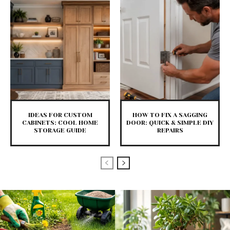
IDEAS FOR CUSTOM
HOW TO FIX A SAGGING
CABINETS: COOL HOME
DOOR: QUICK & SIMPLE DIY
STORAGE GUIDE
REPAIRS