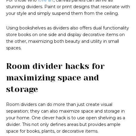
For those who
love art
, canvas panels can serve as
stunning dividers. Paint or print designs that resonate with
your style and simply suspend them from the ceiling.
Using bookshelves as dividers also offers dual functionality
store books on one side and display decorative items on
the other, maximizing both beauty and utility in small
spaces.
Room divider hacks for
maximizing space and
storage
Room dividers can do more than just create visual
separation; they can also maximize space and storage in
your home. One clever hack is to use open shelving as a
divider. This not only defines areas but provides ample
space for books, plants, or decorative items.