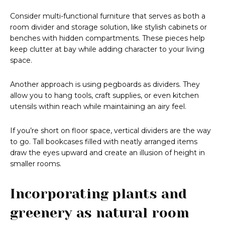
Consider multi-functional furniture that serves as both a
room divider and storage solution, like stylish cabinets or
benches with hidden compartments. These pieces help
keep clutter at bay while adding character to your living
space.
Another approach is using pegboards as dividers. They
allow you to hang tools, craft supplies, or even kitchen
utensils within reach while maintaining an airy feel.
If you’re short on floor space, vertical dividers are the way
to go. Tall bookcases filled with neatly arranged items
draw the eyes upward and create an illusion of height in
smaller rooms.
Incorporating plants and
greenery as natural room