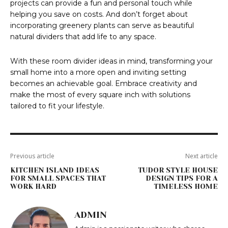
projects can provide a fun and personal touch while
helping you save on costs. And don’t forget about
incorporating greenery plants can serve as beautiful
natural dividers that add life to any space.
With these room divider ideas in mind, transforming your
small home into a more open and inviting setting
becomes an achievable goal. Embrace creativity and
make the most of every square inch with solutions
tailored to fit your lifestyle.
Previous article
Next article
KITCHEN ISLAND IDEAS
TUDOR STYLE HOUSE
FOR SMALL SPACES THAT
DESIGN TIPS FOR A
WORK HARD
TIMELESS HOME
ADMIN