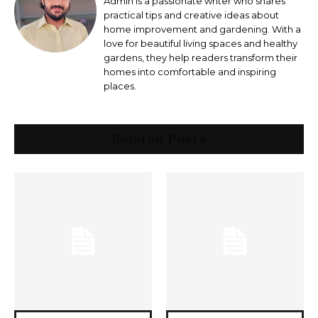
Admin is a passionate writer who shares
practical tips and creative ideas about
home improvement and gardening. With a
love for beautiful living spaces and healthy
gardens, they help readers transform their
homes into comfortable and inspiring
places.
Related Posts