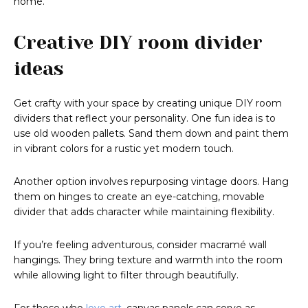
home.
Creative DIY room divider
ideas
Get crafty with your space by creating unique DIY room
dividers that reflect your personality. One fun idea is to
use old wooden pallets. Sand them down and paint them
in vibrant colors for a rustic yet modern touch.
Another option involves repurposing vintage doors. Hang
them on hinges to create an eye-catching, movable
divider that adds character while maintaining flexibility.
If you’re feeling adventurous, consider macramé wall
hangings. They bring texture and warmth into the room
while allowing light to filter through beautifully.