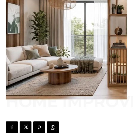
HOME IMPROV