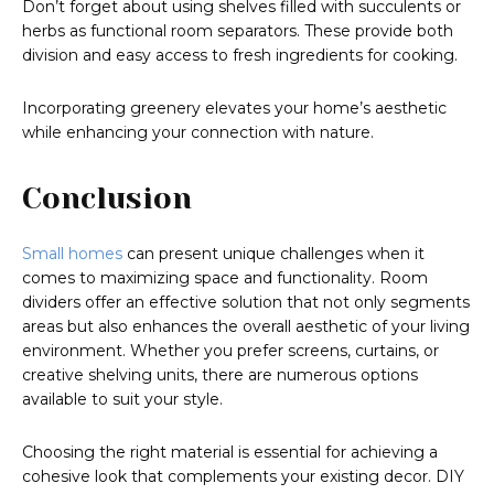
Don’t forget about using shelves filled with succulents or
herbs as functional room separators. These provide both
division and easy access to fresh ingredients for cooking.
Incorporating greenery elevates your home’s aesthetic
while enhancing your connection with nature.
Conclusion
Small homes
can present unique challenges when it
comes to maximizing space and functionality. Room
dividers offer an effective solution that not only segments
areas but also enhances the overall aesthetic of your living
environment. Whether you prefer screens, curtains, or
creative shelving units, there are numerous options
available to suit your style.
Choosing the right material is essential for achieving a
cohesive look that complements your existing decor. DIY