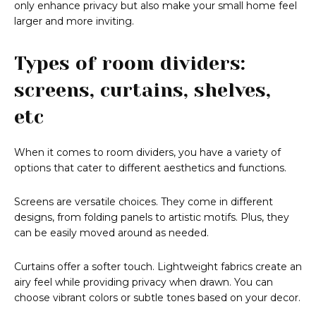
only enhance privacy but also make your small home feel
larger and more inviting.
Types of room dividers:
screens, curtains, shelves,
etc
When it comes to room dividers, you have a variety of
options that cater to different aesthetics and functions.
Screens are versatile choices. They come in different
designs, from folding panels to artistic motifs. Plus, they
can be easily moved around as needed.
Curtains offer a softer touch. Lightweight fabrics create an
airy feel while providing privacy when drawn. You can
choose vibrant colors or subtle tones based on your decor.