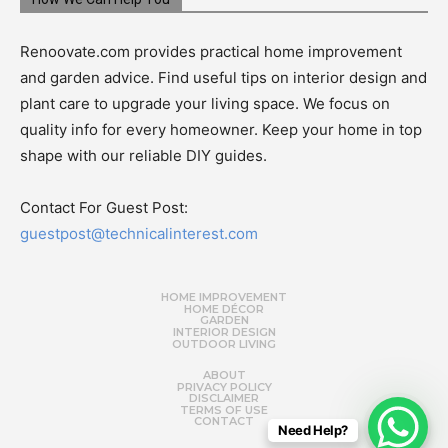
Renoovate.com provides practical home improvement
and garden advice. Find useful tips on interior design and
plant care to upgrade your living space. We focus on
quality info for every homeowner. Keep your home in top
shape with our reliable DIY guides.
Contact For Guest Post:
guestpost@technicalinterest.com
HOME IMPROVEMENT
HOME DÉCOR
GARDEN
INTERIOR DESIGN
OUTDOOR LIVING
ABOUT
PRIVACY POLICY
DISCLAIMER
TERMS OF USE
CONTACT
Need Help?