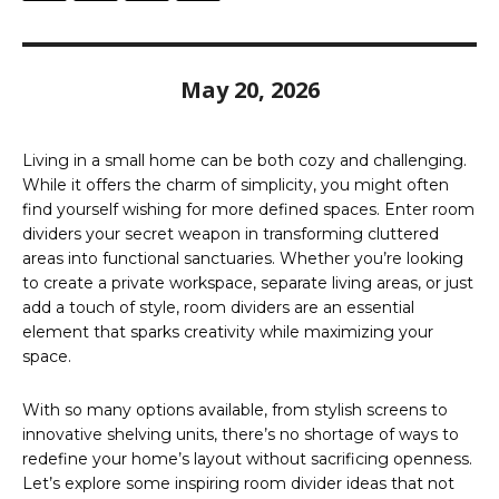
May 20, 2026
Living in a small home can be both cozy and challenging.
While it offers the charm of simplicity, you might often
find yourself wishing for more defined spaces. Enter room
dividers your secret weapon in transforming cluttered
areas into functional sanctuaries. Whether you’re looking
to create a private workspace, separate living areas, or just
add a touch of style, room dividers are an essential
element that sparks creativity while maximizing your
space.
With so many options available, from stylish screens to
innovative shelving units, there’s no shortage of ways to
redefine your home’s layout without sacrificing openness.
Let’s explore some inspiring room divider ideas that not