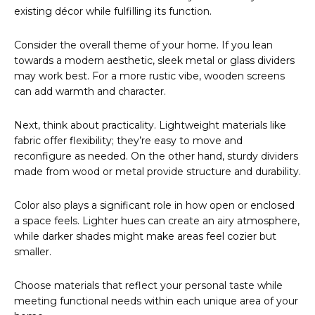
existing décor while fulfilling its function.
Consider the overall theme of your home. If you lean
towards a modern aesthetic, sleek metal or glass dividers
may work best. For a more rustic vibe, wooden screens
can add warmth and character.
Next, think about practicality. Lightweight materials like
fabric offer flexibility; they’re easy to move and
reconfigure as needed. On the other hand, sturdy dividers
made from wood or metal provide structure and durability.
Color also plays a significant role in how open or enclosed
a space feels. Lighter hues can create an airy atmosphere,
while darker shades might make areas feel cozier but
smaller.
Choose materials that reflect your personal taste while
meeting functional needs within each unique area of your