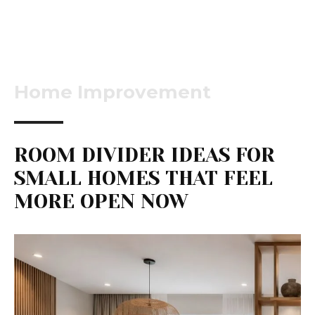
Home Improvement
ROOM DIVIDER IDEAS FOR
SMALL HOMES THAT FEEL
MORE OPEN NOW