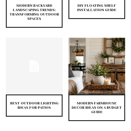
MODERN BACKYARD
DIY FLOATING SHELF
LANDSCAPING TRENDS:
INSTALLATION GUIDE
TRANSFORMING OUTDOOR
SPACES
BEST OUTDOOR LIGHTING
MODERN FARMHOUSE
IDEAS FOR PATIOS
DECOR IDEAS ON A BUDGET
GUIDE