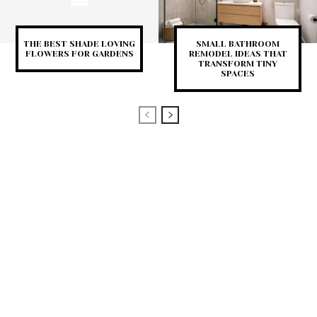
THE BEST SHADE LOVING
SMALL BATHROOM
FLOWERS FOR GARDENS
REMODEL IDEAS THAT
TRANSFORM TINY
SPACES