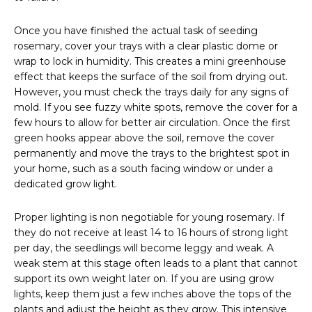
Once you have finished the actual task of seeding
rosemary, cover your trays with a clear plastic dome or
wrap to lock in humidity. This creates a mini greenhouse
effect that keeps the surface of the soil from drying out.
However, you must check the trays daily for any signs of
mold. If you see fuzzy white spots, remove the cover for a
few hours to allow for better air circulation. Once the first
green hooks appear above the soil, remove the cover
permanently and move the trays to the brightest spot in
your home, such as a south facing window or under a
dedicated grow light.
Proper lighting is non negotiable for young rosemary. If
they do not receive at least 14 to 16 hours of strong light
per day, the seedlings will become leggy and weak. A
weak stem at this stage often leads to a plant that cannot
support its own weight later on. If you are using grow
lights, keep them just a few inches above the tops of the
plants and adjust the height as they grow. This intensive