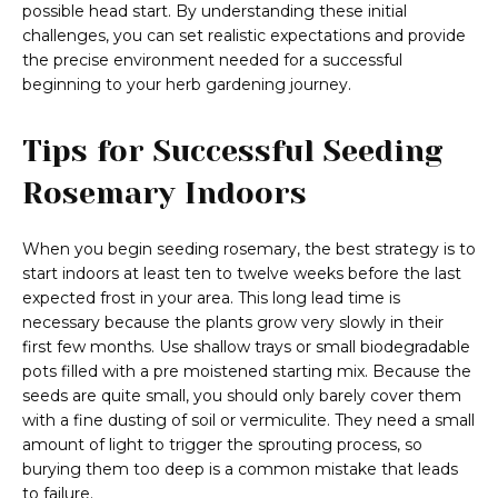
possible head start. By understanding these initial
challenges, you can set realistic expectations and provide
the precise environment needed for a successful
beginning to your herb gardening journey.
Tips for Successful Seeding
Rosemary Indoors
When you begin seeding rosemary, the best strategy is to
start indoors at least ten to twelve weeks before the last
expected frost in your area. This long lead time is
necessary because the plants grow very slowly in their
first few months. Use shallow trays or small biodegradable
pots filled with a pre moistened starting mix. Because the
seeds are quite small, you should only barely cover them
with a fine dusting of soil or vermiculite. They need a small
amount of light to trigger the sprouting process, so
burying them too deep is a common mistake that leads
to failure.