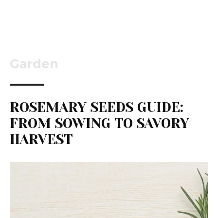
Garden
ROSEMARY SEEDS GUIDE:
FROM SOWING TO SAVORY
HARVEST