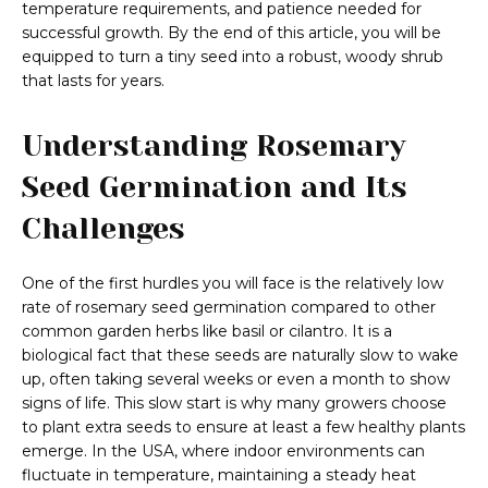
temperature requirements, and patience needed for
successful growth. By the end of this article, you will be
equipped to turn a tiny seed into a robust, woody shrub
that lasts for years.
Understanding Rosemary
Seed Germination and Its
Challenges
One of the first hurdles you will face is the relatively low
rate of rosemary seed germination compared to other
common garden herbs like basil or cilantro. It is a
biological fact that these seeds are naturally slow to wake
up, often taking several weeks or even a month to show
signs of life. This slow start is why many growers choose
to plant extra seeds to ensure at least a few healthy plants
emerge. In the USA, where indoor environments can
fluctuate in temperature, maintaining a steady heat