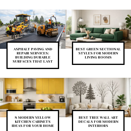
ASPHALT PAVING AND
BEST GREEN SECTIONAL
REPAIR SERVICES:
STYLES FOR MODERN
BUILDING DURABLE
LIVING ROOMS
SURFACES THAT LAST
8 MODERN YELLOW
BEST TREE WALL ART
KITCHEN CABINETS
DECALS FOR MODERN
IDEAS FOR YOUR HOME
INTERIORS