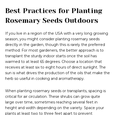
Best Practices for Planting
Rosemary Seeds Outdoors
If you live in a region of the USA with a very long growing
season, you might consider planting rosemary seeds
directly in the garden, though this is rarely the preferred
method. For most gardeners, the better approach is to
transplant the sturdy indoor starts once the soil has
warmed to at least 65 degrees. Choose a location that
receives at least six to eight hours of direct sunlight. The
sun is what drives the production of the oils that make the
herb so useful in cooking and aromatherapy.
When planting rosemary seeds or transplants, spacing is
critical for air circulation. These shrubs can grow quite
large over time, sometimes reaching several feet in
height and width depending on the variety. Space your
plants at least two to three feet apart to prevent