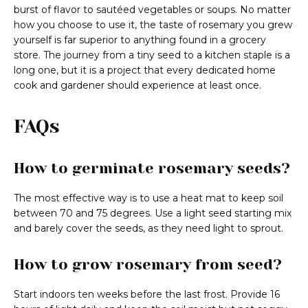
burst of flavor to sautéed vegetables or soups. No matter
how you choose to use it, the taste of rosemary you grew
yourself is far superior to anything found in a grocery
store. The journey from a tiny seed to a kitchen staple is a
long one, but it is a project that every dedicated home
cook and gardener should experience at least once.
FAQs
How to germinate rosemary seeds?
The most effective way is to use a heat mat to keep soil
between 70 and 75 degrees. Use a light seed starting mix
and barely cover the seeds, as they need light to sprout.
How to grow rosemary from seed?
Start indoors ten weeks before the last frost. Provide 16