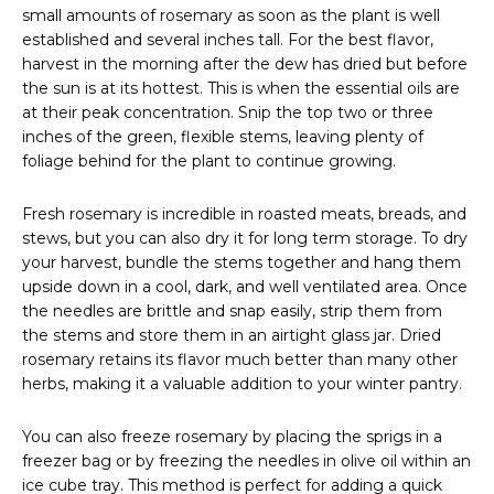
small amounts of rosemary as soon as the plant is well
established and several inches tall. For the best flavor,
harvest in the morning after the dew has dried but before
the sun is at its hottest. This is when the essential oils are
at their peak concentration. Snip the top two or three
inches of the green, flexible stems, leaving plenty of
foliage behind for the plant to continue growing.
Fresh rosemary is incredible in roasted meats, breads, and
stews, but you can also dry it for long term storage. To dry
your harvest, bundle the stems together and hang them
upside down in a cool, dark, and well ventilated area. Once
the needles are brittle and snap easily, strip them from
the stems and store them in an airtight glass jar. Dried
rosemary retains its flavor much better than many other
herbs, making it a valuable addition to your winter pantry.
You can also freeze rosemary by placing the sprigs in a
freezer bag or by freezing the needles in olive oil within an
ice cube tray. This method is perfect for adding a quick