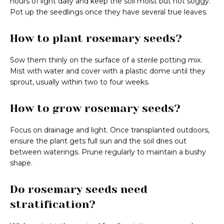
hours of light daily and keep the soil moist but not soggy.
Pot up the seedlings once they have several true leaves.
How to plant rosemary seeds?
Sow them thinly on the surface of a sterile potting mix.
Mist with water and cover with a plastic dome until they
sprout, usually within two to four weeks.
How to grow rosemary seeds?
Focus on drainage and light. Once transplanted outdoors,
ensure the plant gets full sun and the soil dries out
between waterings. Prune regularly to maintain a bushy
shape.
Do rosemary seeds need
stratification?