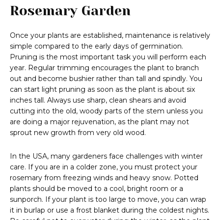
Rosemary Garden
Once your plants are established, maintenance is relatively
simple compared to the early days of germination.
Pruning is the most important task you will perform each
year. Regular trimming encourages the plant to branch
out and become bushier rather than tall and spindly. You
can start light pruning as soon as the plant is about six
inches tall. Always use sharp, clean shears and avoid
cutting into the old, woody parts of the stem unless you
are doing a major rejuvenation, as the plant may not
sprout new growth from very old wood.
In the USA, many gardeners face challenges with winter
care. If you are in a colder zone, you must protect your
rosemary from freezing winds and heavy snow. Potted
plants should be moved to a cool, bright room or a
sunporch. If your plant is too large to move, you can wrap
it in burlap or use a frost blanket during the coldest nights.