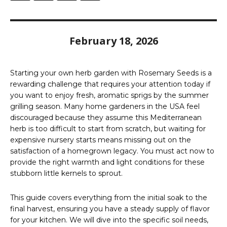
February 18, 2026
Starting your own herb garden with Rosemary Seeds is a
rewarding challenge that requires your attention today if
you want to enjoy fresh, aromatic sprigs by the summer
grilling season. Many home gardeners in the USA feel
discouraged because they assume this Mediterranean
herb is too difficult to start from scratch, but waiting for
expensive nursery starts means missing out on the
satisfaction of a homegrown legacy. You must act now to
provide the right warmth and light conditions for these
stubborn little kernels to sprout.
This guide covers everything from the initial soak to the
final harvest, ensuring you have a steady supply of flavor
for your kitchen. We will dive into the specific soil needs,