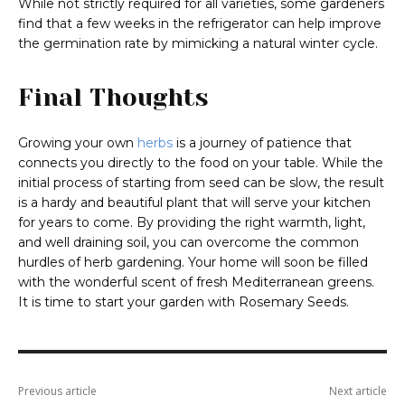
While not strictly required for all varieties, some gardeners
find that a few weeks in the refrigerator can help improve
the germination rate by mimicking a natural winter cycle.
Final Thoughts
Growing your own
herbs
is a journey of patience that
connects you directly to the food on your table. While the
initial process of starting from seed can be slow, the result
is a hardy and beautiful plant that will serve your kitchen
for years to come. By providing the right warmth, light,
and well draining soil, you can overcome the common
hurdles of herb gardening. Your home will soon be filled
with the wonderful scent of fresh Mediterranean greens.
It is time to start your garden with Rosemary Seeds.
Previous article
Next article