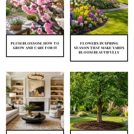
PLUM BLOSSOM: HOW TO
FLOWERS IN SPRING
GROW AND CARE FOR IT
SEASON THAT MAKE YARDS
BLOOM BEAUTIFULLY