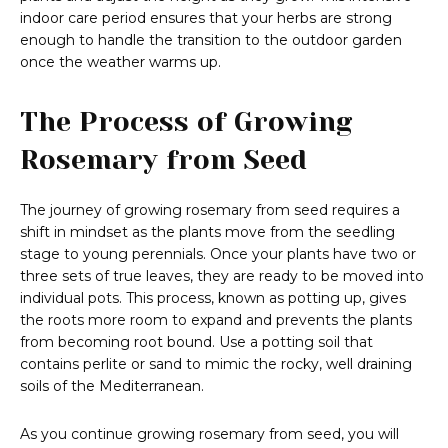
indoor care period ensures that your herbs are strong
enough to handle the transition to the outdoor garden
once the weather warms up.
The Process of Growing
Rosemary from Seed
The journey of growing rosemary from seed requires a
shift in mindset as the plants move from the seedling
stage to young perennials. Once your plants have two or
three sets of true leaves, they are ready to be moved into
individual pots. This process, known as potting up, gives
the roots more room to expand and prevents the plants
from becoming root bound. Use a potting soil that
contains perlite or sand to mimic the rocky, well draining
soils of the Mediterranean.
As you continue growing rosemary from seed, you will