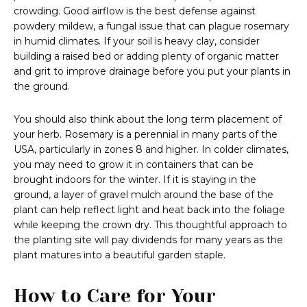
crowding. Good airflow is the best defense against
powdery mildew, a fungal issue that can plague rosemary
in humid climates. If your soil is heavy clay, consider
building a raised bed or adding plenty of organic matter
and grit to improve drainage before you put your plants in
the ground.
You should also think about the long term placement of
your herb. Rosemary is a perennial in many parts of the
USA, particularly in zones 8 and higher. In colder climates,
you may need to grow it in containers that can be
brought indoors for the winter. If it is staying in the
ground, a layer of gravel mulch around the base of the
plant can help reflect light and heat back into the foliage
while keeping the crown dry. This thoughtful approach to
the planting site will pay dividends for many years as the
plant matures into a beautiful garden staple.
How to Care for Your