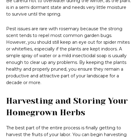
Be careful not to overwater during the winter, as the plant
is in a semi dormant state and needs very little moisture
to survive until the spring.
Pest issues are rare with rosemary because the strong
scent tends to repel most common garden bugs.
However, you should still keep an eye out for spider mites
or whiteflies, especially if the plants are kept indoors. A
simple spray of water or a mild insecticidal soap is usually
enough to clear up any problems. By keeping the plants
healthy and properly pruned, you ensure they remain a
productive and attractive part of your landscape for a
decade or more.
Harvesting and Storing Your
Homegrown Herbs
The best part of the entire process is finally getting to
harvest the fruits of your labor. You can begin harvesting