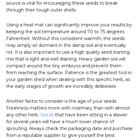
source is vital for encouraging these seeds to break
through their tough outer shells.
Using a heat mat can significantly improve your results by
keeping the soil temperature around 70 to 75 degrees
Fahrenheit. Without this consistent warmth, the seeds
may simply sit dormant in the damp soil and eventually
rot. It is also important to use a high quality seed starting
mix that is light and well draining. Heavy garden soil will
compact around the tiny embryos and prevent them
from reaching the surface. Patience is the greatest tool in
your garden shed when dealing with this specific herb, as
the early stages of growth are incredibly deliberate.
Another factor to consider is the age of your seeds.
Freshness matters more with rosemary than with almost
any other herb.
Seeds
that have been sitting in a drawer
for several years will have a much lower chance of
sprouting. Always check the packaging date and purchase
from a reputable supplier to give yourself the best