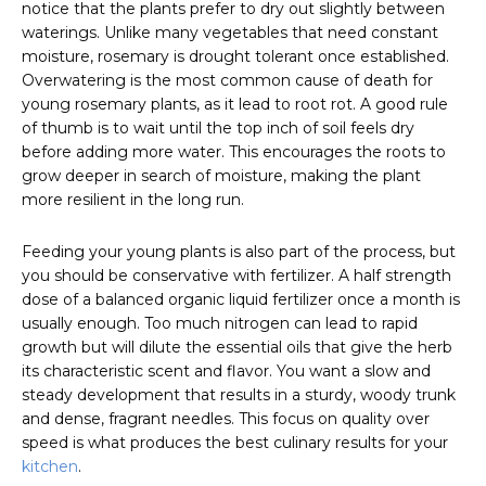
notice that the plants prefer to dry out slightly between
waterings. Unlike many vegetables that need constant
moisture, rosemary is drought tolerant once established.
Overwatering is the most common cause of death for
young rosemary plants, as it lead to root rot. A good rule
of thumb is to wait until the top inch of soil feels dry
before adding more water. This encourages the roots to
grow deeper in search of moisture, making the plant
more resilient in the long run.
Feeding your young plants is also part of the process, but
you should be conservative with fertilizer. A half strength
dose of a balanced organic liquid fertilizer once a month is
usually enough. Too much nitrogen can lead to rapid
growth but will dilute the essential oils that give the herb
its characteristic scent and flavor. You want a slow and
steady development that results in a sturdy, woody trunk
and dense, fragrant needles. This focus on quality over
speed is what produces the best culinary results for your
kitchen
.