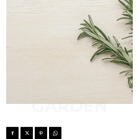
GARDEN