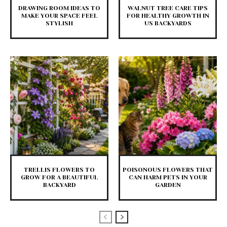
DRAWING ROOM IDEAS TO
WALNUT TREE CARE TIPS
MAKE YOUR SPACE FEEL
FOR HEALTHY GROWTH IN
STYLISH
US BACKYARDS
TRELLIS FLOWERS TO
POISONOUS FLOWERS THAT
GROW FOR A BEAUTIFUL
CAN HARM PETS IN YOUR
BACKYARD
GARDEN