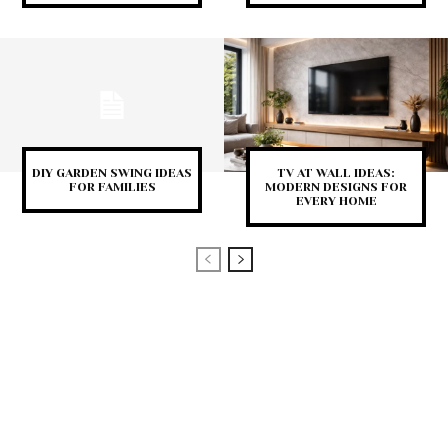
DIY GARDEN SWING IDEAS
TV AT WALL IDEAS:
FOR FAMILIES
MODERN DESIGNS FOR
EVERY HOME