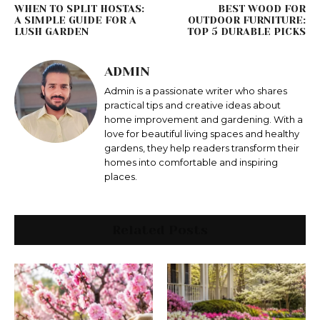
WHEN TO SPLIT HOSTAS:
BEST WOOD FOR
A SIMPLE GUIDE FOR A
OUTDOOR FURNITURE:
LUSH GARDEN
TOP 5 DURABLE PICKS
ADMIN
Admin is a passionate writer who shares
practical tips and creative ideas about
home improvement and gardening. With a
love for beautiful living spaces and healthy
gardens, they help readers transform their
homes into comfortable and inspiring
places.
Related Posts