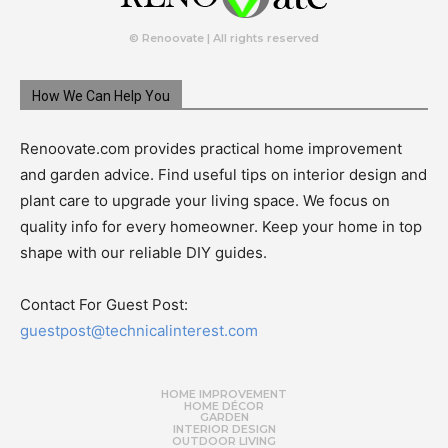
© Renoovate | All rights reserved
How We Can Help You
Renoovate.com provides practical home improvement
and garden advice. Find useful tips on interior design and
plant care to upgrade your living space. We focus on
quality info for every homeowner. Keep your home in top
shape with our reliable DIY guides.
Contact For Guest Post:
guestpost@technicalinterest.com
HOME IMPROVEMENT
HOME DÉCOR
GARDEN
INTERIOR DESIGN
OUTDOOR LIVING