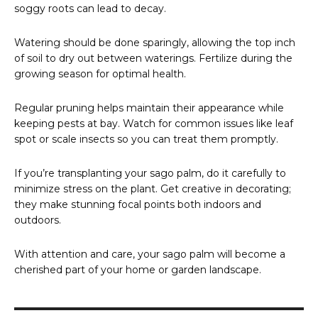
soggy roots can lead to decay.
Watering should be done sparingly, allowing the top inch
of soil to dry out between waterings. Fertilize during the
growing season for optimal health.
Regular pruning helps maintain their appearance while
keeping pests at bay. Watch for common issues like leaf
spot or scale insects so you can treat them promptly.
If you’re transplanting your sago palm, do it carefully to
minimize stress on the plant. Get creative in decorating;
they make stunning focal points both indoors and
outdoors.
With attention and care, your sago palm will become a
cherished part of your home or garden landscape.