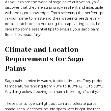
As you explore the world of sago palm cultivation, you’ll
discover that they are surprisingly resilient and adaptable
with the right knowledge. From selecting the perfect spot
in your home to mastering their watering needs, every
detail contributes to nurturing this captivating plant. Let’s
dive into some essential tips to ensure your sago palm
flourishes beautifully!
Climate and Location
Requirements for Sago
Palms
Sago palms thrive in warm, tropical climates. They prefer
temperatures ranging from 70°F to 100°F (21°C to 38°C).
Anything below freezing can harm them significantly.
These plants love sunlight but can also tolerate partial
shade. Ideal locations include spots with bright, indirect