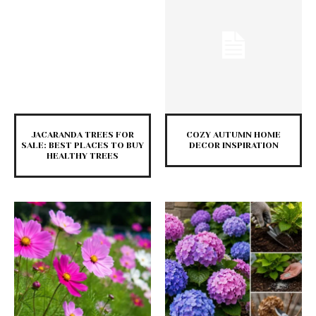
JACARANDA TREES FOR
COZY AUTUMN HOME
SALE: BEST PLACES TO BUY
DECOR INSPIRATION
HEALTHY TREES