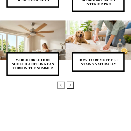
INTERIOR PRO
WHICH DIRECTION
HOW TO REMOVE PET
SHOULD A CEILING FAN
STAINS NATURALLY
TURN IN THE SUMMER