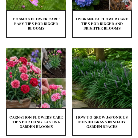
COSMOS FLOWER CARE:
HYDRANGEA FLOWER CARE
EASY TIPS FOR BIGGER
TIPS FOR BIGGER AND
BLOOMS
BRIGHTER BLOOMS
CARNATION FLOWERS CARE
HOW TO GROW JAPONICUS
TIPS FOR LONG-LASTING
MONDO GRASS IN SHADY
GARDEN BLOOMS
GARDEN SPACES