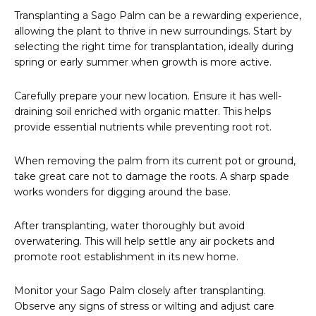
Transplanting a Sago Palm can be a rewarding experience,
allowing the plant to thrive in new surroundings. Start by
selecting the right time for transplantation, ideally during
spring or early summer when growth is more active.
Carefully prepare your new location. Ensure it has well-
draining soil enriched with organic matter. This helps
provide essential nutrients while preventing root rot.
When removing the palm from its current pot or ground,
take great care not to damage the roots. A sharp spade
works wonders for digging around the base.
After transplanting, water thoroughly but avoid
overwatering. This will help settle any air pockets and
promote root establishment in its new home.
Monitor your Sago Palm closely after transplanting.
Observe any signs of stress or wilting and adjust care