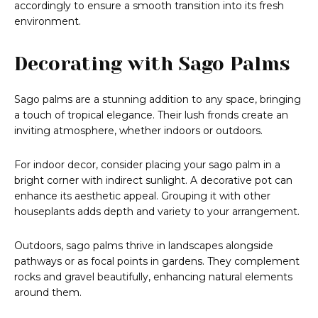
accordingly to ensure a smooth transition into its fresh
environment.
Decorating with Sago Palms
Sago palms are a stunning addition to any space, bringing
a touch of tropical elegance. Their lush fronds create an
inviting atmosphere, whether indoors or outdoors.
For indoor decor, consider placing your sago palm in a
bright corner with indirect sunlight. A decorative pot can
enhance its aesthetic appeal. Grouping it with other
houseplants adds depth and variety to your arrangement.
Outdoors, sago palms thrive in landscapes alongside
pathways or as focal points in gardens. They complement
rocks and gravel beautifully, enhancing natural elements
around them.