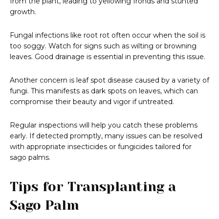
from the plant, leading to yellowing fronds and stunted
growth.
Fungal infections like root rot often occur when the soil is
too soggy. Watch for signs such as wilting or browning
leaves. Good drainage is essential in preventing this issue.
Another concern is leaf spot disease caused by a variety of
fungi. This manifests as dark spots on leaves, which can
compromise their beauty and vigor if untreated.
Regular inspections will help you catch these problems
early. If detected promptly, many issues can be resolved
with appropriate insecticides or fungicides tailored for
sago palms.
Tips for Transplanting a
Sago Palm