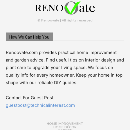
© Renoovate | All rights reserved
How We Can Help You
Renoovate.com provides practical home improvement
and garden advice. Find useful tips on interior design and
plant care to upgrade your living space. We focus on
quality info for every homeowner. Keep your home in top
shape with our reliable DIY guides.
Contact For Guest Post:
guestpost@technicalinterest.com
HOME IMPROVEMENT
HOME DÉCOR