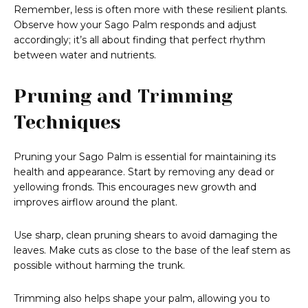
Remember, less is often more with these resilient plants.
Observe how your Sago Palm responds and adjust
accordingly; it’s all about finding that perfect rhythm
between water and nutrients.
Pruning and Trimming
Techniques
Pruning your Sago Palm is essential for maintaining its
health and appearance. Start by removing any dead or
yellowing fronds. This encourages new growth and
improves airflow around the plant.
Use sharp, clean pruning shears to avoid damaging the
leaves. Make cuts as close to the base of the leaf stem as
possible without harming the trunk.
Trimming also helps shape your palm, allowing you to