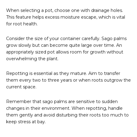
When selecting a pot, choose one with drainage holes.
This feature helps excess moisture escape, which is vital
for root health.
Consider the size of your container carefully. Sago palms
grow slowly but can become quite large over time. An
appropriately sized pot allows room for growth without
overwhelming the plant.
Repotting is essential as they mature. Aim to transfer
them every two to three years or when roots outgrow the
current space.
Remember that sago palms are sensitive to sudden
changes in their environment. When repotting, handle
them gently and avoid disturbing their roots too much to
keep stress at bay.