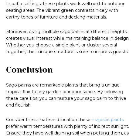
In patio settings, these plants work well next to outdoor
seating areas. The vibrant green contrasts nicely with
earthy tones of furniture and decking materials.
Moreover, using multiple sago palms at different heights
creates visual interest while maintaining balance in design.
Whether you choose a single plant or cluster several
together, their unique structure is sure to impress guests!
Conclusion
Sago palms are remarkable plants that bring a unique
tropical flair to any garden or indoor space. By following
these care tips, you can nurture your sago palm to thrive
and flourish.
Consider the climate and location these
majestic plants
prefer warm temperatures with plenty of indirect sunlight.
Ensure they have well-draining soil when potting them, as