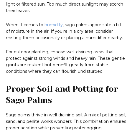
light or filtered sun. Too much direct sunlight may scorch
their leaves.
When it comes to
humidity
, sago palms appreciate a bit
of moisture in the air. If you’re in a dry area, consider
misting them occasionally or placing a humidifier nearby.
For outdoor planting, choose well-draining areas that
protect against strong winds and heavy rain. These gentle
giants are resilient but benefit greatly from stable
conditions where they can flourish undisturbed.
Proper Soil and Potting for
Sago Palms
Sago palms thrive in well-draining soil. A mix of potting soil,
sand, and perlite works wonders. This combination ensures
proper aeration while preventing waterlogging.