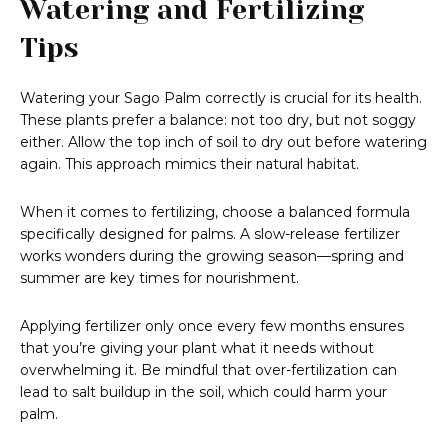
Watering and Fertilizing
Tips
Watering your Sago Palm correctly is crucial for its health.
These plants prefer a balance: not too dry, but not soggy
either. Allow the top inch of soil to dry out before watering
again. This approach mimics their natural habitat.
When it comes to fertilizing, choose a balanced formula
specifically designed for palms. A slow-release fertilizer
works wonders during the growing season—spring and
summer are key times for nourishment.
Applying fertilizer only once every few months ensures
that you’re giving your plant what it needs without
overwhelming it. Be mindful that over-fertilization can
lead to salt buildup in the soil, which could harm your
palm.