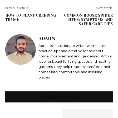
Previous article
Next article
HOW TO PLANT CREEPING
COMMON HOUSE SPIDER
THYME
BITES: SYMPTOMS AND
SAFER CARE TIPS
ADMIN
Admin is a passionate writer who shares
practical tips and creative ideas about
home improvement and gardening. With a
love for beautiful living spaces and healthy
gardens, they help readers transform their
homes into comfortable and inspiring
places.
Related Posts