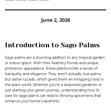
June 2, 2026
Introduction to Sago Palms
Sago palms are a stunning addition to any tropical garden
or indoor space. With their feathery fronds and unique,
prehistoric appearance, these plants evoke a sense of
tranquility and elegance. They aren’t actually true palms
but rather cycads, which gives them an intriguing twist in
the plant world. Whether you’re a seasoned gardener or
just starting your green journey, understanding how to
care for sago palms can lead to thriving specimens that
enhance your home’s aesthetic.