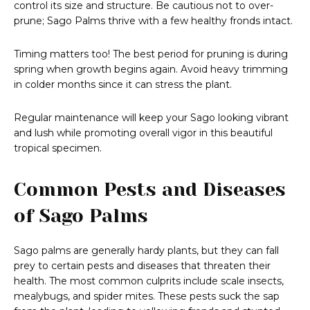
control its size and structure. Be cautious not to over-
prune; Sago Palms thrive with a few healthy fronds intact.
Timing matters too! The best period for pruning is during
spring when growth begins again. Avoid heavy trimming
in colder months since it can stress the plant.
Regular maintenance will keep your Sago looking vibrant
and lush while promoting overall vigor in this beautiful
tropical specimen.
Common Pests and Diseases
of Sago Palms
Sago palms are generally hardy plants, but they can fall
prey to certain pests and diseases that threaten their
health. The most common culprits include scale insects,
mealybugs, and spider mites. These pests suck the sap