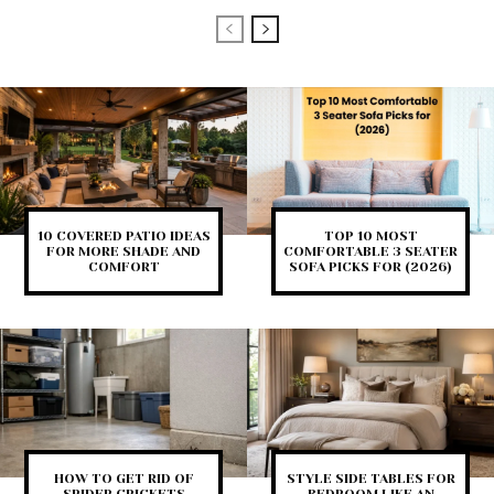
10 COVERED PATIO IDEAS
TOP 10 MOST
FOR MORE SHADE AND
COMFORTABLE 3 SEATER
COMFORT
SOFA PICKS FOR (2026)
HOW TO GET RID OF
STYLE SIDE TABLES FOR
SPIDER CRICKETS
BEDROOM LIKE AN