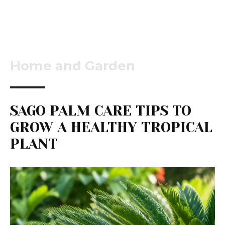
Home and Garden
SAGO PALM CARE TIPS TO
GROW A HEALTHY TROPICAL
PLANT