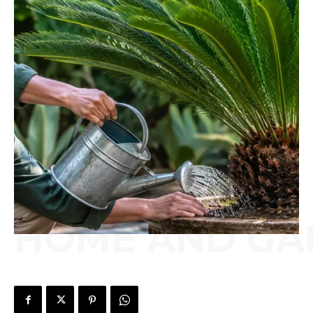
HOME AND GA