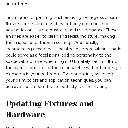
and interest.
Techniques for painting, such as using semi-gloss or satin
finishes, are essential as they not only contribute to
aesthetics but also to durability and maintenance. These
finishes are easier to clean and resist moisture, making
them ideal for bathroom settings. Additionally,
incorporating accent walls painted in a more vibrant shade
could serve as a focal point, adding personality to the
space without overwhelming it. Ultimately, be mindful of
the overall cohesion of the color palette with other design
elements in your bathroom. By thoughtfully selecting
your paint colors and application techniques, you can
achieve a bathroom that is both stylish and inviting.
Updating Fixtures and
Hardware