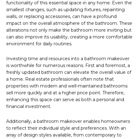
functionality of this essential space in any home. Even the
smallest changes, such as updating fixtures, repainting
walls, or replacing accessories, can have a profound
impact on the overall atmosphere of the bathroom. These
alterations not only make the bathroom more inviting but
can also improve its usability, creating a more comfortable
environment for daily routines.
Investing time and resources into a bathroom makeover
is worthwhile for numerous reasons. First and foremost, a
freshly updated bathroom can elevate the overall value of
a home. Real estate professionals often note that
properties with modern and well-maintained bathrooms
sell more quickly and at a higher price point. Therefore,
enhancing this space can serve as both a personal and
financial investment.
Additionally, a bathroom makeover enables homeowners
to reflect their individual style and preferences. With an
array of design styles available, from contemporary to