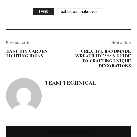
TAGS
bathroom makeover
Previous article
Next article
EASY DIY GARDEN
CREATIVE HANDMADE
LIGHTING IDEAS
WREATH IDEAS: A GUIDE
TO CRAFTING UNIQUE
DECORATIONS
TEAM TECHNICAL
Related Posts