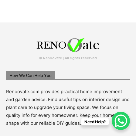
© Renoovate | All rights reserved
How We Can Help You
Renoovate.com provides practical home improvement
and garden advice. Find useful tips on interior design and
plant care to upgrade your living space. We focus on
quality info for every homeowner. Keep your home in top
Need Help?
shape with our reliable DIY guides.