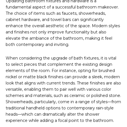
Updating bathroom fixtures and hardware is a
fundamental aspect of a successful bathroom makeover.
The choice of items such as faucets, showerheads,
cabinet hardware, and towel bars can significantly
enhance the overall aesthetic of the space. Modern styles
and finishes not only improve functionality but also
elevate the ambiance of the bathroom, making it feel
both contemporary and inviting.
When considering the upgrade of bath fixtures, it is vital
to select pieces that complement the existing design
elements of the room. For instance, opting for brushed
nickel or matte black finishes can provide a sleek, modern
look that aligns with current trends. These finishes are also
versatile, enabling them to pair well with various color
schemes and materials, such as ceramic or polished stone.
Showerheads, particularly, come in a range of styles—from
traditional handheld options to contemporary rain-style
heads—which can dramatically alter the shower
experience while adding a focal point to the bathroom.