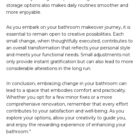
storage options also makes daily routines smoother and
more enjoyable.
As you embark on your bathroom makeover journey, it is
essential to remain open to creative possibilities. Each
small change, when thoughtfully executed, contributes to
an overall transformation that reflects your personal style
and meets your functional needs. Small adjustments not
only provide instant gratification but can also lead to more
considerable alterations in the long run.
In conclusion, embracing change in your bathroom can
lead to a space that embodies comfort and practicality.
Whether you opt for a few minor fixes or a more
comprehensive renovation, remember that every effort
contributes to your satisfaction and well-being. As you
explore your options, allow your creativity to guide you,
and enjoy the rewarding experience of enhancing your
bathroom.”