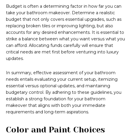
Budget is often a determining factor in how far you can
take your bathroom makeover. Determine a realistic
budget that not only covers essential upgrades, such as
replacing broken tiles or improving lighting, but also
accounts for any desired enhancements. It is essential to
strike a balance between what you want versus what you
can afford. Allocating funds carefully will ensure that
critical needs are met first before venturing into luxury
updates.
In summary, effective assessment of your bathroom
needs entails evaluating your current setup, itemizing
essential versus optional updates, and maintaining
budgetary control. By adhering to these guidelines, you
establish a strong foundation for your bathroom
makeover that aligns with both your immediate
requirements and long-term aspirations.
Color and Paint Choices