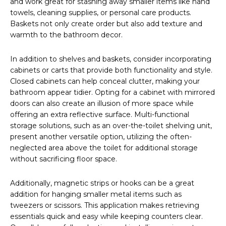
and work great for stashing away smaller items like hand
towels, cleaning supplies, or personal care products.
Baskets not only create order but also add texture and
warmth to the bathroom decor.
In addition to shelves and baskets, consider incorporating
cabinets or carts that provide both functionality and style.
Closed cabinets can help conceal clutter, making your
bathroom appear tidier. Opting for a cabinet with mirrored
doors can also create an illusion of more space while
offering an extra reflective surface. Multi-functional
storage solutions, such as an over-the-toilet shelving unit,
present another versatile option, utilizing the often-
neglected area above the toilet for additional storage
without sacrificing floor space.
Additionally, magnetic strips or hooks can be a great
addition for hanging smaller metal items such as
tweezers or scissors. This application makes retrieving
essentials quick and easy while keeping counters clear.