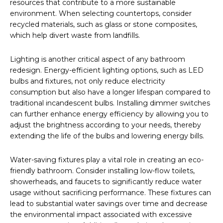
resources that contribute to a more sustainable
environment. When selecting countertops, consider
recycled materials, such as glass or stone composites,
which help divert waste from landfills.
Lighting is another critical aspect of any bathroom
redesign. Energy-efficient lighting options, such as LED
bulbs and fixtures, not only reduce electricity
consumption but also have a longer lifespan compared to
traditional incandescent bulbs. Installing dimmer switches
can further enhance energy efficiency by allowing you to
adjust the brightness according to your needs, thereby
extending the life of the bulbs and lowering energy bills.
Water-saving fixtures play a vital role in creating an eco-
friendly bathroom. Consider installing low-flow toilets,
showerheads, and faucets to significantly reduce water
usage without sacrificing performance. These fixtures can
lead to substantial water savings over time and decrease
the environmental impact associated with excessive