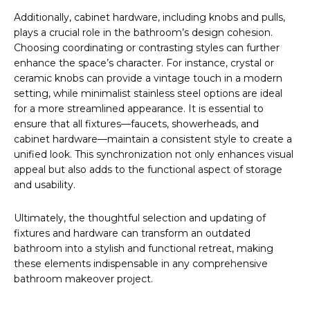
Additionally, cabinet hardware, including knobs and pulls,
plays a crucial role in the bathroom’s design cohesion.
Choosing coordinating or contrasting styles can further
enhance the space’s character. For instance, crystal or
ceramic knobs can provide a vintage touch in a modern
setting, while minimalist stainless steel options are ideal
for a more streamlined appearance. It is essential to
ensure that all fixtures—faucets, showerheads, and
cabinet hardware—maintain a consistent style to create a
unified look. This synchronization not only enhances visual
appeal but also adds to the functional aspect of storage
and usability.
Ultimately, the thoughtful selection and updating of
fixtures and hardware can transform an outdated
bathroom into a stylish and functional retreat, making
these elements indispensable in any comprehensive
bathroom makeover project.