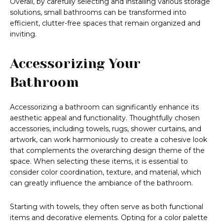
Overall, by carefully selecting and installing various storage
solutions, small bathrooms can be transformed into
efficient, clutter-free spaces that remain organized and
inviting.
Accessorizing Your
Bathroom
Accessorizing a bathroom can significantly enhance its
aesthetic appeal and functionality. Thoughtfully chosen
accessories, including towels, rugs, shower curtains, and
artwork, can work harmoniously to create a cohesive look
that complements the overarching design theme of the
space. When selecting these items, it is essential to
consider color coordination, texture, and material, which
can greatly influence the ambiance of the bathroom.
Starting with towels, they often serve as both functional
items and decorative elements. Opting for a color palette