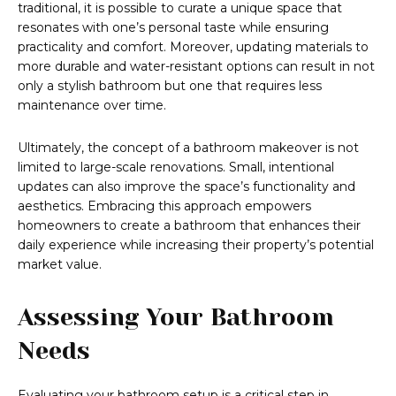
traditional, it is possible to curate a unique space that
resonates with one’s personal taste while ensuring
practicality and comfort. Moreover, updating materials to
more durable and water-resistant options can result in not
only a stylish bathroom but one that requires less
maintenance over time.
Ultimately, the concept of a bathroom makeover is not
limited to large-scale renovations. Small, intentional
updates can also improve the space’s functionality and
aesthetics. Embracing this approach empowers
homeowners to create a bathroom that enhances their
daily experience while increasing their property’s potential
market value.
Assessing Your Bathroom
Needs
Evaluating your bathroom setup is a critical step in