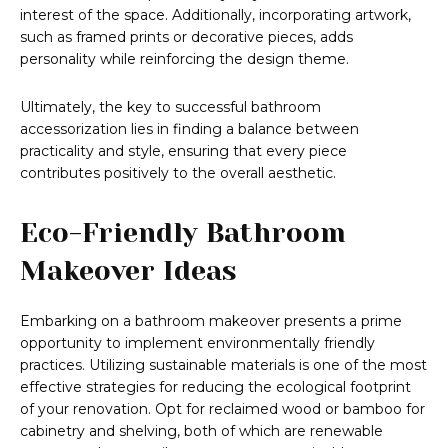
interest of the space. Additionally, incorporating artwork,
such as framed prints or decorative pieces, adds
personality while reinforcing the design theme.
Ultimately, the key to successful bathroom
accessorization lies in finding a balance between
practicality and style, ensuring that every piece
contributes positively to the overall aesthetic.
Eco-Friendly Bathroom
Makeover Ideas
Embarking on a bathroom makeover presents a prime
opportunity to implement environmentally friendly
practices. Utilizing sustainable materials is one of the most
effective strategies for reducing the ecological footprint
of your renovation. Opt for reclaimed wood or bamboo for
cabinetry and shelving, both of which are renewable