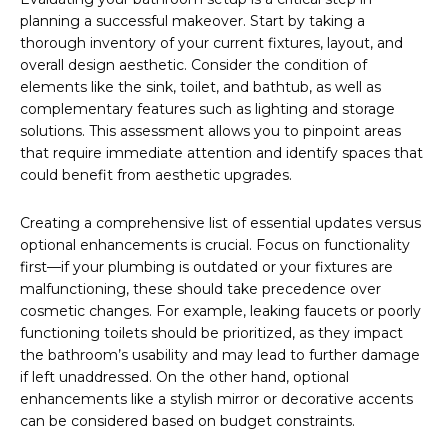
planning a successful makeover. Start by taking a
thorough inventory of your current fixtures, layout, and
overall design aesthetic. Consider the condition of
elements like the sink, toilet, and bathtub, as well as
complementary features such as lighting and storage
solutions. This assessment allows you to pinpoint areas
that require immediate attention and identify spaces that
could benefit from aesthetic upgrades.
Creating a comprehensive list of essential updates versus
optional enhancements is crucial. Focus on functionality
first—if your plumbing is outdated or your fixtures are
malfunctioning, these should take precedence over
cosmetic changes. For example, leaking faucets or poorly
functioning toilets should be prioritized, as they impact
the bathroom’s usability and may lead to further damage
if left unaddressed. On the other hand, optional
enhancements like a stylish mirror or decorative accents
can be considered based on budget constraints.