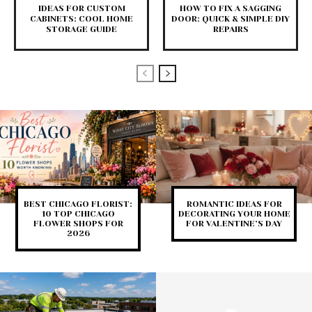
IDEAS FOR CUSTOM
HOW TO FIX A SAGGING
CABINETS: COOL HOME
DOOR: QUICK & SIMPLE DIY
STORAGE GUIDE
REPAIRS
BEST CHICAGO FLORIST:
ROMANTIC IDEAS FOR
10 TOP CHICAGO
DECORATING YOUR HOME
FLOWER SHOPS FOR
FOR VALENTINE’S DAY
2026