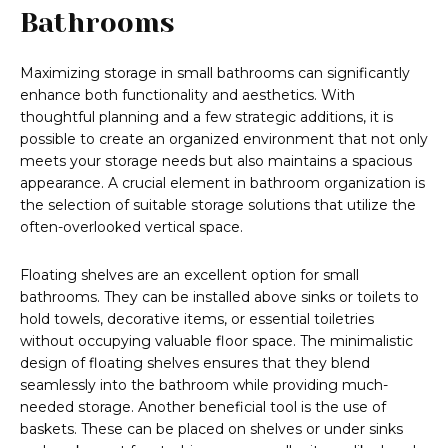
Bathrooms
Maximizing storage in small bathrooms can significantly
enhance both functionality and aesthetics. With
thoughtful planning and a few strategic additions, it is
possible to create an organized environment that not only
meets your storage needs but also maintains a spacious
appearance. A crucial element in bathroom organization is
the selection of suitable storage solutions that utilize the
often-overlooked vertical space.
Floating shelves are an excellent option for small
bathrooms. They can be installed above sinks or toilets to
hold towels, decorative items, or essential toiletries
without occupying valuable floor space. The minimalistic
design of floating shelves ensures that they blend
seamlessly into the bathroom while providing much-
needed storage. Another beneficial tool is the use of
baskets. These can be placed on shelves or under sinks