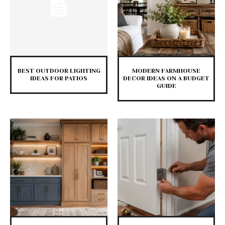
BEST OUTDOOR LIGHTING
MODERN FARMHOUSE
IDEAS FOR PATIOS
DECOR IDEAS ON A BUDGET
GUIDE