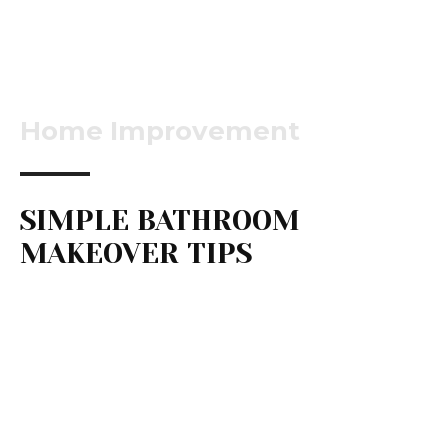
Home Improvement
SIMPLE BATHROOM
MAKEOVER TIPS