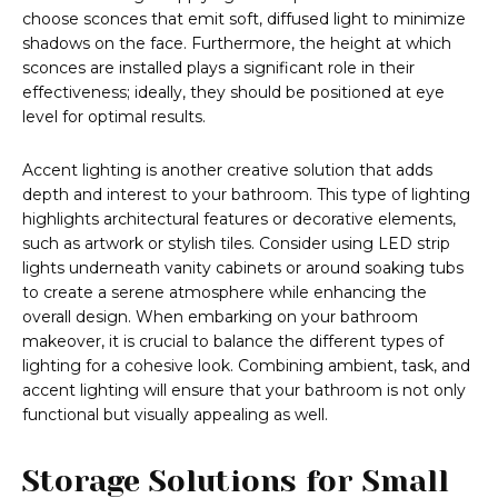
choose sconces that emit soft, diffused light to minimize
shadows on the face. Furthermore, the height at which
sconces are installed plays a significant role in their
effectiveness; ideally, they should be positioned at eye
level for optimal results.
Accent lighting is another creative solution that adds
depth and interest to your bathroom. This type of lighting
highlights architectural features or decorative elements,
such as artwork or stylish tiles. Consider using LED strip
lights underneath vanity cabinets or around soaking tubs
to create a serene atmosphere while enhancing the
overall design. When embarking on your bathroom
makeover, it is crucial to balance the different types of
lighting for a cohesive look. Combining ambient, task, and
accent lighting will ensure that your bathroom is not only
functional but visually appealing as well.
Storage Solutions for Small