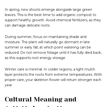
In spring, new shoots emerge alongside large green
leaves. This is the best time to add organic compost to
support healthy growth. Avoid chemical fertilizers, as they
can damage delicate roots.
During summer, focus on maintaining shade and
moisture. The plant will naturally go dormant in late
summer or early fall, at which point watering can be
reduced. Do not remove foliage until it has fully died back,
as this supports root energy storage.
Winter care is minimal. In colder regions, a light mulch
layer protects the roots from extreme temperatures. With
proper care, your skeleton flower will return stronger each
year.
Cultural Meaning and