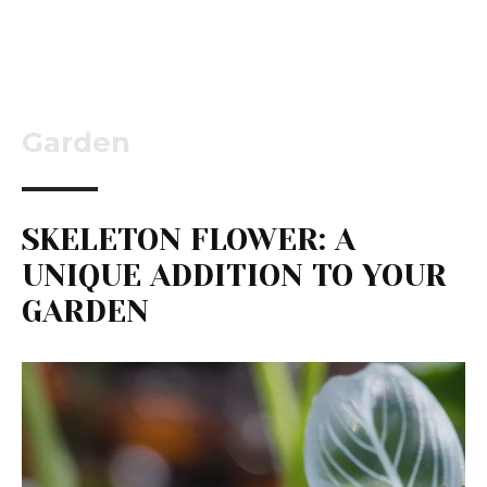
Garden
SKELETON FLOWER: A
UNIQUE ADDITION TO YOUR
GARDEN