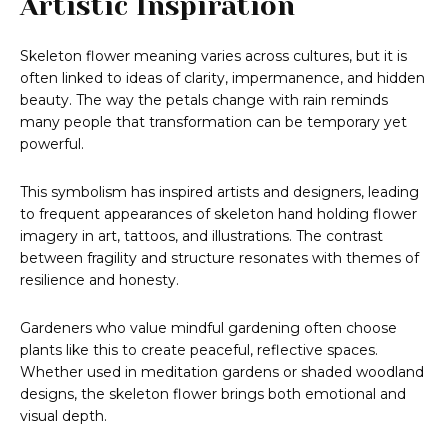
Artistic Inspiration
Skeleton flower meaning varies across cultures, but it is
often linked to ideas of clarity, impermanence, and hidden
beauty. The way the petals change with rain reminds
many people that transformation can be temporary yet
powerful.
This symbolism has inspired artists and designers, leading
to frequent appearances of skeleton hand holding flower
imagery in art, tattoos, and illustrations. The contrast
between fragility and structure resonates with themes of
resilience and honesty.
Gardeners who value mindful gardening often choose
plants like this to create peaceful, reflective spaces.
Whether used in meditation gardens or shaded woodland
designs, the skeleton flower brings both emotional and
visual depth.