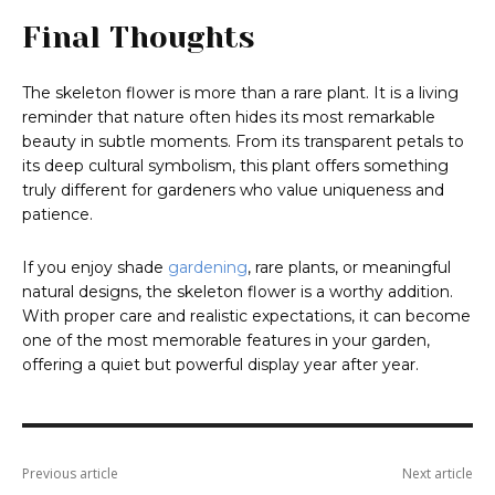
Final Thoughts
The skeleton flower is more than a rare plant. It is a living
reminder that nature often hides its most remarkable
beauty in subtle moments. From its transparent petals to
its deep cultural symbolism, this plant offers something
truly different for gardeners who value uniqueness and
patience.
If you enjoy shade
gardening
, rare plants, or meaningful
natural designs, the skeleton flower is a worthy addition.
With proper care and realistic expectations, it can become
one of the most memorable features in your garden,
offering a quiet but powerful display year after year.
Previous article
Next article