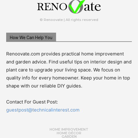
© Renoovate | All rights reserved
How We Can Help You
Renoovate.com provides practical home improvement
and garden advice. Find useful tips on interior design and
plant care to upgrade your living space. We focus on
quality info for every homeowner. Keep your home in top
shape with our reliable DIY guides.
Contact For Guest Post:
guestpost@technicalinterest.com
HOME IMPROVEMENT
HOME DÉCOR
GARDEN