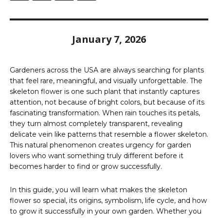
January 7, 2026
Gardeners across the USA are always searching for plants
that feel rare, meaningful, and visually unforgettable. The
skeleton flower is one such plant that instantly captures
attention, not because of bright colors, but because of its
fascinating transformation. When rain touches its petals,
they turn almost completely transparent, revealing
delicate vein like patterns that resemble a flower skeleton.
This natural phenomenon creates urgency for garden
lovers who want something truly different before it
becomes harder to find or grow successfully.
In this guide, you will learn what makes the skeleton
flower so special, its origins, symbolism, life cycle, and how
to grow it successfully in your own garden. Whether you