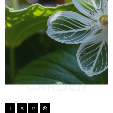
GARDEN