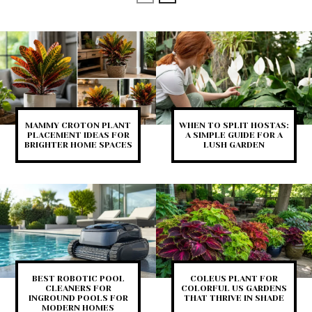
MAMMY CROTON PLANT
WHEN TO SPLIT HOSTAS:
PLACEMENT IDEAS FOR
A SIMPLE GUIDE FOR A
BRIGHTER HOME SPACES
LUSH GARDEN
BEST ROBOTIC POOL
COLEUS PLANT FOR
CLEANERS FOR
COLORFUL US GARDENS
INGROUND POOLS FOR
THAT THRIVE IN SHADE
MODERN HOMES