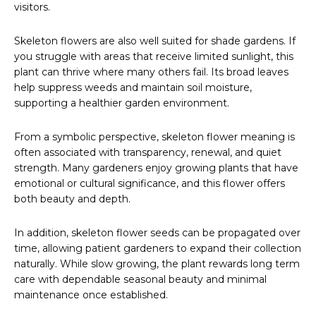
visitors.
Skeleton flowers are also well suited for shade gardens. If
you struggle with areas that receive limited sunlight, this
plant can thrive where many others fail. Its broad leaves
help suppress weeds and maintain soil moisture,
supporting a healthier garden environment.
From a symbolic perspective, skeleton flower meaning is
often associated with transparency, renewal, and quiet
strength. Many gardeners enjoy growing plants that have
emotional or cultural significance, and this flower offers
both beauty and depth.
In addition, skeleton flower seeds can be propagated over
time, allowing patient gardeners to expand their collection
naturally. While slow growing, the plant rewards long term
care with dependable seasonal beauty and minimal
maintenance once established.