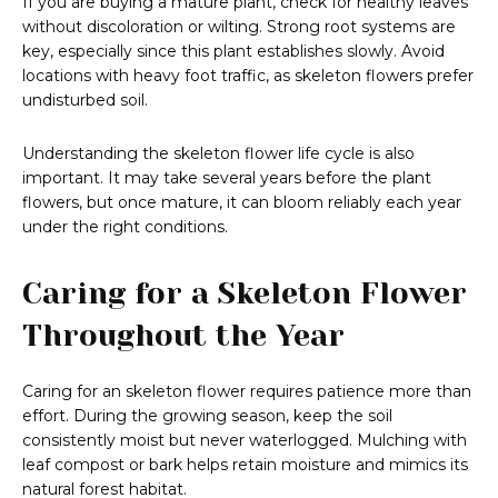
If you are buying a mature plant, check for healthy leaves
without discoloration or wilting. Strong root systems are
key, especially since this plant establishes slowly. Avoid
locations with heavy foot traffic, as skeleton flowers prefer
undisturbed soil.
Understanding the skeleton flower life cycle is also
important. It may take several years before the plant
flowers, but once mature, it can bloom reliably each year
under the right conditions.
Caring for a Skeleton Flower
Throughout the Year
Caring for an skeleton flower requires patience more than
effort. During the growing season, keep the soil
consistently moist but never waterlogged. Mulching with
leaf compost or bark helps retain moisture and mimics its
natural forest habitat.