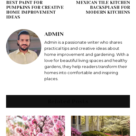
BEST PAINT FOR
MEXICAN TILE KITCHEN
PUMPKINS FOR CREATIVE
BACKSPLASH FOR
HOME IMPROVEMENT
MODERN KITCHENS
IDEAS
ADMIN
Admin is a passionate writer who shares
practical tips and creative ideas about
home improvement and gardening. With a
love for beautiful living spaces and healthy
gardens, they help readers transform their
homes into comfortable and inspiring
places.
Related Posts