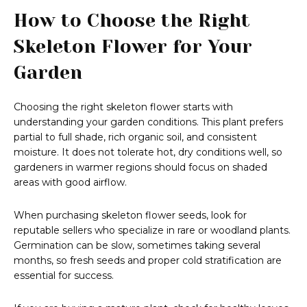
How to Choose the Right
Skeleton Flower for Your
Garden
Choosing the right skeleton flower starts with
understanding your garden conditions. This plant prefers
partial to full shade, rich organic soil, and consistent
moisture. It does not tolerate hot, dry conditions well, so
gardeners in warmer regions should focus on shaded
areas with good airflow.
When purchasing skeleton flower seeds, look for
reputable sellers who specialize in rare or woodland plants.
Germination can be slow, sometimes taking several
months, so fresh seeds and proper cold stratification are
essential for success.