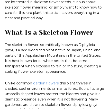
are interested in skeleton flower seeds, curious about
skeleton flower meaning, or simply want to know how to
care for this rare plant, this article covers everything in a
clear and practical way.
What Is a Skeleton Flower
The skeleton flower, scientifically known as Diphylleia
grayi, is a rare woodland plant native to Japan, China, and
parts of the Appalachian Mountains in the United States.
It is best known for its white petals that become
transparent when exposed to rain or moisture, creating a
striking flower skeleton appearance.
Unlike common
garden flowers
this plant thrives in
shaded, cool environments similar to forest floors. Its large
umbrella shaped leaves protect the blooms and give it a
dramatic presence even when it is not flowering. Many
gardeners are drawn to skeleton flower diphylleia grayi