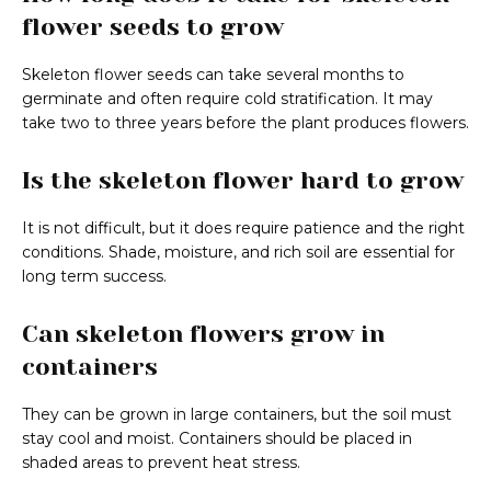
flower seeds to grow
Skeleton flower seeds can take several months to
germinate and often require cold stratification. It may
take two to three years before the plant produces flowers.
Is the skeleton flower hard to grow
It is not difficult, but it does require patience and the right
conditions. Shade, moisture, and rich soil are essential for
long term success.
Can skeleton flowers grow in
containers
They can be grown in large containers, but the soil must
stay cool and moist. Containers should be placed in
shaded areas to prevent heat stress.