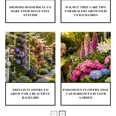
DRAWING ROOM IDEAS TO
WALNUT TREE CARE TIPS
MAKE YOUR SPACE FEEL
FOR HEALTHY GROWTH IN
STYLISH
US BACKYARDS
TRELLIS FLOWERS TO
POISONOUS FLOWERS THAT
GROW FOR A BEAUTIFUL
CAN HARM PETS IN YOUR
BACKYARD
GARDEN