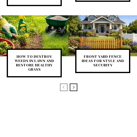
HOW TO DESTROY
FRONT YARD FENCE
WEEDS IN LAWN AND
IDEAS FOR STYLE AND
RESTORE HEALTHY
SECURITY
GRASS