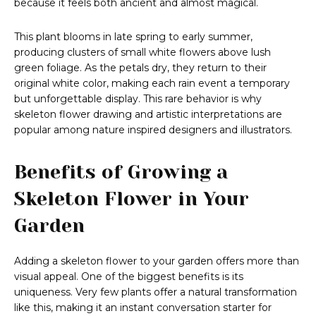
because it feels both ancient and almost magical.
This plant blooms in late spring to early summer,
producing clusters of small white flowers above lush
green foliage. As the petals dry, they return to their
original white color, making each rain event a temporary
but unforgettable display. This rare behavior is why
skeleton flower drawing and artistic interpretations are
popular among nature inspired designers and illustrators.
Benefits of Growing a
Skeleton Flower in Your
Garden
Adding a skeleton flower to your garden offers more than
visual appeal. One of the biggest benefits is its
uniqueness. Very few plants offer a natural transformation
like this, making it an instant conversation starter for