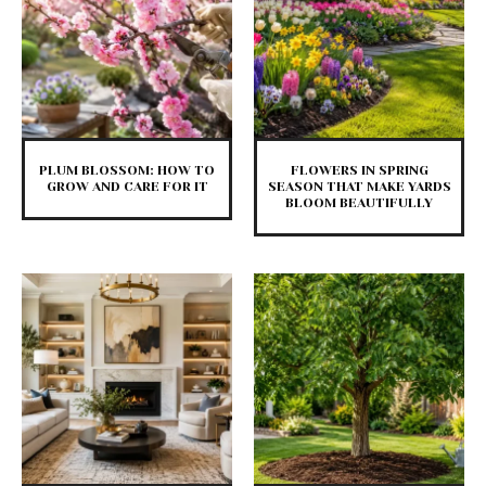
PLUM BLOSSOM: HOW TO
FLOWERS IN SPRING
GROW AND CARE FOR IT
SEASON THAT MAKE YARDS
BLOOM BEAUTIFULLY