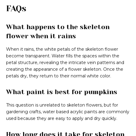
FAQs
What happens to the skeleton
flower when it rains
When it rains, the white petals of the skeleton flower
become transparent. Water fills the spaces within the
petal structure, revealing the intricate vein patterns and
creating the appearance of a flower skeleton. Once the
petals dry, they return to their normal white color.
What paint is best for pumpkins
This question is unrelated to skeleton flowers, but for
gardening crafts, water based acrylic paints are commonly
used because they are easy to apply and dry quickly.
How long does it take for skeleton