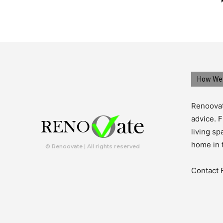
How We 
Renoovat
advice. F
living s
home in 
© Renoovate | All rights reserved
Contact 