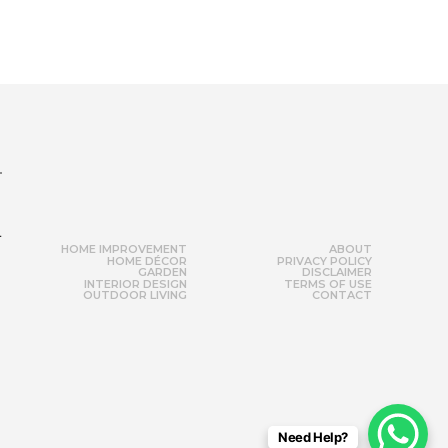
r
HOME IMPROVEMENT
ABOUT
HOME DÉCOR
PRIVACY POLICY
GARDEN
DISCLAIMER
INTERIOR DESIGN
TERMS OF USE
OUTDOOR LIVING
CONTACT
Need Help?