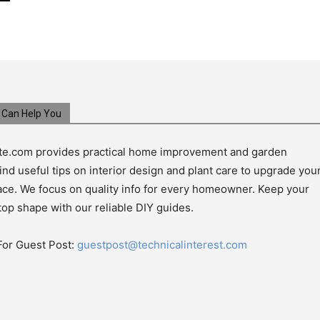
Can Help You
e.com provides practical home improvement and garden
ind useful tips on interior design and plant care to upgrade you
pace. We focus on quality info for every homeowner. Keep your
top shape with our reliable DIY guides.
For Guest Post:
guestpost@technicalinterest.com