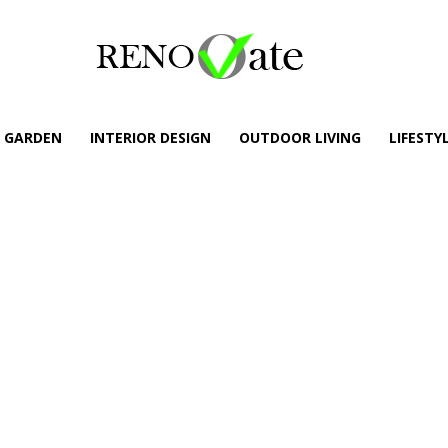
GARDEN
INTERIOR DESIGN
OUTDOOR LIVING
LIFESTY