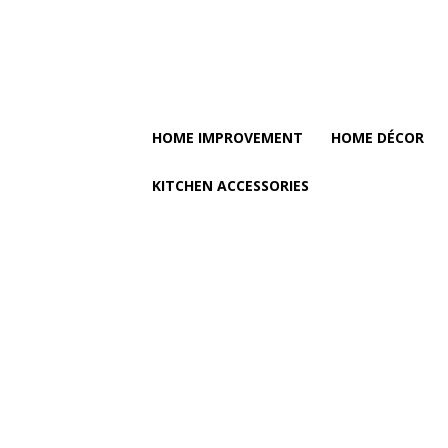
HOME IMPROVEMENT
HOME DÉCOR
KITCHEN ACCESSORIES