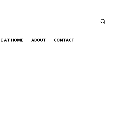
LE AT HOME
ABOUT
CONTACT