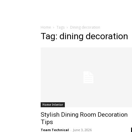
Home
Tags
Dining decoration
Tag: dining decoration
Home Interior
Stylish Dining Room Decoration
Tips
Team Technical
-
June 3, 2026