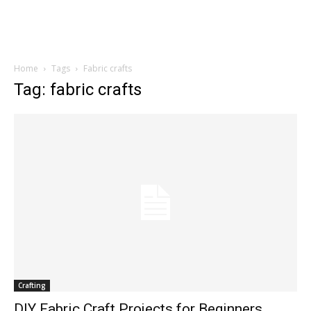
Home
Tags
Fabric crafts
Tag: fabric crafts
Crafting
DIY Fabric Craft Projects for Beginners