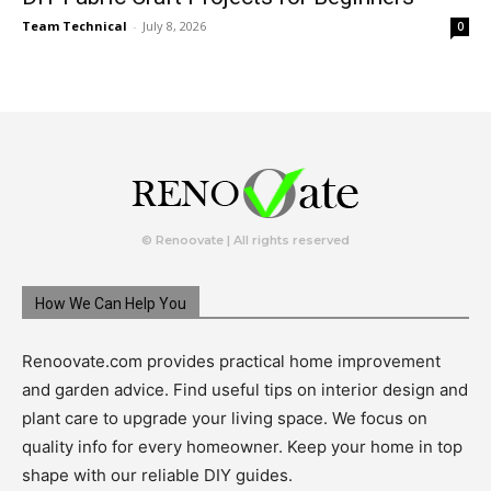
Team Technical
-
July 8, 2026
0
© Renoovate | All rights reserved
How We Can Help You
Renoovate.com provides practical home improvement
and garden advice. Find useful tips on interior design and
plant care to upgrade your living space. We focus on
quality info for every homeowner. Keep your home in top
shape with our reliable DIY guides.