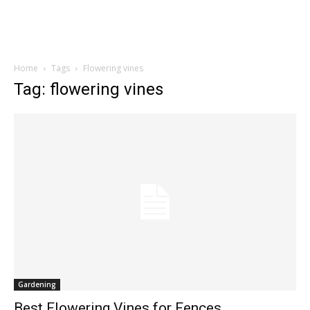
Home
Tags
Flowering vines
Tag: flowering vines
Gardening
Best Flowering Vines for Fences