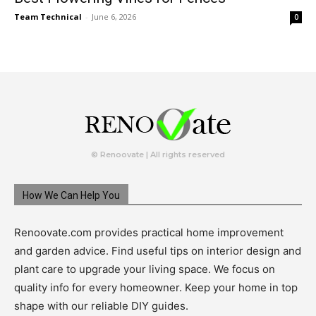
Team Technical
-
June 6, 2026
0
© Renoovate | All rights reserved
How We Can Help You
Renoovate.com provides practical home improvement
and garden advice. Find useful tips on interior design and
plant care to upgrade your living space. We focus on
quality info for every homeowner. Keep your home in top
shape with our reliable DIY guides.