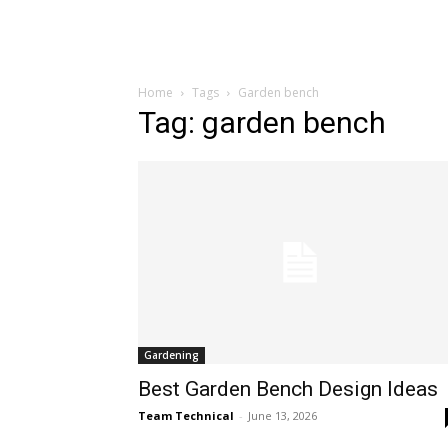
Home
Tags
Garden bench
Tag: garden bench
Gardening
Best Garden Bench Design Ideas
Team Technical
-
June 13, 2026