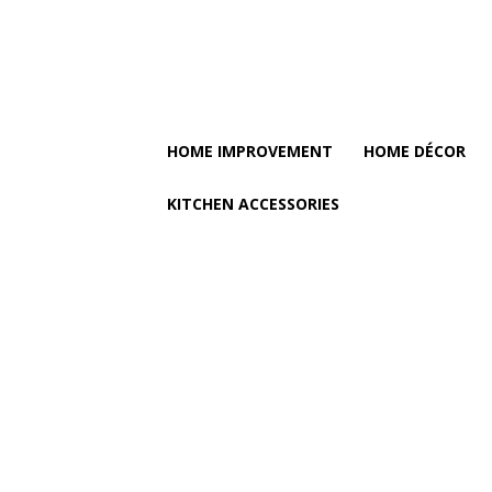
HOME IMPROVEMENT
HOME DÉCOR
KITCHEN ACCESSORIES