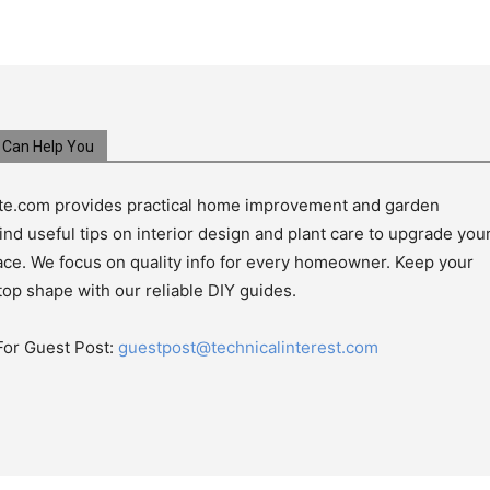
Can Help You
e.com provides practical home improvement and garden
ind useful tips on interior design and plant care to upgrade you
pace. We focus on quality info for every homeowner. Keep your
top shape with our reliable DIY guides.
For Guest Post:
guestpost@technicalinterest.com