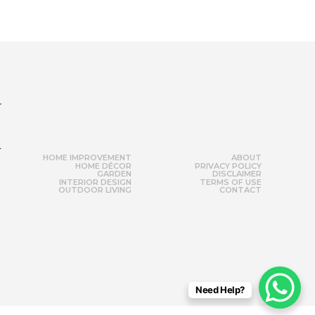
r
HOME IMPROVEMENT
ABOUT
HOME DÉCOR
PRIVACY POLICY
GARDEN
DISCLAIMER
INTERIOR DESIGN
TERMS OF USE
OUTDOOR LIVING
CONTACT
Need Help?