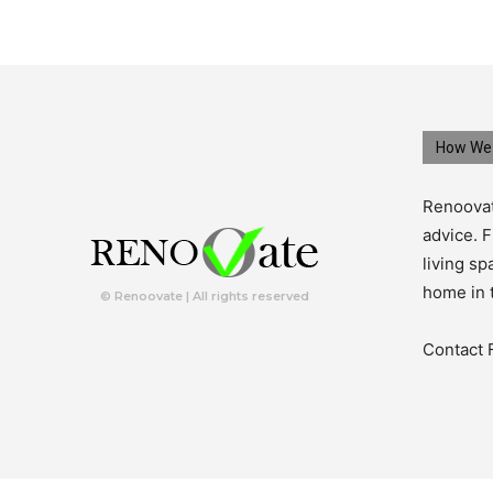
How We 
Renoovat
advice. F
living s
home in 
© Renoovate | All rights reserved
Contact 