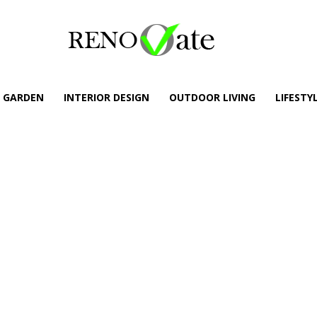
GARDEN
INTERIOR DESIGN
OUTDOOR LIVING
LIFESTY