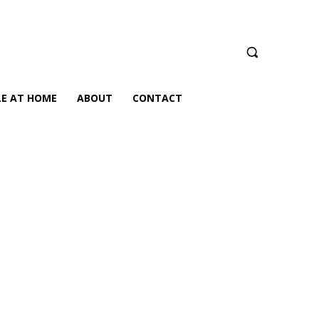
LE AT HOME
ABOUT
CONTACT