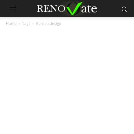
Home
Tags
Garden design