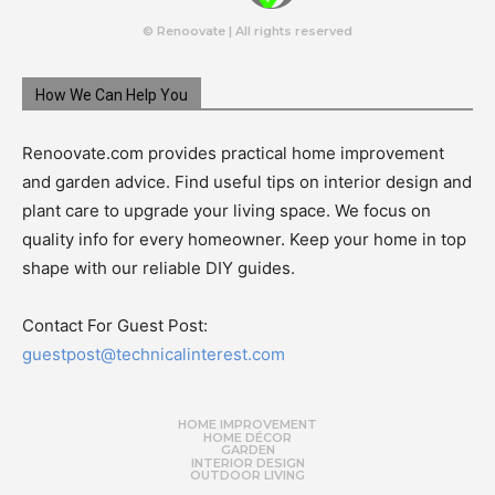
© Renoovate | All rights reserved
How We Can Help You
Renoovate.com provides practical home improvement
and garden advice. Find useful tips on interior design and
plant care to upgrade your living space. We focus on
quality info for every homeowner. Keep your home in top
shape with our reliable DIY guides.
Contact For Guest Post:
guestpost@technicalinterest.com
HOME IMPROVEMENT
HOME DÉCOR
GARDEN
INTERIOR DESIGN
OUTDOOR LIVING