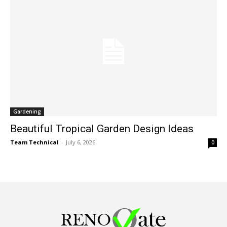
Gardening
Beautiful Tropical Garden Design Ideas
Team Technical
-
July 6, 2026
0