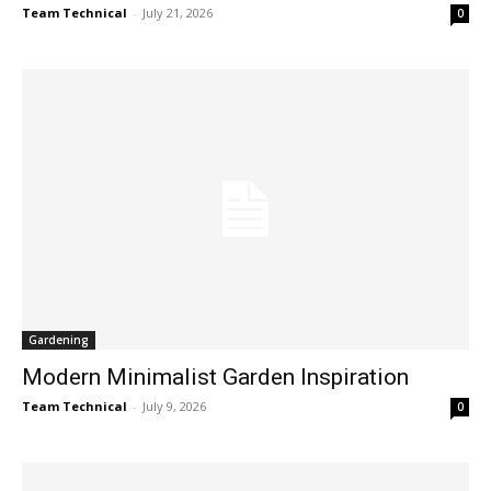
Team Technical
-
July 21, 2026
0
Gardening
Modern Minimalist Garden Inspiration
Team Technical
-
July 9, 2026
0