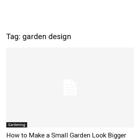
Tag: garden design
Gardening
How to Make a Small Garden Look Bigger