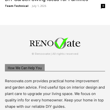
Team Technical
-
July 1, 2026
0
© Renoovate | All rights reserved
How We Can Help You
Renoovate.com provides practical home improvement
and garden advice. Find useful tips on interior design and
plant care to upgrade your living space. We focus on
quality info for every homeowner. Keep your home in top
shape with our reliable DIY guides.