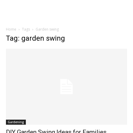
Home
Tags
Garden swing
Tag: garden swing
Gardening
DIY Garden Swing Ideas for Families