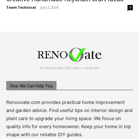
Team Technical
-
July 3, 2026
0
© Renoovate | All rights reserved
How We Can Help You
Renoovate.com provides practical home improvement
and garden advice. Find useful tips on interior design and
plant care to upgrade your living space. We focus on
quality info for every homeowner. Keep your home in top
shape with our reliable DIY guides.