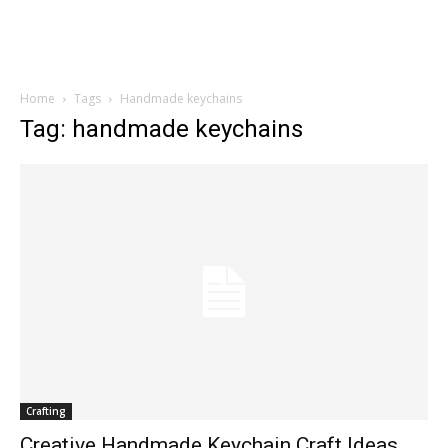
Home
Tags
Handmade keychains
Tag: handmade keychains
Crafting
Creative Handmade Keychain Craft Ideas