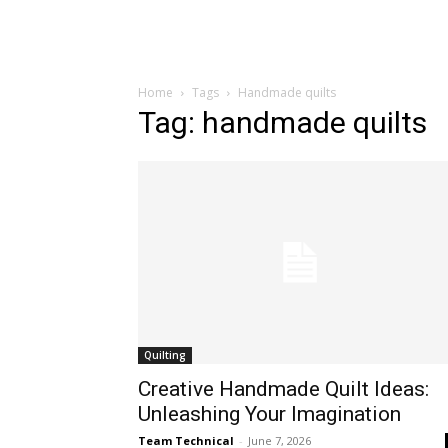
Home
Tags
Handmade quilts
Tag: handmade quilts
Quilting
Creative Handmade Quilt Ideas:
Unleashing Your Imagination
Team Technical
-
June 7, 2026