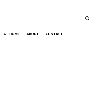
LE AT HOME
ABOUT
CONTACT