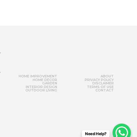
r
HOME IMPROVEMENT
ABOUT
HOME DÉCOR
PRIVACY POLICY
GARDEN
DISCLAIMER
INTERIOR DESIGN
TERMS OF USE
OUTDOOR LIVING
CONTACT
Need Help?