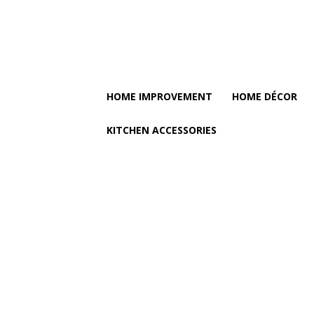
HOME IMPROVEMENT
HOME DÉCOR
KITCHEN ACCESSORIES