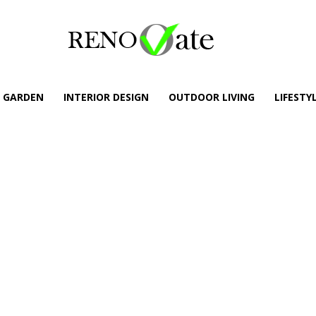
GARDEN
INTERIOR DESIGN
OUTDOOR LIVING
LIFESTY