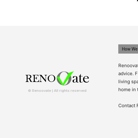
How We 
Renoovat
advice. F
living s
home in 
© Renoovate | All rights reserved
Contact 