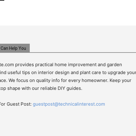
Can Help You
e.com provides practical home improvement and garden
ind useful tips on interior design and plant care to upgrade you
pace. We focus on quality info for every homeowner. Keep your
top shape with our reliable DIY guides.
For Guest Post:
guestpost@technicalinterest.com