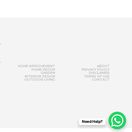
r
HOME IMPROVEMENT
ABOUT
HOME DÉCOR
PRIVACY POLICY
GARDEN
DISCLAIMER
INTERIOR DESIGN
TERMS OF USE
OUTDOOR LIVING
CONTACT
Need Help?