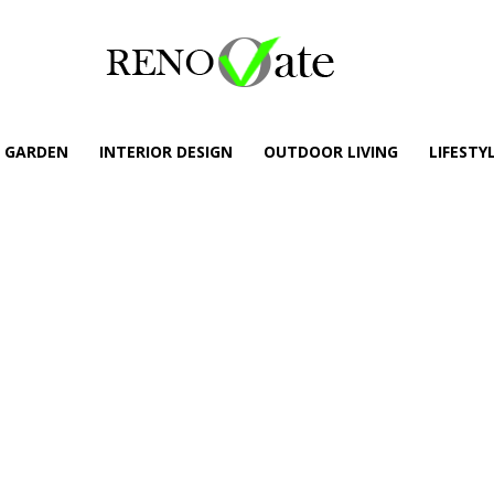
GARDEN
INTERIOR DESIGN
OUTDOOR LIVING
LIFESTY