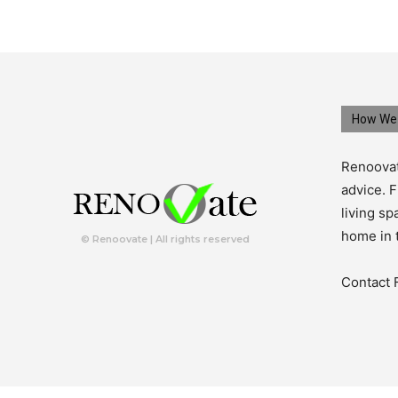
How We 
Renoovat
advice. F
living s
home in 
© Renoovate | All rights reserved
Contact 