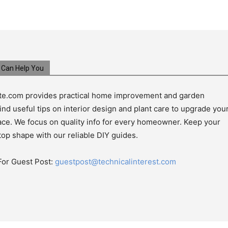
Can Help You
e.com provides practical home improvement and garden
ind useful tips on interior design and plant care to upgrade you
pace. We focus on quality info for every homeowner. Keep your
top shape with our reliable DIY guides.
For Guest Post:
guestpost@technicalinterest.com