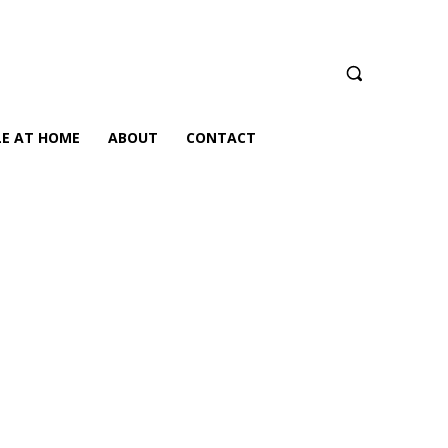
LE AT HOME
ABOUT
CONTACT