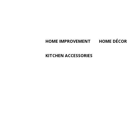
HOME IMPROVEMENT
HOME DÉCOR
KITCHEN ACCESSORIES