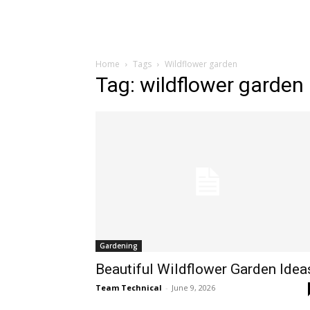
Home
Tags
Wildflower garden
Tag: wildflower garden
Gardening
Beautiful Wildflower Garden Idea
Team Technical
-
June 9, 2026