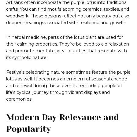
Artisans often incorporate the purple lotus into traditional
crafts. You can find motifs adorning ceramics, textiles, and
woodwork. These designs reflect not only beauty but also
deeper meanings associated with resilience and growth.
In herbal medicine, parts of the lotus plant are used for
their calming properties. They’re believed to aid relaxation
and promote mental clarity—qualities that resonate with
its symbolic nature.
Festivals celebrating nature sometimes feature the purple
lotus as well. It becomes an emblem of seasonal change
and renewal during these events, reminding people of
life’s cyclical journey through vibrant displays and
ceremonies.
Modern Day Relevance and
Popularity