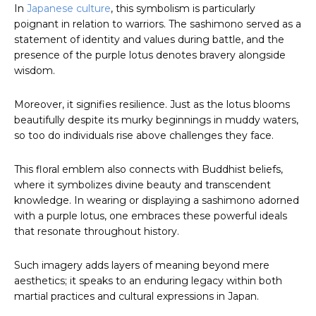
In
Japanese culture
, this symbolism is particularly
poignant in relation to warriors. The sashimono served as a
statement of identity and values during battle, and the
presence of the purple lotus denotes bravery alongside
wisdom.
Moreover, it signifies resilience. Just as the lotus blooms
beautifully despite its murky beginnings in muddy waters,
so too do individuals rise above challenges they face.
This floral emblem also connects with Buddhist beliefs,
where it symbolizes divine beauty and transcendent
knowledge. In wearing or displaying a sashimono adorned
with a purple lotus, one embraces these powerful ideals
that resonate throughout history.
Such imagery adds layers of meaning beyond mere
aesthetics; it speaks to an enduring legacy within both
martial practices and cultural expressions in Japan.