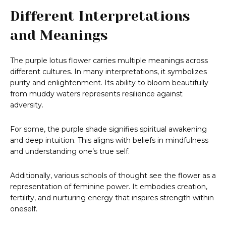
Different Interpretations
and Meanings
The purple lotus flower carries multiple meanings across
different cultures. In many interpretations, it symbolizes
purity and enlightenment. Its ability to bloom beautifully
from muddy waters represents resilience against
adversity.
For some, the purple shade signifies spiritual awakening
and deep intuition. This aligns with beliefs in mindfulness
and understanding one’s true self.
Additionally, various schools of thought see the flower as a
representation of feminine power. It embodies creation,
fertility, and nurturing energy that inspires strength within
oneself.