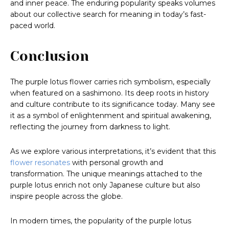
and inner peace. The enduring popularity speaks volumes
about our collective search for meaning in today’s fast-
paced world.
Conclusion
The purple lotus flower carries rich symbolism, especially
when featured on a sashimono. Its deep roots in history
and culture contribute to its significance today. Many see
it as a symbol of enlightenment and spiritual awakening,
reflecting the journey from darkness to light.
As we explore various interpretations, it’s evident that this
flower resonates
with personal growth and
transformation. The unique meanings attached to the
purple lotus enrich not only Japanese culture but also
inspire people across the globe.
In modern times, the popularity of the purple lotus