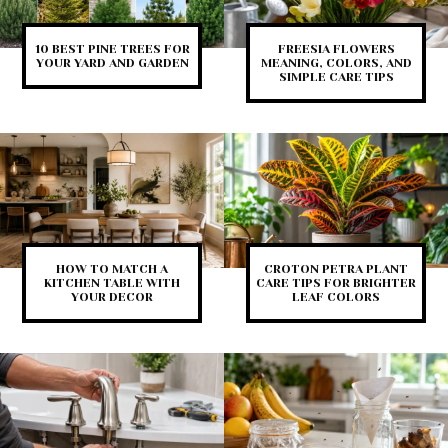
10 BEST PINE TREES FOR
FREESIA FLOWERS
YOUR YARD AND GARDEN
MEANING, COLORS, AND
SIMPLE CARE TIPS
HOW TO MATCH A
CROTON PETRA PLANT
KITCHEN TABLE WITH
CARE TIPS FOR BRIGHTER
YOUR DECOR
LEAF COLORS