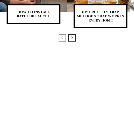
HOW TO INSTALL
DIY FRUIT FLY TRAP
BATHTUB FAUCET
METHODS THAT WORK IN
EVERY HOME