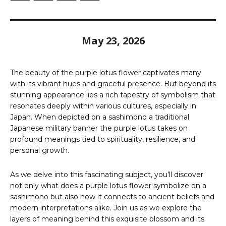
May 23, 2026
The beauty of the purple lotus flower captivates many
with its vibrant hues and graceful presence. But beyond its
stunning appearance lies a rich tapestry of symbolism that
resonates deeply within various cultures, especially in
Japan. When depicted on a sashimono a traditional
Japanese military banner the purple lotus takes on
profound meanings tied to spirituality, resilience, and
personal growth.
As we delve into this fascinating subject, you’ll discover
not only what does a purple lotus flower symbolize on a
sashimono but also how it connects to ancient beliefs and
modern interpretations alike. Join us as we explore the
layers of meaning behind this exquisite blossom and its