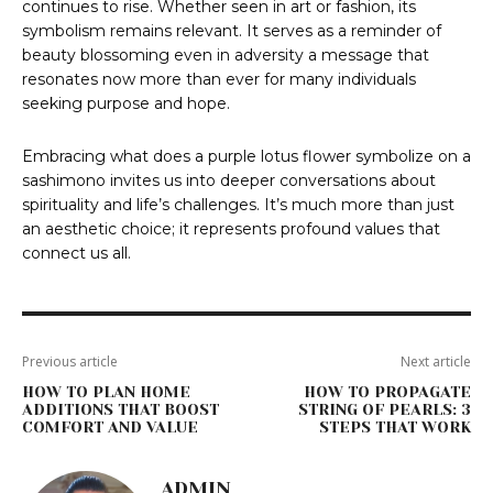
continues to rise. Whether seen in art or fashion, its
symbolism remains relevant. It serves as a reminder of
beauty blossoming even in adversity a message that
resonates now more than ever for many individuals
seeking purpose and hope.
Embracing what does a purple lotus flower symbolize on a
sashimono invites us into deeper conversations about
spirituality and life’s challenges. It’s much more than just
an aesthetic choice; it represents profound values that
connect us all.
Previous article
Next article
HOW TO PLAN HOME
HOW TO PROPAGATE
ADDITIONS THAT BOOST
STRING OF PEARLS: 3
COMFORT AND VALUE
STEPS THAT WORK
ADMIN