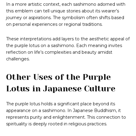
In a more artistic context, each sashimono adorned with
this emblem can tell unique stories about its wearer’s
journey or aspirations. The symbolism often shifts based
on personal experiences or regional traditions.
These interpretations add layers to the aesthetic appeal of
the purple lotus on a sashimono. Each meaning invites
reflection on life’s complexities and beauty amidst
challenges.
Other Uses of the Purple
Lotus in Japanese Culture
The purple lotus holds a significant place beyond its
appearance on a sashimono. In Japanese Buddhism, it
represents purity and enlightenment. This connection to
spirituality is deeply rooted in religious practices.