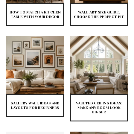
HOW TO MATCH A KITCHEN
WALL ART SIZE GUIDE:
TABLE WITH YOUR DECOR
CHOOSE THE PERFECT FIT
GALLERY WALL IDEAS AND
VAULTED CEILING IDEAS:
LAYOUTS FOR BEGINNERS
MAKE ANY ROOM LOOK
BIGGER