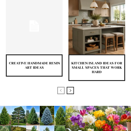
CREATIVE HANDMADE RESIN
KITCHEN ISLAND IDEAS FOR
ART IDEAS
SMALL SPACES THAT WORK
HARD