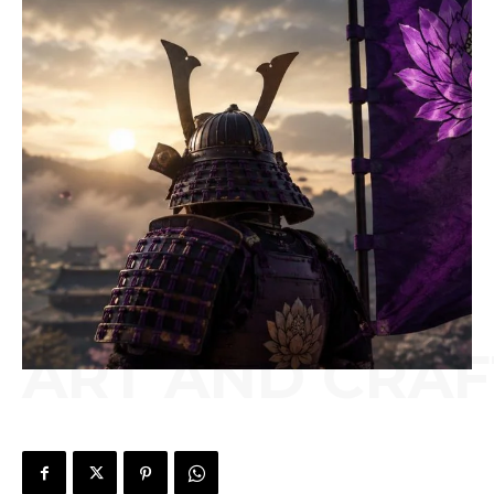
ART AND CRAF