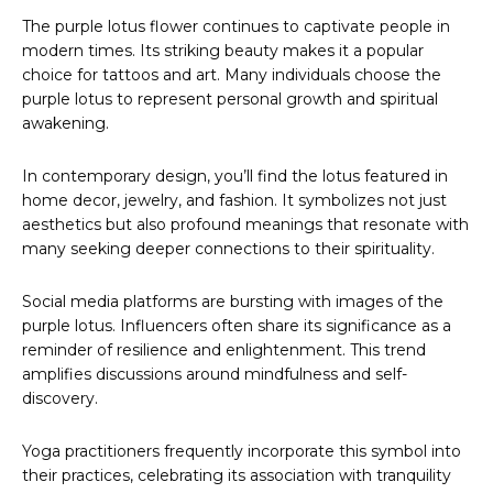
The purple lotus flower continues to captivate people in
modern times. Its striking beauty makes it a popular
choice for tattoos and art. Many individuals choose the
purple lotus to represent personal growth and spiritual
awakening.
In contemporary design, you’ll find the lotus featured in
home decor, jewelry, and fashion. It symbolizes not just
aesthetics but also profound meanings that resonate with
many seeking deeper connections to their spirituality.
Social media platforms are bursting with images of the
purple lotus. Influencers often share its significance as a
reminder of resilience and enlightenment. This trend
amplifies discussions around mindfulness and self-
discovery.
Yoga practitioners frequently incorporate this symbol into
their practices, celebrating its association with tranquility