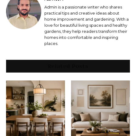
Admin is a passionate writer who shares
practical tips and creative ideas about
home improvement and gardening. With a
love for beautiful living spaces and healthy
gardens, they help readers transform their
homes into comfortable and inspiring
places.
Related Posts