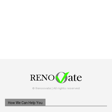
© Renoovate | All rights reserved
How We Can Help You