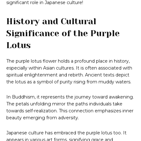
significant role in Japanese culture!
History and Cultural
Significance of the Purple
Lotus
The purple lotus flower holds a profound place in history,
especially within Asian cultures. It is often associated with
spiritual enlightenment and rebirth. Ancient texts depict
the lotus as a symbol of purity rising from muddy waters.
In Buddhism, it represents the journey toward awakening.
The petals unfolding mirror the paths individuals take
towards self-realization. This connection emphasizes inner
beauty emerging from adversity.
Japanese culture has embraced the purple lotus too. It
appears in various art forms, signifying grace and