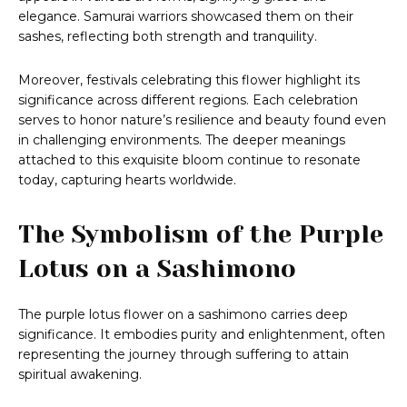
elegance. Samurai warriors showcased them on their
sashes, reflecting both strength and tranquility.
Moreover, festivals celebrating this flower highlight its
significance across different regions. Each celebration
serves to honor nature’s resilience and beauty found even
in challenging environments. The deeper meanings
attached to this exquisite bloom continue to resonate
today, capturing hearts worldwide.
The Symbolism of the Purple
Lotus on a Sashimono
The purple lotus flower on a sashimono carries deep
significance. It embodies purity and enlightenment, often
representing the journey through suffering to attain
spiritual awakening.