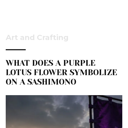
Art and Crafting
WHAT DOES A PURPLE
LOTUS FLOWER SYMBOLIZE
ON A SASHIMONO