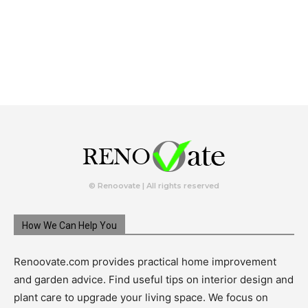
© Renoovate | All rights reserved
How We Can Help You
Renoovate.com provides practical home improvement
and garden advice. Find useful tips on interior design and
plant care to upgrade your living space. We focus on