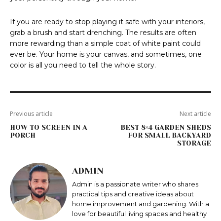
If you are ready to stop playing it safe with your interiors,
grab a brush and start drenching. The results are often
more rewarding than a simple coat of white paint could
ever be. Your home is your canvas, and sometimes, one
color is all you need to tell the whole story.
Previous article
Next article
HOW TO SCREEN IN A
BEST 8×4 GARDEN SHEDS
PORCH
FOR SMALL BACKYARD
STORAGE
ADMIN
Admin is a passionate writer who shares
practical tips and creative ideas about
home improvement and gardening. With a
love for beautiful living spaces and healthy