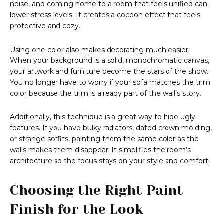
noise, and coming home to a room that feels unified can
lower stress levels. It creates a cocoon effect that feels
protective and cozy.
Using one color also makes decorating much easier.
When your background is a solid, monochromatic canvas,
your artwork and furniture become the stars of the show.
You no longer have to worry if your sofa matches the trim
color because the trim is already part of the wall’s story.
Additionally, this technique is a great way to hide ugly
features. If you have bulky radiators, dated crown molding,
or strange soffits, painting them the same color as the
walls makes them disappear. It simplifies the room’s
architecture so the focus stays on your style and comfort.
Choosing the Right Paint
Finish for the Look