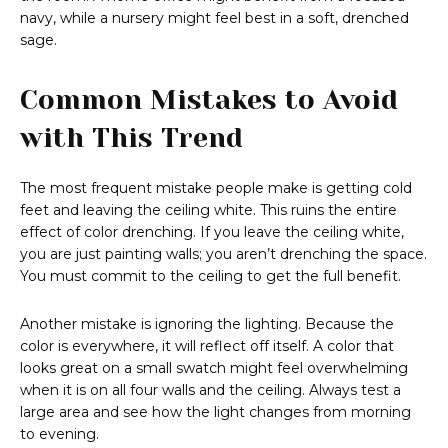
navy, while a nursery might feel best in a soft, drenched
sage.
Common Mistakes to Avoid
with This Trend
The most frequent mistake people make is getting cold
feet and leaving the ceiling white. This ruins the entire
effect of color drenching. If you leave the ceiling white,
you are just painting walls; you aren’t drenching the space.
You must commit to the ceiling to get the full benefit.
Another mistake is ignoring the lighting. Because the
color is everywhere, it will reflect off itself. A color that
looks great on a small swatch might feel overwhelming
when it is on all four walls and the ceiling. Always test a
large area and see how the light changes from morning
to evening.