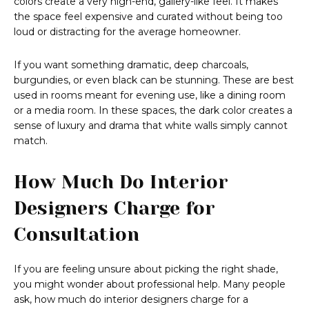
colors create a very high-end, gallery-like feel. It makes
the space feel expensive and curated without being too
loud or distracting for the average homeowner.
If you want something dramatic, deep charcoals,
burgundies, or even black can be stunning. These are best
used in rooms meant for evening use, like a dining room
or a media room. In these spaces, the dark color creates a
sense of luxury and drama that white walls simply cannot
match.
How Much Do Interior
Designers Charge for
Consultation
If you are feeling unsure about picking the right shade,
you might wonder about professional help. Many people
ask, how much do interior designers charge for a