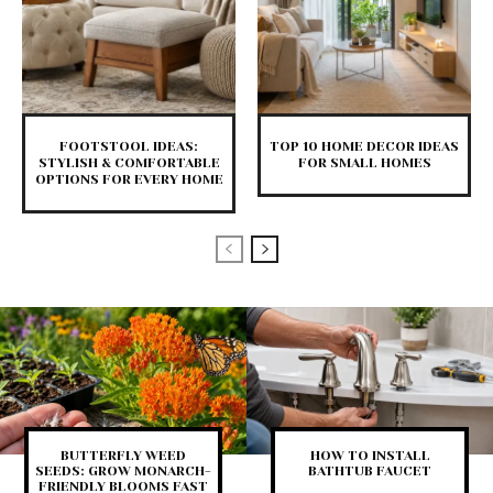
FOOTSTOOL IDEAS:
TOP 10 HOME DECOR IDEAS
STYLISH & COMFORTABLE
FOR SMALL HOMES
OPTIONS FOR EVERY HOME
BUTTERFLY WEED
HOW TO INSTALL
SEEDS: GROW MONARCH-
BATHTUB FAUCET
FRIENDLY BLOOMS FAST