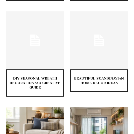
DIY SEASONAL WREATH
BEAUTIFUL SCANDINAVIAN
DECORATIONS: A CREATIVE
HOME DECOR IDEAS
GUIDE