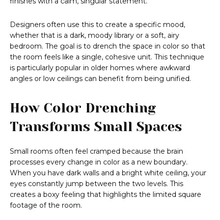
finishes with a calm, singular statement.
Designers often use this to create a specific mood,
whether that is a dark, moody library or a soft, airy
bedroom. The goal is to drench the space in color so that
the room feels like a single, cohesive unit. This technique
is particularly popular in older homes where awkward
angles or low ceilings can benefit from being unified.
How Color Drenching
Transforms Small Spaces
Small rooms often feel cramped because the brain
processes every change in color as a new boundary.
When you have dark walls and a bright white ceiling, your
eyes constantly jump between the two levels. This
creates a boxy feeling that highlights the limited square
footage of the room.