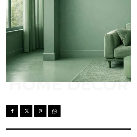
HOME DÉCOR