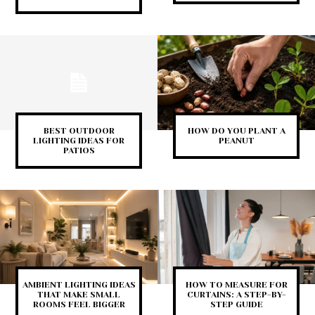
BEST OUTDOOR
HOW DO YOU PLANT A
LIGHTING IDEAS FOR
PEANUT
PATIOS
AMBIENT LIGHTING IDEAS
HOW TO MEASURE FOR
THAT MAKE SMALL
CURTAINS: A STEP-BY-
ROOMS FEEL BIGGER
STEP GUIDE