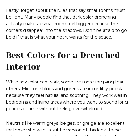
Lastly, forget about the rules that say small rooms must
be light. Many people find that dark color drenching
actually makes a small room feel bigger because the
corners disappear into the shadows. Don’t be afraid to go
bold if that is what your heart wants for the space.
Best Colors for a Drenched
Interior
While any color can work, some are more forgiving than
others. Mid-tone blues and greens are incredibly popular
because they feel natural and soothing. They work well in
bedrooms and living areas where you want to spend long
periods of time without feeling overwhelmed.
Neutrals like warm greys, beiges, or greige are excellent
for those who want a subtle version of this look. These