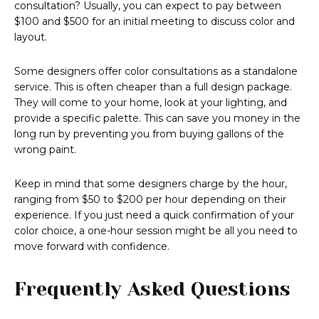
consultation? Usually, you can expect to pay between
$100 and $500 for an initial meeting to discuss color and
layout.
Some designers offer color consultations as a standalone
service. This is often cheaper than a full design package.
They will come to your home, look at your lighting, and
provide a specific palette. This can save you money in the
long run by preventing you from buying gallons of the
wrong paint.
Keep in mind that some designers charge by the hour,
ranging from $50 to $200 per hour depending on their
experience. If you just need a quick confirmation of your
color choice, a one-hour session might be all you need to
move forward with confidence.
Frequently Asked Questions