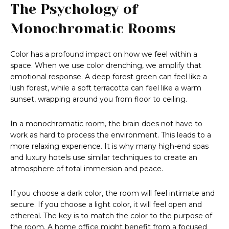
The Psychology of
Monochromatic Rooms
Color has a profound impact on how we feel within a
space. When we use color drenching, we amplify that
emotional response. A deep forest green can feel like a
lush forest, while a soft terracotta can feel like a warm
sunset, wrapping around you from floor to ceiling.
In a monochromatic room, the brain does not have to
work as hard to process the environment. This leads to a
more relaxing experience. It is why many high-end spas
and luxury hotels use similar techniques to create an
atmosphere of total immersion and peace.
If you choose a dark color, the room will feel intimate and
secure. If you choose a light color, it will feel open and
ethereal. The key is to match the color to the purpose of
the room. A home office might benefit from a focused