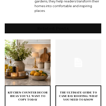
gardens, they help readers transform their
homes into comfortable and inspiring
places.
Related Posts
KITCHEN COUNTER DECOR
THE ULTIMATE GUIDE TO
IDEAS YOU’LL WANT TO
CANE BAY ROOFING: WHAT
COPY TODAY
YOU NEED TO KNOW