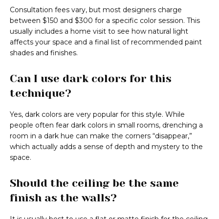
Consultation fees vary, but most designers charge
between $150 and $300 for a specific color session. This
usually includes a home visit to see how natural light
affects your space and a final list of recommended paint
shades and finishes.
Can I use dark colors for this
technique?
Yes, dark colors are very popular for this style. While
people often fear dark colors in small rooms, drenching a
room in a dark hue can make the corners “disappear,”
which actually adds a sense of depth and mystery to the
space.
Should the ceiling be the same
finish as the walls?