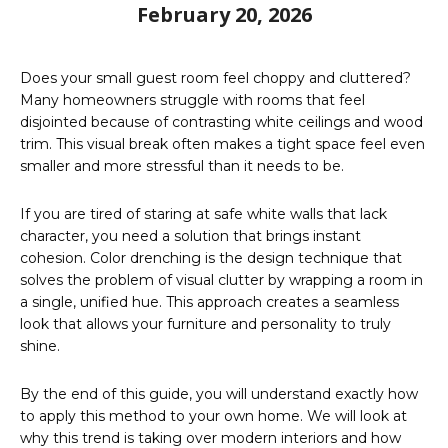
February 20, 2026
Does your small guest room feel choppy and cluttered?
Many homeowners struggle with rooms that feel
disjointed because of contrasting white ceilings and wood
trim. This visual break often makes a tight space feel even
smaller and more stressful than it needs to be.
If you are tired of staring at safe white walls that lack
character, you need a solution that brings instant
cohesion. Color drenching is the design technique that
solves the problem of visual clutter by wrapping a room in
a single, unified hue. This approach creates a seamless
look that allows your furniture and personality to truly
shine.
By the end of this guide, you will understand exactly how
to apply this method to your own home. We will look at
why this trend is taking over modern interiors and how