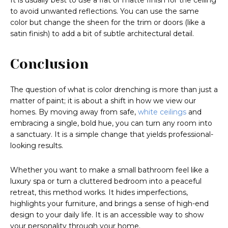
It is usually best to use a flat or matte finish for the ceiling
to avoid unwanted reflections. You can use the same
color but change the sheen for the trim or doors (like a
satin finish) to add a bit of subtle architectural detail.
Conclusion
The question of what is color drenching is more than just a
matter of paint; it is about a shift in how we view our
homes. By moving away from safe,
white ceilings
and
embracing a single, bold hue, you can turn any room into
a sanctuary. It is a simple change that yields professional-
looking results.
Whether you want to make a small bathroom feel like a
luxury spa or turn a cluttered bedroom into a peaceful
retreat, this method works. It hides imperfections,
highlights your furniture, and brings a sense of high-end
design to your daily life. It is an accessible way to show
your personality through your home.