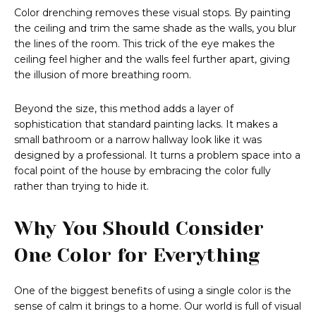
Color drenching removes these visual stops. By painting
the ceiling and trim the same shade as the walls, you blur
the lines of the room. This trick of the eye makes the
ceiling feel higher and the walls feel further apart, giving
the illusion of more breathing room.
Beyond the size, this method adds a layer of
sophistication that standard painting lacks. It makes a
small bathroom or a narrow hallway look like it was
designed by a professional. It turns a problem space into a
focal point of the house by embracing the color fully
rather than trying to hide it.
Why You Should Consider
One Color for Everything
One of the biggest benefits of using a single color is the
sense of calm it brings to a home. Our world is full of visual