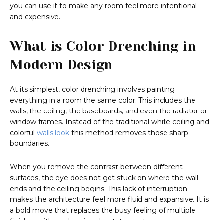
you can use it to make any room feel more intentional
and expensive.
What is Color Drenching in
Modern Design
At its simplest, color drenching involves painting
everything in a room the same color. This includes the
walls, the ceiling, the baseboards, and even the radiator or
window frames. Instead of the traditional white ceiling and
colorful
walls look
this method removes those sharp
boundaries.
When you remove the contrast between different
surfaces, the eye does not get stuck on where the wall
ends and the ceiling begins. This lack of interruption
makes the architecture feel more fluid and expansive. It is
a bold move that replaces the busy feeling of multiple