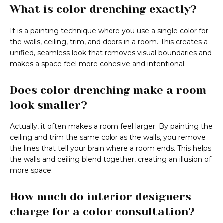
What is color drenching exactly?
It is a painting technique where you use a single color for
the walls, ceiling, trim, and doors in a room. This creates a
unified, seamless look that removes visual boundaries and
makes a space feel more cohesive and intentional.
Does color drenching make a room
look smaller?
Actually, it often makes a room feel larger. By painting the
ceiling and trim the same color as the walls, you remove
the lines that tell your brain where a room ends. This helps
the walls and ceiling blend together, creating an illusion of
more space.
How much do interior designers
charge for a color consultation?