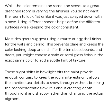
While the color remains the same, the secret to a great
drenched room is varying the finishes. You do not want
the room to look flat or like it was just sprayed down with
a hose. Using different sheens helps define the different
surfaces while keeping the color consistent.
Most designers suggest using a matte or eggshell finish
for the walls and ceiling. This prevents glare and keeps the
color looking deep and rich. For the trim, baseboards, and
doors, you might choose a satin or semi-gloss finish in the
exact same color to add a subtle hint of texture.
These slight shifts in how light hits the paint provide
enough contrast to keep the room interesting. It allows
the architectural details to show through without breaking
the monochromatic flow. It is about creating depth
through light and shadow rather than changing the actual
pigment.