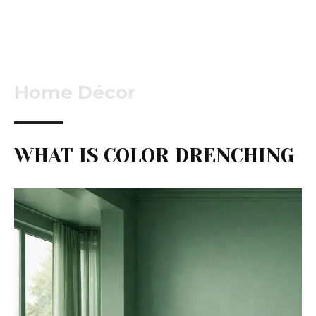
Home Décor
WHAT IS COLOR DRENCHING