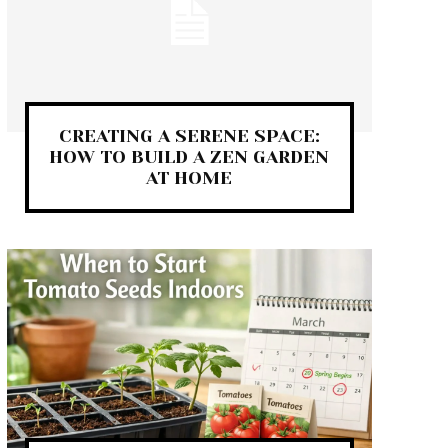
CREATING A SERENE SPACE:
HOW TO BUILD A ZEN GARDEN
AT HOME