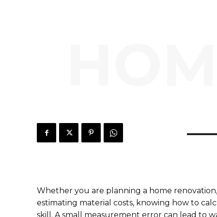
HOM
Whether you are planning a home renovation, b
estimating material costs, knowing how to calcul
skill. A small measurement error can lead to w