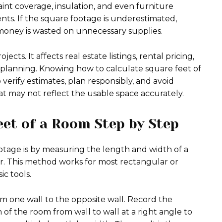
 paint coverage, insulation, and even furniture
s. If the square footage is underestimated,
, money is wasted on unnecessary supplies.
cts. It affects real estate listings, rental pricing,
n planning. Knowing how to calculate square feet of
rify estimates, plan responsibly, and avoid
t may not reflect the usable space accurately.
eet of a Room Step by Step
age is by measuring the length and width of a
. This method works for most rectangular or
c tools.
m one wall to the opposite wall. Record the
f the room from wall to wall at a right angle to