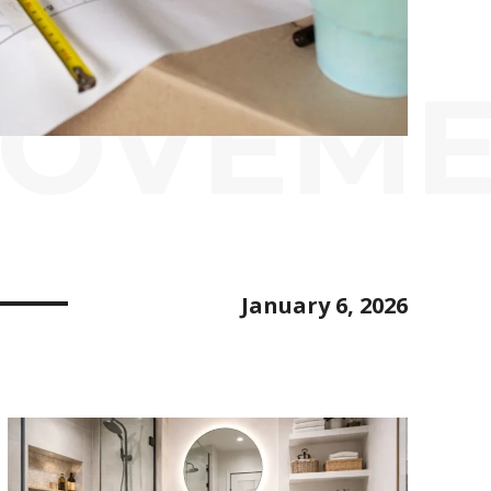
ROVEM
January 6, 2026