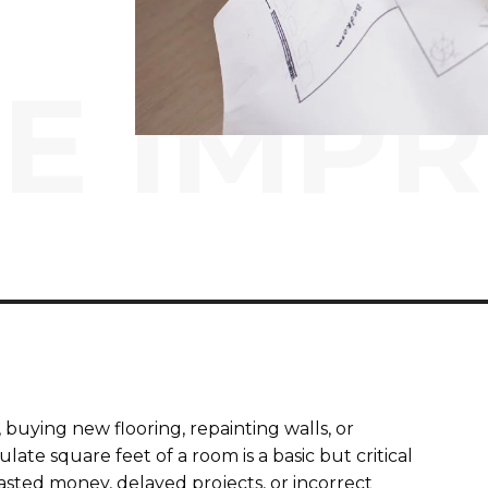
E IMP
uying new flooring, repainting walls, or
ate square feet of a room is a basic but critical
asted money, delayed projects, or incorrect