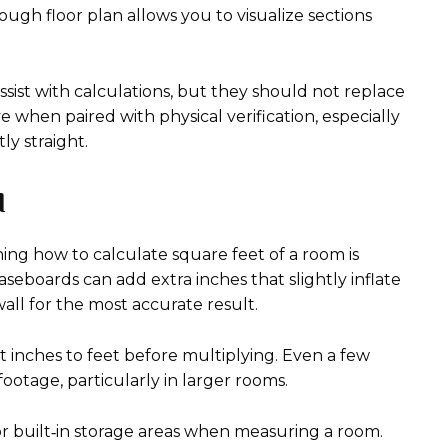
ugh floor plan allows you to visualize sections
sist with calculations, but they should not replace
 when paired with physical verification, especially
y straight.
d
g how to calculate square feet of a room is
seboards can add extra inches that slightly inflate
ll for the most accurate result.
t inches to feet before multiplying. Even a few
footage, particularly in larger rooms.
 or built‑in storage areas when measuring a room.