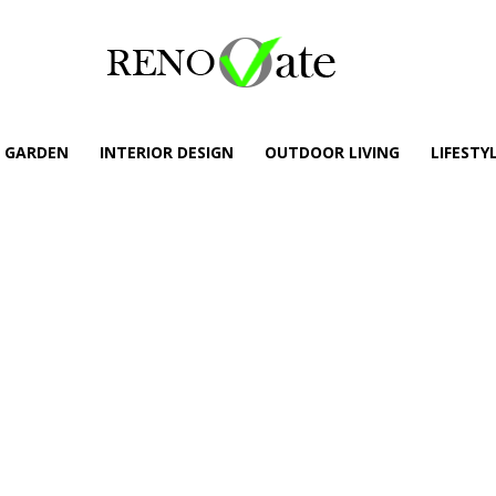
GARDEN
INTERIOR DESIGN
OUTDOOR LIVING
LIFESTY