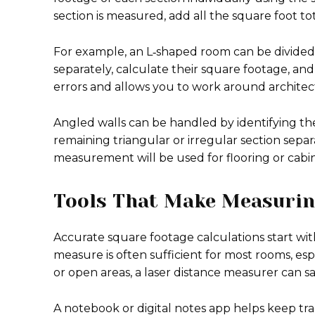
section is measured, add all the square foot to
For example, an L‑shaped room can be divided
separately, calculate their square footage, an
errors and allows you to work around archite
Angled walls can be handled by identifying t
remaining triangular or irregular section separa
measurement will be used for flooring or cabin
Tools That Make Measurin
Accurate square footage calculations start w
measure is often sufficient for most rooms, esp
or open areas, a laser distance measurer can 
A notebook or digital notes app helps keep t