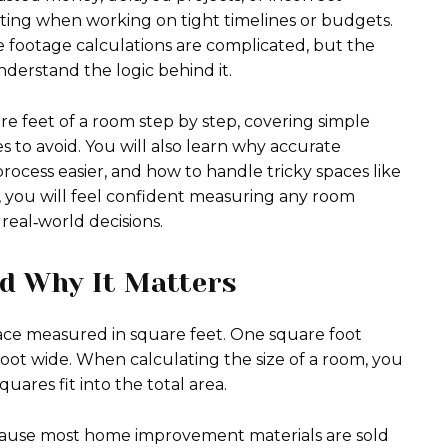
ating when working on tight timelines or budgets.
ootage calculations are complicated, but the
nderstand the logic behind it.
e feet of a room step by step, covering simple
 to avoid. You will also learn why accurate
cess easier, and how to handle tricky spaces like
d, you will feel confident measuring any room
eal‑world decisions.
d Why It Matters
pace measured in square feet. One square foot
foot wide. When calculating the size of a room, you
ares fit into the total area.
ecause most home improvement materials are sold