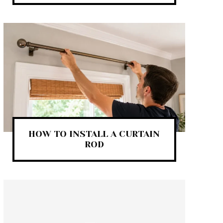
HOW TO INSTALL A CURTAIN
ROD