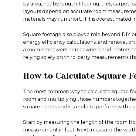
by area, not by length. Flooring, tiles, carpet,
layouts depend on accurate room measurement
materials may run short. If it is overestimated
Square footage also plays a role beyond DIY proje
energy efficiency calculations, and renovatio
a room empowers homeowners and renters to ve
relying solely on third‑party measurements tha
How to Calculate Square F
The most common way to calculate square foot
room and multiplying those numbers together
square rooms and is simple to perform with basi
Start by measuring the length of the room fro
measurement in feet. Next, measure the width o