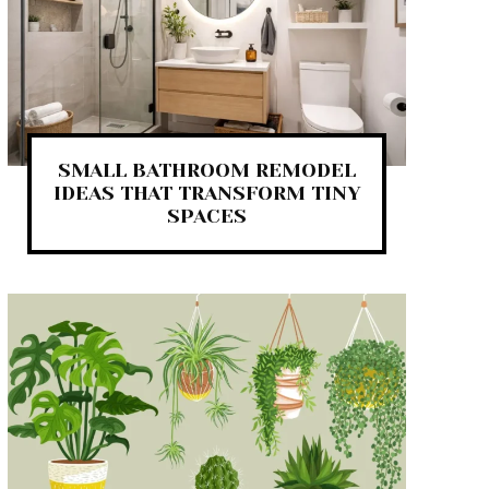
SMALL BATHROOM REMODEL
IDEAS THAT TRANSFORM TINY
SPACES