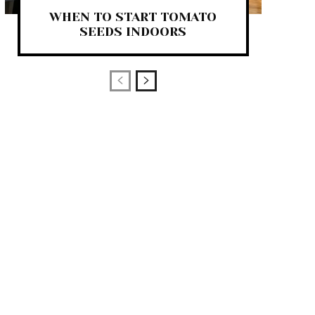
WHEN TO START TOMATO
SEEDS INDOORS