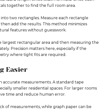
tals together to find the full room area.
 into two rectangles. Measure each rectangle
d then add the results. This method minimizes
ctural features without guesswork.
he largest rectangular area and then measuring the
tely. Precision matters here, especially if the
etry where tight fits are required.
g Easier
ith accurate measurements. A standard tape
ecially smaller residential spaces. For larger rooms
save time and reduce human error.
rack of measurements, while graph paper can be