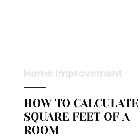
Home Improvement
HOW TO CALCULATE
SQUARE FEET OF A
ROOM