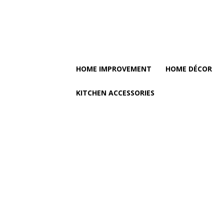
HOME IMPROVEMENT
HOME DÉCOR
KITCHEN ACCESSORIES