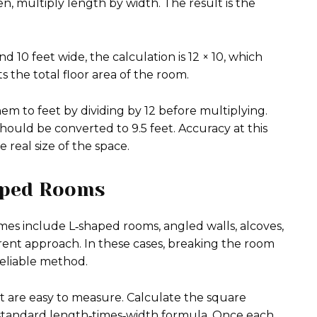
 multiply length by width. The result is the
 10 feet wide, the calculation is 12 × 10, which
 the total floor area of the room.
em to feet by dividing by 12 before multiplying.
should be converted to 9.5 feet. Accuracy at this
e real size of the space.
aped Rooms
mes include L‑shaped rooms, angled walls, alcoves,
ferent approach. In these cases, breaking the room
reliable method.
t are easy to measure. Calculate the square
e standard length‑times‑width formula. Once each