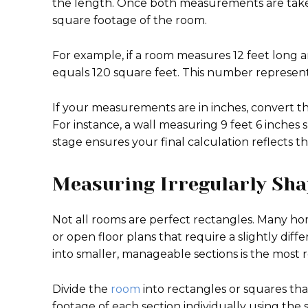
the length. Once both measurements are taken,
square footage of the room.
For example, if a room measures 12 feet long and
equals 120 square feet. This number represents
If your measurements are in inches, convert th
For instance, a wall measuring 9 feet 6 inches 
stage ensures your final calculation reflects th
Measuring Irregularly Sh
Not all rooms are perfect rectangles. Many ho
or open floor plans that require a slightly dif
into smaller, manageable sections is the most 
Divide the
room
into rectangles or squares tha
footage of each section individually using th