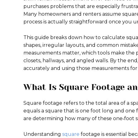
purchases problems that are especially frustr
Many homeowners and renters assume square f
process is actually straightforward once you u
This guide breaks down how to calculate squar
shapes, irregular layouts, and common mistakes
measurements matter, which tools make the pro
closets, hallways, and angled walls. By the en
accurately and using those measurements for r
What Is Square Footage an
Square footage refers to the total area of a s
equals a square that is one foot long and one 
are determining how many of these one‑foot squ
Understanding
square
footage is essential b