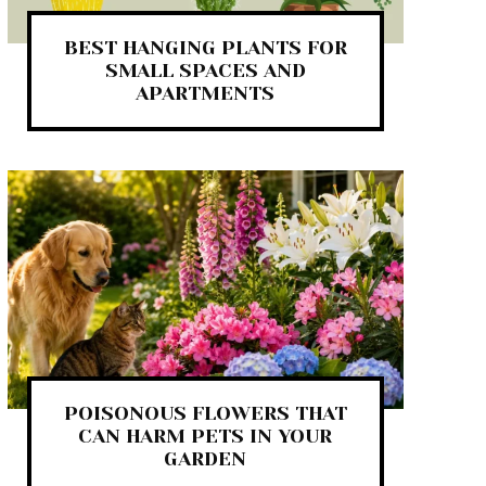
BEST HANGING PLANTS FOR
SMALL SPACES AND
APARTMENTS
POISONOUS FLOWERS THAT
CAN HARM PETS IN YOUR
GARDEN