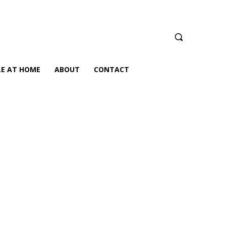
LE AT HOME
ABOUT
CONTACT