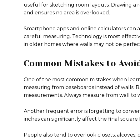
useful for sketching room layouts. Drawing a ro
and ensures no area is overlooked.
Smartphone apps and online calculators can as
careful measuring. Technology is most effective
in older homes where walls may not be perfectl
Common Mistakes to Avoi
One of the most common mistakes when learnin
measuring from baseboards instead of walls. Ba
measurements. Always measure from wall to wa
Another frequent error is forgetting to conver
inches can significantly affect the final square 
People also tend to overlook closets, alcoves,