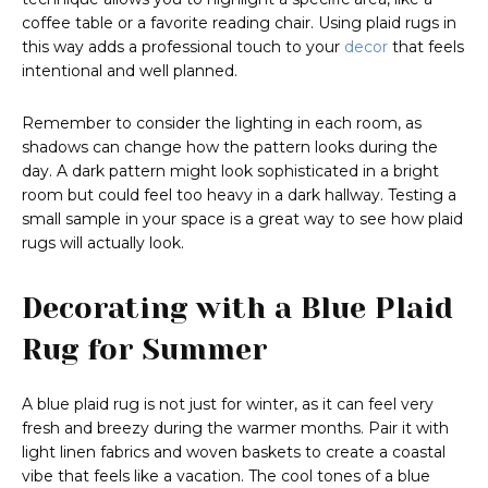
coffee table or a favorite reading chair. Using plaid rugs in
this way adds a professional touch to your
decor
that feels
intentional and well planned.
Remember to consider the lighting in each room, as
shadows can change how the pattern looks during the
day. A dark pattern might look sophisticated in a bright
room but could feel too heavy in a dark hallway. Testing a
small sample in your space is a great way to see how plaid
rugs will actually look.
Decorating with a Blue Plaid
Rug for Summer
A blue plaid rug is not just for winter, as it can feel very
fresh and breezy during the warmer months. Pair it with
light linen fabrics and woven baskets to create a coastal
vibe that feels like a vacation. The cool tones of a blue