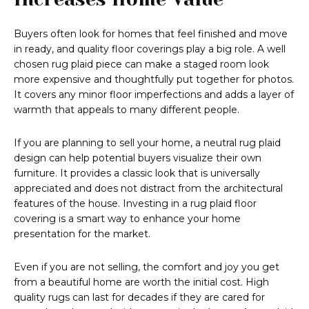
Buyers often look for homes that feel finished and move
in ready, and quality floor coverings play a big role. A well
chosen rug plaid piece can make a staged room look
more expensive and thoughtfully put together for photos.
It covers any minor floor imperfections and adds a layer of
warmth that appeals to many different people.
If you are planning to sell your home, a neutral rug plaid
design can help potential buyers visualize their own
furniture. It provides a classic look that is universally
appreciated and does not distract from the architectural
features of the house. Investing in a rug plaid floor
covering is a smart way to enhance your home
presentation for the market.
Even if you are not selling, the comfort and joy you get
from a beautiful home are worth the initial cost. High
quality rugs can last for decades if they are cared for