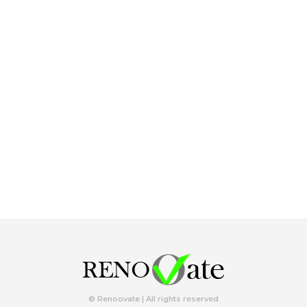
© Renoovate | All rights reserved