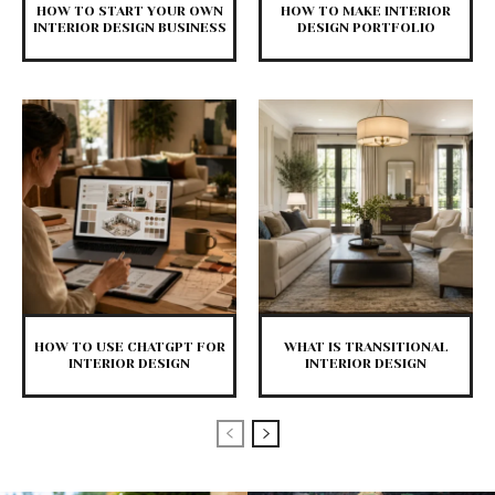
HOW TO START YOUR OWN
HOW TO MAKE INTERIOR
INTERIOR DESIGN BUSINESS
DESIGN PORTFOLIO
HOW TO USE CHATGPT FOR
WHAT IS TRANSITIONAL
INTERIOR DESIGN
INTERIOR DESIGN