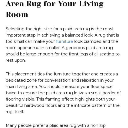
Area Rug for Your Living
Room
Selecting the right size for a plaid area rug is the most
important step in achieving a balanced look. A rug that is
too small can make your
furniture
look cramped and the
room appear much smaller. A generous plaid area rug
should be large enough for the front legs of all seating to
rest upon.
This placement ties the furniture together and creates a
dedicated zone for conversation and relaxation in your
main living area. You should measure your floor space
twice to ensure the plaid area rug leaves a small border of
flooring visible. This framing effect highlights both your
beautiful hardwood floors and the intricate pattern of the
rug itself.
Many people prefer a plaid area rug with a non slip