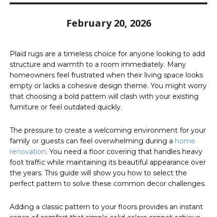
February 20, 2026
Plaid rugs are a timeless choice for anyone looking to add
structure and warmth to a room immediately. Many
homeowners feel frustrated when their living space looks
empty or lacks a cohesive design theme. You might worry
that choosing a bold pattern will clash with your existing
furniture or feel outdated quickly.
The pressure to create a welcoming environment for your
family or guests can feel overwhelming during a
home
renovation
. You need a floor covering that handles heavy
foot traffic while maintaining its beautiful appearance over
the years. This guide will show you how to select the
perfect pattern to solve these common decor challenges.
Adding a classic pattern to your floors provides an instant