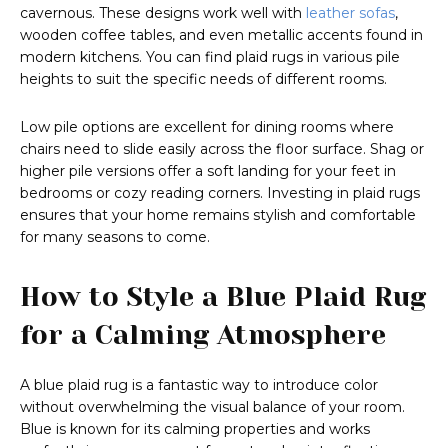
cavernous. These designs work well with
leather sofas
,
wooden coffee tables, and even metallic accents found in
modern kitchens. You can find plaid rugs in various pile
heights to suit the specific needs of different rooms.
Low pile options are excellent for dining rooms where
chairs need to slide easily across the floor surface. Shag or
higher pile versions offer a soft landing for your feet in
bedrooms or cozy reading corners. Investing in plaid rugs
ensures that your home remains stylish and comfortable
for many seasons to come.
How to Style a Blue Plaid Rug
for a Calming Atmosphere
A blue plaid rug is a fantastic way to introduce color
without overwhelming the visual balance of your room.
Blue is known for its calming properties and works