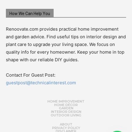
How We Can Help You
Renoovate.com provides practical home improvement
and garden advice. Find useful tips on interior design and
plant care to upgrade your living space. We focus on
quality info for every homeowner. Keep your home in top
shape with our reliable DIY guides.
Contact For Guest Post:
guestpost@technicalinterest.com
HOME IMPROVEMENT
HOME DÉCOR
GARDEN
INTERIOR DESIGN
OUTDOOR LIVING
ABOUT
PRIVACY POLICY
DISCLAIMER