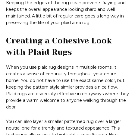
Keeping the edges of the rug clean prevents fraying and
keeps the overall appearance looking sharp and well
maintained. A little bit of regular care goes a long way in
preserving the life of your plaid area rug.
Creating a Cohesive Look
with Plaid Rugs
When you use plaid rug designs in multiple rooms, it
creates a sense of continuity throughout your entire
home. You do not have to use the exact same color, but
keeping the pattern style similar provides a nice flow.
Plaid rugs are especially effective in entryways where they
provide a warm welcome to anyone walking through the
door.
You can also layer a smaller patterned rug over a larger
neutral one for a trendy and textured appearance. This
technique allows you to highlight a specific area, like a