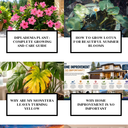
DIPLADENIA PLANT:
HOW TO GROW LOTUS
COMPLETE GROWING
FOR BEAUTIFUL SUMMER
AND CARE GUIDE
BLOOMS
WHY ARE MY MONSTERA
WHY HOME
LEAVES TURNING
IMPROVEMENT IS SO
YELLOW
IMPORTANT