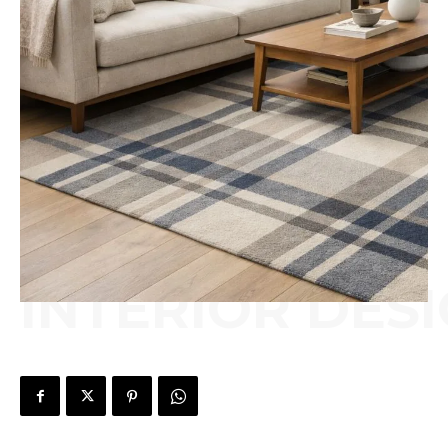
INTERIOR DES