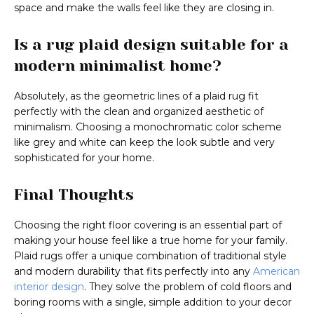
space and make the walls feel like they are closing in.
Is a rug plaid design suitable for a
modern minimalist home?
Absolutely, as the geometric lines of a plaid rug fit
perfectly with the clean and organized aesthetic of
minimalism. Choosing a monochromatic color scheme
like grey and white can keep the look subtle and very
sophisticated for your home.
Final Thoughts
Choosing the right floor covering is an essential part of
making your house feel like a true home for your family.
Plaid rugs offer a unique combination of traditional style
and modern durability that fits perfectly into any
American
interior design
. They solve the problem of cold floors and
boring rooms with a single, simple addition to your decor