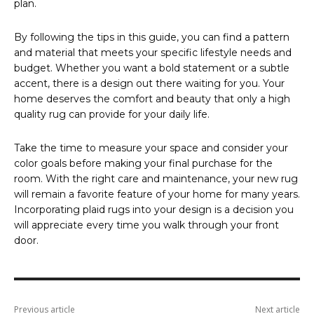
plan.
By following the tips in this guide, you can find a pattern
and material that meets your specific lifestyle needs and
budget. Whether you want a bold statement or a subtle
accent, there is a design out there waiting for you. Your
home deserves the comfort and beauty that only a high
quality rug can provide for your daily life.
Take the time to measure your space and consider your
color goals before making your final purchase for the
room. With the right care and maintenance, your new rug
will remain a favorite feature of your home for many years.
Incorporating plaid rugs into your design is a decision you
will appreciate every time you walk through your front
door.
Previous article
Next article