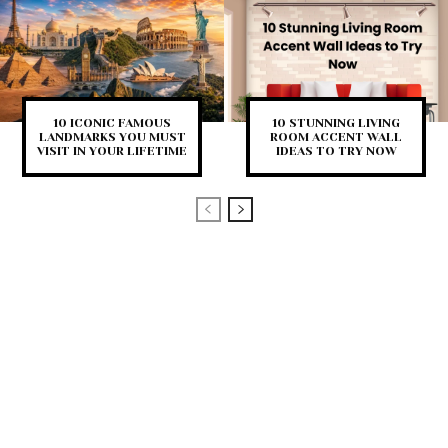
10 ICONIC FAMOUS
10 STUNNING LIVING
LANDMARKS YOU MUST
ROOM ACCENT WALL
VISIT IN YOUR LIFETIME
IDEAS TO TRY NOW