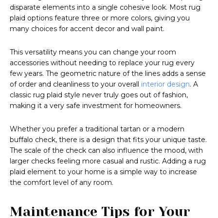
disparate elements into a single cohesive look. Most rug
plaid options feature three or more colors, giving you
many choices for accent decor and wall paint.
This versatility means you can change your room
accessories without needing to replace your rug every
few years. The geometric nature of the lines adds a sense
of order and cleanliness to your overall
interior design
. A
classic rug plaid style never truly goes out of fashion,
making it a very safe investment for homeowners.
Whether you prefer a traditional tartan or a modern
buffalo check, there is a design that fits your unique taste.
The scale of the check can also influence the mood, with
larger checks feeling more casual and rustic. Adding a rug
plaid element to your home is a simple way to increase
the comfort level of any room.
Maintenance Tips for Your