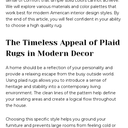
sense of comfort that simple solid colors cannot achieve.
We will explore various materials and color palettes that
work best for modern American interior design styles. By
the end of this article, you will feel confident in your ability
to choose a high quality rug.
The Timeless Appeal of Plaid
Rugs in Modern Decor
A home should be a reflection of your personality and
provide a relaxing escape from the busy outside world.
Using plaid rugs allows you to introduce a sense of
heritage and stability into a contemporary living
environment. The clean lines of the pattern help define
your seating areas and create a logical flow throughout
the house.
Choosing this specific style helps you ground your
furniture and prevents large rooms from feeling cold or