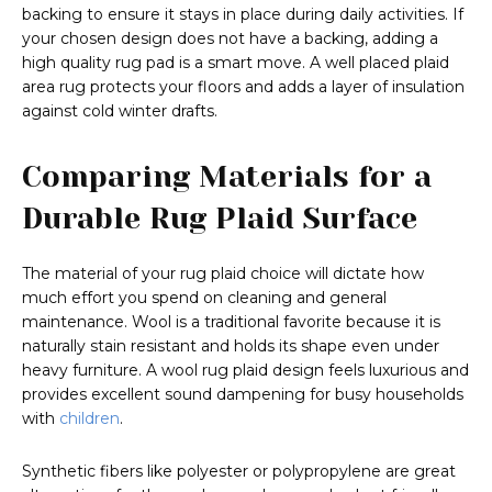
backing to ensure it stays in place during daily activities. If
your chosen design does not have a backing, adding a
high quality rug pad is a smart move. A well placed plaid
area rug protects your floors and adds a layer of insulation
against cold winter drafts.
Comparing Materials for a
Durable Rug Plaid Surface
The material of your rug plaid choice will dictate how
much effort you spend on cleaning and general
maintenance. Wool is a traditional favorite because it is
naturally stain resistant and holds its shape even under
heavy furniture. A wool rug plaid design feels luxurious and
provides excellent sound dampening for busy households
with
children
.
Synthetic fibers like polyester or polypropylene are great