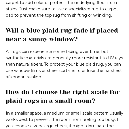
carpet to add color or protect the underlying floor from
stains. Just make sure to use a specialized rug to carpet
pad to prevent the top rug from shifting or wrinkling.
Will a blue plaid rug fade if placed
near a sunny window?
All rugs can experience some fading over time, but
synthetic materials are generally more resistant to UV rays
than natural fibers. To protect your blue plaid rug, you can
use window films or sheer curtains to diffuse the harshest
afternoon sunlight.
How do I choose the right scale for
plaid rugs in a small room?
In a smaller space, a medium or small scale pattern usually
works best to prevent the room from feeling too busy. If
you choose a very large check, it might dominate the