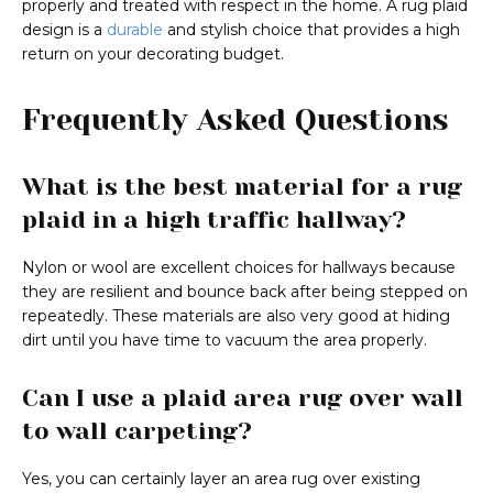
properly and treated with respect in the home. A rug plaid
design is a
durable
and stylish choice that provides a high
return on your decorating budget.
Frequently Asked Questions
What is the best material for a rug
plaid in a high traffic hallway?
Nylon or wool are excellent choices for hallways because
they are resilient and bounce back after being stepped on
repeatedly. These materials are also very good at hiding
dirt until you have time to vacuum the area properly.
Can I use a plaid area rug over wall
to wall carpeting?
Yes, you can certainly layer an area rug over existing