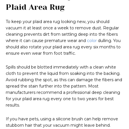
Plaid Area Rug
To keep your plaid area rug looking new, you should
vacuum it at least once a week to remove dust. Regular
cleaning prevents dirt from settling deep into the fibers
where it can cause premature wear and
color
dulling. You
should also rotate your plaid area rug every six months to
ensure even wear from foot traffic.
Spills should be blotted immediately with a clean white
cloth to prevent the liquid from soaking into the backing.
Avoid rubbing the spot, as this can damage the fibers and
spread the stain further into the pattern. Most
manufacturers recommend a professional deep cleaning
for your plaid area rug every one to two years for best
results.
If you have pets, using a silicone brush can help remove
stubborn hair that your vacuum might leave behind.