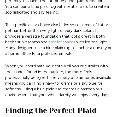
perfectly in spaces meant for rest and quiet reflection.
You can pair a blue plaid rug with neutral walls to create a
sophisticated and airy feeling.
This specific color choice also hides small pieces of lint or
pet hair better than very light or very dark colors. It
provides a versatile foundation that looks great in both
bright sunlit rooms and
smaller spaces
with limited light.
Many designers use a blue plaid rug to anchor a nursery or
a home office for a professional look.
When you coordinate your throw pillows or curtains with
the shades found in the pattern, the room feels
professionally designed. The variety of blue tones available
means you can find a navy for drama or a sky blue for
softness. Using a blue plaid rug creates a harmonious
environment that your whole family will enjoy every day.
Finding the Perfect Plaid