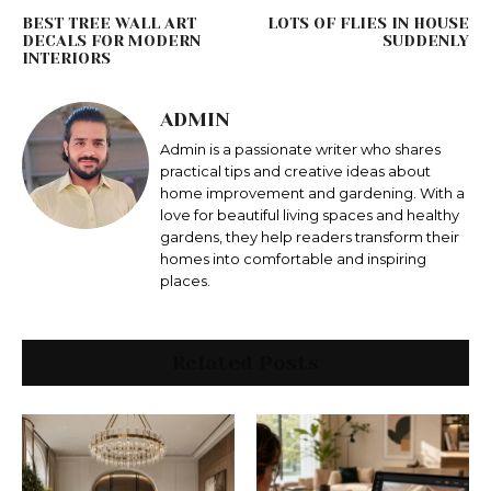
BEST TREE WALL ART
LOTS OF FLIES IN HOUSE
DECALS FOR MODERN
SUDDENLY
INTERIORS
ADMIN
Admin is a passionate writer who shares
practical tips and creative ideas about
home improvement and gardening. With a
love for beautiful living spaces and healthy
gardens, they help readers transform their
homes into comfortable and inspiring
places.
Related Posts