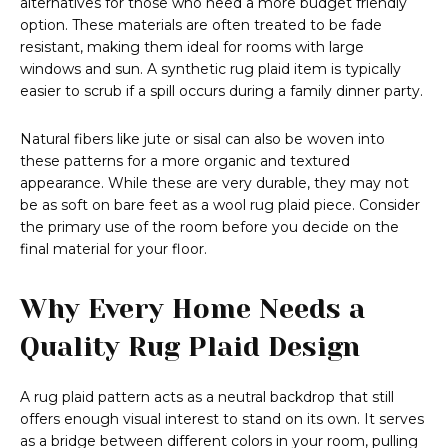
alternatives for those who need a more budget friendly
option. These materials are often treated to be fade
resistant, making them ideal for rooms with large
windows and sun. A synthetic rug plaid item is typically
easier to scrub if a spill occurs during a family dinner party.
Natural fibers like jute or sisal can also be woven into
these patterns for a more organic and textured
appearance. While these are very durable, they may not
be as soft on bare feet as a wool rug plaid piece. Consider
the primary use of the room before you decide on the
final material for your floor.
Why Every Home Needs a
Quality Rug Plaid Design
A rug plaid pattern acts as a neutral backdrop that still
offers enough visual interest to stand on its own. It serves
as a bridge between different colors in your room, pulling