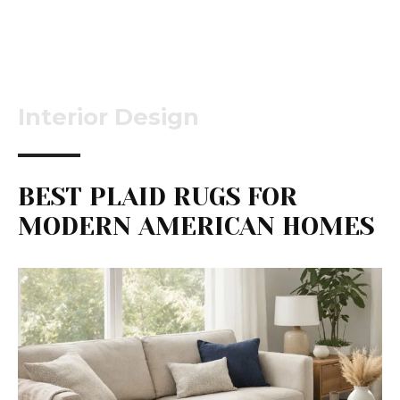
Interior Design
BEST PLAID RUGS FOR
MODERN AMERICAN HOMES