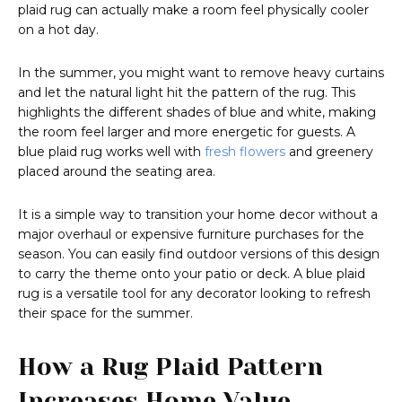
plaid rug can actually make a room feel physically cooler
on a hot day.
In the summer, you might want to remove heavy curtains
and let the natural light hit the pattern of the rug. This
highlights the different shades of blue and white, making
the room feel larger and more energetic for guests. A
blue plaid rug works well with
fresh flowers
and greenery
placed around the seating area.
It is a simple way to transition your home decor without a
major overhaul or expensive furniture purchases for the
season. You can easily find outdoor versions of this design
to carry the theme onto your patio or deck. A blue plaid
rug is a versatile tool for any decorator looking to refresh
their space for the summer.
How a Rug Plaid Pattern
Increases Home Value