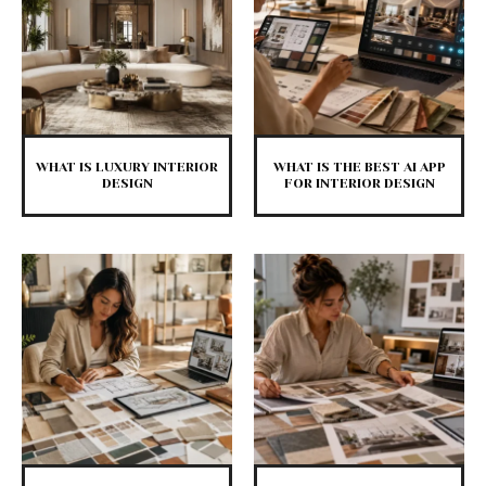
WHAT IS LUXURY INTERIOR
WHAT IS THE BEST AI APP
DESIGN
FOR INTERIOR DESIGN