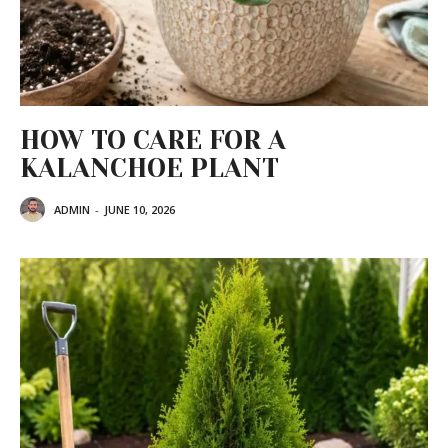
HOW TO CARE FOR A
KALANCHOE PLANT
ADMIN
-
JUNE 10, 2026