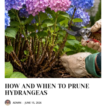
HOW AND WHEN TO PRUNE
HYDRANGEAS
ADMIN
-
JUNE 15, 2026