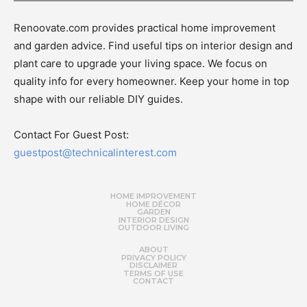
Renoovate.com provides practical home improvement
and garden advice. Find useful tips on interior design and
plant care to upgrade your living space. We focus on
quality info for every homeowner. Keep your home in top
shape with our reliable DIY guides.
Contact For Guest Post:
guestpost@technicalinterest.com
HOME IMPROVEMENT
HOME DÉCOR
GARDEN
INTERIOR DESIGN
OUTDOOR LIVING
ABOUT
PRIVACY POLICY
DISCLAIMER
TERMS OF USE
CONTACT