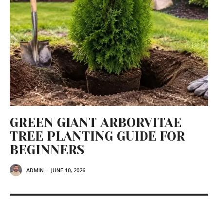
GREEN GIANT ARBORVITAE
TREE PLANTING GUIDE FOR
BEGINNERS
ADMIN
-
JUNE 10, 2026