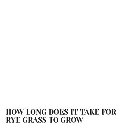
HOW LONG DOES IT TAKE FOR
RYE GRASS TO GROW