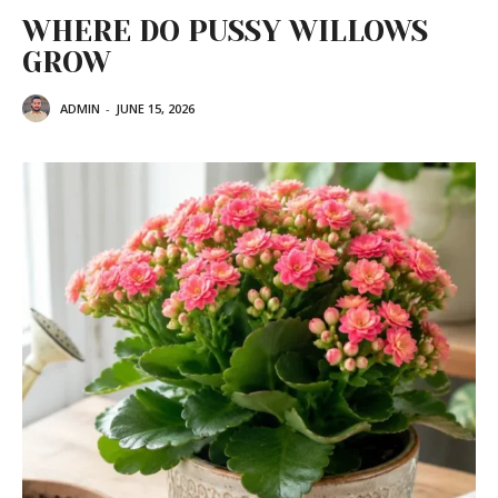
WHERE DO PUSSY WILLOWS
GROW
ADMIN
-
JUNE 15, 2026