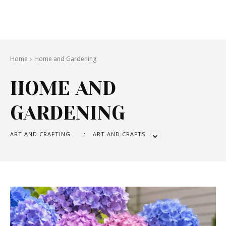
Home
Home and Gardening
HOME AND
GARDENING
ART AND CRAFTING
ART AND CRAFTS