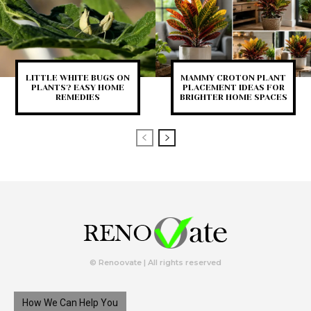
LITTLE WHITE BUGS ON
MAMMY CROTON PLANT
PLANTS? EASY HOME
PLACEMENT IDEAS FOR
REMEDIES
BRIGHTER HOME SPACES
© Renoovate | All rights reserved
How We Can Help You