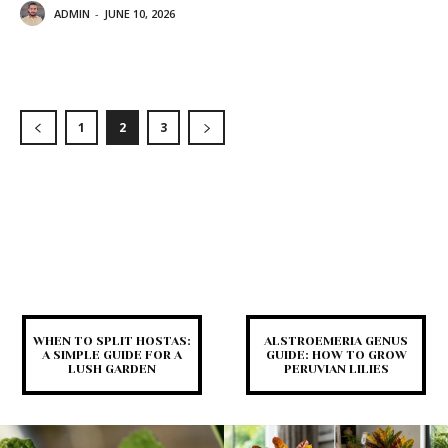
ADMIN
-
JUNE 10, 2026
1
2
3
WHEN TO SPLIT HOSTAS:
ALSTROEMERIA GENUS
A SIMPLE GUIDE FOR A
GUIDE: HOW TO GROW
LUSH GARDEN
PERUVIAN LILIES