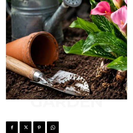
GARDEN