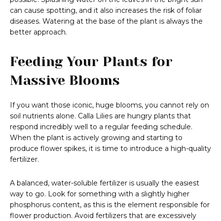
can cause spotting, and it also increases the risk of foliar
diseases. Watering at the base of the plant is always the
better approach.
Feeding Your Plants for
Massive Blooms
If you want those iconic, huge blooms, you cannot rely on
soil nutrients alone. Calla Lilies are hungry plants that
respond incredibly well to a regular feeding schedule.
When the plant is actively growing and starting to
produce flower spikes, it is time to introduce a high-quality
fertilizer.
A balanced, water-soluble fertilizer is usually the easiest
way to go. Look for something with a slightly higher
phosphorus content, as this is the element responsible for
flower production. Avoid fertilizers that are excessively