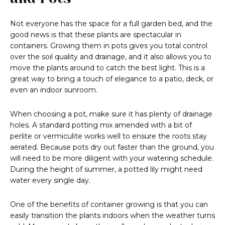
Not everyone has the space for a full garden bed, and the
good news is that these plants are spectacular in
containers. Growing them in pots gives you total control
over the soil quality and drainage, and it also allows you to
move the plants around to catch the best light. This is a
great way to bring a touch of elegance to a patio, deck, or
even an indoor sunroom.
When choosing a pot, make sure it has plenty of drainage
holes. A standard potting mix amended with a bit of
perlite or vermiculite works well to ensure the roots stay
aerated. Because pots dry out faster than the ground, you
will need to be more diligent with your watering schedule.
During the height of summer, a potted lily might need
water every single day.
One of the benefits of container growing is that you can
easily transition the plants indoors when the weather turns