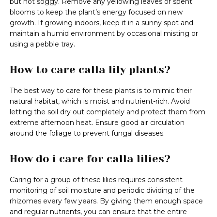
but not soggy. Remove any yellowing leaves or spent
blooms to keep the plant’s energy focused on new
growth. If growing indoors, keep it in a sunny spot and
maintain a humid environment by occasional misting or
using a pebble tray.
How to care calla lily plants?
The best way to care for these plants is to mimic their
natural habitat, which is moist and nutrient-rich. Avoid
letting the soil dry out completely and protect them from
extreme afternoon heat. Ensure good air circulation
around the foliage to prevent fungal diseases.
How do i care for calla lilies?
Caring for a group of these lilies requires consistent
monitoring of soil moisture and periodic dividing of the
rhizomes every few years. By giving them enough space
and regular nutrients, you can ensure that the entire