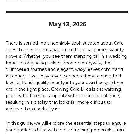
May 13, 2026
There is something undeniably sophisticated about Calla
Lilies that sets them apart from the usual garden variety
flowers. Whether you see them standing tall in a wedding
bouquet or gracing a sleek, modern entryway, their
trumpeted spathes and elegant, waxy leaves command
attention. If you have ever wondered how to bring that
level of florist-quality beauty into your own backyard, you
are in the right place. Growing Calla Lilies is a rewarding
journey that blends simplicity with a touch of patience,
resulting in a display that looks far more difficult to
achieve than it actually is.
In this guide, we will explore the essential steps to ensure
your garden is filled with these stunning perennials. From