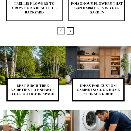
TRELLIS FLOWERS TO
POISONOUS FLOWERS THAT
GROW FOR A BEAUTIFUL
CAN HARM PETS IN YOUR
BACKYARD
GARDEN
BEST BIRCH TREE
IDEAS FOR CUSTOM
VARIETIES TO ENHANCE
CABINETS: COOL HOME
YOUR OUTDOOR SPACE
STORAGE GUIDE