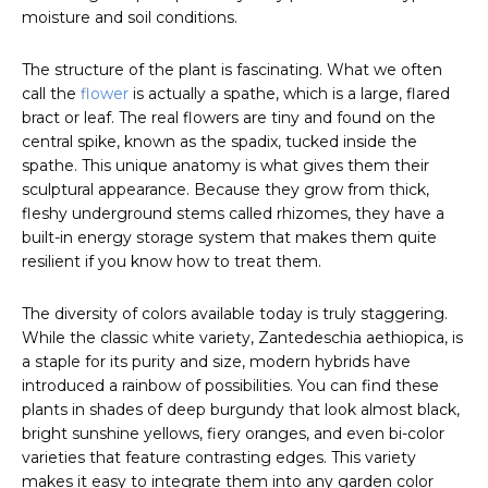
moisture and soil conditions.
The structure of the plant is fascinating. What we often
call the
flower
is actually a spathe, which is a large, flared
bract or leaf. The real flowers are tiny and found on the
central spike, known as the spadix, tucked inside the
spathe. This unique anatomy is what gives them their
sculptural appearance. Because they grow from thick,
fleshy underground stems called rhizomes, they have a
built-in energy storage system that makes them quite
resilient if you know how to treat them.
The diversity of colors available today is truly staggering.
While the classic white variety, Zantedeschia aethiopica, is
a staple for its purity and size, modern hybrids have
introduced a rainbow of possibilities. You can find these
plants in shades of deep burgundy that look almost black,
bright sunshine yellows, fiery oranges, and even bi-color
varieties that feature contrasting edges. This variety
makes it easy to integrate them into any garden color