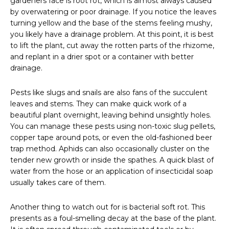
gardeners face is root rot, which is almost always caused
by overwatering or poor drainage. If you notice the leaves
turning yellow and the base of the stems feeling mushy,
you likely have a drainage problem. At this point, it is best
to lift the plant, cut away the rotten parts of the rhizome,
and replant in a drier spot or a container with better
drainage.
Pests like slugs and snails are also fans of the succulent
leaves and stems. They can make quick work of a
beautiful plant overnight, leaving behind unsightly holes.
You can manage these pests using non-toxic slug pellets,
copper tape around pots, or even the old-fashioned beer
trap method. Aphids can also occasionally cluster on the
tender new growth or inside the spathes. A quick blast of
water from the hose or an application of insecticidal soap
usually takes care of them.
Another thing to watch out for is bacterial soft rot. This
presents as a foul-smelling decay at the base of the plant.