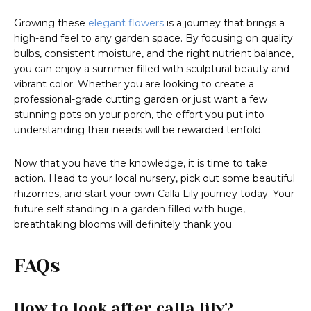
Growing these
elegant flowers
is a journey that brings a
high-end feel to any garden space. By focusing on quality
bulbs, consistent moisture, and the right nutrient balance,
you can enjoy a summer filled with sculptural beauty and
vibrant color. Whether you are looking to create a
professional-grade cutting garden or just want a few
stunning pots on your porch, the effort you put into
understanding their needs will be rewarded tenfold.
Now that you have the knowledge, it is time to take
action. Head to your local nursery, pick out some beautiful
rhizomes, and start your own Calla Lily journey today. Your
future self standing in a garden filled with huge,
breathtaking blooms will definitely thank you.
FAQs
How to look after calla lily?