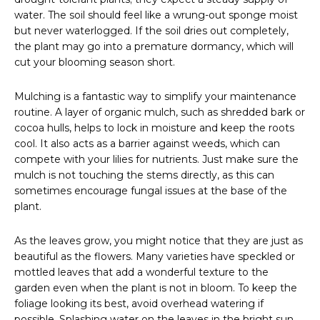
water. The soil should feel like a wrung-out sponge moist
but never waterlogged. If the soil dries out completely,
the plant may go into a premature dormancy, which will
cut your blooming season short.
Mulching is a fantastic way to simplify your maintenance
routine. A layer of organic mulch, such as shredded bark or
cocoa hulls, helps to lock in moisture and keep the roots
cool. It also acts as a barrier against weeds, which can
compete with your lilies for nutrients. Just make sure the
mulch is not touching the stems directly, as this can
sometimes encourage fungal issues at the base of the
plant.
As the leaves grow, you might notice that they are just as
beautiful as the flowers. Many varieties have speckled or
mottled leaves that add a wonderful texture to the
garden even when the plant is not in bloom. To keep the
foliage looking its best, avoid overhead watering if
possible. Splashing water on the leaves in the bright sun