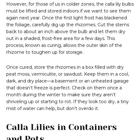
However, for those of us in colder zones, the calla lily bulbs
must be lifted and stored indoors if we want to see them
again next year. Once the first light frost has blackened
the foliage, carefully dig up the rhizomes. Cut the stems
back to about an inch above the bulb and let them dry
out in a shaded, frost-free area for a few days. This
process, known as curing, allows the outer skin of the
rhizome to toughen up for storage.
Once cured, store the rhizomes in a box filled with dry
peat moss, vermiculite, or sawdust. Keep them in a cool,
dark, and dry place—a basement or an unheated garage
that doesn’t freeze is perfect. Check on them once a
month during the winter to make sure they aren’t
shriveling up or starting to rot. If they look too dry, a tiny
mist of water can help, but don’t overdo it.
Calla Lilies in Containers
and Pots