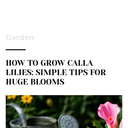
Garden
HOW TO GROW CALLA
LILIES: SIMPLE TIPS FOR
HUGE BLOOMS