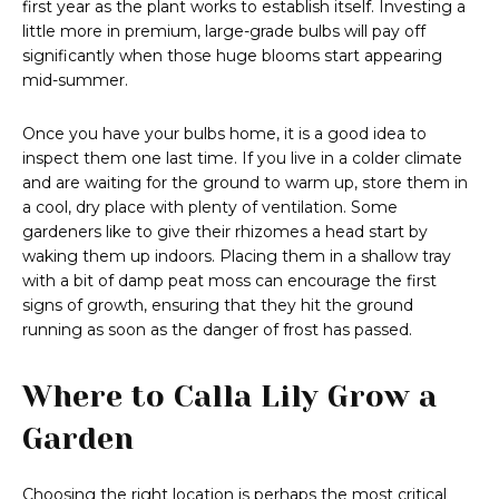
first year as the plant works to establish itself. Investing a
little more in premium, large-grade bulbs will pay off
significantly when those huge blooms start appearing
mid-summer.
Once you have your bulbs home, it is a good idea to
inspect them one last time. If you live in a colder climate
and are waiting for the ground to warm up, store them in
a cool, dry place with plenty of ventilation. Some
gardeners like to give their rhizomes a head start by
waking them up indoors. Placing them in a shallow tray
with a bit of damp peat moss can encourage the first
signs of growth, ensuring that they hit the ground
running as soon as the danger of frost has passed.
Where to Calla Lily Grow a
Garden
Choosing the right location is perhaps the most critical