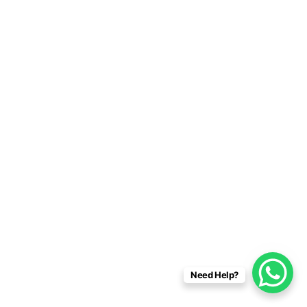
Need Help?