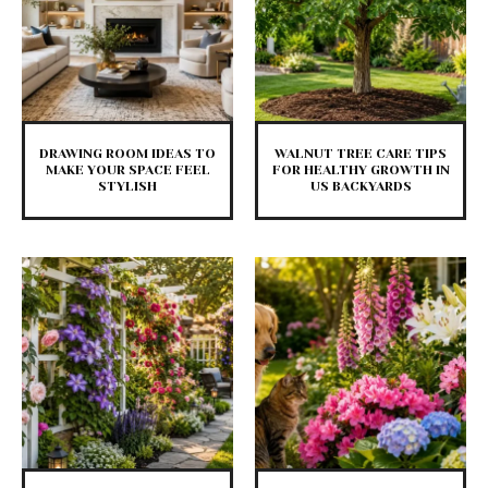
DRAWING ROOM IDEAS TO
WALNUT TREE CARE TIPS
MAKE YOUR SPACE FEEL
FOR HEALTHY GROWTH IN
STYLISH
US BACKYARDS