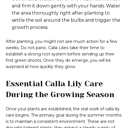
and firm it down gently with your hands. Water
the area thoroughly right after planting to
settle the soil around the bulbs and trigger the
growth process.
After planting, you might not see much action for a few
weeks. Do not panic. Calla Lilies take their time to
establish a strong root system before sending up their
first green shoots. Once they do emerge, you will be
surprised at how quickly they grow.
Essential Calla Lily Care
During the Growing Season
Once your plants are established, the real work of calla lily
care begins. The primary goal during the summer months
is to maintain a consistent environment. These are not
drought-tolerant plants; they expect a steady supply of