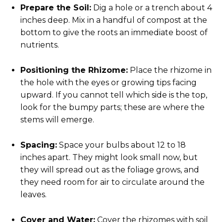
Prepare the Soil:
Dig a hole or a trench about 4
inches deep. Mix in a handful of compost at the
bottom to give the roots an immediate boost of
nutrients.
Positioning the Rhizome:
Place the rhizome in
the hole with the eyes or growing tips facing
upward. If you cannot tell which side is the top,
look for the bumpy parts; these are where the
stems will emerge.
Spacing:
Space your bulbs about 12 to 18
inches apart. They might look small now, but
they will spread out as the foliage grows, and
they need room for air to circulate around the
leaves.
Cover and Water:
Cover the rhizomes with soil