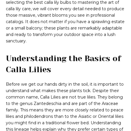
selecting the best calla lily bulbs to mastering the art of
calla lily care, we will cover every detail needed to produce
those massive, vibrant blooms you see in professional
catalogs. It does not matter if you have a sprawling estate
or a small balcony; these plants are remarkably adaptable
and ready to transform your outdoor space into a lush
sanctuary.
Understanding the Basics of
Calla Lilies
Before we get our hands dirty in the soil, it is important to
understand what makes these plants tick. Despite their
common name, Calla Lilies are not true lilies. They belong
to the genus Zantedeschia and are part of the Araceae
family. This means they are more closely related to peace
lilies and philodendrons than to the Asiatic or Oriental lilies
you might find in a traditional flower bed. Understanding
this lineage helps explain why they prefer certain types of