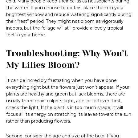
cold. Many people keep their callas as houseplants during
the winter. If you choose to do this, place them in your
brightest window and reduce watering significantly during
their “rest” period. They might not bloom as vigorously
indoors, but the foliage will still provide a lovely tropical
feel to your home.
Troubleshooting: Why Won’t
My Lilies Bloom?
It can be incredibly frustrating when you have done
everything right but the flowers just won’t appear. If your
plants are healthy and green but lack blooms, there are
usually three main culprits: light, age, or fertilizer. First,
check the light. If the plant is in too much shade, it will
focus all its energy on stretching its leaves toward the sun
rather than producing flowers.
Second, consider the age and size of the bulb. If you