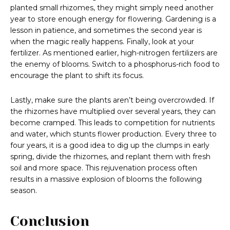
planted small rhizomes, they might simply need another
year to store enough energy for flowering. Gardening is a
lesson in patience, and sometimes the second year is
when the magic really happens. Finally, look at your
fertilizer. As mentioned earlier, high-nitrogen fertilizers are
the enemy of blooms. Switch to a phosphorus-rich food to
encourage the plant to shift its focus.
Lastly, make sure the plants aren’t being overcrowded. If
the rhizomes have multiplied over several years, they can
become cramped. This leads to competition for nutrients
and water, which stunts flower production. Every three to
four years, it is a good idea to dig up the clumps in early
spring, divide the rhizomes, and replant them with fresh
soil and more space. This rejuvenation process often
results in a massive explosion of blooms the following
season.
Conclusion