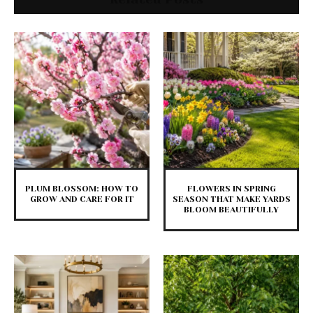
PLUM BLOSSOM: HOW TO
FLOWERS IN SPRING
GROW AND CARE FOR IT
SEASON THAT MAKE YARDS
BLOOM BEAUTIFULLY