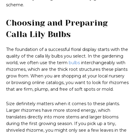
scheme.
Choosing and Preparing
Calla Lily Bulbs
The foundation of a successful floral display starts with the
quality of the calla lily bulbs you select. In the gardening
world, we often use the term
bulbs
interchangeably with
rhizomes, which are the thick root structures these plants
grow from. When you are shopping at your local nursery
or browsing online catalogs, you want to look for rhizomes
that are firm, plump, and free of soft spots or mold.
Size definitely matters when it comes to these plants.
Larger rhizomes have more stored energy, which
translates directly into more stems and larger blooms
during the first growing season. If you pick up a tiny,
shriveled rhizome, you might only see a few leaves in the