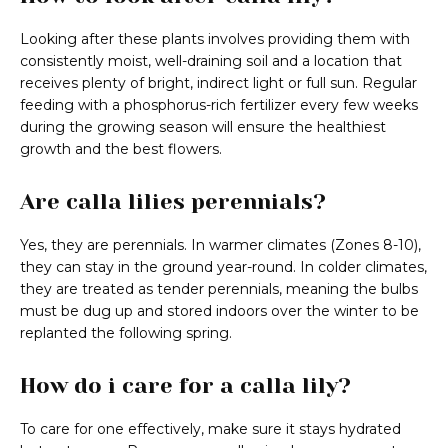
Looking after these plants involves providing them with
consistently moist, well-draining soil and a location that
receives plenty of bright, indirect light or full sun. Regular
feeding with a phosphorus-rich fertilizer every few weeks
during the growing season will ensure the healthiest
growth and the best flowers.
Are calla lilies perennials?
Yes, they are perennials. In warmer climates (Zones 8-10),
they can stay in the ground year-round. In colder climates,
they are treated as tender perennials, meaning the bulbs
must be dug up and stored indoors over the winter to be
replanted the following spring.
How do i care for a calla lily?
To care for one effectively, make sure it stays hydrated