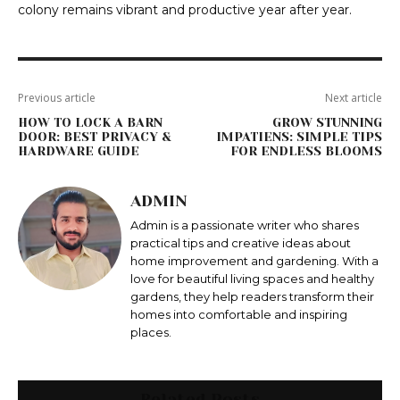
colony remains vibrant and productive year after year.
Previous article
Next article
HOW TO LOCK A BARN
GROW STUNNING
DOOR: BEST PRIVACY &
IMPATIENS: SIMPLE TIPS
HARDWARE GUIDE
FOR ENDLESS BLOOMS
ADMIN
Admin is a passionate writer who shares
practical tips and creative ideas about
home improvement and gardening. With a
love for beautiful living spaces and healthy
gardens, they help readers transform their
homes into comfortable and inspiring
places.
Related Posts