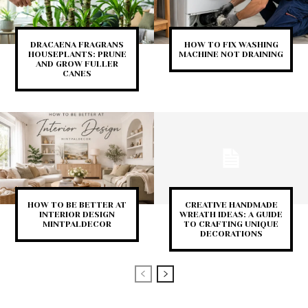
DRACAENA FRAGRANS
HOW TO FIX WASHING
HOUSEPLANTS: PRUNE
MACHINE NOT DRAINING
AND GROW FULLER
CANES
HOW TO BE BETTER AT
CREATIVE HANDMADE
INTERIOR DESIGN
WREATH IDEAS: A GUIDE
MINTPALDECOR
TO CRAFTING UNIQUE
DECORATIONS