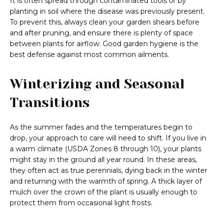
It is often spread through contaminated tools or by
planting in soil where the disease was previously present.
To prevent this, always clean your garden shears before
and after pruning, and ensure there is plenty of space
between plants for airflow. Good garden hygiene is the
best defense against most common ailments.
Winterizing and Seasonal
Transitions
As the summer fades and the temperatures begin to
drop, your approach to care will need to shift. If you live in
a warm climate (USDA Zones 8 through 10), your plants
might stay in the ground all year round. In these areas,
they often act as true perennials, dying back in the winter
and returning with the warmth of spring. A thick layer of
mulch over the crown of the plant is usually enough to
protect them from occasional light frosts.