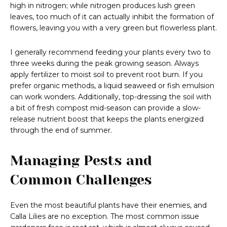
high in nitrogen; while nitrogen produces lush green
leaves, too much of it can actually inhibit the formation of
flowers, leaving you with a very green but flowerless plant.
I generally recommend feeding your plants every two to
three weeks during the peak growing season. Always
apply fertilizer to moist soil to prevent root burn. If you
prefer organic methods, a liquid seaweed or fish emulsion
can work wonders. Additionally, top-dressing the soil with
a bit of fresh compost mid-season can provide a slow-
release nutrient boost that keeps the plants energized
through the end of summer.
Managing Pests and
Common Challenges
Even the most beautiful plants have their enemies, and
Calla Lilies are no exception. The most common issue