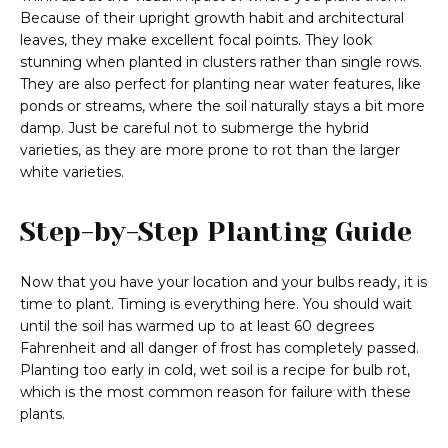
Because of their upright growth habit and architectural
leaves, they make excellent focal points. They look
stunning when planted in clusters rather than single rows.
They are also perfect for planting near water features, like
ponds or streams, where the soil naturally stays a bit more
damp. Just be careful not to submerge the hybrid
varieties, as they are more prone to rot than the larger
white varieties.
Step-by-Step Planting Guide
Now that you have your location and your bulbs ready, it is
time to plant. Timing is everything here. You should wait
until the soil has warmed up to at least 60 degrees
Fahrenheit and all danger of frost has completely passed.
Planting too early in cold, wet soil is a recipe for bulb rot,
which is the most common reason for failure with these
plants.