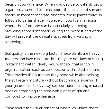
decision you will make. When you decide to calla lily grow
a garden, you need to think about the balance of sun and
shade. In most temperate climates, these plants thrive in
full sun to partial shade. However, if you live in a region
where the afternoon sun is particularly scorching,
providing some light shade during the hottest part of the
day will prevent the delicate spathes from wilting or
scorching.
Soil quality is the next big factor. These plants are heavy
feeders and love moisture, but they are not fans of sitting
in stagnant water. Ideally, you want soil that is rich in
organic matter, such as compost or well-rotted manure.
This provides the nutrients they need while also helping
the soil retain moisture without becoming a swamp. If
your garden has heavy clay soil, consider planting in raised
beds or amending the area with plenty of grit and
compost to improve drainage.
Think about the visual impact of where you plant them.