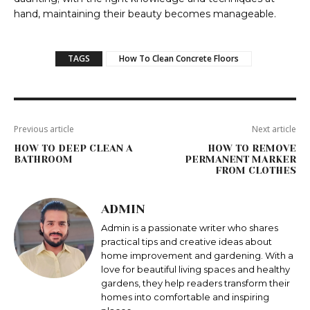
hand, maintaining their beauty becomes manageable.
TAGS
How To Clean Concrete Floors
Previous article
Next article
HOW TO DEEP CLEAN A
HOW TO REMOVE
BATHROOM
PERMANENT MARKER
FROM CLOTHES
ADMIN
Admin is a passionate writer who shares
practical tips and creative ideas about
home improvement and gardening. With a
love for beautiful living spaces and healthy
gardens, they help readers transform their
homes into comfortable and inspiring