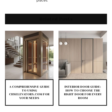
places.
Related Posts
A COMPREHENSIVE GUIDE
INTERIOR DOOR GUIDE:
TO USING
HOW TO CHOOSE THE
CHSELEVATORS.COM FOR
RIGHT DOOR FOR EVERY
YOUR NEEDS
ROOM