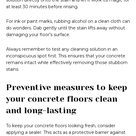
solution directly onto the stain and let it work its magic for
at least 30 minutes before rinsing.
For ink or paint marks, rubbing alcohol on a clean cloth can
do wonders. Dab gently until the stain lifts away without
damaging your floor’s surface.
Always remember to test any cleaning solution in an
inconspicuous spot first. This ensures that your concrete
remains intact while effectively removing those stubborn
stains.
Preventive measures to keep
your concrete floors clean
and long-lasting
To keep your concrete floors looking fresh, consider
applying a sealer. This acts as a protective barrier against