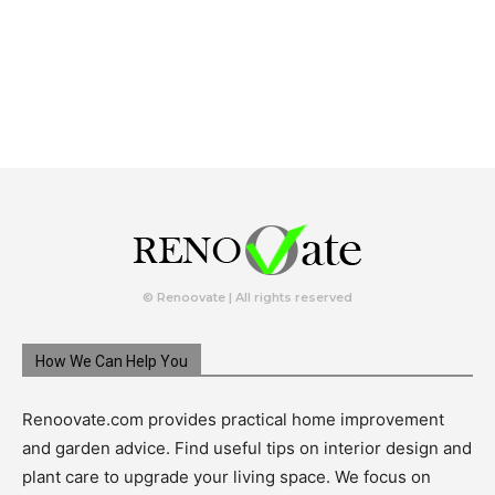
© Renoovate | All rights reserved
How We Can Help You
Renoovate.com provides practical home improvement
and garden advice. Find useful tips on interior design and
plant care to upgrade your living space. We focus on