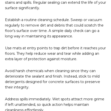
stains and spills. Regular sealing can extend the life of your
surface significantly.
Establish a routine cleaning schedule. Sweep or vacuum
regularly to remove dirt and debris that could scratch the
floor’s surface over time. A simple daily check can go a
long way in maintaining its appearance.
Use mats at entry points to trap dirt before it reaches your
floors. They help reduce wear and tear while adding an
extra layer of protection against moisture.
Avoid harsh chemicals when cleaning since they can
deteriorate the sealant and finish. Instead, stick to mild
detergents designed for concrete surfaces to preserve
their integrity.
Address spills immediately. Wet spots attract more grime
if left unattended, so quick action helps maintain
cleanliness effortlessly.