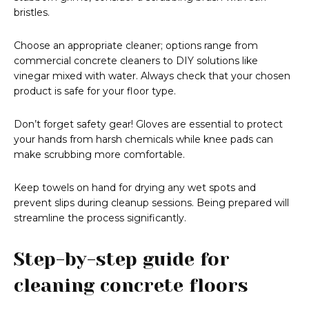
bristles.
Choose an appropriate cleaner; options range from
commercial concrete cleaners to DIY solutions like
vinegar mixed with water. Always check that your chosen
product is safe for your floor type.
Don’t forget safety gear! Gloves are essential to protect
your hands from harsh chemicals while knee pads can
make scrubbing more comfortable.
Keep towels on hand for drying any wet spots and
prevent slips during cleanup sessions. Being prepared will
streamline the process significantly.
Step-by-step guide for
cleaning concrete floors