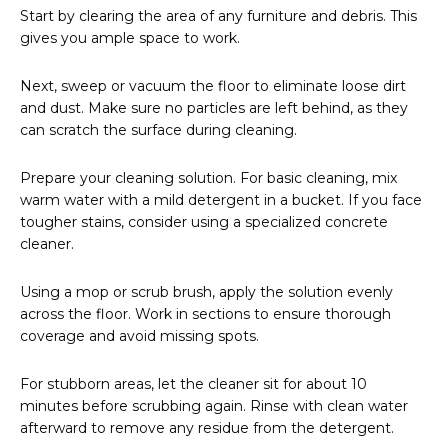
Start by clearing the area of any furniture and debris. This
gives you ample space to work.
Next, sweep or vacuum the floor to eliminate loose dirt
and dust. Make sure no particles are left behind, as they
can scratch the surface during cleaning.
Prepare your cleaning solution. For basic cleaning, mix
warm water with a mild detergent in a bucket. If you face
tougher stains, consider using a specialized concrete
cleaner.
Using a mop or scrub brush, apply the solution evenly
across the floor. Work in sections to ensure thorough
coverage and avoid missing spots.
For stubborn areas, let the cleaner sit for about 10
minutes before scrubbing again. Rinse with clean water
afterward to remove any residue from the detergent.