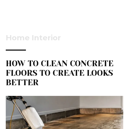
Home Interior
HOW TO CLEAN CONCRETE
FLOORS TO CREATE LOOKS
BETTER