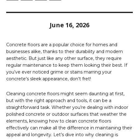
June 16, 2026
Concrete floors are a popular choice for homes and
businesses alike, thanks to their durability and modern
aesthetic. But just like any other surface, they require
regular maintenance to keep them looking their best. If
you’ve ever noticed grime or stains marring your
concrete’s sleek appearance, don’t fret!
Cleaning concrete floors might seem daunting at first,
but with the right approach and tools, it can be a
straightforward task. Whether you’re dealing with indoor
polished concrete or outdoor surfaces that weather the
elements, knowing how to clean concrete floors
effectively can make all the difference in maintaining their
appeal and longevity. Let’s dive into why cleaning is