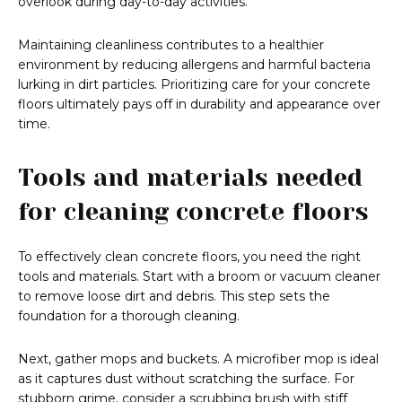
overlook during day-to-day activities.
Maintaining cleanliness contributes to a healthier
environment by reducing allergens and harmful bacteria
lurking in dirt particles. Prioritizing care for your concrete
floors ultimately pays off in durability and appearance over
time.
Tools and materials needed
for cleaning concrete floors
To effectively clean concrete floors, you need the right
tools and materials. Start with a broom or vacuum cleaner
to remove loose dirt and debris. This step sets the
foundation for a thorough cleaning.
Next, gather mops and buckets. A microfiber mop is ideal
as it captures dust without scratching the surface. For
stubborn grime, consider a scrubbing brush with stiff