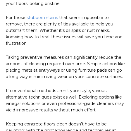
your floors looking pristine.
For those
stubborn stains
that seem impossible to
remove, there are plenty of tips available to help you
outsmart them. Whether it’s oil spills or rust marks,
knowing how to treat these issues will save you time and
frustration.
Taking preventive measures can significantly reduce the
amount of cleaning required over time. Simple actions like
placing mats at entryways or using furniture pads can go
a long way in minimizing wear on your concrete surfaces.
If conventional methods aren’t your style, various
alternative techniques exist as well. Exploring options like
vinegar solutions or even professional-grade cleaners may
yield impressive results without much effort.
Keeping concrete floors clean doesn’t have to be
daunting; with the right knowledge and techniques at