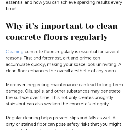
essential and how you can achieve sparkling results every
time!
Why it’s important to clean
concrete floors regularly
Cleaning
concrete floors regularly is essential for several
reasons. First and foremost, dirt and grime can
accumulate quickly, making your space look uninviting. A
clean floor enhances the overall aesthetic of any room.
Moreover, neglecting maintenance can lead to long-term
damage. Oils, spills, and other substances may penetrate
the surface over time. This not only creates unsightly
stains but can also weaken the concrete’s integrity.
Regular cleaning helps prevent slips and falls as well. A
dirty or stained floor can pose safety risks that you might