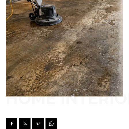
HOME INTERIO