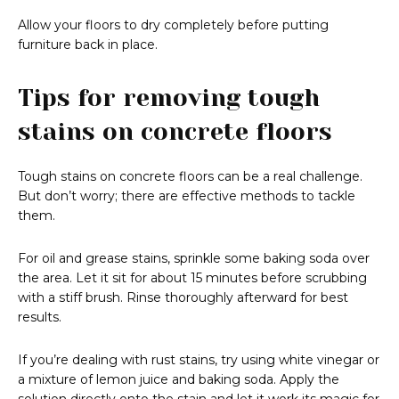
Allow your floors to dry completely before putting
furniture back in place.
Tips for removing tough
stains on concrete floors
Tough stains on concrete floors can be a real challenge.
But don’t worry; there are effective methods to tackle
them.
For oil and grease stains, sprinkle some baking soda over
the area. Let it sit for about 15 minutes before scrubbing
with a stiff brush. Rinse thoroughly afterward for best
results.
If you’re dealing with rust stains, try using white vinegar or
a mixture of lemon juice and baking soda. Apply the