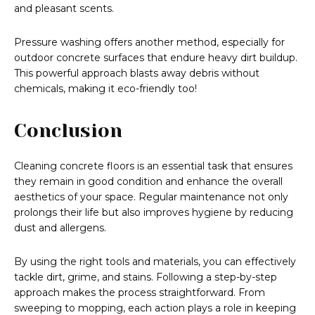
and pleasant scents.
Pressure washing offers another method, especially for
outdoor concrete surfaces that endure heavy dirt buildup.
This powerful approach blasts away debris without
chemicals, making it eco-friendly too!
Conclusion
Cleaning concrete floors is an essential task that ensures
they remain in good condition and enhance the overall
aesthetics of your space. Regular maintenance not only
prolongs their life but also improves hygiene by reducing
dust and allergens.
By using the right tools and materials, you can effectively
tackle dirt, grime, and stains. Following a step-by-step
approach makes the process straightforward. From
sweeping to mopping, each action plays a role in keeping