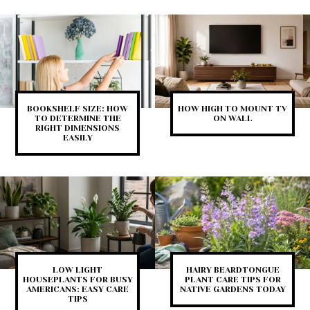
BOOKSHELF SIZE: HOW
HOW HIGH TO MOUNT TV
TO DETERMINE THE
ON WALL
RIGHT DIMENSIONS
EASILY
LOW LIGHT
HAIRY BEARDTONGUE
HOUSEPLANTS FOR BUSY
PLANT CARE TIPS FOR
AMERICANS: EASY CARE
NATIVE GARDENS TODAY
TIPS