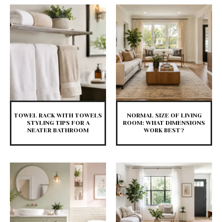
TOWEL RACK WITH TOWELS
NORMAL SIZE OF LIVING
STYLING TIPS FOR A
ROOM: WHAT DIMENSIONS
NEATER BATHROOM
WORK BEST?