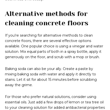
Alternative methods for
cleaning concrete floors
If you’re searching for alternative methods to clean
concrete floors, there are several effective options
available. One popular choice is using a vinegar and water
solution. Mix equal parts of both in a spray bottle, apply it
generously on the floor, and scrub with a mop or brush.
Baking soda can also be your ally. Create a paste by
mixing baking soda with water and apply it directly to
stains. Let it sit for about 15 minutes before scrubbing
away the grime.
For those who prefer natural solutions, consider using
essential oils. Just add a few drops of lemon or tea tree oil
to your cleaning solution for added antibacterial properties