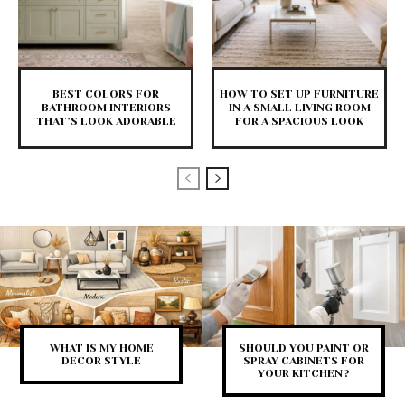
BEST COLORS FOR
HOW TO SET UP FURNITURE
BATHROOM INTERIORS
IN A SMALL LIVING ROOM
THAT’S LOOK ADORABLE
FOR A SPACIOUS LOOK
WHAT IS MY HOME
SHOULD YOU PAINT OR
DECOR STYLE
SPRAY CABINETS FOR
YOUR KITCHEN?