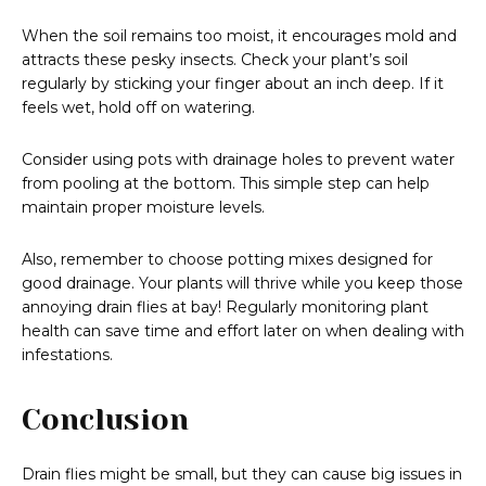
When the soil remains too moist, it encourages mold and
attracts these pesky insects. Check your plant’s soil
regularly by sticking your finger about an inch deep. If it
feels wet, hold off on watering.
Consider using pots with drainage holes to prevent water
from pooling at the bottom. This simple step can help
maintain proper moisture levels.
Also, remember to choose potting mixes designed for
good drainage. Your plants will thrive while you keep those
annoying drain flies at bay! Regularly monitoring plant
health can save time and effort later on when dealing with
infestations.
Conclusion
Drain flies might be small, but they can cause big issues in