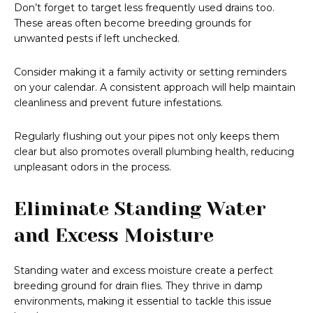
Don’t forget to target less frequently used drains too.
These areas often become breeding grounds for
unwanted pests if left unchecked.
Consider making it a family activity or setting reminders
on your calendar. A consistent approach will help maintain
cleanliness and prevent future infestations.
Regularly flushing out your pipes not only keeps them
clear but also promotes overall plumbing health, reducing
unpleasant odors in the process.
Eliminate Standing Water
and Excess Moisture
Standing water and excess moisture create a perfect
breeding ground for drain flies. They thrive in damp
environments, making it essential to tackle this issue