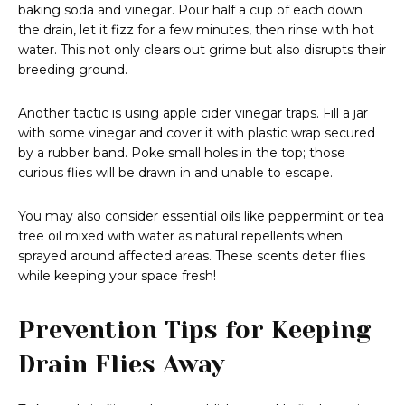
baking soda and vinegar. Pour half a cup of each down
the drain, let it fizz for a few minutes, then rinse with hot
water. This not only clears out grime but also disrupts their
breeding ground.
Another tactic is using apple cider vinegar traps. Fill a jar
with some vinegar and cover it with plastic wrap secured
by a rubber band. Poke small holes in the top; those
curious flies will be drawn in and unable to escape.
You may also consider essential oils like peppermint or tea
tree oil mixed with water as natural repellents when
sprayed around affected areas. These scents deter flies
while keeping your space fresh!
Prevention Tips for Keeping
Drain Flies Away