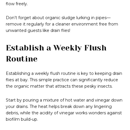
flow freely.
Don’t forget about organic sludge lurking in pipes—
remove it regularly for a cleaner environment free from
unwanted guests like drain flies!
Establish a Weekly Flush
Routine
Establishing a weekly flush routine is key to keeping drain
flies at bay. This simple practice can significantly reduce
the organic matter that attracts these pesky insects.
Start by pouring a mixture of hot water and vinegar down
your drains. The heat helps break down any lingering
debris, while the acidity of vinegar works wonders against
biofilm build-up.