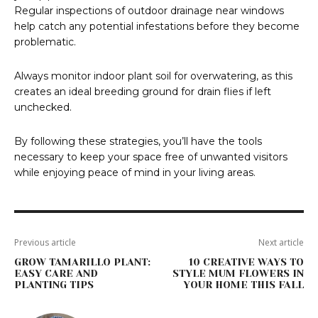
Regular inspections of outdoor drainage near windows
help catch any potential infestations before they become
problematic.
Always monitor indoor plant soil for overwatering, as this
creates an ideal breeding ground for drain flies if left
unchecked.
By following these strategies, you’ll have the tools
necessary to keep your space free of unwanted visitors
while enjoying peace of mind in your living areas.
Previous article
Next article
GROW TAMARILLO PLANT:
10 CREATIVE WAYS TO
EASY CARE AND
STYLE MUM FLOWERS IN
PLANTING TIPS
YOUR HOME THIS FALL