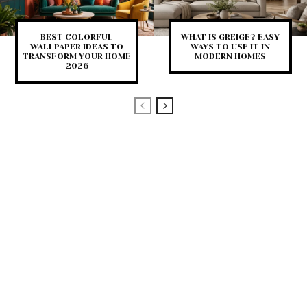
BEST COLORFUL
WHAT IS GREIGE? EASY
WALLPAPER IDEAS TO
WAYS TO USE IT IN
TRANSFORM YOUR HOME
MODERN HOMES
2026