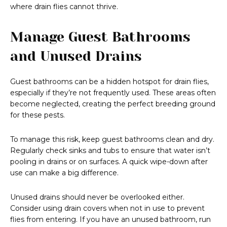
where drain flies cannot thrive.
Manage Guest Bathrooms
and Unused Drains
Guest bathrooms can be a hidden hotspot for drain flies,
especially if they’re not frequently used. These areas often
become neglected, creating the perfect breeding ground
for these pests.
To manage this risk, keep guest bathrooms clean and dry.
Regularly check sinks and tubs to ensure that water isn’t
pooling in drains or on surfaces. A quick wipe-down after
use can make a big difference.
Unused drains should never be overlooked either.
Consider using drain covers when not in use to prevent
flies from entering. If you have an unused bathroom, run