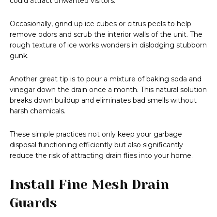
could attract unwanted visitors.
Occasionally, grind up ice cubes or citrus peels to help
remove odors and scrub the interior walls of the unit. The
rough texture of ice works wonders in dislodging stubborn
gunk.
Another great tip is to pour a mixture of baking soda and
vinegar down the drain once a month. This natural solution
breaks down buildup and eliminates bad smells without
harsh chemicals.
These simple practices not only keep your garbage
disposal functioning efficiently but also significantly
reduce the risk of attracting drain flies into your home.
Install Fine Mesh Drain
Guards