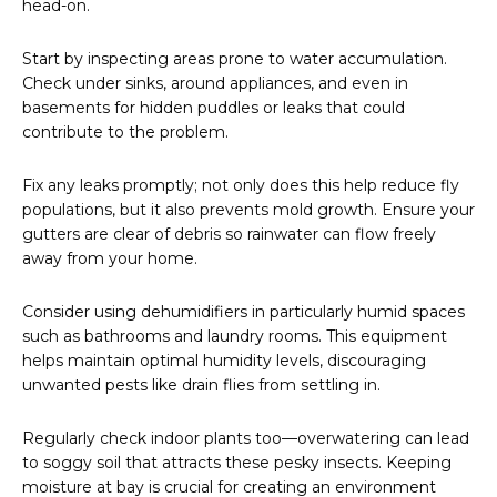
head-on.
Start by inspecting areas prone to water accumulation.
Check under sinks, around appliances, and even in
basements for hidden puddles or leaks that could
contribute to the problem.
Fix any leaks promptly; not only does this help reduce fly
populations, but it also prevents mold growth. Ensure your
gutters are clear of debris so rainwater can flow freely
away from your home.
Consider using dehumidifiers in particularly humid spaces
such as bathrooms and laundry rooms. This equipment
helps maintain optimal humidity levels, discouraging
unwanted pests like drain flies from settling in.
Regularly check indoor plants too—overwatering can lead
to soggy soil that attracts these pesky insects. Keeping
moisture at bay is crucial for creating an environment