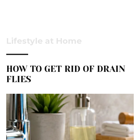
Lifestyle at Home
HOW TO GET RID OF DRAIN
FLIES