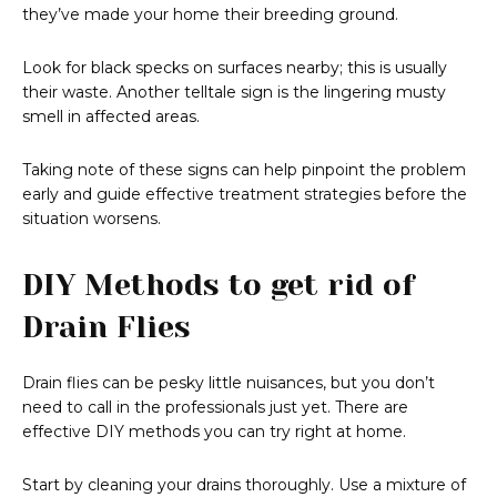
they’ve made your home their breeding ground.
Look for black specks on surfaces nearby; this is usually
their waste. Another telltale sign is the lingering musty
smell in affected areas.
Taking note of these signs can help pinpoint the problem
early and guide effective treatment strategies before the
situation worsens.
DIY Methods to get rid of
Drain Flies
Drain flies can be pesky little nuisances, but you don’t
need to call in the professionals just yet. There are
effective DIY methods you can try right at home.
Start by cleaning your drains thoroughly. Use a mixture of