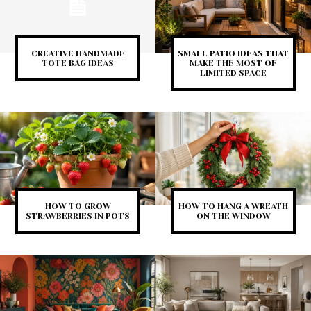
CREATIVE HANDMADE
SMALL PATIO IDEAS THAT
TOTE BAG IDEAS
MAKE THE MOST OF
LIMITED SPACE
HOW TO GROW
HOW TO HANG A WREATH
STRAWBERRIES IN POTS
ON THE WINDOW