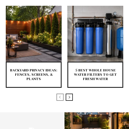
BACKYARD PRIVACY IDEAS:
5 BEST WHOLE HOUSE
FENCES, SCREENS, &
WATER FILTERS TO GET
PLANTS
FRESH WATER