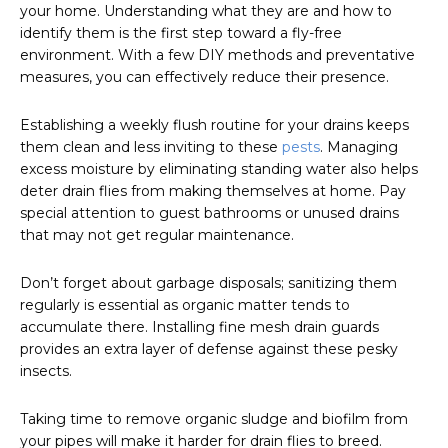
your home. Understanding what they are and how to
identify them is the first step toward a fly-free
environment. With a few DIY methods and preventative
measures, you can effectively reduce their presence.
Establishing a weekly flush routine for your drains keeps
them clean and less inviting to these
pests
. Managing
excess moisture by eliminating standing water also helps
deter drain flies from making themselves at home. Pay
special attention to guest bathrooms or unused drains
that may not get regular maintenance.
Don’t forget about garbage disposals; sanitizing them
regularly is essential as organic matter tends to
accumulate there. Installing fine mesh drain guards
provides an extra layer of defense against these pesky
insects.
Taking time to remove organic sludge and biofilm from
your pipes will make it harder for drain flies to breed.