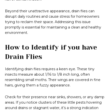
Beyond their unattractive appearance, drain flies can
disrupt daily routines and cause stress for homeowners
trying to reclaim their space. Addressing this issue
promptly is essential for maintaining a clean and healthy
environment.
How to Identify if you have
Drain Flies
Identifying drain flies requires a keen eye. These tiny
insects measure about 1/16 to 1/8 inch long, often
resembling small moths. Their wings are covered in fine
hairs, giving them a fuzzy appearance.
Check for their presence near sinks, showers, or any damp
areas. If you notice clusters of these little pests hovering
around drains or stagnant water, it’s a strong indication