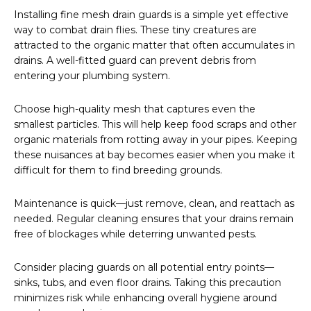
Installing fine mesh drain guards is a simple yet effective
way to combat drain flies. These tiny creatures are
attracted to the organic matter that often accumulates in
drains. A well-fitted guard can prevent debris from
entering your plumbing system.
Choose high-quality mesh that captures even the
smallest particles. This will help keep food scraps and other
organic materials from rotting away in your pipes. Keeping
these nuisances at bay becomes easier when you make it
difficult for them to find breeding grounds.
Maintenance is quick—just remove, clean, and reattach as
needed. Regular cleaning ensures that your drains remain
free of blockages while deterring unwanted pests.
Consider placing guards on all potential entry points—
sinks, tubs, and even floor drains. Taking this precaution
minimizes risk while enhancing overall hygiene around