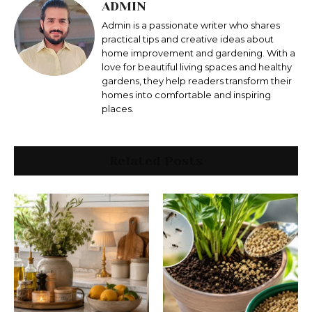
ADMIN
Admin is a passionate writer who shares
practical tips and creative ideas about
home improvement and gardening. With a
love for beautiful living spaces and healthy
gardens, they help readers transform their
homes into comfortable and inspiring
places.
Related Posts