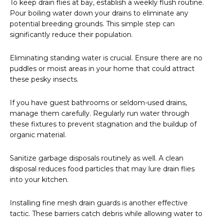
To keep drain flies at bay, establish a weekly flush routine.
Pour boiling water down your drains to eliminate any
potential breeding grounds. This simple step can
significantly reduce their population.
Eliminating standing water is crucial. Ensure there are no
puddles or moist areas in your home that could attract
these pesky insects.
If you have guest bathrooms or seldom-used drains,
manage them carefully. Regularly run water through
these fixtures to prevent stagnation and the buildup of
organic material.
Sanitize garbage disposals routinely as well. A clean
disposal reduces food particles that may lure drain flies
into your kitchen.
Installing fine mesh drain guards is another effective
tactic. These barriers catch debris while allowing water to