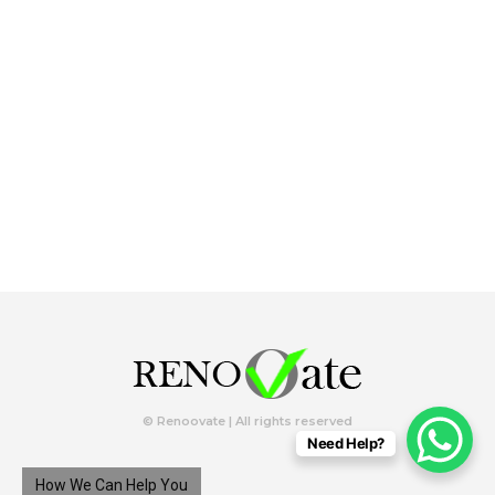
© Renoovate | All rights reserved
Need Help?
How We Can Help You