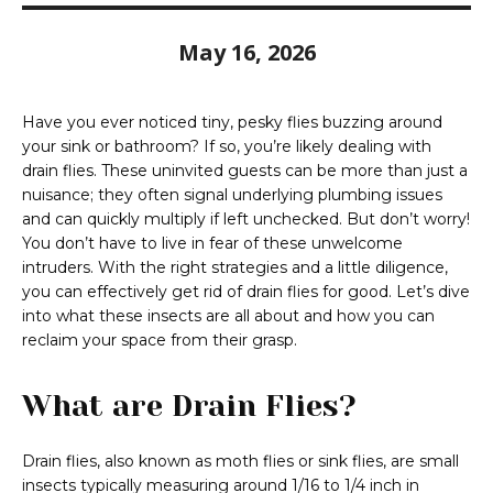
May 16, 2026
Have you ever noticed tiny, pesky flies buzzing around
your sink or bathroom? If so, you’re likely dealing with
drain flies. These uninvited guests can be more than just a
nuisance; they often signal underlying plumbing issues
and can quickly multiply if left unchecked. But don’t worry!
You don’t have to live in fear of these unwelcome
intruders. With the right strategies and a little diligence,
you can effectively get rid of drain flies for good. Let’s dive
into what these insects are all about and how you can
reclaim your space from their grasp.
What are Drain Flies?
Drain flies, also known as moth flies or sink flies, are small
insects typically measuring around 1/16 to 1/4 inch in