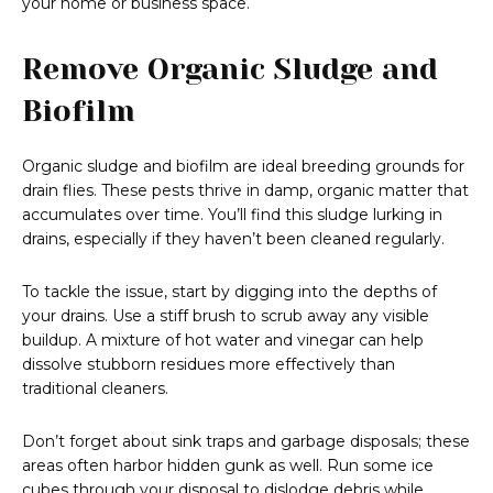
your home or business space.
Remove Organic Sludge and
Biofilm
Organic sludge and biofilm are ideal breeding grounds for
drain flies. These pests thrive in damp, organic matter that
accumulates over time. You’ll find this sludge lurking in
drains, especially if they haven’t been cleaned regularly.
To tackle the issue, start by digging into the depths of
your drains. Use a stiff brush to scrub away any visible
buildup. A mixture of hot water and vinegar can help
dissolve stubborn residues more effectively than
traditional cleaners.
Don’t forget about sink traps and garbage disposals; these
areas often harbor hidden gunk as well. Run some ice
cubes through your disposal to dislodge debris while