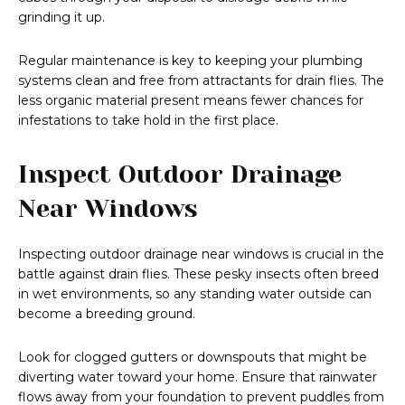
grinding it up.
Regular maintenance is key to keeping your plumbing
systems clean and free from attractants for drain flies. The
less organic material present means fewer chances for
infestations to take hold in the first place.
Inspect Outdoor Drainage
Near Windows
Inspecting outdoor drainage near windows is crucial in the
battle against drain flies. These pesky insects often breed
in wet environments, so any standing water outside can
become a breeding ground.
Look for clogged gutters or downspouts that might be
diverting water toward your home. Ensure that rainwater
flows away from your foundation to prevent puddles from