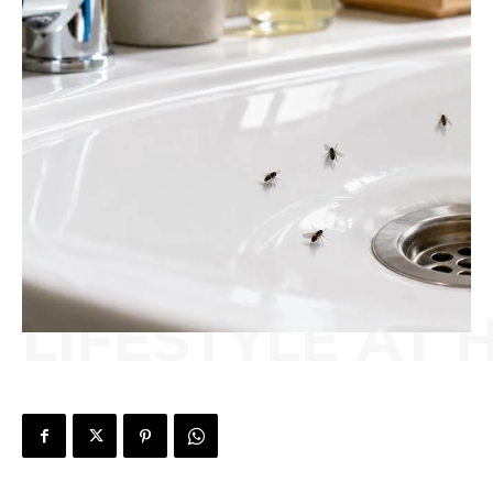
LIFESTYLE AT