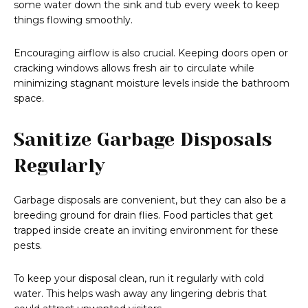
some water down the sink and tub every week to keep
things flowing smoothly.
Encouraging airflow is also crucial. Keeping doors open or
cracking windows allows fresh air to circulate while
minimizing stagnant moisture levels inside the bathroom
space.
Sanitize Garbage Disposals
Regularly
Garbage disposals are convenient, but they can also be a
breeding ground for drain flies. Food particles that get
trapped inside create an inviting environment for these
pests.
To keep your disposal clean, run it regularly with cold
water. This helps wash away any lingering debris that