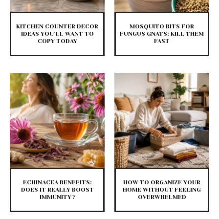
KITCHEN COUNTER DECOR
MOSQUITO BITS FOR
IDEAS YOU’LL WANT TO
FUNGUS GNATS: KILL THEM
COPY TODAY
FAST
ECHINACEA BENEFITS:
HOW TO ORGANIZE YOUR
DOES IT REALLY BOOST
HOME WITHOUT FEELING
IMMUNITY?
OVERWHELMED