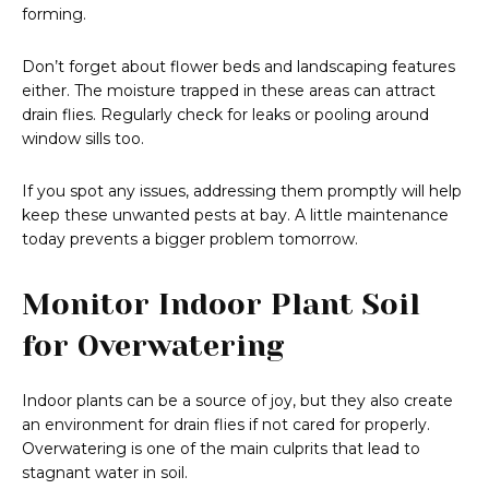
forming.
Don’t forget about flower beds and landscaping features
either. The moisture trapped in these areas can attract
drain flies. Regularly check for leaks or pooling around
window sills too.
If you spot any issues, addressing them promptly will help
keep these unwanted pests at bay. A little maintenance
today prevents a bigger problem tomorrow.
Monitor Indoor Plant Soil
for Overwatering
Indoor plants can be a source of joy, but they also create
an environment for drain flies if not cared for properly.
Overwatering is one of the main culprits that lead to
stagnant water in soil.