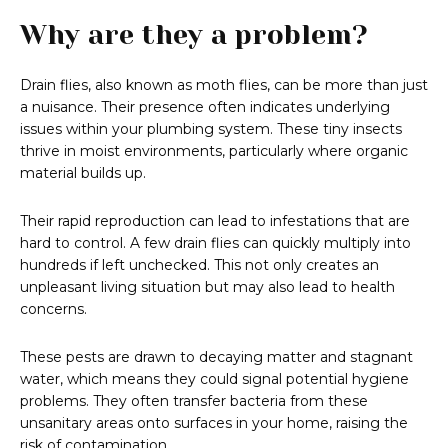
Why are they a problem?
Drain flies, also known as moth flies, can be more than just
a nuisance. Their presence often indicates underlying
issues within your plumbing system. These tiny insects
thrive in moist environments, particularly where organic
material builds up.
Their rapid reproduction can lead to infestations that are
hard to control. A few drain flies can quickly multiply into
hundreds if left unchecked. This not only creates an
unpleasant living situation but may also lead to health
concerns.
These pests are drawn to decaying matter and stagnant
water, which means they could signal potential hygiene
problems. They often transfer bacteria from these
unsanitary areas onto surfaces in your home, raising the
risk of contamination.