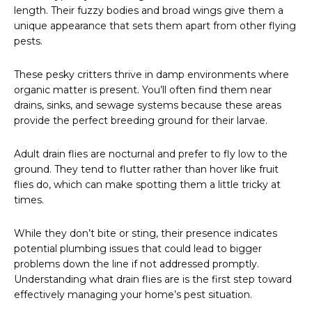
length. Their fuzzy bodies and broad wings give them a
unique appearance that sets them apart from other flying
pests.
These pesky critters thrive in damp environments where
organic matter is present. You’ll often find them near
drains, sinks, and sewage systems because these areas
provide the perfect breeding ground for their larvae.
Adult drain flies are nocturnal and prefer to fly low to the
ground. They tend to flutter rather than hover like fruit
flies do, which can make spotting them a little tricky at
times.
While they don’t bite or sting, their presence indicates
potential plumbing issues that could lead to bigger
problems down the line if not addressed promptly.
Understanding what drain flies are is the first step toward
effectively managing your home’s pest situation.