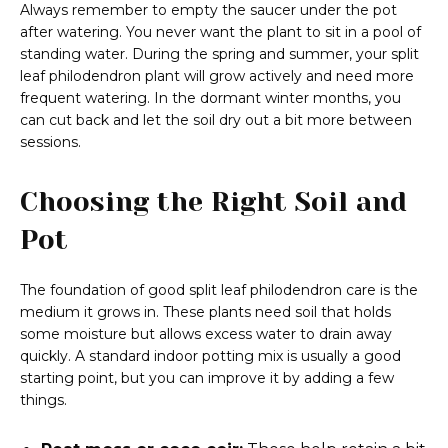
Always remember to empty the saucer under the pot
after watering. You never want the plant to sit in a pool of
standing water. During the spring and summer, your split
leaf philodendron plant will grow actively and need more
frequent watering. In the dormant winter months, you
can cut back and let the soil dry out a bit more between
sessions.
Choosing the Right Soil and
Pot
The foundation of good split leaf philodendron care is the
medium it grows in. These plants need soil that holds
some moisture but allows excess water to drain away
quickly. A standard indoor potting mix is usually a good
starting point, but you can improve it by adding a few
things.