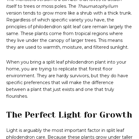
itself to trees or moss poles. The
Thaumatophyllum
version tends to grow more like a shrub with a thick trunk.
Regardless of which specific variety you have, the
principles of philodendron split leaf care remain largely the
same. These plants come from tropical regions where
they live under the canopy of larger trees. This means
they are used to warmth, moisture, and filtered sunlight.
When you bring a split leaf philodendron plant into your
home, you are trying to replicate that forest floor
environment. They are hardy survivors, but they do have
specific preferences that will make the difference
between a plant that just exists and one that truly
flourishes.
The Perfect Light for Growth
Light is arguably the most important factor in split leaf
philodendron care. Because these plants grow under taller