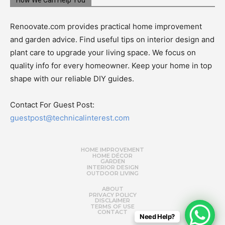
How We Can Help You
Renoovate.com provides practical home improvement
and garden advice. Find useful tips on interior design and
plant care to upgrade your living space. We focus on
quality info for every homeowner. Keep your home in top
shape with our reliable DIY guides.
Contact For Guest Post:
guestpost@technicalinterest.com
HOME IMPROVEMENT
HOME DÉCOR
GARDEN
INTERIOR DESIGN
OUTDOOR LIVING
ABOUT
PRIVACY POLICY
DISCLAIMER
TERMS OF USE
CONTACT
Need Help?