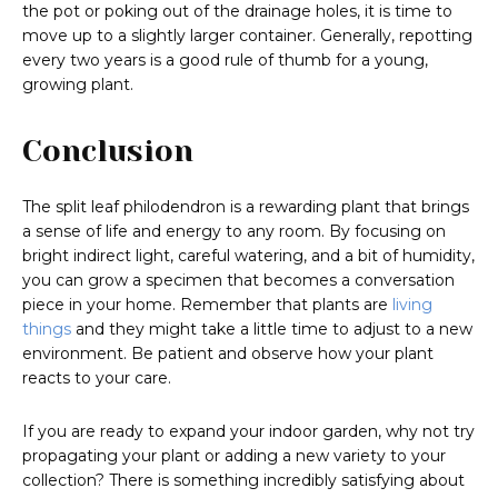
the pot or poking out of the drainage holes, it is time to
move up to a slightly larger container. Generally, repotting
every two years is a good rule of thumb for a young,
growing plant.
Conclusion
The split leaf philodendron is a rewarding plant that brings
a sense of life and energy to any room. By focusing on
bright indirect light, careful watering, and a bit of humidity,
you can grow a specimen that becomes a conversation
piece in your home. Remember that plants are
living
things
and they might take a little time to adjust to a new
environment. Be patient and observe how your plant
reacts to your care.
If you are ready to expand your indoor garden, why not try
propagating your plant or adding a new variety to your
collection? There is something incredibly satisfying about