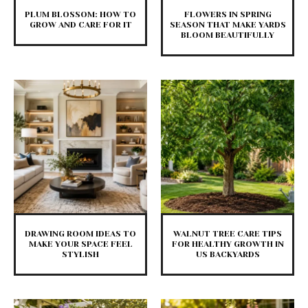
PLUM BLOSSOM: HOW TO
FLOWERS IN SPRING
GROW AND CARE FOR IT
SEASON THAT MAKE YARDS
BLOOM BEAUTIFULLY
DRAWING ROOM IDEAS TO
WALNUT TREE CARE TIPS
MAKE YOUR SPACE FEEL
FOR HEALTHY GROWTH IN
STYLISH
US BACKYARDS