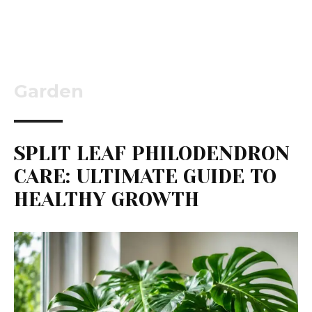
Garden
SPLIT LEAF PHILODENDRON
CARE: ULTIMATE GUIDE TO
HEALTHY GROWTH