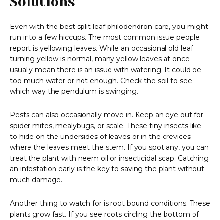
Solutions
Even with the best split leaf philodendron care, you might
run into a few hiccups. The most common issue people
report is yellowing leaves. While an occasional old leaf
turning yellow is normal, many yellow leaves at once
usually mean there is an issue with watering. It could be
too much water or not enough. Check the soil to see
which way the pendulum is swinging.
Pests can also occasionally move in. Keep an eye out for
spider mites, mealybugs, or scale. These tiny insects like
to hide on the undersides of leaves or in the crevices
where the leaves meet the stem. If you spot any, you can
treat the plant with neem oil or insecticidal soap. Catching
an infestation early is the key to saving the plant without
much damage.
Another thing to watch for is root bound conditions. These
plants grow fast. If you see roots circling the bottom of