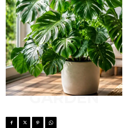
GARDEN