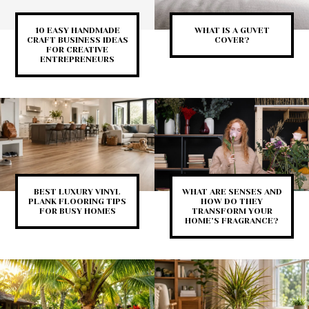
10 EASY HANDMADE
WHAT IS A GUVET
CRAFT BUSINESS IDEAS
COVER?
FOR CREATIVE
ENTREPRENEURS
BEST LUXURY VINYL
WHAT ARE SENSES AND
PLANK FLOORING TIPS
HOW DO THEY
FOR BUSY HOMES
TRANSFORM YOUR
HOME’S FRAGRANCE?