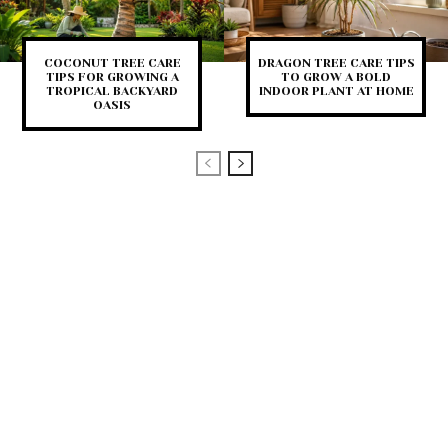
COCONUT TREE CARE
DRAGON TREE CARE TIPS
TIPS FOR GROWING A
TO GROW A BOLD
TROPICAL BACKYARD
INDOOR PLANT AT HOME
OASIS