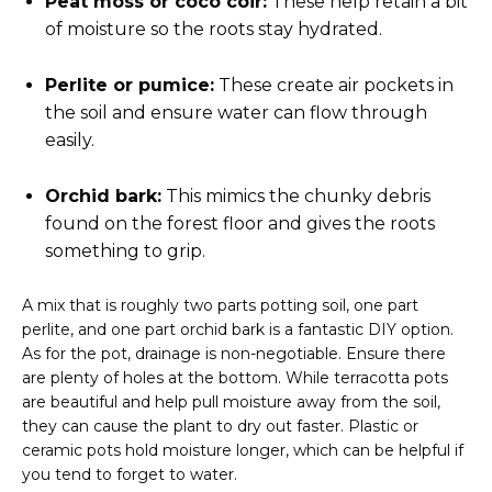
Peat moss or coco coir:
These help retain a bit
of moisture so the roots stay hydrated.
Perlite or pumice:
These create air pockets in
the soil and ensure water can flow through
easily.
Orchid bark:
This mimics the chunky debris
found on the forest floor and gives the roots
something to grip.
A mix that is roughly two parts potting soil, one part
perlite, and one part orchid bark is a fantastic DIY option.
As for the pot, drainage is non-negotiable. Ensure there
are plenty of holes at the bottom. While terracotta pots
are beautiful and help pull moisture away from the soil,
they can cause the plant to dry out faster. Plastic or
ceramic pots hold moisture longer, which can be helpful if
you tend to forget to water.