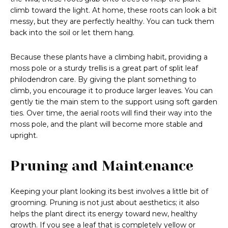
climb toward the light. At home, these roots can look a bit
messy, but they are perfectly healthy. You can tuck them
back into the soil or let them hang.
Because these plants have a climbing habit, providing a
moss pole or a sturdy trellis is a great part of split leaf
philodendron care. By giving the plant something to
climb, you encourage it to produce larger leaves. You can
gently tie the main stem to the support using soft garden
ties. Over time, the aerial roots will find their way into the
moss pole, and the plant will become more stable and
upright.
Pruning and Maintenance
Keeping your plant looking its best involves a little bit of
grooming. Pruning is not just about aesthetics; it also
helps the plant direct its energy toward new, healthy
growth. If you see a leaf that is completely yellow or