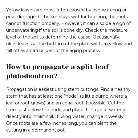
Yellow leaves are most often caused by overwatering or
poor drainage. If the soil stays wet for too long, the roots
cannot function properly. However, it can also be a sign of
underwatering if the soil is bone dry. Check the moisture
level of the soil to determine the cause. Occasionally,
older leaves at the bottom of the plant will turn yellow and
fall off as a natural part of the aging process.
How to propagate a split leaf
philodendron?
Propagation is easiest using stem cuttings. Find a healthy
stem that has at least one “node” (a little bump where a
leaf or root grows) and an aerial root if possible. Cut the
stem just below the node and place it in a jar of water or
directly into moist soil. If using water, change it weekly.
Once roots are a few inches long, you can plant the
cutting in a permanent pot.