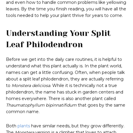
and even how to handle common problems like yellowing
leaves. By the time you finish reading, you will have all the
tools needed to help your plant thrive for years to come.
Understanding Your Split
Leaf Philodendron
Before we get into the daily care routines, it is helpful to
understand what this plant actually is. In the plant world,
names can get a little confusing. Often, when people talk
about a split leaf philodendron, they are actually referring
to
Monstera deliciosa
. While it is technically not a true
philodendron, the name has stuck in garden centers and
homes everywhere. There is also another plant called
Thaumatophyllum bipinnatifidum
that goes by the same
common name.
Both
plants
have similar needs, but they grow differently.
The
Monstera
version is a climber that loves to attach