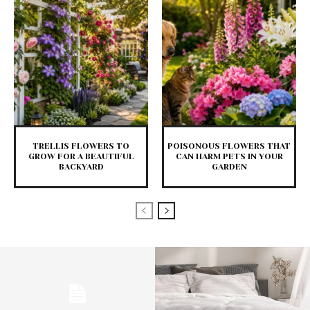
TRELLIS FLOWERS TO
POISONOUS FLOWERS THAT
GROW FOR A BEAUTIFUL
CAN HARM PETS IN YOUR
BACKYARD
GARDEN