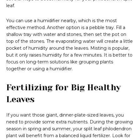
leaf.
You can use a humidifier nearby, which is the most
effective method. Another option is a pebble tray. Fill a
shallow tray with water and stones, then set the pot on
top of the stones. The evaporating water will create a little
pocket of humidity around the leaves. Misting is popular,
but it only raises humidity for a few minutes. It is better to
focus on long-term solutions like grouping plants
together or using a humidifier.
Fertilizing for Big Healthy
Leaves
If you want those giant, dinner-plate-sized leaves, you
need to provide some extra nutrients. During the growing
season in spring and summer, your split leaf philodendron
plant will benefit from a balanced liquid fertilizer. Look for