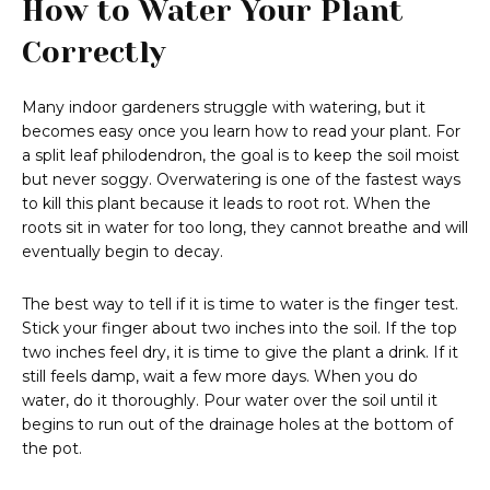
How to Water Your Plant
Correctly
Many indoor gardeners struggle with watering, but it
becomes easy once you learn how to read your plant. For
a split leaf philodendron, the goal is to keep the soil moist
but never soggy. Overwatering is one of the fastest ways
to kill this plant because it leads to root rot. When the
roots sit in water for too long, they cannot breathe and will
eventually begin to decay.
The best way to tell if it is time to water is the finger test.
Stick your finger about two inches into the soil. If the top
two inches feel dry, it is time to give the plant a drink. If it
still feels damp, wait a few more days. When you do
water, do it thoroughly. Pour water over the soil until it
begins to run out of the drainage holes at the bottom of
the pot.