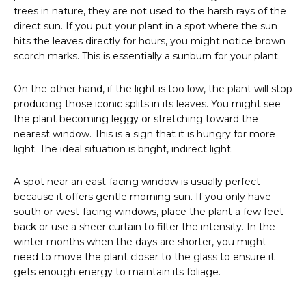
trees in nature, they are not used to the harsh rays of the
direct sun. If you put your plant in a spot where the sun
hits the leaves directly for hours, you might notice brown
scorch marks. This is essentially a sunburn for your plant.
On the other hand, if the light is too low, the plant will stop
producing those iconic splits in its leaves. You might see
the plant becoming leggy or stretching toward the
nearest window. This is a sign that it is hungry for more
light. The ideal situation is bright, indirect light.
A spot near an east-facing window is usually perfect
because it offers gentle morning sun. If you only have
south or west-facing windows, place the plant a few feet
back or use a sheer curtain to filter the intensity. In the
winter months when the days are shorter, you might
need to move the plant closer to the glass to ensure it
gets enough energy to maintain its foliage.