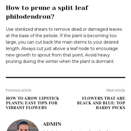
How to prune a split leaf
philodendron?
Use sterilized shears to remove dead or damaged leaves
at the base of the petiole. If the plant is becoming too
large, you can cut back the main stems to your desired
length. Always cut just above a leaf node to encourage
new growth to sprout from that point. Avoid heavy
pruning during the winter when the plant is dormant.
Previous article
Next article
HOW TO GROW LIPSTICK
FLOWERS THAT ARE
PLANTS: EASY TIPS FOR
BLACK AND BLUE: TOP
VIBRANT FLOWERS
HARDY PICKS
ADMIN