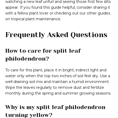
watching a new leaf unfurl and seeing those first few slits
appear. If you found this guide helpful, consider sharing it
with a fellow plant lover or checking out our other guides
on tropical plant maintenance.
Frequently Asked Questions
How to care for split leaf
philodendron?
To care for this plant, place it in bright, indirect light and
water only when the top two inches of soil feel dry. Use a
well-draining soil mix and maintain a humid environment.
Wipe the leaves regularly to remove dust and fertilize
monthly during the spring and summer growing seasons.
Why is my split leaf philodendron
turning yellow?