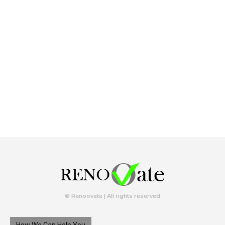
© Renoovate | All rights reserved