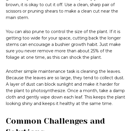
brown, it is okay to cut it off. Use a clean, sharp pair of
scissors or pruning shears to make a clean cut near the
main stem.
You can also prune to control the size of the plant. If it is
getting too wide for your space, cutting back the longer
stems can encourage a bushier growth habit. Just make
sure you never remove more than about 25% of the
foliage at one time, as this can shock the plant.
Another simple maintenance task is cleaning the leaves.
Because the leaves are so large, they tend to collect dust.
A layer of dust can block sunlight and make it harder for
the plant to photosynthesize. Once a month, take a damp
cloth and gently wipe down each leaf. This keeps the plant
looking shiny and keeps it healthy at the same time.
Common Challenges and