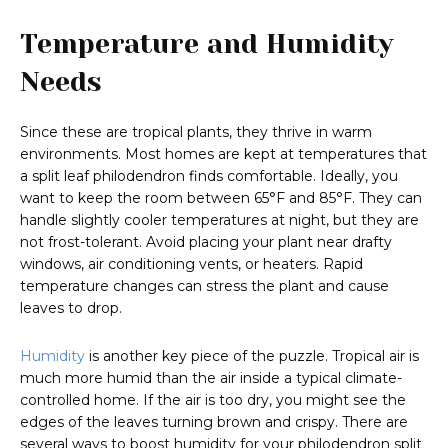
Temperature and Humidity
Needs
Since these are tropical plants, they thrive in warm
environments. Most homes are kept at temperatures that
a split leaf philodendron finds comfortable. Ideally, you
want to keep the room between 65°F and 85°F. They can
handle slightly cooler temperatures at night, but they are
not frost-tolerant. Avoid placing your plant near drafty
windows, air conditioning vents, or heaters. Rapid
temperature changes can stress the plant and cause
leaves to drop.
Humidity
is another key piece of the puzzle. Tropical air is
much more humid than the air inside a typical climate-
controlled home. If the air is too dry, you might see the
edges of the leaves turning brown and crispy. There are
several ways to boost humidity for your philodendron split