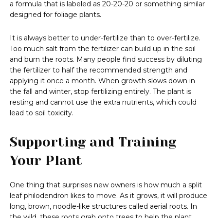
a formula that is labeled as 20-20-20 or something similar
designed for foliage plants.
It is always better to under-fertilize than to over-fertilize.
Too much salt from the fertilizer can build up in the soil
and burn the roots. Many people find success by diluting
the fertilizer to half the recommended strength and
applying it once a month. When growth slows down in
the fall and winter, stop fertilizing entirely. The plant is
resting and cannot use the extra nutrients, which could
lead to soil toxicity.
Supporting and Training
Your Plant
One thing that surprises new owners is how much a split
leaf philodendron likes to move. As it grows, it will produce
long, brown, noodle-like structures called aerial roots. In
the wild, these roots grab onto trees to help the plant