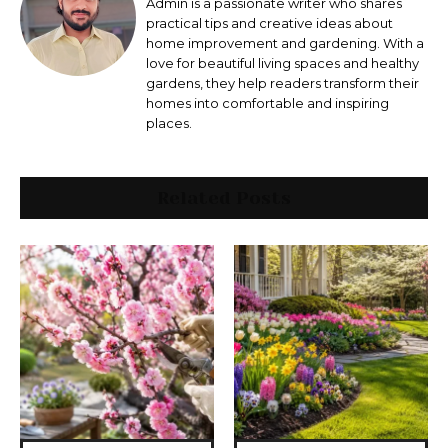
Admin is a passionate writer who shares
practical tips and creative ideas about
home improvement and gardening. With a
love for beautiful living spaces and healthy
gardens, they help readers transform their
homes into comfortable and inspiring
places.
Related Posts