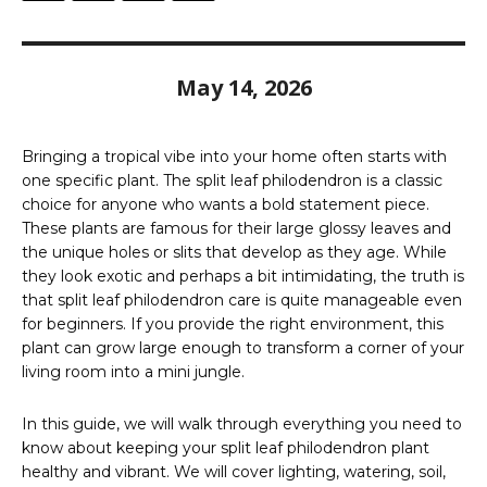
May 14, 2026
Bringing a tropical vibe into your home often starts with
one specific plant. The split leaf philodendron is a classic
choice for anyone who wants a bold statement piece.
These plants are famous for their large glossy leaves and
the unique holes or slits that develop as they age. While
they look exotic and perhaps a bit intimidating, the truth is
that split leaf philodendron care is quite manageable even
for beginners. If you provide the right environment, this
plant can grow large enough to transform a corner of your
living room into a mini jungle.
In this guide, we will walk through everything you need to
know about keeping your split leaf philodendron plant
healthy and vibrant. We will cover lighting, watering, soil,