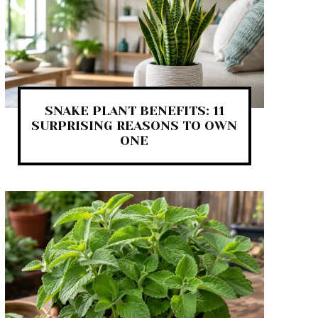
SNAKE PLANT BENEFITS: 11
SURPRISING REASONS TO OWN
ONE