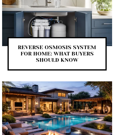
REVERSE OSMOSIS SYSTEM
FOR HOME: WHAT BUYERS
SHOULD KNOW