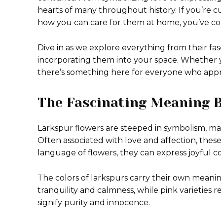
hearts of many throughout history. If you’re c
how you can care for them at home, you’ve com
Dive in as we explore everything from their fa
incorporating them into your space. Whether y
there’s something here for everyone who appre
The Fascinating Meaning 
Larkspur flowers are steeped in symbolism, ma
Often associated with love and affection, thes
language of flowers, they can express joyful c
The colors of larkspurs carry their own meanin
tranquility and calmness, while pink varieties
signify purity and innocence.