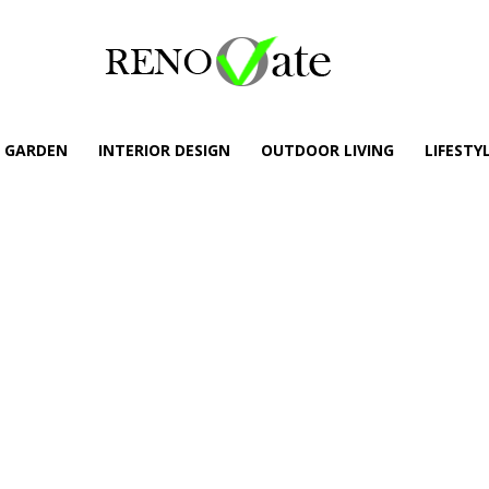
GARDEN
INTERIOR DESIGN
OUTDOOR LIVING
LIFESTY