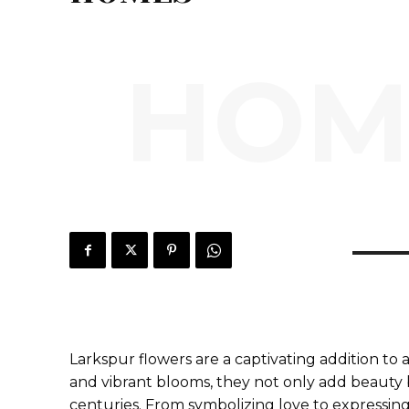
HOM
Larkspur flowers are a captivating addition to
and vibrant blooms, they not only add beauty 
centuries. From symbolizing love to expressin