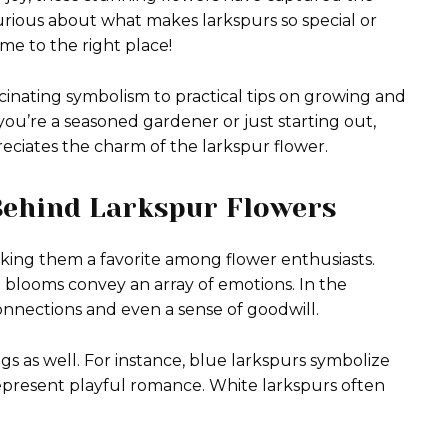
urious about what makes larkspurs so special or
e to the right place!
scinating symbolism to practical tips on growing and
ou’re a seasoned gardener or just starting out,
ciates the charm of the larkspur flower.
Behind Larkspur Flowers
king them a favorite among flower enthusiasts.
e blooms convey an array of emotions. In the
onnections and even a sense of goodwill.
gs as well. For instance, blue larkspurs symbolize
 represent playful romance. White larkspurs often