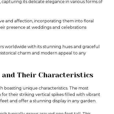
 capturing its delicate elegance in various forms of
e and affection, incorporating them into floral
heir presence at weddings and celebrations
rs worldwide with its stunning hues and graceful
th historical charm and modern appeal to any
 and Their Characteristics
ch boasting unique characteristics. The most
r their striking vertical spikes filled with vibrant
feet and offer a stunning display in any garden.
ch typically grows around one foot tall. This