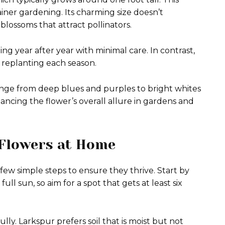
ainer gardening. Its charming size doesn’t
 blossoms that attract pollinators.
ing year after year with minimal care. In contrast,
 replanting each season.
ange from deep blues and purples to bright whites
hancing the flower’s overall allure in gardens and
 Flowers at Home
few simple steps to ensure they thrive. Start by
ll sun, so aim for a spot that gets at least six
lly. Larkspur prefers soil that is moist but not