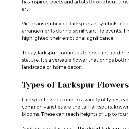
has inspired poets and artists throughout time,
art.
Victorians embraced larkspurs as symbols of lov
arrangements during significant life events. T
highlighted their emotional significance.
Today, larkspur continues to enchant gardene
stature. It’s a versatile flower that brings bo
landscape or home decor.
Types of Larkspur Flowers
Larkspur flowers come in a variety of types, ea
common varieties are the tall larkspurs, known fo
blooms. These can reach heights of up to four 
Another popular type is the dwarf larkspur, whi