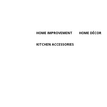
HOME IMPROVEMENT
HOME DÉCOR
KITCHEN ACCESSORIES