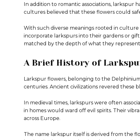
In addition to romantic associations, larkspur h
cultures believed that these flowers could safeg
With such diverse meanings rooted in culture 
incorporate larkspurs into their gardens or gift
matched by the depth of what they represent i
A Brief History of Larksp
Larkspur flowers, belonging to the Delphinium 
centuries. Ancient civilizations revered these 
In medieval times, larkspurs were often assoc
in homes would ward off evil spirits. Their vi
across Europe.
The name larkspur itself is derived from the fl