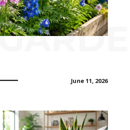
 GARD
June 11, 2026