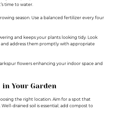
it’s time to water.
rowing season. Use a balanced fertilizer every four
ering and keeps your plants looking tidy. Look
ids, and address them promptly with appropriate
t larkspur flowers enhancing your indoor space and
 in Your Garden
osing the right location. Aim for a spot that
y. Well-drained soil is essential; add compost to