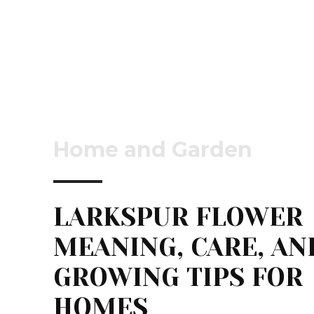
Home and Garden
LARKSPUR FLOWER
MEANING, CARE, AN
GROWING TIPS FOR
HOMES