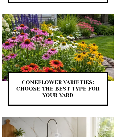
CONEFLOWER VARIETIES:
CHOOSE THE BEST TYPE FOR
YOUR YARD