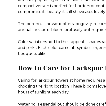
compact version is perfect for borders or cont
compromise its beauty; it still showcases lovely
The perennial larkspur offers longevity, return
annual larkspurs bloom profusely but require
Color variations add to their appeal—shades r
and pinks. Each color carries its symbolism, en
bouquets alike.
How to Care for Larkspur
Caring for larkspur flowers at home requires a 
choosing the right location. These blooms love fu
hours of sunlight each day.
Watering is essential but should be done carefu