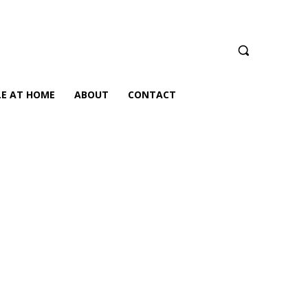
LE AT HOME
ABOUT
CONTACT