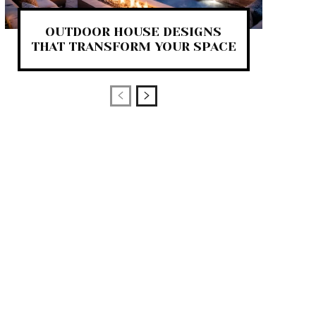
OUTDOOR HOUSE DESIGNS
THAT TRANSFORM YOUR SPACE