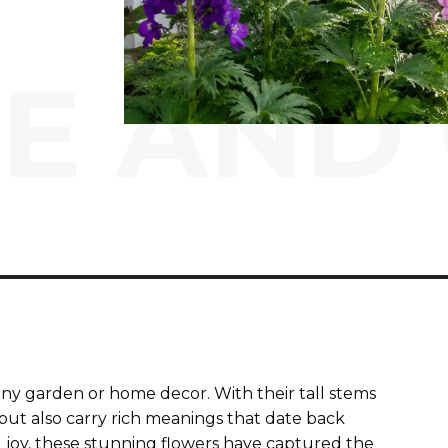
E AND
 any garden or home decor. With their tall stems
but also carry rich meanings that date back
g joy, these stunning flowers have captured the