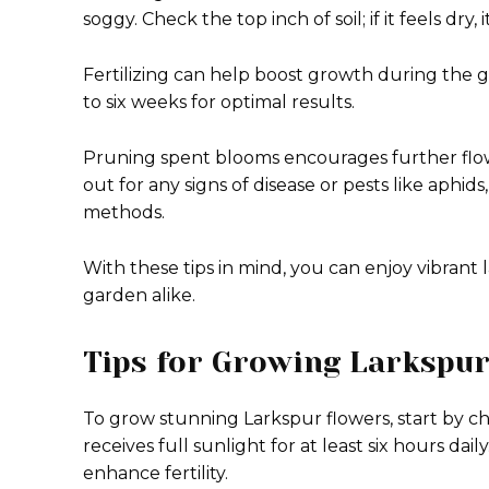
soggy. Check the top inch of soil; if it feels dry, 
Fertilizing can help boost growth during the g
to six weeks for optimal results.
Pruning spent blooms encourages further flow
out for any signs of disease or pests like aph
methods.
With these tips in mind, you can enjoy vibran
garden alike.
Tips for Growing Larkspur
To grow stunning Larkspur flowers, start by cho
receives full sunlight for at least six hours dail
enhance fertility.