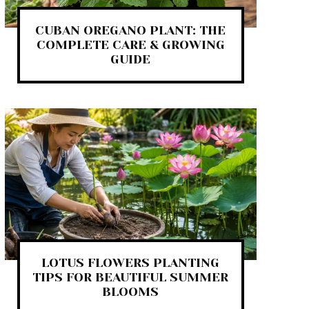
CUBAN OREGANO PLANT: THE
COMPLETE CARE & GROWING
GUIDE
LOTUS FLOWERS PLANTING
TIPS FOR BEAUTIFUL SUMMER
BLOOMS