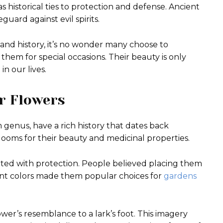
as historical ties to protection and defense. Ancient
uard against evil spirits.
and history, it’s no wonder many choose to
 them for special occasions. Their beauty is only
n our lives.
ur Flowers
genus, have a rich history that dates back
blooms for their beauty and medicinal properties.
iated with protection. People believed placing them
brant colors made them popular choices for
gardens
ower’s resemblance to a lark’s foot. This imagery