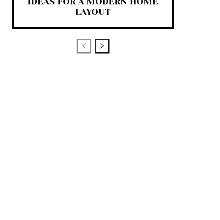
IDEAS FOR A MODERN HOME
LAYOUT