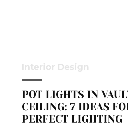
Interior Design
POT LIGHTS IN VAU
CEILING: 7 IDEAS FO
PERFECT LIGHTING