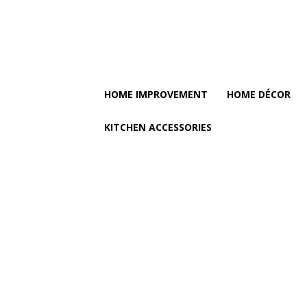
HOME IMPROVEMENT
HOME DÉCOR
KITCHEN ACCESSORIES