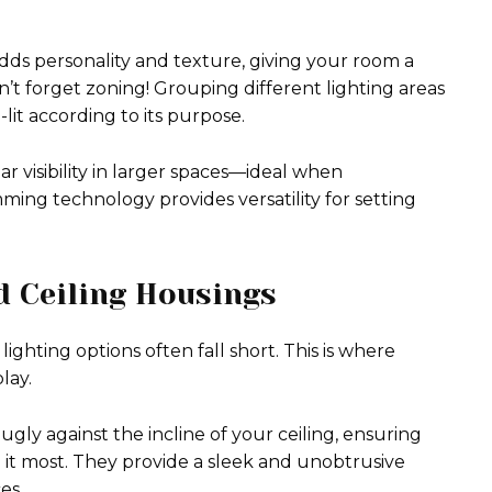
dds personality and texture, giving your room a
n’t forget zoning! Grouping different lighting areas
lit according to its purpose.
r visibility in larger spaces—ideal when
ng technology provides versatility for setting
ed Ceiling Housings
lighting options often fall short. This is where
lay.
ugly against the incline of your ceiling, ensuring
d it most. They provide a sleek and unobtrusive
es.