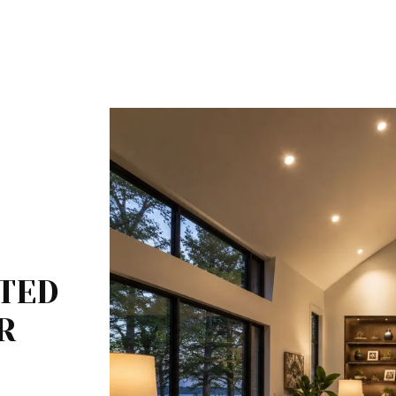
LTED
R