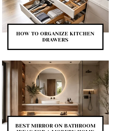
HOW TO ORGANIZE KITCHEN
DRAWERS
BEST MIRROR ON BATHROOM