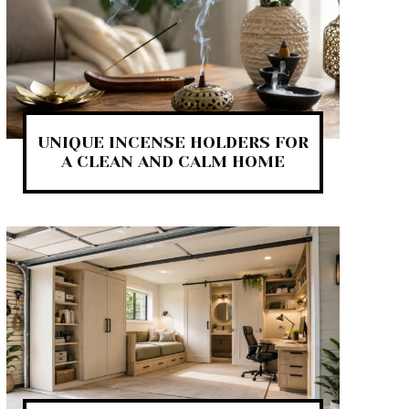
UNIQUE INCENSE HOLDERS FOR
A CLEAN AND CALM HOME