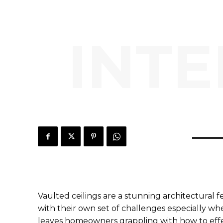
INTE
Vaulted ceilings are a stunning architectural
with their own set of challenges especially wh
leaves homeowners grappling with how to effec