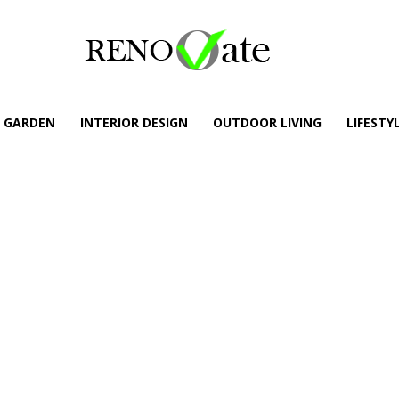
GARDEN
INTERIOR DESIGN
OUTDOOR LIVING
LIFESTY