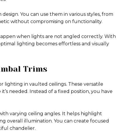
n design. You can use them in various styles, from
etic without compromising on functionality.
happen when lights are not angled correctly. With
optimal lighting becomes effortless and visually
imbal Trims
lighting in vaulted ceilings. These versatile
 it’s needed. Instead of a fixed position, you have
with varying ceiling angles. It helps highlight
ng overall illumination. You can create focused
iful chandelier.