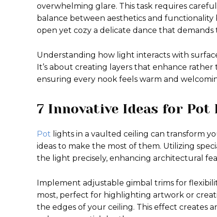
overwhelming glare. This task requires careful
balance between aesthetics and functionality 
open yet cozy a delicate dance that demands 
Understanding how light interacts with surfaces 
It’s about creating layers that enhance rather
ensuring every nook feels warm and welcomin
7 Innovative Ideas for Pot 
Pot
lights in a vaulted ceiling can transform y
ideas to make the most of them. Utilizing speci
the light precisely, enhancing architectural fe
Implement adjustable gimbal trims for flexibilit
most, perfect for highlighting artwork or cre
the edges of your ceiling. This effect creates