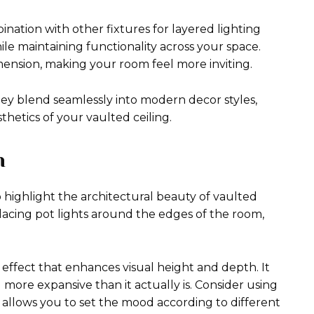
nation with other fixtures for layered lighting
e maintaining functionality across your space.
imension, making your room feel more inviting.
hey blend seamlessly into modern decor styles,
hetics of your vaulted ceiling.
h
 highlight the architectural beauty of vaulted
 placing pot lights around the edges of the room,
 effect that enhances visual height and depth. It
ore expansive than it actually is. Consider using
his allows you to set the mood according to different