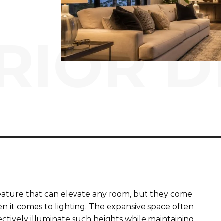
RIOR D
 feature that can elevate any room, but they come
en it comes to lighting. The expansive space often
tively illuminate such heights while maintaining