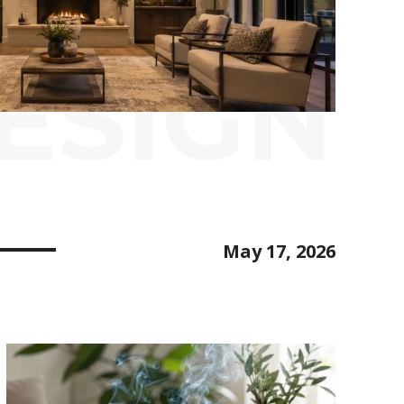
ESIGN
May 17, 2026