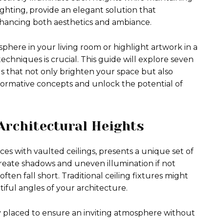
 lighting, provide an elegant solution that
enhancing both aesthetics and ambiance.
here in your living room or highlight artwork in a
techniques is crucial. This guide will explore seven
ngs that not only brighten your space but also
nsformative concepts and unlock the potential of
Architectural Heights
aces with vaulted ceilings, presents a unique set of
create shadows and uneven illumination if not
ften fall short. Traditional ceiling fixtures might
tiful angles of your architecture.
ally placed to ensure an inviting atmosphere without