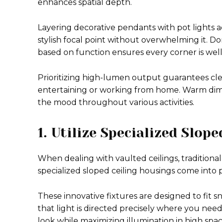
enhances spatial depth.
Layering decorative pendants with pot lights a
stylish focal point without overwhelming it. Do
based on function ensures every corner is well-
Prioritizing high-lumen output guarantees clea
entertaining or working from home. Warm dimmi
the mood throughout various activities.
1. Utilize Specialized Slop
When dealing with vaulted ceilings, traditional 
specialized sloped ceiling housings come into p
These innovative fixtures are designed to fit sn
that light is directed precisely where you nee
look while maximizing illumination in high spac