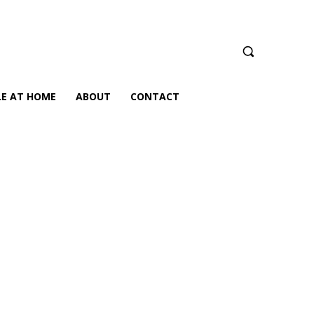
LE AT HOME
ABOUT
CONTACT