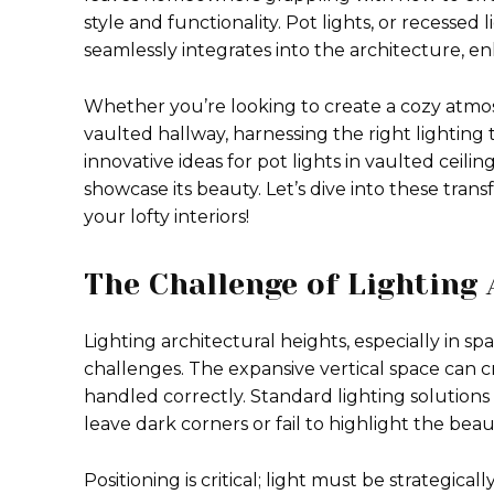
style and functionality. Pot lights, or recessed
seamlessly integrates into the architecture, 
Whether you’re looking to create a cozy atmosp
vaulted hallway, harnessing the right lighting 
innovative ideas for pot lights in vaulted ceili
showcase its beauty. Let’s dive into these tra
your lofty interiors!
The Challenge of Lighting 
Lighting architectural heights, especially in sp
challenges. The expansive vertical space can 
handled correctly. Standard lighting solutions o
leave dark corners or fail to highlight the beau
Positioning is critical; light must be strategic