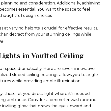
 planning and consideration. Additionally, achieving
becomes essential. You want the space to feel
thoughtful design choices.
at varying heights is crucial for effective results.
 than detract from your stunning ceilings while
g.
Lights in Vaulted Ceiling
our space dramatically. Here are seven innovative
alized sloped ceiling housings allows you to angle
atures while providing ample illumination.
y; these let you direct light where it’s needed
ating ambiance. Consider a perimeter wash around
 an inviting glow that draws the eye upward and