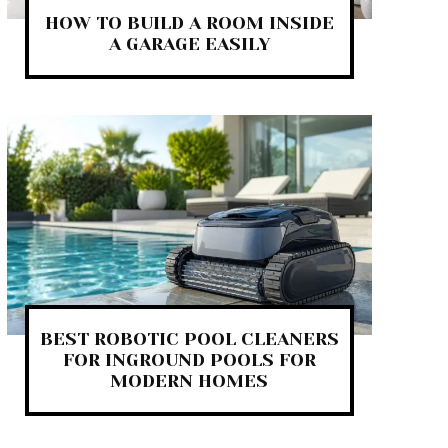
HOW TO BUILD A ROOM INSIDE
A GARAGE EASILY
BEST ROBOTIC POOL CLEANERS
FOR INGROUND POOLS FOR
MODERN HOMES