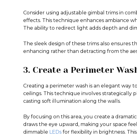
Consider using adjustable gimbal trims in combi
effects. This technique enhances ambiance whil
The ability to redirect light adds depth and d
The sleek design of these trims also ensures t
enhancing rather than detracting from the aest
3. Create a Perimeter Was
Creating a perimeter wash is an elegant way to
ceilings. This technique involves strategically
casting soft illumination along the walls.
By focusing on this area, you create a dramatic
draws the eye upward, making your space feel m
dimmable
LEDs
for flexibility in brightness. T