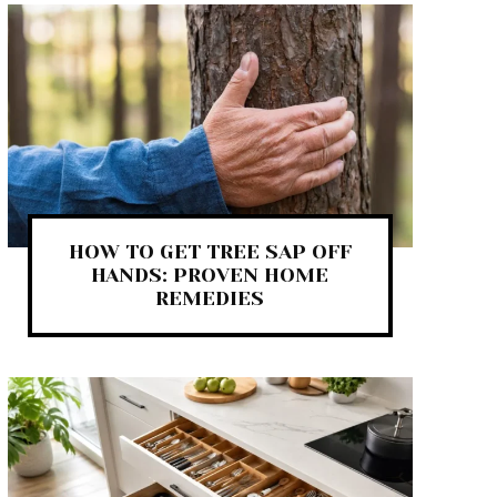
HOW TO GET TREE SAP OFF
HANDS: PROVEN HOME
REMEDIES