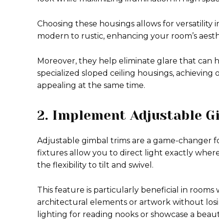
Choosing these housings allows for versatility i
modern to rustic, enhancing your room’s aesth
Moreover, they help eliminate glare that can 
specialized sloped ceiling housings, achieving 
appealing at the same time.
2. Implement Adjustable G
Adjustable gimbal trims are a game-changer for 
fixtures allow you to direct light exactly where
the flexibility to tilt and swivel.
This feature is particularly beneficial in rooms 
architectural elements or artwork without losi
lighting for reading nooks or showcase a beaut