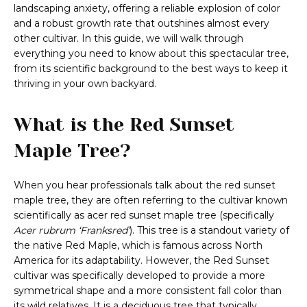
landscaping anxiety, offering a reliable explosion of color
and a robust growth rate that outshines almost every
other cultivar. In this guide, we will walk through
everything you need to know about this spectacular tree,
from its scientific background to the best ways to keep it
thriving in your own backyard.
What is the Red Sunset
Maple Tree?
When you hear professionals talk about the red sunset
maple tree, they are often referring to the cultivar known
scientifically as acer red sunset maple tree (specifically
Acer rubrum ‘Franksred’
). This tree is a standout variety of
the native Red Maple, which is famous across North
America for its adaptability. However, the Red Sunset
cultivar was specifically developed to provide a more
symmetrical shape and a more consistent fall color than
its wild relatives. It is a deciduous tree that typically