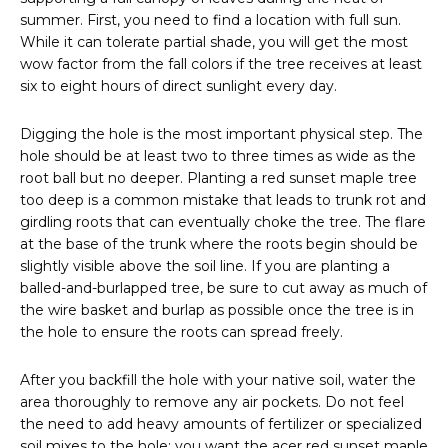
summer. First, you need to find a location with full sun.
While it can tolerate partial shade, you will get the most
wow factor from the fall colors if the tree receives at least
six to eight hours of direct sunlight every day.
Digging the hole is the most important physical step. The
hole should be at least two to three times as wide as the
root ball but no deeper. Planting a red sunset maple tree
too deep is a common mistake that leads to trunk rot and
girdling roots that can eventually choke the tree. The flare
at the base of the trunk where the roots begin should be
slightly visible above the soil line. If you are planting a
balled-and-burlapped tree, be sure to cut away as much of
the wire basket and burlap as possible once the tree is in
the hole to ensure the roots can spread freely.
After you backfill the hole with your native soil, water the
area thoroughly to remove any air pockets. Do not feel
the need to add heavy amounts of fertilizer or specialized
soil mixes to the hole; you want the acer red sunset maple