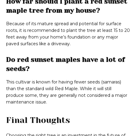
How far should I plant a red sunset
maple tree from my house?
Because of its mature spread and potential for surface
roots, it is recommended to plant the tree at least 15 to 20
feet away from your home’s foundation or any major
paved surfaces like a driveway.
Do red sunset maples have a lot of
seeds?
This cultivar is known for having fewer seeds (samaras)
than the standard wild Red Maple. While it will still
produce some, they are generally not considered a major
maintenance issue.
Final Thoughts
Choosing the right tree is an investment in the future of