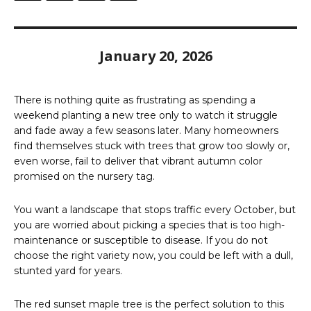
January 20, 2026
There is nothing quite as frustrating as spending a
weekend planting a new tree only to watch it struggle
and fade away a few seasons later. Many homeowners
find themselves stuck with trees that grow too slowly or,
even worse, fail to deliver that vibrant autumn color
promised on the nursery tag.
You want a landscape that stops traffic every October, but
you are worried about picking a species that is too high-
maintenance or susceptible to disease. If you do not
choose the right variety now, you could be left with a dull,
stunted yard for years.
The red sunset maple tree is the perfect solution to this