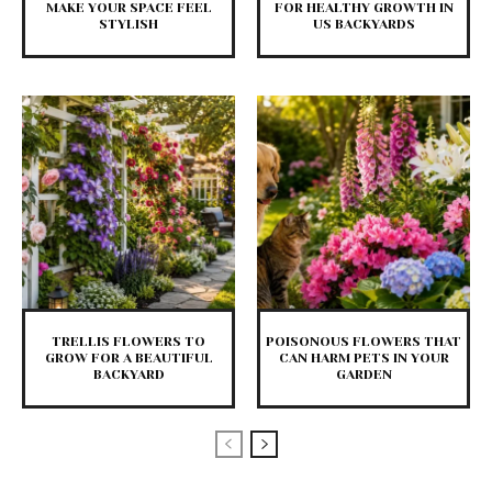
MAKE YOUR SPACE FEEL
FOR HEALTHY GROWTH IN
STYLISH
US BACKYARDS
TRELLIS FLOWERS TO
POISONOUS FLOWERS THAT
GROW FOR A BEAUTIFUL
CAN HARM PETS IN YOUR
BACKYARD
GARDEN