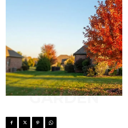
GARDEN