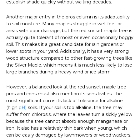
establish shade quickly without waiting decades.
Another major entry in the pros column is its adaptability
to soil moisture. Many maples struggle in wet feet or
areas with poor drainage, but the red sunset maple tree is
actually quite tolerant of moist or even occasionally boggy
soil. This makes it a great candidate for rain gardens or
lower spots in your yard. Additionally, it has a very strong
wood structure compared to other fast-growing trees like
the Silver Maple, which means it is much less likely to lose
large branches during a heavy wind or ice storm.
However, a balanced look at the red sunset maple tree
pros and cons must also mention its sensitivities. The
most significant con is its lack of tolerance for alkaline
(high
pH
) soils. If your soil is too alkaline, the tree may
suffer from chlorosis, where the leaves turn a sickly yellow
because the tree cannot absorb enough manganese or
iron. It also has a relatively thin bark when young, which
can be easily damaged by lawnmowers or weed wackers.