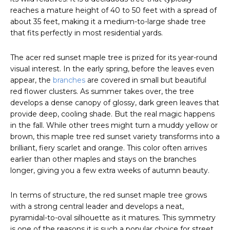
reaches a mature height of 40 to 50 feet with a spread of
about 35 feet, making it a medium-to-large shade tree
that fits perfectly in most residential yards.
The acer red sunset maple tree is prized for its year-round
visual interest. In the early spring, before the leaves even
appear, the
branches
are covered in small but beautiful
red flower clusters. As summer takes over, the tree
develops a dense canopy of glossy, dark green leaves that
provide deep, cooling shade. But the real magic happens
in the fall. While other trees might turn a muddy yellow or
brown, this maple tree red sunset variety transforms into a
brilliant, fiery scarlet and orange. This color often arrives
earlier than other maples and stays on the branches
longer, giving you a few extra weeks of autumn beauty.
In terms of structure, the red sunset maple tree grows
with a strong central leader and develops a neat,
pyramidal-to-oval silhouette as it matures. This symmetry
is one of the reasons it is such a popular choice for street