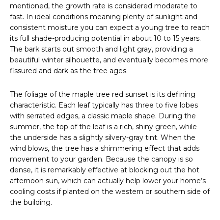
mentioned, the growth rate is considered moderate to
fast. In ideal conditions meaning plenty of sunlight and
consistent moisture you can expect a young tree to reach
its full shade-producing potential in about 10 to 15 years.
The bark starts out smooth and light gray, providing a
beautiful winter silhouette, and eventually becomes more
fissured and dark as the tree ages.
The foliage of the maple tree red sunset is its defining
characteristic. Each leaf typically has three to five lobes
with serrated edges, a classic maple shape. During the
summer, the top of the leaf is a rich, shiny green, while
the underside has a slightly silvery-gray tint. When the
wind blows, the tree has a shimmering effect that adds
movement to your garden. Because the canopy is so
dense, it is remarkably effective at blocking out the hot
afternoon sun, which can actually help lower your home’s
cooling costs if planted on the western or southern side of
the building.