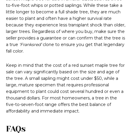
to-five-foot whips or potted saplings. While these take a
little longer to become a full shade tree, they are much
easier to plant and often have a higher survival rate
because they experience less transplant shock than older,
larger trees. Regardless of where you buy, make sure the
seller provides a guarantee or can confirm that the tree is
a true
‘Franksred’
clone to ensure you get that legendary
fall color.
Keep in mind that the cost of a red sunset maple tree for
sale can vary significantly based on the size and age of
the tree. A small sapling might cost under $50, while a
large, mature specimen that requires professional
equipment to plant could cost several hundred or even a
thousand dollars. For most homeowners, a tree in the
five-to-seven-foot range offers the best balance of
affordability and immediate impact.
FAQs