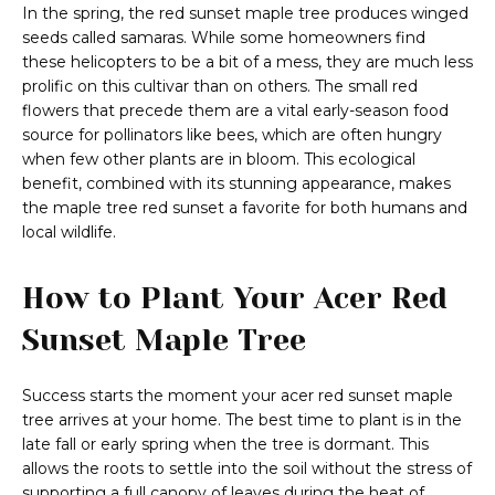
In the spring, the red sunset maple tree produces winged
seeds called samaras. While some homeowners find
these helicopters to be a bit of a mess, they are much less
prolific on this cultivar than on others. The small red
flowers that precede them are a vital early-season food
source for pollinators like bees, which are often hungry
when few other plants are in bloom. This ecological
benefit, combined with its stunning appearance, makes
the maple tree red sunset a favorite for both humans and
local wildlife.
How to Plant Your Acer Red
Sunset Maple Tree
Success starts the moment your acer red sunset maple
tree arrives at your home. The best time to plant is in the
late fall or early spring when the tree is dormant. This
allows the roots to settle into the soil without the stress of
supporting a full canopy of leaves during the heat of