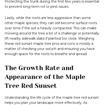
Protecting the trunk during the first few years is essential
to prevent long-term rot or pest issues.
Lastly, while the roots are less aggressive than some
other maple species, they can still become surface roots
over time if the soil is heavily compacted. This can make
mowing around the tree a bit of a challenge or potentially
lift nearby sidewalk slabs if planted too close. Weighing
these red sunset maple tree pros and cons is mostly a
matter of checking your soil pH and ensuring you have
enough space for the roots to breathe and spread.
The Growth Rate and
Appearance of the Maple
Tree Red Sunset
Understanding the life cycle of the maple tree red sunset
helps you plan your landscape more effectively. As