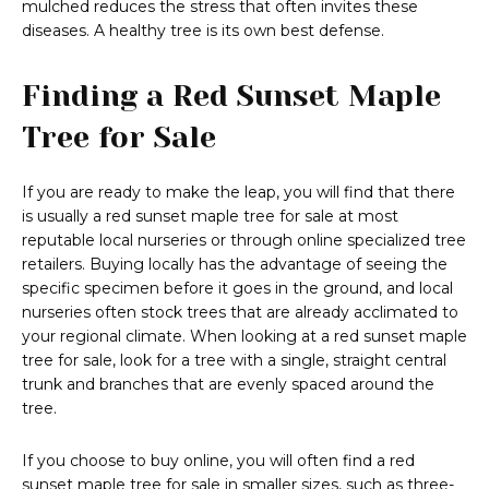
mulched reduces the stress that often invites these
diseases. A healthy tree is its own best defense.
Finding a Red Sunset Maple
Tree for Sale
If you are ready to make the leap, you will find that there
is usually a red sunset maple tree for sale at most
reputable local nurseries or through online specialized tree
retailers. Buying locally has the advantage of seeing the
specific specimen before it goes in the ground, and local
nurseries often stock trees that are already acclimated to
your regional climate. When looking at a red sunset maple
tree for sale, look for a tree with a single, straight central
trunk and branches that are evenly spaced around the
tree.
If you choose to buy online, you will often find a red
sunset maple tree for sale in smaller sizes, such as three-