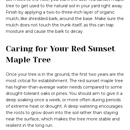
tree to get used to the natural soil in your yard right away.
Finish by applying a two-to-three-inch layer of organic
mulch, like shredded bark, around the base. Make sure the
mulch does not touch the trunk itself, as this can trap
moisture and cause the bark to decay.
Caring for Your Red Sunset
Maple Tree
Once your tree is in the ground, the first two years are the
most critical for establishment. The red sunset maple tree
has higher-than-average water needs compared to some
drought-tolerant oaks or pines. You should aim to give it a
deep soaking once a week, or more often during periods
of extreme heat or drought. A deep watering encourages
the roots to grow down into the soil rather than staying
near the surface, which makes the tree more stable and
resilient in the long run.