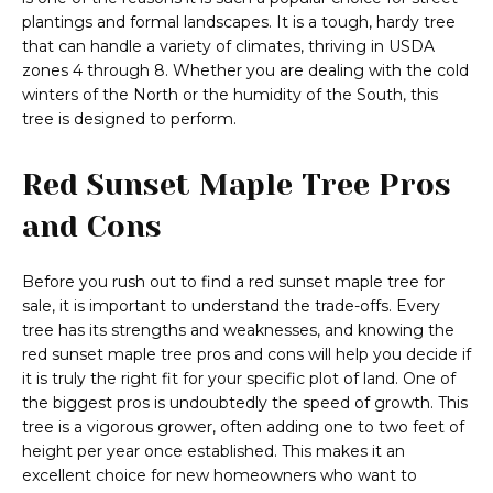
plantings and formal landscapes. It is a tough, hardy tree
that can handle a variety of climates, thriving in USDA
zones 4 through 8. Whether you are dealing with the cold
winters of the North or the humidity of the South, this
tree is designed to perform.
Red Sunset Maple Tree Pros
and Cons
Before you rush out to find a red sunset maple tree for
sale, it is important to understand the trade-offs. Every
tree has its strengths and weaknesses, and knowing the
red sunset maple tree pros and cons will help you decide if
it is truly the right fit for your specific plot of land. One of
the biggest pros is undoubtedly the speed of growth. This
tree is a vigorous grower, often adding one to two feet of
height per year once established. This makes it an
excellent choice for new homeowners who want to