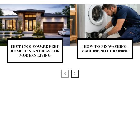
BEST 1500 SQUARE FEET
HOW TO FIX WASHING
HOME DESIGN IDEAS FOR
MACHINE NOT DRAINING
MODERN LIVING