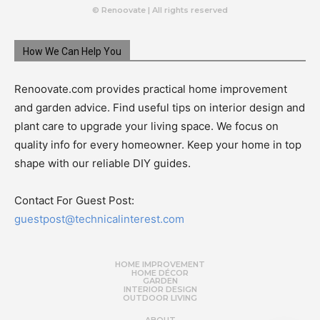
© Renoovate | All rights reserved
How We Can Help You
Renoovate.com provides practical home improvement
and garden advice. Find useful tips on interior design and
plant care to upgrade your living space. We focus on
quality info for every homeowner. Keep your home in top
shape with our reliable DIY guides.
Contact For Guest Post:
guestpost@technicalinterest.com
HOME IMPROVEMENT
HOME DÉCOR
GARDEN
INTERIOR DESIGN
OUTDOOR LIVING
ABOUT