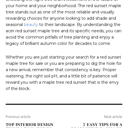
your home and your neighborhood. The red sunset maple
tree stands out as one of the most reliable and visually
rewarding choices for anyone looking to add shade and
seasonal
beauty
to their landscape. By understanding the
acer red sunset maple tree and its specific needs, you can
avoid the common pitfalls of tree planting and enjoy a
legacy of brilliant autumn color for decades to come.
Whether you are just starting your search for a red sunset
maple tree for sale or you are preparing to dig the hole for
a new arrival, remember that consistency is key. Proper
watering, the right soil pH, and a little bit of patience will
reward you with a maple tree red sunset that is the envy
of the block.
Previous article
Next article
TOP INTERIOR DESIGN
7 EASY TIPS FOR A