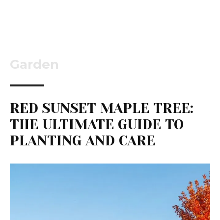
Garden
RED SUNSET MAPLE TREE:
THE ULTIMATE GUIDE TO
PLANTING AND CARE