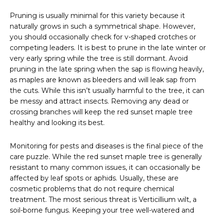
Pruning is usually minimal for this variety because it
naturally grows in such a symmetrical shape. However,
you should occasionally check for v-shaped crotches or
competing leaders. It is best to prune in the late winter or
very early spring while the tree is still dormant. Avoid
pruning in the late spring when the sap is flowing heavily,
as maples are known as bleeders and will leak sap from
the cuts. While this isn’t usually harmful to the tree, it can
be messy and attract insects. Removing any dead or
crossing branches will keep the red sunset maple tree
healthy and looking its best.
Monitoring for pests and diseases is the final piece of the
care puzzle. While the red sunset maple tree is generally
resistant to many common issues, it can occasionally be
affected by leaf spots or aphids. Usually, these are
cosmetic problems that do not require chemical
treatment. The most serious threat is Verticillium wilt, a
soil-borne fungus. Keeping your tree well-watered and