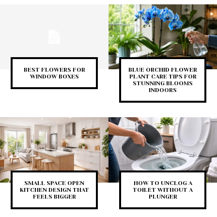
BEST FLOWERS FOR
BLUE ORCHID FLOWER
WINDOW BOXES
PLANT CARE TIPS FOR
STUNNING BLOOMS
INDOORS
SMALL SPACE OPEN
HOW TO UNCLOG A
KITCHEN DESIGN THAT
TOILET WITHOUT A
FEELS BIGGER
PLUNGER