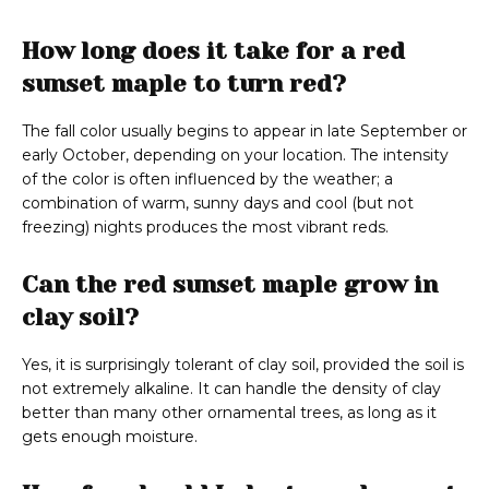
How long does it take for a red
sunset maple to turn red?
The fall color usually begins to appear in late September or
early October, depending on your location. The intensity
of the color is often influenced by the weather; a
combination of warm, sunny days and cool (but not
freezing) nights produces the most vibrant reds.
Can the red sunset maple grow in
clay soil?
Yes, it is surprisingly tolerant of clay soil, provided the soil is
not extremely alkaline. It can handle the density of clay
better than many other ornamental trees, as long as it
gets enough moisture.