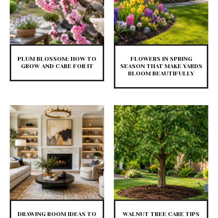
PLUM BLOSSOM: HOW TO
FLOWERS IN SPRING
GROW AND CARE FOR IT
SEASON THAT MAKE YARDS
BLOOM BEAUTIFULLY
DRAWING ROOM IDEAS TO
WALNUT TREE CARE TIPS