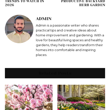
TRENDS TO WATCH IN
PRODUCTIVE BACKYARD
2026
HERB GARDEN
ADMIN
Admin is a passionate writer who shares
practical tips and creative ideas about
home improvement and gardening. With a
love for beautiful living spaces and healthy
gardens, they help readers transform their
homes into comfortable and inspiring
places.
Related Posts