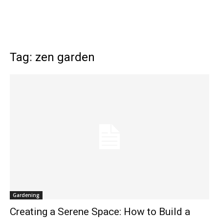
Tag: zen garden
Gardening
Creating a Serene Space: How to Build a