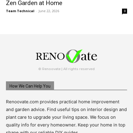
Zen Garden at Home
Team Technical
-
June 22, 2026
0
© Renoovate | All rights reserved
How We Can Help You
Renoovate.com provides practical home improvement
and garden advice. Find useful tips on interior design and
plant care to upgrade your living space. We focus on
quality info for every homeowner. Keep your home in top
shape with our reliable DIY guides.