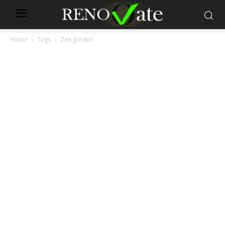
Home
Tags
Zen garden