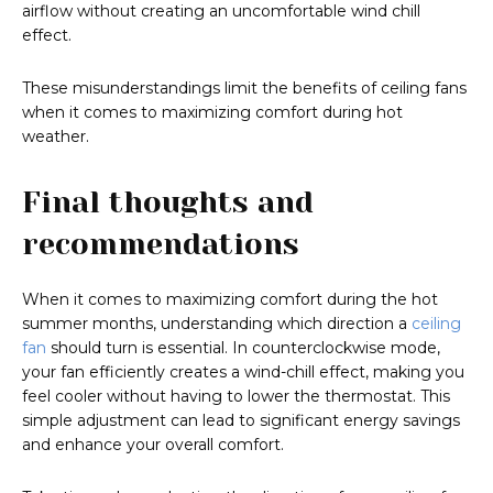
airflow without creating an uncomfortable wind chill
effect.
These misunderstandings limit the benefits of ceiling fans
when it comes to maximizing comfort during hot
weather.
Final thoughts and
recommendations
When it comes to maximizing comfort during the hot
summer months, understanding which direction a
ceiling
fan
should turn is essential. In counterclockwise mode,
your fan efficiently creates a wind-chill effect, making you
feel cooler without having to lower the thermostat. This
simple adjustment can lead to significant energy savings
and enhance your overall comfort.