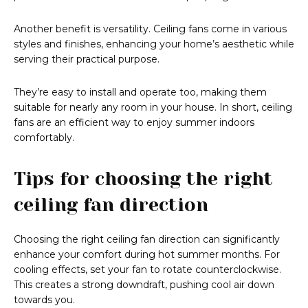
Another benefit is versatility. Ceiling fans come in various
styles and finishes, enhancing your home’s aesthetic while
serving their practical purpose.
They’re easy to install and operate too, making them
suitable for nearly any room in your house. In short, ceiling
fans are an efficient way to enjoy summer indoors
comfortably.
Tips for choosing the right
ceiling fan direction
Choosing the right ceiling fan direction can significantly
enhance your comfort during hot summer months. For
cooling effects, set your fan to rotate counterclockwise.
This creates a strong downdraft, pushing cool air down
towards you.