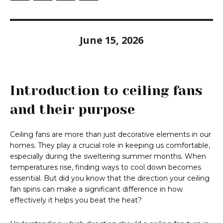
June 15, 2026
Introduction to ceiling fans
and their purpose
Ceiling fans are more than just decorative elements in our
homes. They play a crucial role in keeping us comfortable,
especially during the sweltering summer months. When
temperatures rise, finding ways to cool down becomes
essential. But did you know that the direction your ceiling
fan spins can make a significant difference in how
effectively it helps you beat the heat?