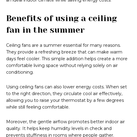
an ideal indoor climate while saving energy costs.
Benefits of using a ceiling
fan in the summer
Ceiling fans are a summer essential for many reasons.
They provide a refreshing breeze that can make warm
days feel cooler. This simple addition helps create a more
comfortable living space without relying solely on air
conditioning.
Using ceiling fans can also lower energy costs. When set
to the right direction, they circulate cool air effectively,
allowing you to raise your thermostat by a few degrees
while still feeling comfortable.
Moreover, the gentle airflow promotes better indoor air
quality. It helps keep humidity levels in check and
prevents stuffiness in rooms where people gather.