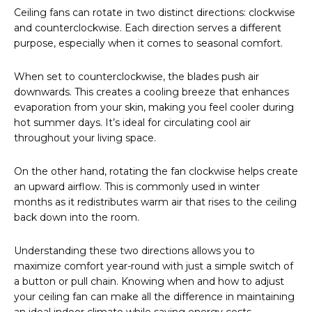
Ceiling fans can rotate in two distinct directions: clockwise
and counterclockwise. Each direction serves a different
purpose, especially when it comes to seasonal comfort.
When set to counterclockwise, the blades push air
downwards. This creates a cooling breeze that enhances
evaporation from your skin, making you feel cooler during
hot summer days. It’s ideal for circulating cool air
throughout your living space.
On the other hand, rotating the fan clockwise helps create
an upward airflow. This is commonly used in winter
months as it redistributes warm air that rises to the ceiling
back down into the room.
Understanding these two directions allows you to
maximize comfort year-round with just a simple switch of
a button or pull chain. Knowing when and how to adjust
your ceiling fan can make all the difference in maintaining