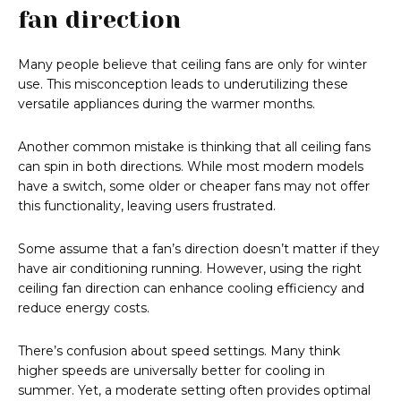
fan direction
Many people believe that ceiling fans are only for winter
use. This misconception leads to underutilizing these
versatile appliances during the warmer months.
Another common mistake is thinking that all ceiling fans
can spin in both directions. While most modern models
have a switch, some older or cheaper fans may not offer
this functionality, leaving users frustrated.
Some assume that a fan’s direction doesn’t matter if they
have air conditioning running. However, using the right
ceiling fan direction can enhance cooling efficiency and
reduce energy costs.
There’s confusion about speed settings. Many think
higher speeds are universally better for cooling in
summer. Yet, a moderate setting often provides optimal