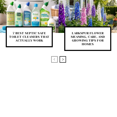
7 BEST SEPTIC SAFE
LARKSPUR FLOWER
TOILET CLEANERS THAT
MEANING, CARE, AND
ACTUALLY WORK
GROWING TIPS FOR
HOMES