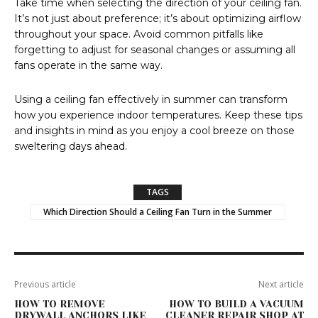
Take time when selecting the direction of your ceiling fan.
It’s not just about preference; it’s about optimizing airflow
throughout your space. Avoid common pitfalls like
forgetting to adjust for seasonal changes or assuming all
fans operate in the same way.
Using a ceiling fan effectively in summer can transform
how you experience indoor temperatures. Keep these tips
and insights in mind as you enjoy a cool breeze on those
sweltering days ahead.
TAGS
Which Direction Should a Ceiling Fan Turn in the Summer
Previous article
Next article
HOW TO REMOVE
HOW TO BUILD A VACUUM
DRYWALL ANCHORS LIKE
CLEANER REPAIR SHOP AT