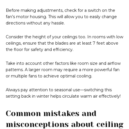
Before making adjustments, check for a switch on the
fan’s motor housing. This will allow you to easily change
directions without any hassle.
Consider the height of your ceilings too. In rooms with low
ceilings, ensure that the blades are at least 7 feet above
the floor for safety and efficiency.
Take into account other factors like room size and airflow
patterns. A larger room may require a more powerful fan
or multiple fans to achieve optimal cooling.
Always pay attention to seasonal use—switching this
setting back in winter helps circulate warm air effectively!
Common mistakes and
misconceptions about ceiling