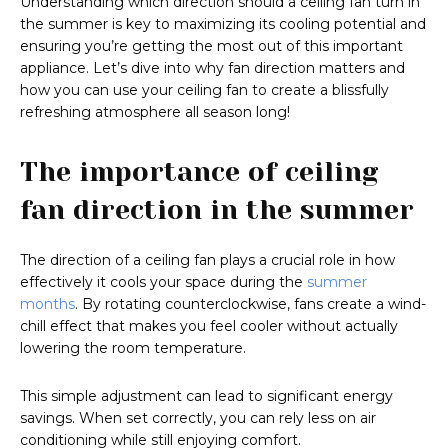
Understanding which direction should a ceiling fan turn in
the summer is key to maximizing its cooling potential and
ensuring you’re getting the most out of this important
appliance. Let’s dive into why fan direction matters and
how you can use your ceiling fan to create a blissfully
refreshing atmosphere all season long!
The importance of ceiling
fan direction in the summer
The direction of a ceiling fan plays a crucial role in how
effectively it cools your space during the
summer
months
. By rotating counterclockwise, fans create a wind-
chill effect that makes you feel cooler without actually
lowering the room temperature.
This simple adjustment can lead to significant energy
savings. When set correctly, you can rely less on air
conditioning while still enjoying comfort.