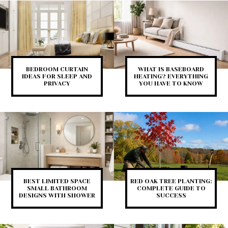
BEDROOM CURTAIN
WHAT IS BASEBOARD
IDEAS FOR SLEEP AND
HEATING? EVERYTHING
PRIVACY
YOU HAVE TO KNOW
BEST LIMITED SPACE
RED OAK TREE PLANTING:
SMALL BATHROOM
COMPLETE GUIDE TO
DESIGNS WITH SHOWER
SUCCESS