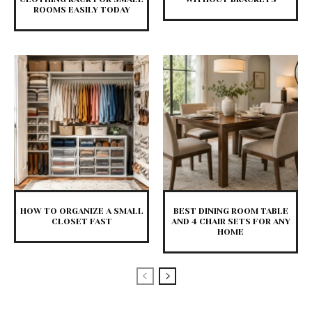
ROOMS EASILY TODAY
HOW TO ORGANIZE A SMALL
BEST DINING ROOM TABLE
CLOSET FAST
AND 4 CHAIR SETS FOR ANY
HOME