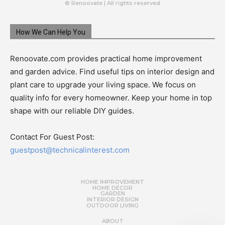
© Renoovate | All rights reserved
How We Can Help You
Renoovate.com provides practical home improvement
and garden advice. Find useful tips on interior design and
plant care to upgrade your living space. We focus on
quality info for every homeowner. Keep your home in top
shape with our reliable DIY guides.
Contact For Guest Post:
guestpost@technicalinterest.com
HOME IMPROVEMENT
HOME DÉCOR
GARDEN
INTERIOR DESIGN
OUTDOOR LIVING
ABOUT