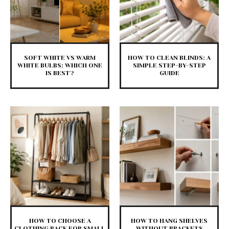
SOFT WHITE VS WARM
HOW TO CLEAN BLINDS: A
WHITE BULBS: WHICH ONE
SIMPLE STEP-BY-STEP
IS BEST?
GUIDE
HOW TO CHOOSE A
HOW TO HANG SHELVES
CLOTHING RACK FOR SMALL
WITHOUT BRACKETS