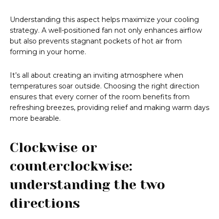
Understanding this aspect helps maximize your cooling
strategy. A well-positioned fan not only enhances airflow
but also prevents stagnant pockets of hot air from
forming in your home.
It’s all about creating an inviting atmosphere when
temperatures soar outside. Choosing the right direction
ensures that every corner of the room benefits from
refreshing breezes, providing relief and making warm days
more bearable.
Clockwise or
counterclockwise:
understanding the two
directions