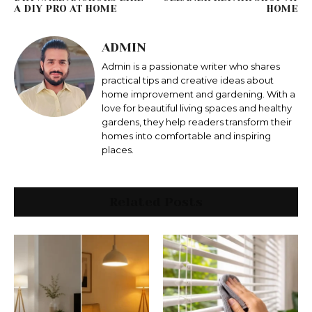
A DIY PRO AT HOME
HOME
ADMIN
Admin is a passionate writer who shares
practical tips and creative ideas about
home improvement and gardening. With a
love for beautiful living spaces and healthy
gardens, they help readers transform their
homes into comfortable and inspiring
places.
Related Posts