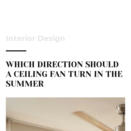
Interior Design
WHICH DIRECTION SHOULD
A CEILING FAN TURN IN THE
SUMMER