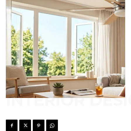
INTERIOR DES