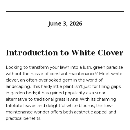
June 3, 2026
Introduction to White Clover
Looking to transform your lawn into a lush, green paradise
without the hassle of constant maintenance? Meet white
clover, an often-overlooked gem in the world of
landscaping. This hardy little plant isn’t just for filling gaps
in garden beds; it has gained popularity as a smart
alternative to traditional grass lawns. With its charming
trifoliate leaves and delightful white blooms, this low-
maintenance wonder offers both aesthetic appeal and
practical benefits.