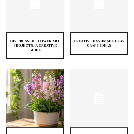
DIY PRESSED FLOWER ART
CREATIVE HANDMADE CLAY
PROJECTS: A CREATIVE
CRAFT IDEAS
GUIDE