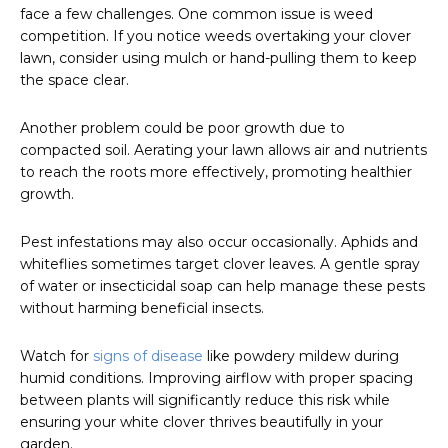
face a few challenges. One common issue is weed
competition. If you notice weeds overtaking your clover
lawn, consider using mulch or hand-pulling them to keep
the space clear.
Another problem could be poor growth due to
compacted soil. Aerating your lawn allows air and nutrients
to reach the roots more effectively, promoting healthier
growth.
Pest infestations may also occur occasionally. Aphids and
whiteflies sometimes target clover leaves. A gentle spray
of water or insecticidal soap can help manage these pests
without harming beneficial insects.
Watch for
signs of disease
like powdery mildew during
humid conditions. Improving airflow with proper spacing
between plants will significantly reduce this risk while
ensuring your white clover thrives beautifully in your
garden.