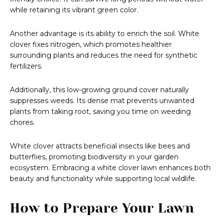
while retaining its vibrant green color.
Another advantage is its ability to enrich the soil. White
clover fixes nitrogen, which promotes healthier
surrounding plants and reduces the need for synthetic
fertilizers.
Additionally, this low-growing ground cover naturally
suppresses weeds. Its dense mat prevents unwanted
plants from taking root, saving you time on weeding
chores.
White clover attracts beneficial insects like bees and
butterflies, promoting biodiversity in your garden
ecosystem. Embracing a white clover lawn enhances both
beauty and functionality while supporting local wildlife.
How to Prepare Your Lawn