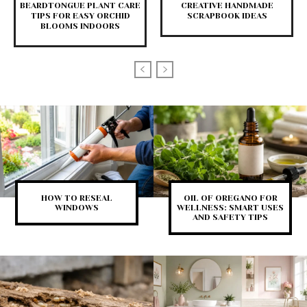
BEARDTONGUE PLANT CARE
CREATIVE HANDMADE
TIPS FOR EASY ORCHID
SCRAPBOOK IDEAS
BLOOMS INDOORS
HOW TO RESEAL
OIL OF OREGANO FOR
WINDOWS
WELLNESS: SMART USES
AND SAFETY TIPS