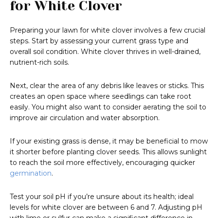
for White Clover
Preparing your lawn for white clover involves a few crucial
steps. Start by assessing your current grass type and
overall soil condition. White clover thrives in well-drained,
nutrient-rich soils.
Next, clear the area of any debris like leaves or sticks. This
creates an open space where seedlings can take root
easily. You might also want to consider aerating the soil to
improve air circulation and water absorption.
If your existing grass is dense, it may be beneficial to mow
it shorter before planting clover seeds. This allows sunlight
to reach the soil more effectively, encouraging quicker
germination
.
Test your soil pH if you’re unsure about its health; ideal
levels for white clover are between 6 and 7. Adjusting pH