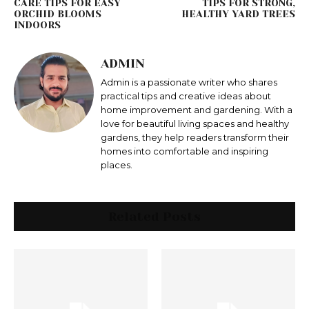
CARE TIPS FOR EASY
TIPS FOR STRONG,
ORCHID BLOOMS
HEALTHY YARD TREES
INDOORS
ADMIN
Admin is a passionate writer who shares
practical tips and creative ideas about
home improvement and gardening. With a
love for beautiful living spaces and healthy
gardens, they help readers transform their
homes into comfortable and inspiring
places.
Related Posts