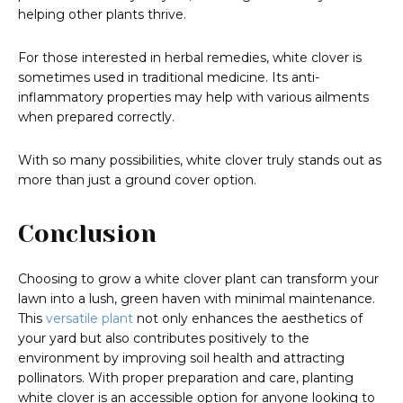
helping other plants thrive.
For those interested in herbal remedies, white clover is
sometimes used in traditional medicine. Its anti-
inflammatory properties may help with various ailments
when prepared correctly.
With so many possibilities, white clover truly stands out as
more than just a ground cover option.
Conclusion
Choosing to grow a white clover plant can transform your
lawn into a lush, green haven with minimal maintenance.
This
versatile plant
not only enhances the aesthetics of
your yard but also contributes positively to the
environment by improving soil health and attracting
pollinators. With proper preparation and care, planting
white clover is an accessible option for anyone looking to