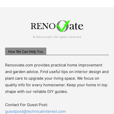
© Renoovate | All rights reserved
How We Can Help You
Renoovate.com provides practical home improvement
and garden advice. Find useful tips on interior design and
plant care to upgrade your living space. We focus on
quality info for every homeowner. Keep your home in top
shape with our reliable DIY guides.
Contact For Guest Post:
guestpost@technicalinterest.com