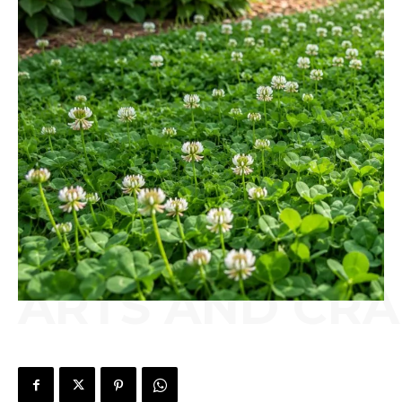
ARTS AND CRA