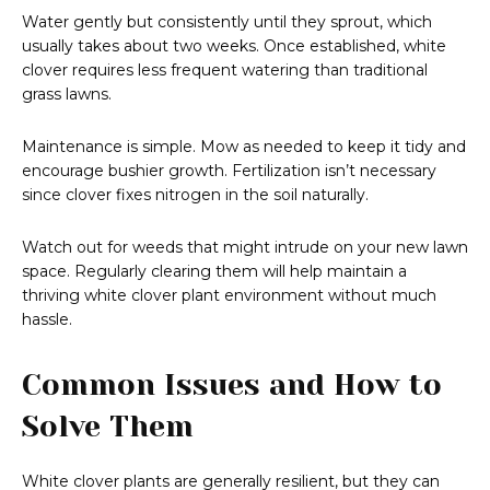
Water gently but consistently until they sprout, which
usually takes about two weeks. Once established, white
clover requires less frequent watering than traditional
grass lawns.
Maintenance is simple. Mow as needed to keep it tidy and
encourage bushier growth. Fertilization isn’t necessary
since clover fixes nitrogen in the soil naturally.
Watch out for weeds that might intrude on your new lawn
space. Regularly clearing them will help maintain a
thriving white clover plant environment without much
hassle.
Common Issues and How to
Solve Them
White clover plants are generally resilient, but they can