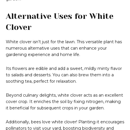
Alternative Uses for White
Clover
White clover isn’t just for the lawn. This versatile plant has
numerous alternative uses that can enhance your
gardening experience and home life.
Its flowers are edible and add a sweet, mildly minty flavor
to salads and desserts. You can also brew them into a
soothing tea, perfect for relaxation.
Beyond culinary delights, white clover acts as an excellent
cover crop. It enriches the soil by fixing nitrogen, making
it beneficial for subsequent crops in your garden.
Additionally, bees love white clover! Planting it encourages
pollinators to visit your yard, boosting biodiversity and