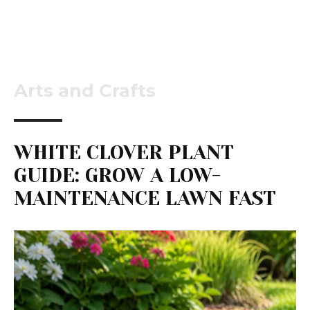
Arts and Crafts
WHITE CLOVER PLANT
GUIDE: GROW A LOW-
MAINTENANCE LAWN FAST