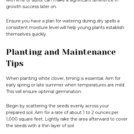
with lime or sulfur can make a significant difference in
growth success later on.
Ensure you have a plan for watering during dry spells a
consistent moisture level will help young plants establish
themselves quickly.
Planting and Maintenance
Tips
When planting white clover, timing is essential. Aim for
early spring or late summer when temperatures are mild.
This will ensure optimal germination.
Begin by scattering the seeds evenly across your
prepared soil. Aim for a rate of about 1 to 2 ounces per
1,000 square feet. Lightly rake the area afterward to cover
the seeds with a thin layer of soil.