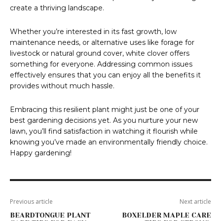
create a thriving landscape.
Whether you’re interested in its fast growth, low
maintenance needs, or alternative uses like forage for
livestock or natural ground cover, white clover offers
something for everyone. Addressing common issues
effectively ensures that you can enjoy all the benefits it
provides without much hassle.
Embracing this resilient plant might just be one of your
best gardening decisions yet. As you nurture your new
lawn, you’ll find satisfaction in watching it flourish while
knowing you’ve made an environmentally friendly choice.
Happy gardening!
Previous article
Next article
BEARDTONGUE PLANT
BOXELDER MAPLE CARE