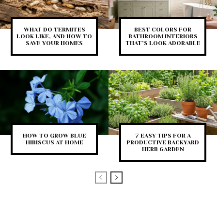
WHAT DO TERMITES
BEST COLORS FOR
LOOK LIKE, AND HOW TO
BATHROOM INTERIORS
SAVE YOUR HOMES
THAT’S LOOK ADORABLE
HOW TO GROW BLUE
7 EASY TIPS FOR A
HIBISCUS AT HOME
PRODUCTIVE BACKYARD
HERB GARDEN