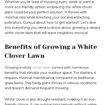
Whether you’re tired of mowing every week or want a
more eco-friendly option, embracing the white clover
plant could be your perfect solution. It thrives with
minimal care while enriching your soil and attracting
pollinators. Curious about how to get started? Let’s dive
into everything you need to know about growing a vibrant
white clover lawn that will leave neighbors envious!
Benefits of Growing a White
Clover Lawn
Growing a white
clover lawn
comes with numerous
benefits that elevate your outdoor space. For starters, it
requires minimal maintenance compared to traditional
grass lawns. This hardy plant thrives in various conditions
and doesn’t demand frequent mowing.
White clover is also drought-resistant, making it an eco-
friendly choice. It can survive long periods without water