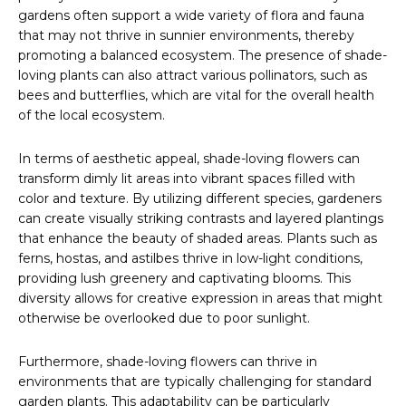
gardens often support a wide variety of flora and fauna
that may not thrive in sunnier environments, thereby
promoting a balanced ecosystem. The presence of shade-
loving plants can also attract various pollinators, such as
bees and butterflies, which are vital for the overall health
of the local ecosystem.
In terms of aesthetic appeal, shade-loving flowers can
transform dimly lit areas into vibrant spaces filled with
color and texture. By utilizing different species, gardeners
can create visually striking contrasts and layered plantings
that enhance the beauty of shaded areas. Plants such as
ferns, hostas, and astilbes thrive in low-light conditions,
providing lush greenery and captivating blooms. This
diversity allows for creative expression in areas that might
otherwise be overlooked due to poor sunlight.
Furthermore, shade-loving flowers can thrive in
environments that are typically challenging for standard
garden plants. This adaptability can be particularly