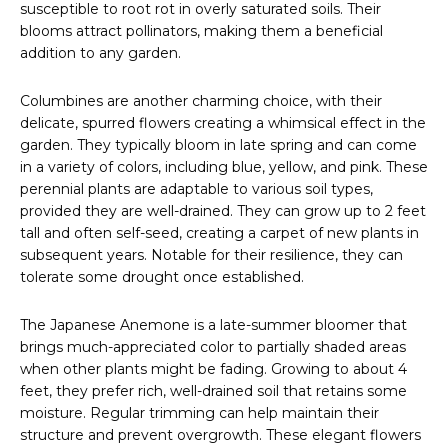
susceptible to root rot in overly saturated soils. Their
blooms attract pollinators, making them a beneficial
addition to any garden.
Columbines are another charming choice, with their
delicate, spurred flowers creating a whimsical effect in the
garden. They typically bloom in late spring and can come
in a variety of colors, including blue, yellow, and pink. These
perennial plants are adaptable to various soil types,
provided they are well-drained. They can grow up to 2 feet
tall and often self-seed, creating a carpet of new plants in
subsequent years. Notable for their resilience, they can
tolerate some drought once established.
The Japanese Anemone is a late-summer bloomer that
brings much-appreciated color to partially shaded areas
when other plants might be fading. Growing to about 4
feet, they prefer rich, well-drained soil that retains some
moisture. Regular trimming can help maintain their
structure and prevent overgrowth. These elegant flowers