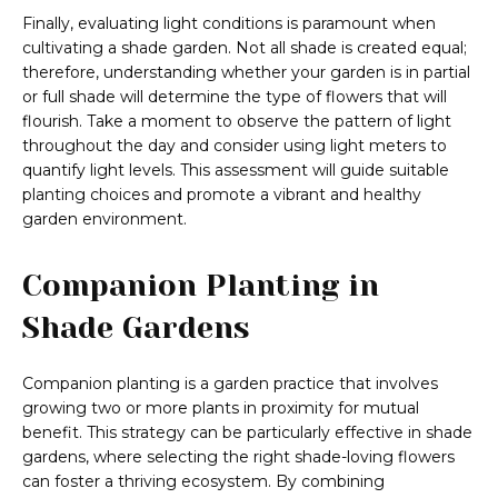
Finally, evaluating light conditions is paramount when
cultivating a shade garden. Not all shade is created equal;
therefore, understanding whether your garden is in partial
or full shade will determine the type of flowers that will
flourish. Take a moment to observe the pattern of light
throughout the day and consider using light meters to
quantify light levels. This assessment will guide suitable
planting choices and promote a vibrant and healthy
garden environment.
Companion Planting in
Shade Gardens
Companion planting is a garden practice that involves
growing two or more plants in proximity for mutual
benefit. This strategy can be particularly effective in shade
gardens, where selecting the right shade-loving flowers
can foster a thriving ecosystem. By combining