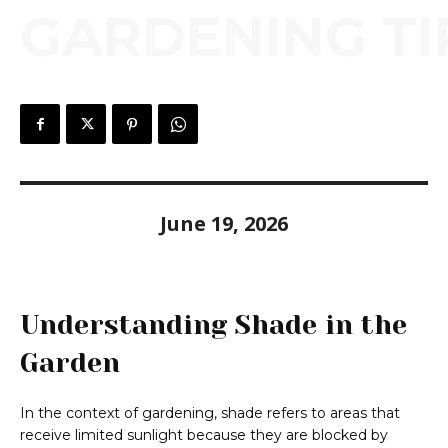
GARDENING TI
June 19, 2026
Understanding Shade in the
Garden
In the context of gardening, shade refers to areas that
receive limited sunlight because they are blocked by