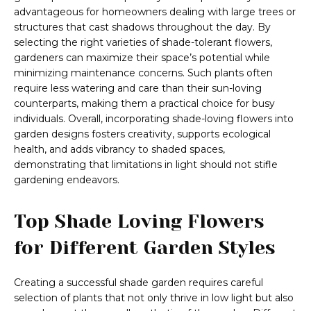
advantageous for homeowners dealing with large trees or
structures that cast shadows throughout the day. By
selecting the right varieties of shade-tolerant flowers,
gardeners can maximize their space’s potential while
minimizing maintenance concerns. Such plants often
require less watering and care than their sun-loving
counterparts, making them a practical choice for busy
individuals. Overall, incorporating shade-loving flowers into
garden designs fosters creativity, supports ecological
health, and adds vibrancy to shaded spaces,
demonstrating that limitations in light should not stifle
gardening endeavors.
Top Shade Loving Flowers
for Different Garden Styles
Creating a successful shade garden requires careful
selection of plants that not only thrive in low light but also