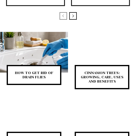
HOW TO GET RID OF
CINNAMON TREES:
DRAIN FLIES
GROWING, CARE, USES
AND BENEFITS