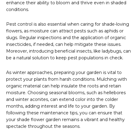
enhance their ability to bloom and thrive even in shaded
conditions.
Pest control is also essential when caring for shade-loving
flowers, as moisture can attract pests such as aphids or
slugs. Regular inspections and the application of organic
insecticides, if needed, can help mitigate these issues.
Moreover, introducing beneficial insects, like ladybugs, can
be a natural solution to keep pest populations in check.
As winter approaches, preparing your garden is vital to
protect your plants from harsh conditions. Mulching with
organic material can help insulate the roots and retain
moisture. Choosing seasonal blooms, such as hellebores
and winter aconites, can extend color into the colder
months, adding interest and life to your garden. By
following these maintenance tips, you can ensure that
your shade flower garden remains a vibrant and healthy
spectacle throughout the seasons.