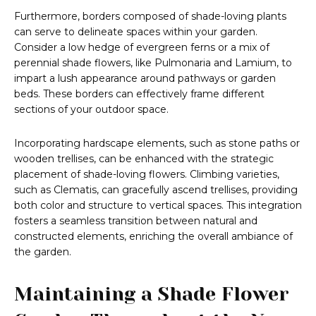
Furthermore, borders composed of shade-loving plants
can serve to delineate spaces within your garden.
Consider a low hedge of evergreen ferns or a mix of
perennial shade flowers, like Pulmonaria and Lamium, to
impart a lush appearance around pathways or garden
beds. These borders can effectively frame different
sections of your outdoor space.
Incorporating hardscape elements, such as stone paths or
wooden trellises, can be enhanced with the strategic
placement of shade-loving flowers. Climbing varieties,
such as Clematis, can gracefully ascend trellises, providing
both color and structure to vertical spaces. This integration
fosters a seamless transition between natural and
constructed elements, enriching the overall ambiance of
the garden.
Maintaining a Shade Flower