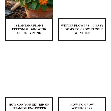
IS LANTANA PLANT
WINTER FLOWERS: 10 EASY
PERENNIAL: GROWING
BLOOMS TO GROW IN COLD
GUIDE BY ZONE
WEATHER
HOW CAN YOU GET RID OF
HOW TO GROW
JAPANESE KNOTWEED
WATERCRESS