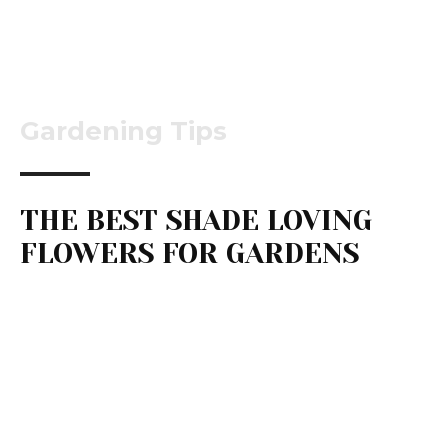
Gardening Tips
THE BEST SHADE LOVING
FLOWERS FOR GARDENS