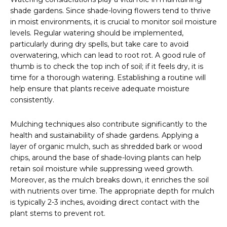
shade gardens. Since shade-loving flowers tend to thrive
in moist environments, it is crucial to monitor soil moisture
levels. Regular watering should be implemented,
particularly during dry spells, but take care to avoid
overwatering, which can lead to root rot. A good rule of
thumb is to check the top inch of soil; if it feels dry, it is
time for a thorough watering. Establishing a routine will
help ensure that plants receive adequate moisture
consistently.
Mulching techniques also contribute significantly to the
health and sustainability of shade gardens. Applying a
layer of organic mulch, such as shredded bark or wood
chips, around the base of shade-loving plants can help
retain soil moisture while suppressing weed growth.
Moreover, as the mulch breaks down, it enriches the soil
with nutrients over time. The appropriate depth for mulch
is typically 2-3 inches, avoiding direct contact with the
plant stems to prevent rot.