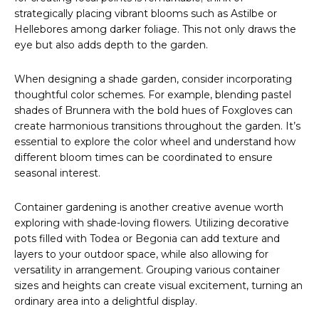
strategically placing vibrant blooms such as Astilbe or
Hellebores among darker foliage. This not only draws the
eye but also adds depth to the garden.
When designing a shade garden, consider incorporating
thoughtful color schemes. For example, blending pastel
shades of Brunnera with the bold hues of Foxgloves can
create harmonious transitions throughout the garden. It’s
essential to explore the color wheel and understand how
different bloom times can be coordinated to ensure
seasonal interest.
Container gardening is another creative avenue worth
exploring with shade-loving flowers. Utilizing decorative
pots filled with Todea or Begonia can add texture and
layers to your outdoor space, while also allowing for
versatility in arrangement. Grouping various container
sizes and heights can create visual excitement, turning an
ordinary area into a delightful display.