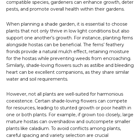
compatible species, gardeners can enhance growth, deter
pests, and promote overall health within their gardens.
When planning a shade garden, it is essential to choose
plants that not only thrive in low light conditions but also
support one another’s growth. For instance, planting ferns
alongside hostas can be beneficial. The ferns’ feathery
fronds provide a natural mulch effect, retaining moisture
for the hostas while preventing weeds from encroaching.
Similarly, shade-loving flowers such as astilbe and bleeding
heart can be excellent companions, as they share similar
water and soil requirements.
However, not all plants are well-suited for harmonious
coexistence. Certain shade-loving flowers can compete
for resources, leading to stunted growth or poor health in
one or both plants. For example, if grown too closely, large
mature hostas can overshadow and outcompete smaller
plants like caladium. To avoid conflicts among plants,
careful spacing and variety selection are crucial