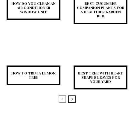
HOW DO YOU CLEAN AN
BEST CUCUMBER
AIR CONDITIONER
COMPANION PLANTS FOR
WINDOW UNIT
A HEALTHIER GARDEN
BED
HOW TO TRIM A LEMON
BEST TREE WITH HEART
TREE
SHAPED LEAVES FOR
YOUR YARD