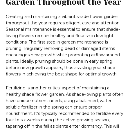
Garden Throughout the Year
Creating and maintaining a vibrant shade flower garden
throughout the year requires diligent care and attention.
Seasonal maintenance is essential to ensure that shade-
loving flowers remain healthy and flourish in low-light
conditions. The first step in garden maintenance is
pruning. Regularly removing dead or damaged stems
encourages new growth while promoting airflow around
plants. Ideally, pruning should be done in early spring
before new growth appears, thus assisting your shade
flowers in achieving the best shape for optimal growth.
Fertilizing is another critical aspect of maintaining a
healthy shade flower garden. As shade-loving plants often
have unique nutrient needs, using a balanced, water-
soluble fertilizer in the spring can ensure proper
nourishment. It’s typically recommended to fertilize every
four to six weeks during the active growing season,
tapering off in the fall as plants enter dormancy. This will