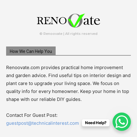
© Renoovate | All rights reserved
How We Can Help You
Renoovate.com provides practical home improvement
and garden advice. Find useful tips on interior design and
plant care to upgrade your living space. We focus on
quality info for every homeowner. Keep your home in top
shape with our reliable DIY guides.
Contact For Guest Post:
Need Help?
guestpost@technicalinterest.com