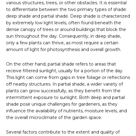
various structures, trees, or other obstacles. It is essential
to differentiate between the two primary types of shade:
deep shade and partial shade. Deep shade is characterized
by extremely low light levels, often found beneath the
dense canopy of trees or around buildings that block the
sun throughout the day. Consequently, in deep shade,
only a few plants can thrive, as most require a certain
amount of light for photosynthesis and overall growth.
On the other hand, partial shade refers to areas that
receive filtered sunlight, usually for a portion of the day.
This light can come from gaps in tree foliage or reflections
off nearby structures. In partial shade, a wider variety of
plants can grow successfully, as they benefit from the
intermittent exposure to sunlight. Both deep and partial
shade pose unique challenges for gardeners, as they
influence the availability of nutrients, moisture levels, and
the overall microclimate of the garden space.
Several factors contribute to the extent and quality of