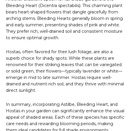
Bleeding Heart (Dicentra spectabilis). This charming plant
bears heart-shaped flowers that dangle gracefully from
arching stems. Bleeding Hearts generally bloom in spring
and early summer, presenting shades of pink and white.
They prefer rich, well-drained soil and consistent moisture
to ensure optimal growth.
Hostas, often favored for their lush foliage, are also a
superb choice for shady spots. While these plants are
renowned for their striking leaves that can be variegated
or solid green, their flowers—typically lavender or white—
emerge in mid to late summer. Hostas require well-
drained and nutrient-rich soil, and they thrive with minimal
direct sunlight.
In summary, incorporating Astilbe, Bleeding Heart, and
Hostas in your garden can significantly enhance the visual
appeal of shaded areas. Each of these species has specific
care needs and rewarding blooming periods, making
them ideal candidates for full shade environments.