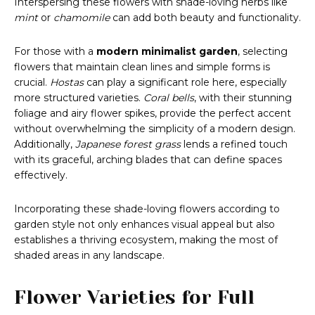
Interspersing these flowers with shade-loving herbs like
mint
or
chamomile
can add both beauty and functionality.
For those with a
modern minimalist garden
, selecting
flowers that maintain clean lines and simple forms is
crucial.
Hostas
can play a significant role here, especially
more structured varieties.
Coral bells
, with their stunning
foliage and airy flower spikes, provide the perfect accent
without overwhelming the simplicity of a modern design.
Additionally,
Japanese forest grass
lends a refined touch
with its graceful, arching blades that can define spaces
effectively.
Incorporating these shade-loving flowers according to
garden style not only enhances visual appeal but also
establishes a thriving ecosystem, making the most of
shaded areas in any landscape.
Flower Varieties for Full