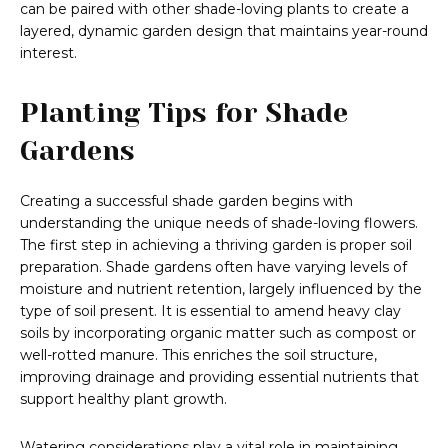
can be paired with other shade-loving plants to create a
layered, dynamic garden design that maintains year-round
interest.
Planting Tips for Shade
Gardens
Creating a successful shade garden begins with
understanding the unique needs of shade-loving flowers.
The first step in achieving a thriving garden is proper soil
preparation. Shade gardens often have varying levels of
moisture and nutrient retention, largely influenced by the
type of soil present. It is essential to amend heavy clay
soils by incorporating organic matter such as compost or
well-rotted manure. This enriches the soil structure,
improving drainage and providing essential nutrients that
support healthy plant growth.
Watering considerations play a vital role in maintaining