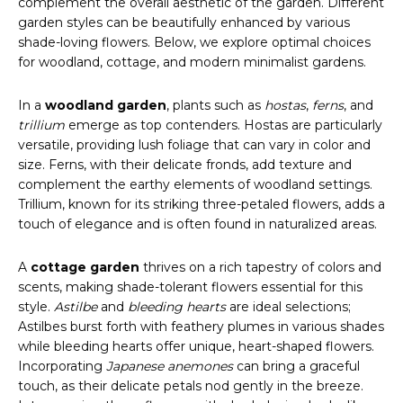
complement the overall aesthetic of the garden. Different
garden styles can be beautifully enhanced by various
shade-loving flowers. Below, we explore optimal choices
for woodland, cottage, and modern minimalist gardens.
In a
woodland garden
, plants such as
hostas
,
ferns
, and
trillium
emerge as top contenders. Hostas are particularly
versatile, providing lush foliage that can vary in color and
size. Ferns, with their delicate fronds, add texture and
complement the earthy elements of woodland settings.
Trillium, known for its striking three-petaled flowers, adds a
touch of elegance and is often found in naturalized areas.
A
cottage garden
thrives on a rich tapestry of colors and
scents, making shade-tolerant flowers essential for this
style.
Astilbe
and
bleeding hearts
are ideal selections;
Astilbes burst forth with feathery plumes in various shades
while bleeding hearts offer unique, heart-shaped flowers.
Incorporating
Japanese anemones
can bring a graceful
touch, as their delicate petals nod gently in the breeze.