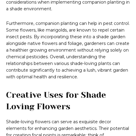
considerations when implementing companion planting in
a shade environment.
Furthermore, companion planting can help in pest control.
Some flowers, like marigolds, are known to repel certain
insect pests. By incorporating these into a shade garden
alongside native flowers and foliage, gardeners can create
a healthier growing environment without relying solely on
chemical pesticides. Overall, understanding the
relationships between various shade-loving plants can
contribute significantly to achieving a lush, vibrant garden
with optimal health and resilience.
Creative Uses for Shade
Loving Flowers
Shade-loving flowers can serve as exquisite decor
elements for enhancing garden aesthetics. Their potential
for creating focal points is remarkable; think of