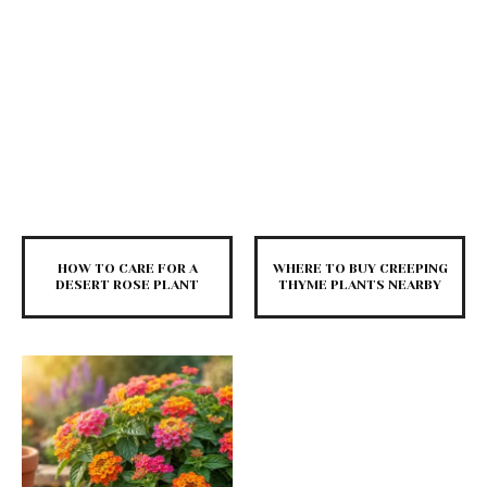
HOW TO CARE FOR A
WHERE TO BUY CREEPING
DESERT ROSE PLANT
THYME PLANTS NEARBY