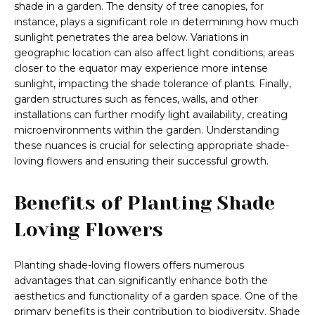
shade in a garden. The density of tree canopies, for
instance, plays a significant role in determining how much
sunlight penetrates the area below. Variations in
geographic location can also affect light conditions; areas
closer to the equator may experience more intense
sunlight, impacting the shade tolerance of plants. Finally,
garden structures such as fences, walls, and other
installations can further modify light availability, creating
microenvironments within the garden. Understanding
these nuances is crucial for selecting appropriate shade-
loving flowers and ensuring their successful growth.
Benefits of Planting Shade
Loving Flowers
Planting shade-loving flowers offers numerous
advantages that can significantly enhance both the
aesthetics and functionality of a garden space. One of the
primary benefits is their contribution to biodiversity. Shade