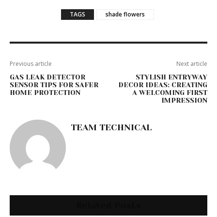
TAGS
shade flowers
Previous article
Next article
GAS LEAK DETECTOR
STYLISH ENTRYWAY
SENSOR TIPS FOR SAFER
DECOR IDEAS: CREATING
HOME PROTECTION
A WELCOMING FIRST
IMPRESSION
TEAM TECHNICAL
Related Posts