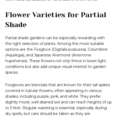
Flower Varieties for Partial
Shade
Partial shade gardens can be especially rewarding with
the right selection of plants. Among the most suitable
options are the Foxglove (Digitalis purpurea), Columbine
(Aquilegia), and Japanese Anemone (Anemone
hupehensis). These flowers not only thrive in lower light
conditions but also add unique visual interest to garden
spaces.
Foxgloves are biennials that are known for their tall spikes
covered in tubular flowers, often appearing in various
shades, including purple, pink, and white. They prefer
slightly moist, well-drained soil and can reach heights of up
to 5 feet. Regular watering is essential, especially during
dry spells, but care should be taken as they are