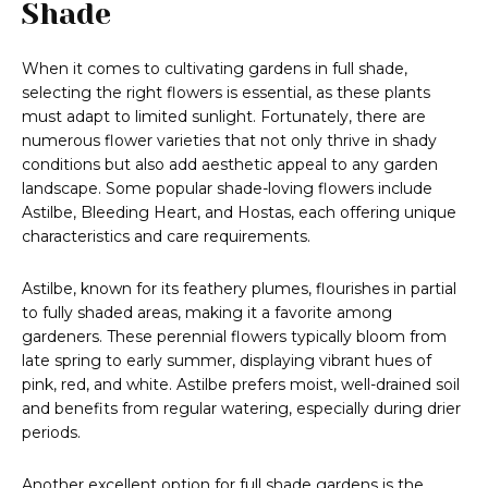
Shade
When it comes to cultivating gardens in full shade,
selecting the right flowers is essential, as these plants
must adapt to limited sunlight. Fortunately, there are
numerous flower varieties that not only thrive in shady
conditions but also add aesthetic appeal to any garden
landscape. Some popular shade-loving flowers include
Astilbe, Bleeding Heart, and Hostas, each offering unique
characteristics and care requirements.
Astilbe, known for its feathery plumes, flourishes in partial
to fully shaded areas, making it a favorite among
gardeners. These perennial flowers typically bloom from
late spring to early summer, displaying vibrant hues of
pink, red, and white. Astilbe prefers moist, well-drained soil
and benefits from regular watering, especially during drier
periods.
Another excellent option for full shade gardens is the