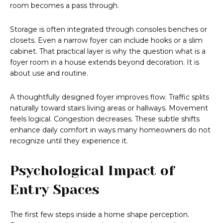
room becomes a pass through.
Storage is often integrated through consoles benches or
closets. Even a narrow foyer can include hooks or a slim
cabinet. That practical layer is why the question what is a
foyer room in a house extends beyond decoration. It is
about use and routine.
A thoughtfully designed foyer improves flow. Traffic splits
naturally toward stairs living areas or hallways. Movement
feels logical. Congestion decreases. These subtle shifts
enhance daily comfort in ways many homeowners do not
recognize until they experience it.
Psychological Impact of
Entry Spaces
The first few steps inside a home shape perception.