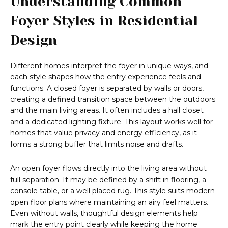
Understanding Common
Foyer Styles in Residential
Design
Different homes interpret the foyer in unique ways, and
each style shapes how the entry experience feels and
functions. A closed foyer is separated by walls or doors,
creating a defined transition space between the outdoors
and the main living areas. It often includes a hall closet
and a dedicated lighting fixture. This layout works well for
homes that value privacy and energy efficiency, as it
forms a strong buffer that limits noise and drafts.
An open foyer flows directly into the living area without
full separation. It may be defined by a shift in flooring, a
console table, or a well placed rug. This style suits modern
open floor plans where maintaining an airy feel matters.
Even without walls, thoughtful design elements help
mark the entry point clearly while keeping the home