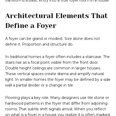
transforms a basic entry into a true foyer room in a house.
Architectural Elements That
Define a Foyer
A foyer can be grand or modest. Size alone does not
define it. Proportion and structure do.
In traditional homes a foyer often includes a staircase. The
stairs rise as a focal point visible from the front door.
Double height ceilings are common in larger houses.
These vertical spaces create drama and amplify natural
light. In smaller homes the foyer may be defined by a side
wall a partial divider or a change in tile.
Flooring plays a key role. Many designers use tile stone or
hardwood patterns in the foyer that differ from adjoining
rooms. That subtle shift signals arrival. When you reflect
on what is a foyer in a house you realize it is often marked