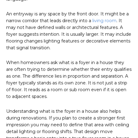
An entryway is any space by the front door. It might be a
narrow corridor that leads directly into a
living room
. It
may not have defined walls or architectural features. A
foyer suggests intention. It is usually larger. It may include
flooring changes lighting features or decorative elements
that signal transition.
When homeowners ask what is a foyer in a house they
are often trying to determine whether their entry qualifies
as one. The difference lies in proportion and separation. A
foyer typically stands as its own zone. It is not just a strip
of floor. It reads as a room or sub room even if it is open
to adjacent spaces.
Understanding what is the foyer in a house also helps
during renovations. If you plan to create a stronger first
impression you may need to define that area with ceiling
detail lighting or flooring shifts. That design move