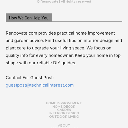
© Renoovate | All rights reserved
How We Can Help You
Renoovate.com provides practical home improvement
and garden advice. Find useful tips on interior design and
plant care to upgrade your living space. We focus on
quality info for every homeowner. Keep your home in top
shape with our reliable DIY guides.
Contact For Guest Post:
guestpost@technicalinterest.com
HOME IMPROVEMENT
HOME DÉCOR
GARDEN
INTERIOR DESIGN
OUTDOOR LIVING
ABOUT