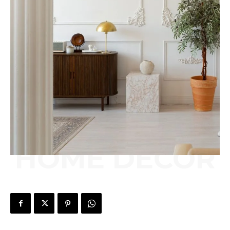
HOME DÉCOR