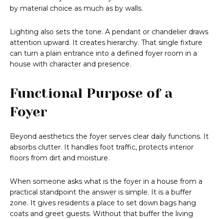
by material choice as much as by walls.
Lighting also sets the tone. A pendant or chandelier draws
attention upward. It creates hierarchy. That single fixture
can turn a plain entrance into a defined foyer room in a
house with character and presence.
Functional Purpose of a
Foyer
Beyond aesthetics the foyer serves clear daily functions. It
absorbs clutter. It handles foot traffic, protects interior
floors from dirt and moisture.
When someone asks what is the foyer in a house from a
practical standpoint the answer is simple. It is a buffer
zone. It gives residents a place to set down bags hang
coats and greet guests. Without that buffer the living