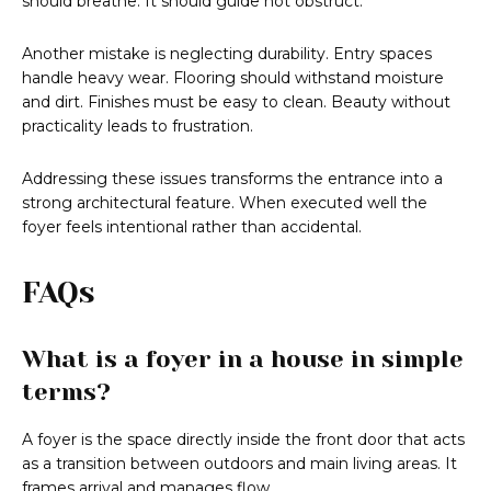
should breathe. It should guide not obstruct.
Another mistake is neglecting durability. Entry spaces
handle heavy wear. Flooring should withstand moisture
and dirt. Finishes must be easy to clean. Beauty without
practicality leads to frustration.
Addressing these issues transforms the entrance into a
strong architectural feature. When executed well the
foyer feels intentional rather than accidental.
FAQs
What is a foyer in a house in simple
terms?
A foyer is the space directly inside the front door that acts
as a transition between outdoors and main living areas. It
frames arrival and manages flow.