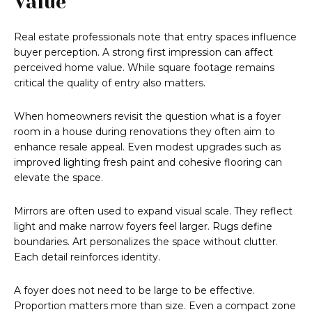
Value
Real estate professionals note that entry spaces influence
buyer perception. A strong first impression can affect
perceived home value. While square footage remains
critical the quality of entry also matters.
When homeowners revisit the question what is a foyer
room in a house during renovations they often aim to
enhance resale appeal. Even modest upgrades such as
improved lighting fresh paint and cohesive flooring can
elevate the space.
Mirrors are often used to expand visual scale. They reflect
light and make narrow foyers feel larger. Rugs define
boundaries. Art personalizes the space without clutter.
Each detail reinforces identity.
A foyer does not need to be large to be effective.
Proportion matters more than size. Even a compact zone