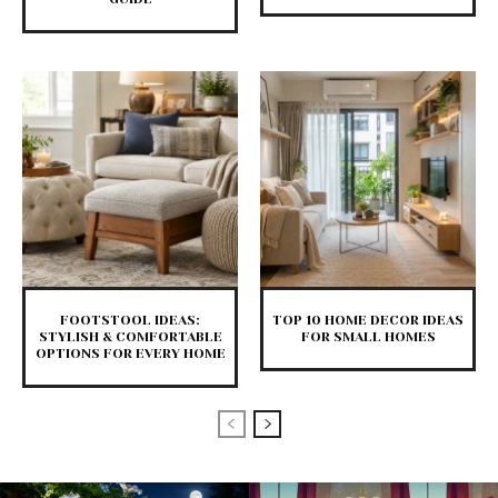
FOOTSTOOL IDEAS:
TOP 10 HOME DECOR IDEAS
STYLISH & COMFORTABLE
FOR SMALL HOMES
OPTIONS FOR EVERY HOME