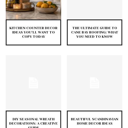
KITCHEN COUNTER DECOR
THE ULTIMATE GUIDE TO
IDEAS YOU’LL WANT TO
CANE BAY ROOFING: WHAT
COPY TODAY
YOU NEED TO KNOW
DIY SEASONAL WREATH
BEAUTIFUL SCANDINAVIAN
DECORATIONS: A CREATIVE
HOME DECOR IDEAS
GUIDE