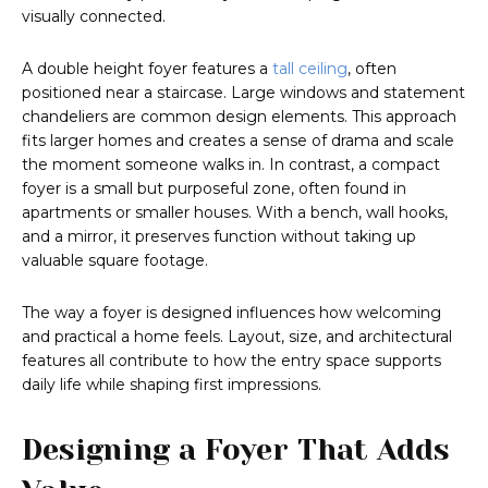
visually connected.
A double height foyer features a
tall ceiling
, often
positioned near a staircase. Large windows and statement
chandeliers are common design elements. This approach
fits larger homes and creates a sense of drama and scale
the moment someone walks in. In contrast, a compact
foyer is a small but purposeful zone, often found in
apartments or smaller houses. With a bench, wall hooks,
and a mirror, it preserves function without taking up
valuable square footage.
The way a foyer is designed influences how welcoming
and practical a home feels. Layout, size, and architectural
features all contribute to how the entry space supports
daily life while shaping first impressions.
Designing a Foyer That Adds