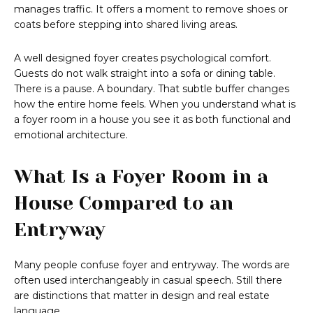
manages traffic. It offers a moment to remove shoes or
coats before stepping into shared living areas.
A well designed foyer creates psychological comfort.
Guests do not walk straight into a sofa or dining table.
There is a pause. A boundary. That subtle buffer changes
how the entire home feels. When you understand what is
a foyer room in a house you see it as both functional and
emotional architecture.
What Is a Foyer Room in a
House Compared to an
Entryway
Many people confuse foyer and entryway. The words are
often used interchangeably in casual speech. Still there
are distinctions that matter in design and real estate
language.