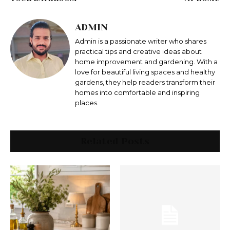
ADMIN
Admin is a passionate writer who shares
practical tips and creative ideas about
home improvement and gardening. With a
love for beautiful living spaces and healthy
gardens, they help readers transform their
homes into comfortable and inspiring
places.
Related Posts