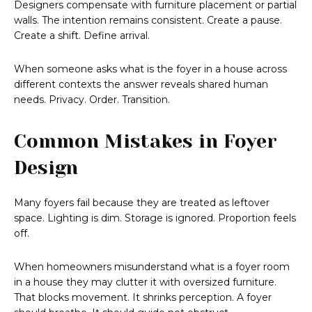
Designers compensate with furniture placement or partial
walls. The intention remains consistent. Create a pause.
Create a shift. Define arrival.
When someone asks what is the foyer in a house across
different contexts the answer reveals shared human
needs. Privacy. Order. Transition.
Common Mistakes in Foyer
Design
Many foyers fail because they are treated as leftover
space. Lighting is dim. Storage is ignored. Proportion feels
off.
When homeowners misunderstand what is a foyer room
in a house they may clutter it with oversized furniture.
That blocks movement. It shrinks perception. A foyer