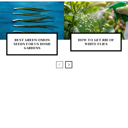
BEST GREEN ONION
HOW TO GET RID OF
SEEDS FOR US HOME
WHITE FLIES
GARDENS