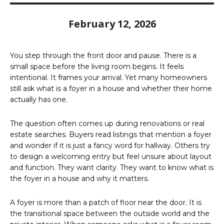
February 12, 2026
You step through the front door and pause. There is a
small space before the living room begins. It feels
intentional. It frames your arrival. Yet many homeowners
still ask what is a foyer in a house and whether their home
actually has one.
The question often comes up during renovations or real
estate searches. Buyers read listings that mention a foyer
and wonder if it is just a fancy word for hallway. Others try
to design a welcoming entry but feel unsure about layout
and function. They want clarity. They want to know what is
the foyer in a house and why it matters.
A foyer is more than a patch of floor near the door. It is
the transitional space between the outside world and the