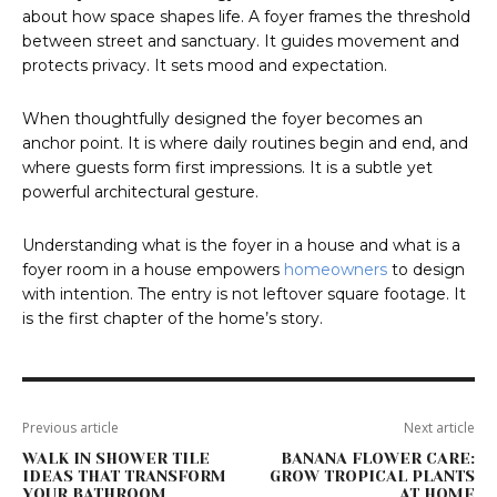
about how space shapes life. A foyer frames the threshold
between street and sanctuary. It guides movement and
protects privacy. It sets mood and expectation.
When thoughtfully designed the foyer becomes an
anchor point. It is where daily routines begin and end, and
where guests form first impressions. It is a subtle yet
powerful architectural gesture.
Understanding what is the foyer in a house and what is a
foyer room in a house empowers
homeowners
to design
with intention. The entry is not leftover square footage. It
is the first chapter of the home’s story.
Previous article
Next article
WALK IN SHOWER TILE
BANANA FLOWER CARE:
IDEAS THAT TRANSFORM
GROW TROPICAL PLANTS
YOUR BATHROOM
AT HOME