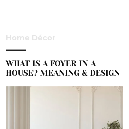
Home Décor
WHAT IS A FOYER IN A
HOUSE? MEANING & DESIGN