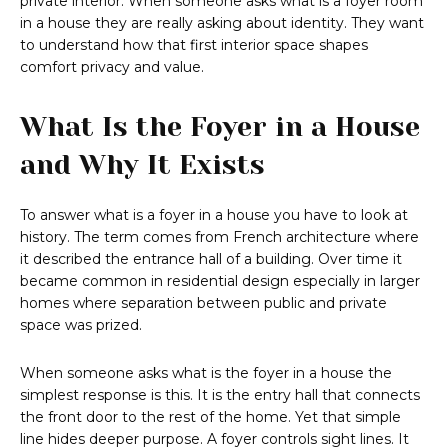
private interior. When someone asks what is a foyer room
in a house they are really asking about identity. They want
to understand how that first interior space shapes
comfort privacy and value.
What Is the Foyer in a House
and Why It Exists
To answer what is a foyer in a house you have to look at
history. The term comes from French architecture where
it described the entrance hall of a building. Over time it
became common in residential design especially in larger
homes where separation between public and private
space was prized.
When someone asks what is the foyer in a house the
simplest response is this. It is the entry hall that connects
the front door to the rest of the home. Yet that simple
line hides deeper purpose. A foyer controls sight lines. It