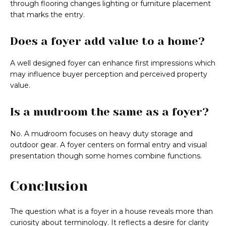
through flooring changes lighting or furniture placement
that marks the entry.
Does a foyer add value to a home?
A well designed foyer can enhance first impressions which
may influence buyer perception and perceived property
value.
Is a mudroom the same as a foyer?
No. A mudroom focuses on heavy duty storage and
outdoor gear. A foyer centers on formal entry and visual
presentation though some homes combine functions.
Conclusion
The question what is a foyer in a house reveals more than
curiosity about terminology. It reflects a desire for clarity