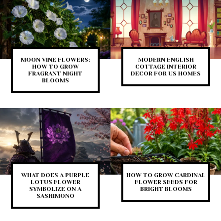
MOON VINE FLOWERS:
MODERN ENGLISH
HOW TO GROW
COTTAGE INTERIOR
FRAGRANT NIGHT
DECOR FOR US HOMES
BLOOMS
WHAT DOES A PURPLE
HOW TO GROW CARDINAL
LOTUS FLOWER
FLOWER SEEDS FOR
SYMBOLIZE ON A
BRIGHT BLOOMS
SASHIMONO