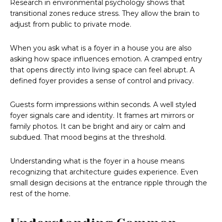
Research in environmental psychology shows that
transitional zones reduce stress. They allow the brain to
adjust from public to private mode.
When you ask what is a foyer in a house you are also
asking how space influences emotion. A cramped entry
that opens directly into living space can feel abrupt. A
defined foyer provides a sense of control and privacy.
Guests form impressions within seconds. A well styled
foyer signals care and identity. It frames art mirrors or
family photos. It can be bright and airy or calm and
subdued. That mood begins at the threshold.
Understanding what is the foyer in a house means
recognizing that architecture guides experience. Even
small design decisions at the entrance ripple through the
rest of the home.