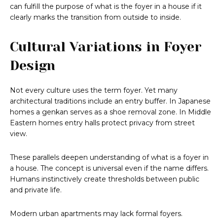
can fulfill the purpose of what is the foyer in a house if it
clearly marks the transition from outside to inside.
Cultural Variations in Foyer
Design
Not every culture uses the term foyer. Yet many
architectural traditions include an entry buffer. In Japanese
homes a genkan serves as a shoe removal zone. In Middle
Eastern homes entry halls protect privacy from street
view.
These parallels deepen understanding of what is a foyer in
a house. The concept is universal even if the name differs.
Humans instinctively create thresholds between public
and private life.
Modern urban apartments may lack formal foyers.