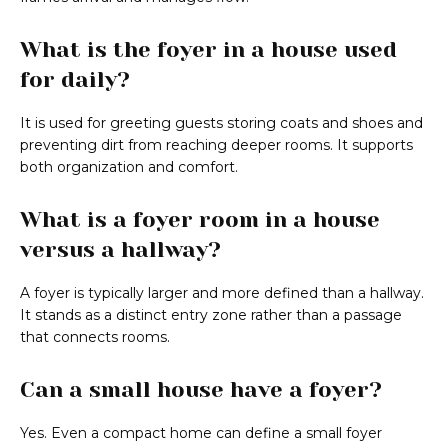
What is the foyer in a house used
for daily?
It is used for greeting guests storing coats and shoes and
preventing dirt from reaching deeper rooms. It supports
both organization and comfort.
What is a foyer room in a house
versus a hallway?
A foyer is typically larger and more defined than a hallway.
It stands as a distinct entry zone rather than a passage
that connects rooms.
Can a small house have a foyer?
Yes. Even a compact home can define a small foyer